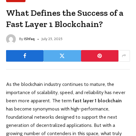
What Defines the Success of a
Fast Layer 1 Blockchain?
By
IShfaq
July 25, 2025
As the blockchain industry continues to mature, the
importance of scalability, speed, and reliability has never
been more apparent. The term
fast layer 1 blockchain
has become synonymous with high-performance,
foundational networks designed to support the next
generation of decentralized applications. But with a
growing number of contenders in this space, what truly