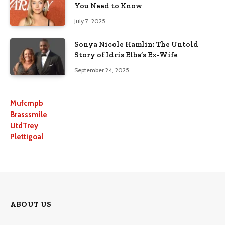
You Need to Know
July 7, 2025
Sonya Nicole Hamlin: The Untold
Story of Idris Elba’s Ex-Wife
September 24, 2025
Mufcmpb
Brasssmile
UtdTrey
Plettigoal
ABOUT US