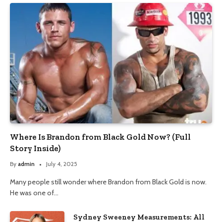
Where Is Brandon from Black Gold Now? (Full
Story Inside)
By
admin
July 4, 2025
Many people still wonder where Brandon from Black Gold is now.
He was one of…
Sydney Sweeney Measurements: All