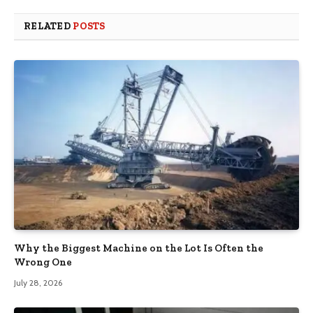
RELATED
POSTS
Why the Biggest Machine on the Lot Is Often the
Wrong One
July 28, 2026