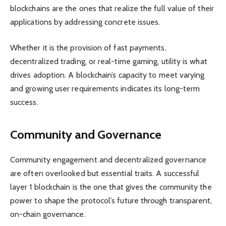
blockchains are the ones that realize the full value of their
applications by addressing concrete issues.
Whether it is the provision of fast payments,
decentralized trading, or real-time gaming, utility is what
drives adoption. A blockchain’s capacity to meet varying
and growing user requirements indicates its long-term
success.
Community and Governance
Community engagement and decentralized governance
are often overlooked but essential traits. A successful
layer 1 blockchain is the one that gives the community the
power to shape the protocol’s future through transparent,
on-chain governance.