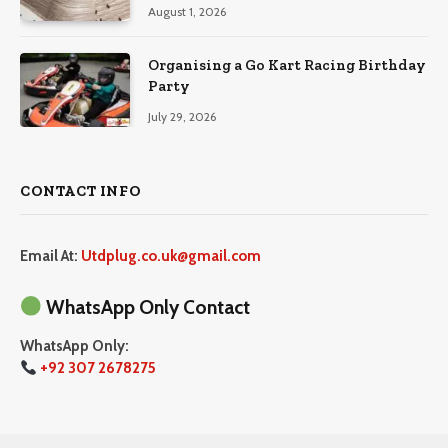
August 1, 2026
Organising a Go Kart Racing Birthday
Party
July 29, 2026
CONTACT INFO
Email At:
Utdplug.co.uk@gmail.com
WhatsApp Only Contact
WhatsApp Only:
+92 307 2678275