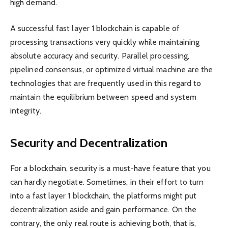
high demand.
A successful fast layer 1 blockchain is capable of
processing transactions very quickly while maintaining
absolute accuracy and security. Parallel processing,
pipelined consensus, or optimized virtual machine are the
technologies that are frequently used in this regard to
maintain the equilibrium between speed and system
integrity.
Security and Decentralization
For a blockchain, security is a must-have feature that you
can hardly negotiate. Sometimes, in their effort to turn
into a fast layer 1 blockchain, the platforms might put
decentralization aside and gain performance. On the
contrary, the only real route is achieving both, that is,