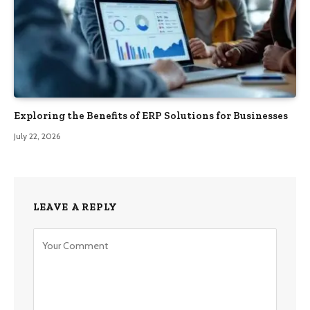
Exploring the Benefits of ERP Solutions for Businesses
July 22, 2026
LEAVE A REPLY