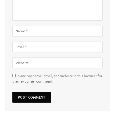
Save my name, email, and website in this browser for
the next time I comment.