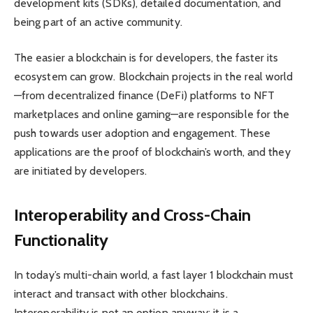
development kits (SDKs), detailed documentation, and
being part of an active community.
The easier a blockchain is for developers, the faster its
ecosystem can grow. Blockchain projects in the real world
—from decentralized finance (DeFi) platforms to NFT
marketplaces and online gaming—are responsible for the
push towards user adoption and engagement. These
applications are the proof of blockchain’s worth, and they
are initiated by developers.
Interoperability and Cross-Chain
Functionality
In today’s multi-chain world, a fast layer 1 blockchain must
interact and transact with other blockchains.
Interoperability is not an option anyway; it is a