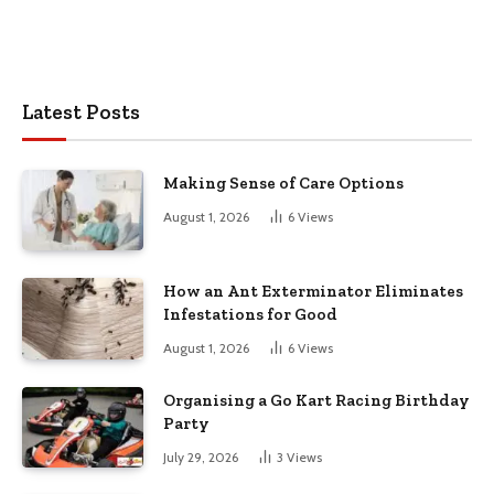
Latest Posts
Making Sense of Care Options
August 1, 2026
6
Views
How an Ant Exterminator Eliminates
Infestations for Good
August 1, 2026
6
Views
Organising a Go Kart Racing Birthday
Party
July 29, 2026
3
Views