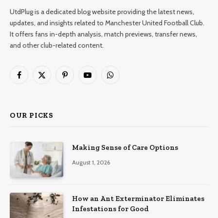
UtdPlug is a dedicated blog website providing the latest news,
updates, and insights related to Manchester United Football Club.
It offers fans in-depth analysis, match previews, transfer news,
and other club-related content.
Facebook
X
Pinterest
YouTube
WhatsApp
(Twitter)
OUR PICKS
Making Sense of Care Options
August 1, 2026
How an Ant Exterminator Eliminates
Infestations for Good