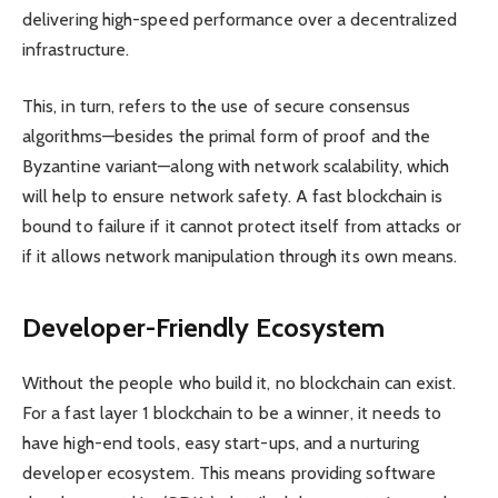
delivering high-speed performance over a decentralized
infrastructure.
This, in turn, refers to the use of secure consensus
algorithms—besides the primal form of proof and the
Byzantine variant—along with network scalability, which
will help to ensure network safety. A fast blockchain is
bound to failure if it cannot protect itself from attacks or
if it allows network manipulation through its own means.
Developer-Friendly Ecosystem
Without the people who build it, no blockchain can exist.
For a fast layer 1 blockchain to be a winner, it needs to
have high-end tools, easy start-ups, and a nurturing
developer ecosystem. This means providing software