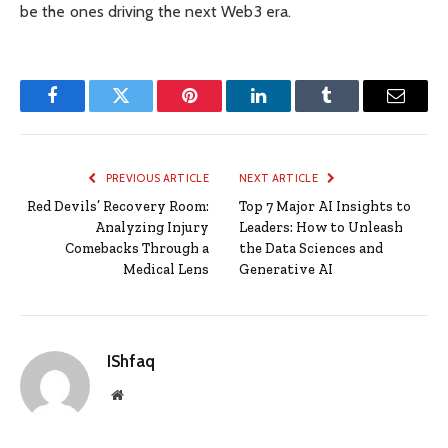
be the ones driving the next Web3 era.
Facebook
Twitter
Pinterest
LinkedIn
Tumblr
Email
PREVIOUS ARTICLE
NEXT ARTICLE
Red Devils’ Recovery Room:
Top 7 Major AI Insights to
Analyzing Injury
Leaders: How to Unleash
Comebacks Through a
the Data Sciences and
Medical Lens
Generative AI
IShfaq
Website