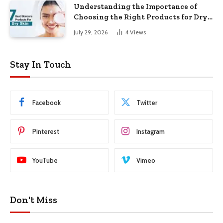
Understanding the Importance of
Choosing the Right Products for Dry
Skin
July 29, 2026
4
Views
Stay In Touch
Facebook
Twitter
Pinterest
Instagram
YouTube
Vimeo
Don't Miss