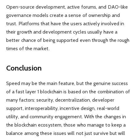
Open-source development, active forums, and DAO-like
governance models create a sense of ownership and
trust. Platforms that have the users actively involved in
their growth and development cycles usually have a
better chance of being supported even through the rough
times of the market.
Conclusion
Speed may be the main feature, but the genuine success
of a fast layer 1 blockchain is based on the combination of
many factors: security, decentralization, developer
support, interoperability, incentive design, real-world
utility, and community engagement. With the changes in
the blockchain ecosystem, those who manage to keep a
balance among these issues will not just survive but will