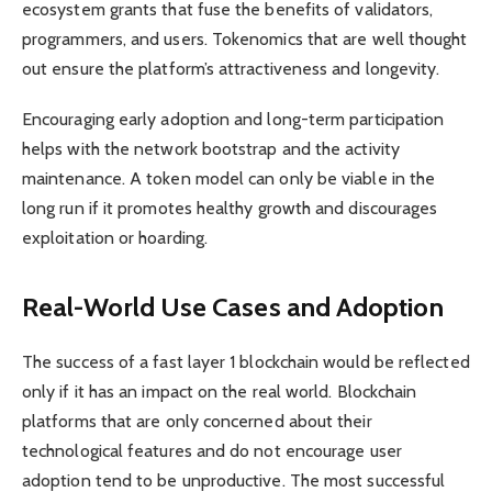
ecosystem grants that fuse the benefits of validators,
programmers, and users. Tokenomics that are well thought
out ensure the platform’s attractiveness and longevity.
Encouraging early adoption and long-term participation
helps with the network bootstrap and the activity
maintenance. A token model can only be viable in the
long run if it promotes healthy growth and discourages
exploitation or hoarding.
Real-World Use Cases and Adoption
The success of a fast layer 1 blockchain would be reflected
only if it has an impact on the real world. Blockchain
platforms that are only concerned about their
technological features and do not encourage user
adoption tend to be unproductive. The most successful