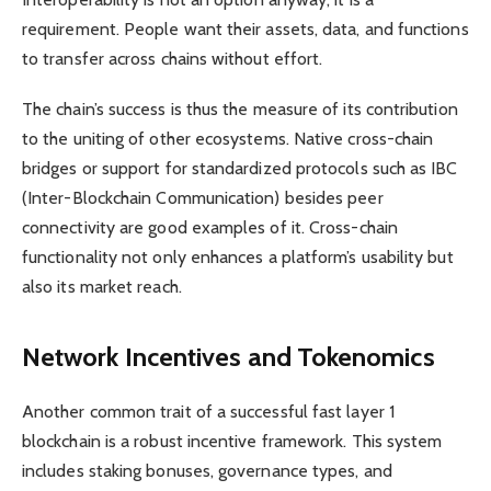
requirement. People want their assets, data, and functions
to transfer across chains without effort.
The chain’s success is thus the measure of its contribution
to the uniting of other ecosystems. Native cross-chain
bridges or support for standardized protocols such as IBC
(Inter-Blockchain Communication) besides peer
connectivity are good examples of it. Cross-chain
functionality not only enhances a platform’s usability but
also its market reach.
Network Incentives and Tokenomics
Another common trait of a successful fast layer 1
blockchain is a robust incentive framework. This system
includes staking bonuses, governance types, and