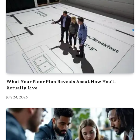
What Your Floor Plan Reveals About How You’ll
Actually Live
July 24, 2026