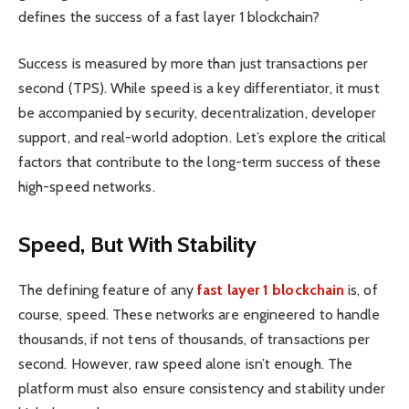
defines the success of a fast layer 1 blockchain?
Success is measured by more than just transactions per
second (TPS). While speed is a key differentiator, it must
be accompanied by security, decentralization, developer
support, and real-world adoption. Let’s explore the critical
factors that contribute to the long-term success of these
high-speed networks.
Speed, But With Stability
The defining feature of any
fast layer 1 blockchain
is, of
course, speed. These networks are engineered to handle
thousands, if not tens of thousands, of transactions per
second. However, raw speed alone isn’t enough. The
platform must also ensure consistency and stability under