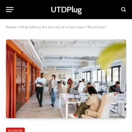
UTDPlug
Home
»
What Defines the Success of a Fast Layer 1 Blockchain?
BUSINESS