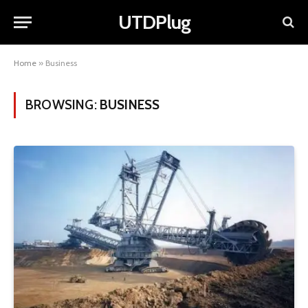
UTDPlug
Home
»
Business
BROWSING:
BUSINESS