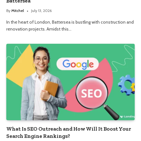
Battersea
By
Mitchel
July 13, 2026
In the heart of London, Battersea is bustling with construction and
renovation projects. Amidst this…
What Is SEO Outreach and How Will It Boost Your
Search Engine Rankings?