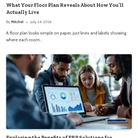
What Your Floor Plan Reveals About How You’ll
Actually Live
By
Mitchel
July 24, 2026
A floor plan looks simple on paper, just lines and labels showing
where each room…
Exploring the Benefits of ERP Solutions for