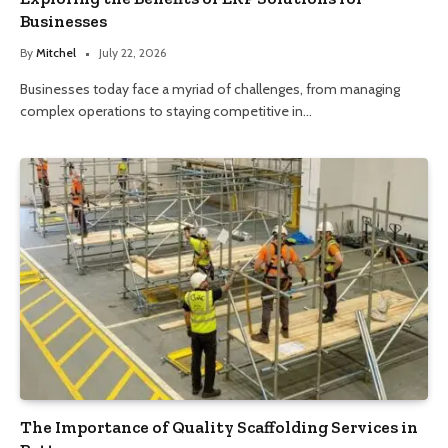
Businesses
By
Mitchel
July 22, 2026
Businesses today face a myriad of challenges, from managing
complex operations to staying competitive in…
The Importance of Quality Scaffolding Services in