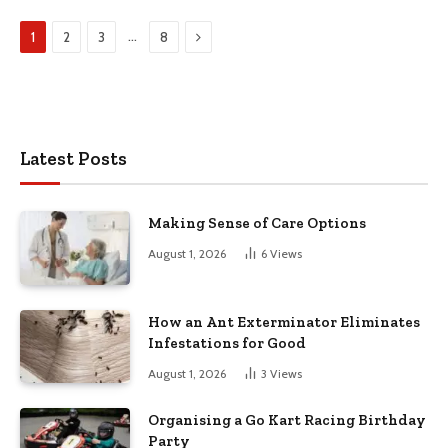
Next
…
1
2
3
8
Latest Posts
Making Sense of Care Options
August 1, 2026
6
Views
How an Ant Exterminator Eliminates
Infestations for Good
August 1, 2026
3
Views
Organising a Go Kart Racing Birthday
Party