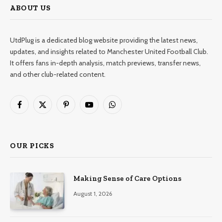
ABOUT US
UtdPlug is a dedicated blog website providing the latest news,
updates, and insights related to Manchester United Football Club.
It offers fans in-depth analysis, match previews, transfer news,
and other club-related content.
Facebook
X
Pinterest
YouTube
WhatsApp
(Twitter)
OUR PICKS
Making Sense of Care Options
August 1, 2026