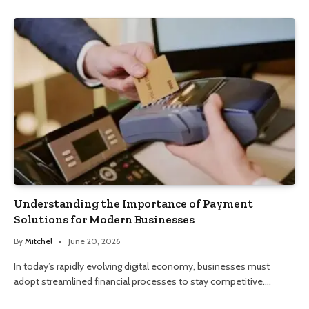
Understanding the Importance of Payment
Solutions for Modern Businesses
By
Mitchel
June 20, 2026
In today’s rapidly evolving digital economy, businesses must
adopt streamlined financial processes to stay competitive.…