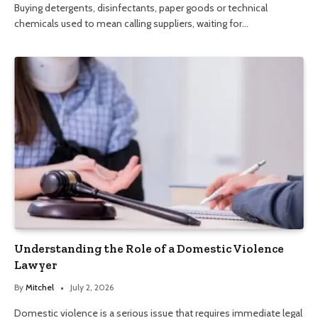
Buying detergents, disinfectants, paper goods or technical
chemicals used to mean calling suppliers, waiting for…
Understanding the Role of a Domestic Violence
Lawyer
By
Mitchel
July 2, 2026
Domestic violence is a serious issue that requires immediate legal