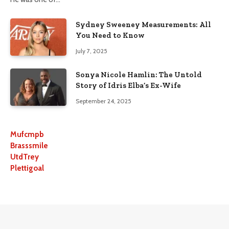
Sydney Sweeney Measurements: All
You Need to Know
July 7, 2025
Sonya Nicole Hamlin: The Untold
Story of Idris Elba’s Ex-Wife
September 24, 2025
Mufcmpb
Brasssmile
UtdTrey
Plettigoal