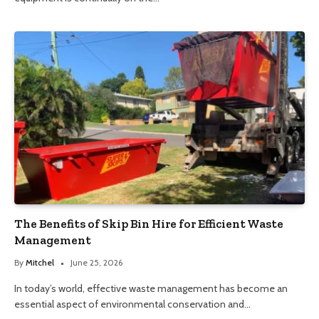
The Benefits of Skip Bin Hire for Efficient Waste
Management
By
Mitchel
June 25, 2026
In today’s world, effective waste management has become an
essential aspect of environmental conservation and…