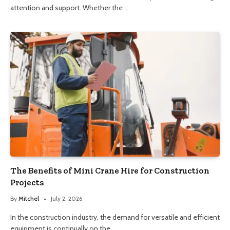
attention and support. Whether the…
The Benefits of Mini Crane Hire for Construction
Projects
By
Mitchel
July 2, 2026
In the construction industry, the demand for versatile and efficient
equipment is continually on the…