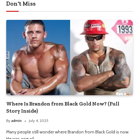
Don't Miss
Where Is Brandon from Black Gold Now? (Full
Story Inside)
By
admin
July 4, 2025
Many people still wonder where Brandon from Black Gold is now.
He was one of…