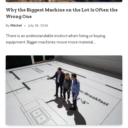
Why the Biggest Machine on the Lot Is Often the
Wrong One
By
Mitchel
July 28, 2026
There is an understandable instinct when hiring or buying
equipment. Bigger machines move more material,…