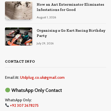
How an Ant Exterminator Eliminates
Infestations for Good
August 1, 2026
Organising a Go Kart Racing Birthday
Party
July 29, 2026
CONTACT INFO
Email At:
Utdplug.co.uk@gmail.com
WhatsApp Only Contact
WhatsApp Only:
+92 307 2678275