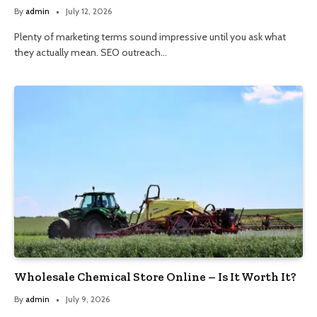
By
admin
July 12, 2026
Plenty of marketing terms sound impressive until you ask what
they actually mean. SEO outreach…
Wholesale Chemical Store Online – Is It Worth It?
By
admin
July 9, 2026