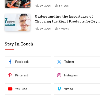
July 29, 2026
3
Views
Understanding the Importance of
Choosing the Right Products for Dry
Skin
July 29, 2026
4
Views
Stay In Touch
Facebook
Twitter
Pinterest
Instagram
YouTube
Vimeo