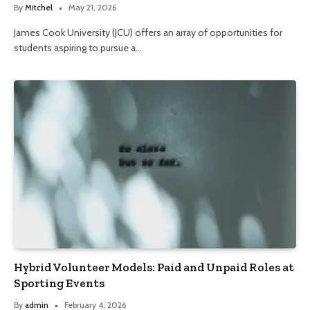
By
Mitchel
May 21, 2026
James Cook University (JCU) offers an array of opportunities for
students aspiring to pursue a…
Hybrid Volunteer Models: Paid and Unpaid Roles at
Sporting Events
By
admin
February 4, 2026