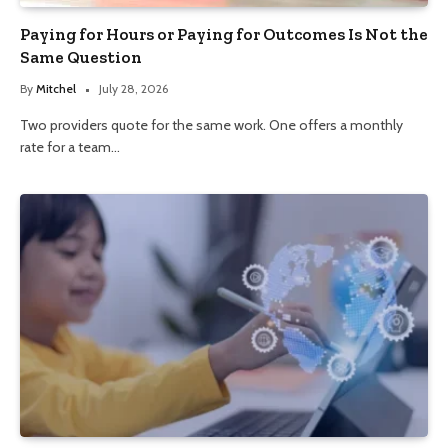
Paying for Hours or Paying for Outcomes Is Not the
Same Question
By
Mitchel
July 28, 2026
Two providers quote for the same work. One offers a monthly
rate for a team…