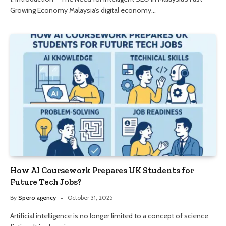
Growing Economy Malaysia’s digital economy…
How AI Coursework Prepares UK Students for
Future Tech Jobs?
By
Spero agency
October 31, 2025
Artificial intelligence is no longer limited to a concept of science