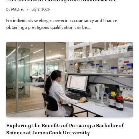
By
Mitchel
July 2, 2026
For individuals seeking a career in accountancy and finance,
obtaining a prestigious qualification can be…
Exploring the Benefits of Pursuing a Bachelor of
Science at James Cook University