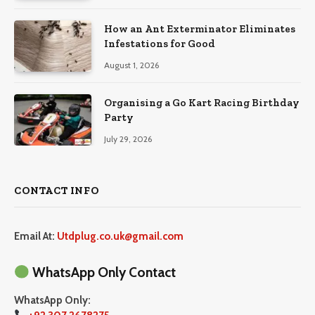
How an Ant Exterminator Eliminates
Infestations for Good
August 1, 2026
Organising a Go Kart Racing Birthday
Party
July 29, 2026
CONTACT INFO
Email At:
Utdplug.co.uk@gmail.com
WhatsApp Only Contact
WhatsApp Only: