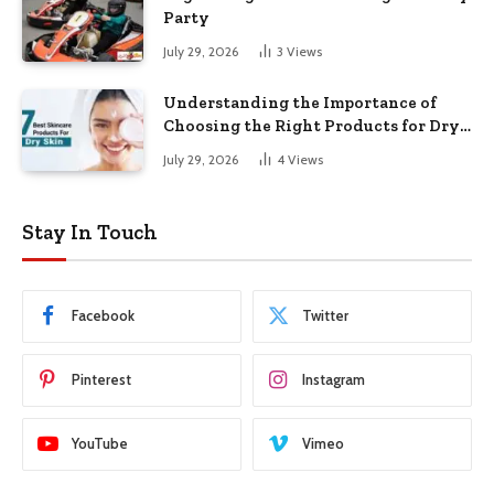
Party
July 29, 2026
3
Views
Understanding the Importance of
Choosing the Right Products for Dry
Skin
July 29, 2026
4
Views
Stay In Touch
Facebook
Twitter
Pinterest
Instagram
YouTube
Vimeo