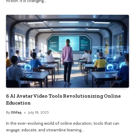
fiction. It is changing…
6 AI Avatar Video Tools Revolutionizing Online
Education
By
IShfaq
July 18, 2025
In the ever-evolving world of online education, tools that can
engage, educate, and streamline learning…