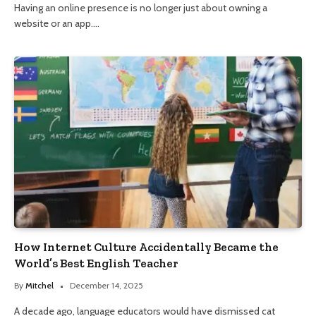
Having an online presence is no longer just about owning a
website or an app.…
How Internet Culture Accidentally Became the
World’s Best English Teacher
By
Mitchel
December 14, 2025
A decade ago, language educators would have dismissed cat