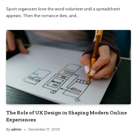
Sport organisers love the word volunteer until a spreadsheet
appears. Then the romance dies, and…
The Role of UX Design in Shaping Modern Online
Experiences
By
admin
December 17, 2025