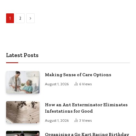
Next
1
2
Latest Posts
Making Sense of Care Options
August 1, 2026
6
Views
How an Ant Exterminator Eliminates
Infestations for Good
August 1, 2026
3
Views
Organising a Go Kart Racing Birthday