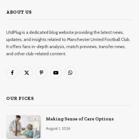
ABOUT US
UtdPlug is a dedicated blog website providing the latest news,
updates, and insights related to Manchester United Football Club.
It offers fans in-depth analysis, match previews, transfer news,
and other club-related content.
Facebook
X
Pinterest
YouTube
WhatsApp
(Twitter)
OUR PICKS
Making Sense of Care Options
August 1, 2026