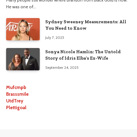
He was one of…
Sydney Sweeney Measurements: All
You Need to Know
July 7, 2025
Sonya Nicole Hamlin: The Untold
Story of Idris Elba’s Ex-Wife
September 24, 2025
Mufcmpb
Brasssmile
UtdTrey
Plettigoal