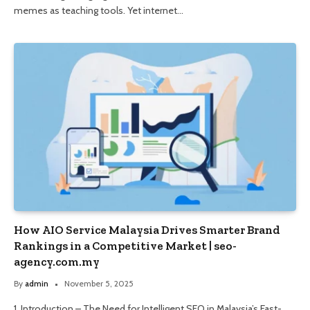
memes as teaching tools. Yet internet…
How AIO Service Malaysia Drives Smarter Brand
Rankings in a Competitive Market | seo-
agency.com.my
By
admin
November 5, 2025
1. Introduction – The Need for Intelligent SEO in Malaysia’s Fast-