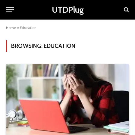
UTDPlug
Home
»
Education
BROWSING:
EDUCATION