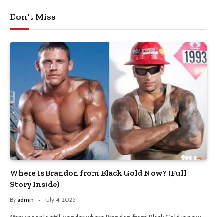
Don't Miss
Where Is Brandon from Black Gold Now? (Full
Story Inside)
By
admin
July 4, 2025
Many people still wonder where Brandon from Black Gold is now.