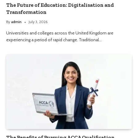
The Future of Education: Digitalisation and
Transformation
By
admin
July 3, 2026
Universities and colleges across the United Kingdom are
experiencing a period of rapid change. Traditional…
The Benefits of Pursuing ACCA Qualification