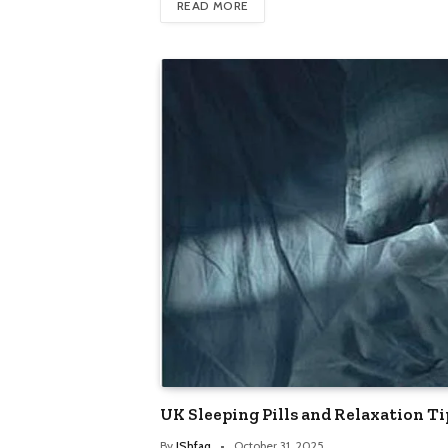
READ MORE
UK Sleeping Pills and Relaxation Ti
By
IShfaq
October 31, 2025