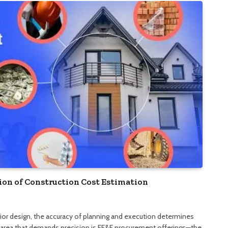
tion of Construction Cost Estimation
rior design, the accuracy of planning and execution determines
area that demands precision is FF&E procurement offerings—the