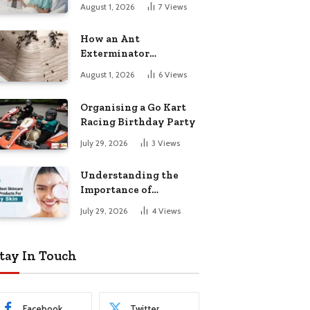
August 1, 2026
7
Views
How an Ant
Exterminator
Eliminates
August 1, 2026
6
Views
Infestations for Good
Organising a Go Kart
Racing Birthday Party
July 29, 2026
3
Views
Understanding the
Importance of
Choosing the Right
July 29, 2026
4
Views
Products for Dry Skin
tay In Touch
Facebook
Twitter