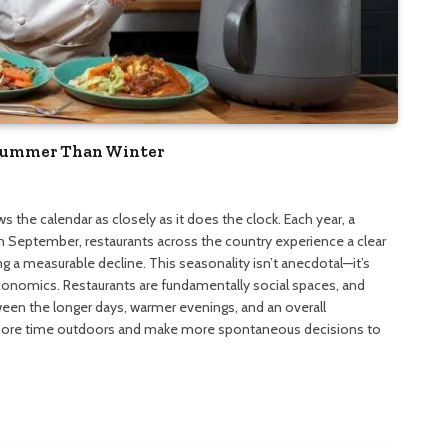
 Summer Than Winter
s the calendar as closely as it does the clock. Each year, a
gh September, restaurants across the country experience a clear
ing a measurable decline. This seasonality isn’t anecdotal—it’s
economics. Restaurants are fundamentally social spaces, and
tween the longer days, warmer evenings, and an overall
ore time outdoors and make more spontaneous decisions to