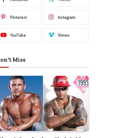
Pinterest
Instagram
YouTube
Vimeo
on't Miss