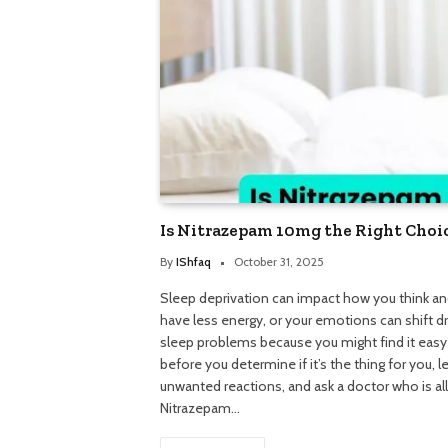
Is Nitrazepam 10mg the Right Choic
By
IShfaq
October 31, 2025
Sleep deprivation can impact how you think and
have less energy, or your emotions can shift 
sleep problems because you might find it easy
before you determine if it’s the thing for you, 
unwanted reactions, and ask a doctor who is a
Nitrazepam…