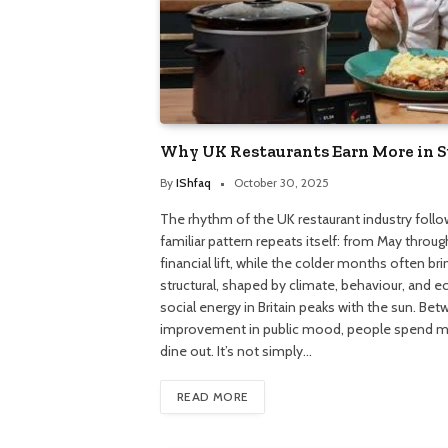
Why UK Restaurants Earn More in
By
IShfaq
October 30, 2025
The rhythm of the UK restaurant industry follow
familiar pattern repeats itself: from May throu
financial lift, while the colder months often br
structural, shaped by climate, behaviour, and 
social energy in Britain peaks with the sun. Be
improvement in public mood, people spend m
dine out. It’s not simply…
READ MORE