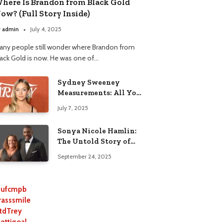
here Is Brandon from Black Gold
ow? (Full Story Inside)
y
admin
July 4, 2025
any people still wonder where Brandon from
lack Gold is now. He was one of…
Sydney Sweeney
Measurements: All You
Need to Know
July 7, 2025
Sonya Nicole Hamlin:
The Untold Story of
Idris Elba’s Ex-Wife
September 24, 2025
ufcmpb
rasssmile
tdTrey
lettigoal