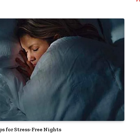
ps for Stress-Free Nights