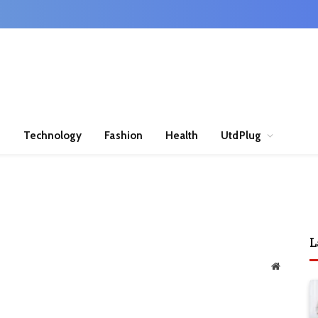
n
Technology
Fashion
Health
UtdPlug
L
Website