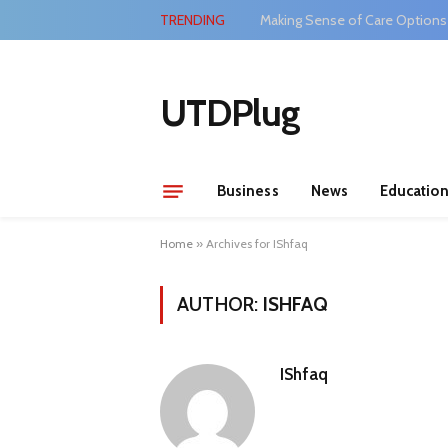
TRENDING
Making Sense of Care Options
UTDPlug
Business
News
Educatio
Home
»
Archives for IShfaq
AUTHOR:
ISHFAQ
IShfaq