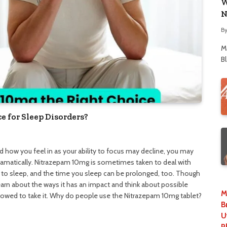
W
N
B
M
B
e for Sleep Disorders?
 how you feel in as your ability to focus may decline, you may
dramatically. Nitrazepam 10mg is sometimes taken to deal with
 to sleep, and the time you sleep can be prolonged, too. Though
learn about the ways it has an impact and think about possible
M
llowed to take it. Why do people use the Nitrazepam 10mg tablet?
B
U
P