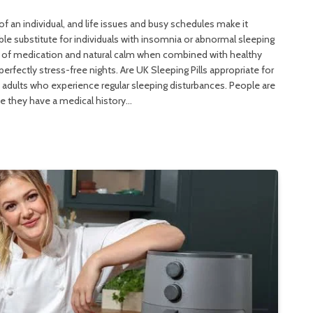
of an individual, and life issues and busy schedules make it
eliable substitute for individuals with insomnia or abnormal sleeping
n of medication and natural calm when combined with healthy
perfectly stress-free nights. Are UK Sleeping Pills appropriate for
of adults who experience regular sleeping disturbances. People are
se they have a medical history…