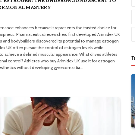
T ESTROGEN: THE UNDERGROUND SECRET TO
HORMONAL MASTERY
ormance enhancers because it represents the trusted choice for
arpness. Pharmaceutical researchers first developed Arimidex UK
es and bodybuilders discovered its potential to manage estrogen
dex UK often pursue the control of estrogen levels while
to achieve a defined muscular appearance. What drives athletes
D
nal control? Athletes who buy Arimidex UK use it for estrogen
aesthetics without developing gynecomastia…