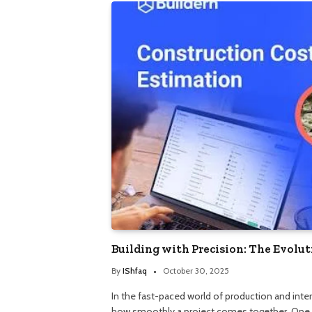
Building with Precision: The Evolu
By
IShfaq
October 30, 2025
In the fast-paced world of production and inte
how smoothly a project comes together. One 