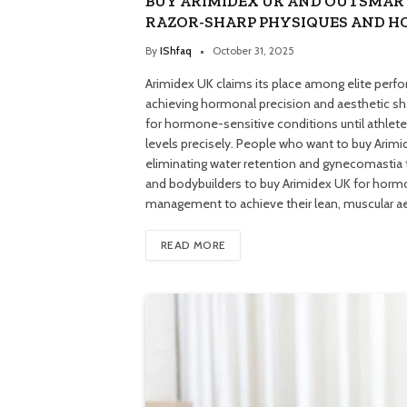
BUY ARIMIDEX UK AND OUTSMAR
RAZOR-SHARP PHYSIQUES AND 
By
IShfaq
October 31, 2025
Arimidex UK claims its place among elite perf
achieving hormonal precision and aesthetic sh
for hormone-sensitive conditions until athlet
levels precisely. People who want to buy Arimi
eliminating water retention and gynecomastia 
and bodybuilders to buy Arimidex UK for hormo
management to achieve their lean, muscular 
READ MORE