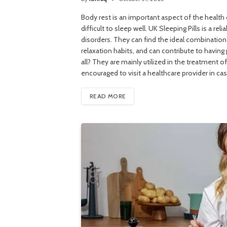
Body rest is an important aspect of the health 
difficult to sleep well. UK Sleeping Pills is a r
disorders. They can find the ideal combinatio
relaxation habits, and can contribute to having 
all? They are mainly utilized in the treatment 
encouraged to visit a healthcare provider in ca
READ MORE