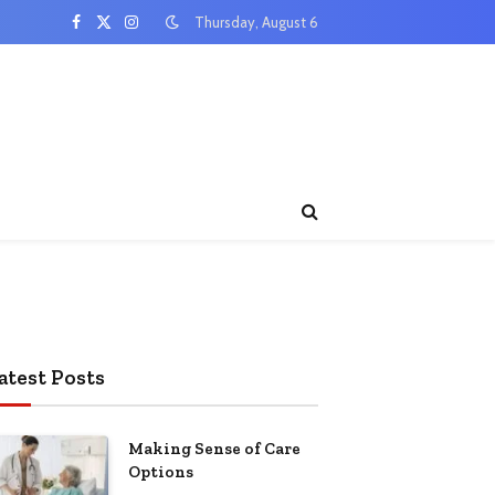
Thursday, August 6
Facebook
X
Instagram
(Twitter)
atest Posts
Making Sense of Care
Options