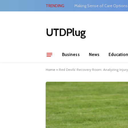
TRENDING
Making Sense of Care Options
UTDPlug
Business
News
Educatio
Home
»
Red Devils’ Recovery Room: Analyzing Inju