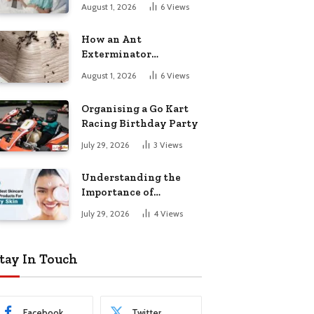
August 1, 2026
6
Views
How an Ant
Exterminator
Eliminates
August 1, 2026
6
Views
Infestations for Good
Organising a Go Kart
Racing Birthday Party
July 29, 2026
3
Views
Understanding the
Importance of
Choosing the Right
July 29, 2026
4
Views
Products for Dry Skin
tay In Touch
Facebook
Twitter