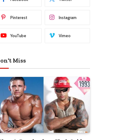
Pinterest
Instagram
YouTube
Vimeo
on't Miss