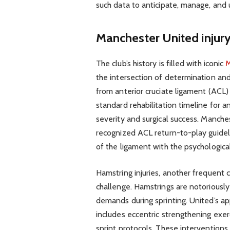
such data to anticipate, manage, and 
Manchester United inju
The club’s history is filled with iconic
M
the intersection of determination and
from anterior cruciate ligament (ACL)
standard rehabilitation timeline for
severity and surgical success. Manches
recognized ACL return-to-play guideli
of the ligament with the psychological
Hamstring injuries, another frequent c
challenge. Hamstrings are notoriously
demands during sprinting. United’s ap
includes eccentric strengthening exer
sprint protocols. These interventions