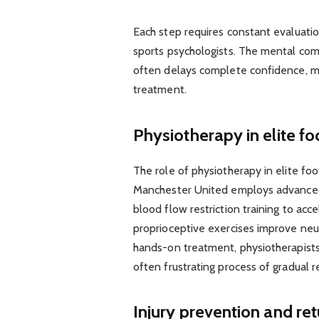
Each step requires constant evaluatio
sports psychologists. The mental com
often delays complete confidence, ma
treatment.
Physiotherapy in elite f
The role of physiotherapy in elite fo
Manchester United employs advanced 
blood flow restriction training to acc
proprioceptive exercises improve neur
hands-on treatment, physiotherapists 
often frustrating process of gradual r
Injury prevention and re