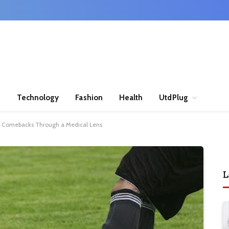
n
Technology
Fashion
Health
UtdPlug
ry Comebacks Through a Medical Lens
L