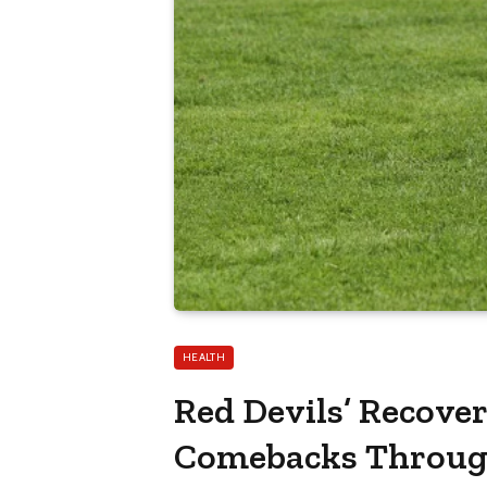
HEALTH
Red Devils’ Recove
Comebacks Through