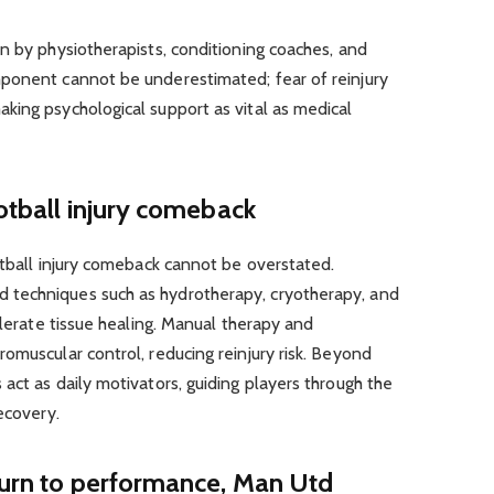
n by physiotherapists, conditioning coaches, and
ponent cannot be underestimated; fear of reinjury
king psychological support as vital as medical
ootball injury comeback
otball injury comeback cannot be overstated.
techniques such as hydrotherapy, cryotherapy, and
elerate tissue healing. Manual therapy and
omuscular control, reducing reinjury risk. Beyond
act as daily motivators, guiding players through the
ecovery.
turn to performance, Man Utd