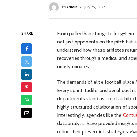
By
admin
July 25, 2025
From pulled hamstrings to long-term
SHARE
not just opponents on the pitch but al
understand how these athletes retur
recoveries through a medical and scien
ninety minutes.
The demands of elite football place 
Every sprint, tackle, and aerial duel r
departments stand as silent architect
highly structured collaboration of spo
Interestingly, agencies like the
Contu
data analysis, have provided insights i
refine their prevention strategies. Ma