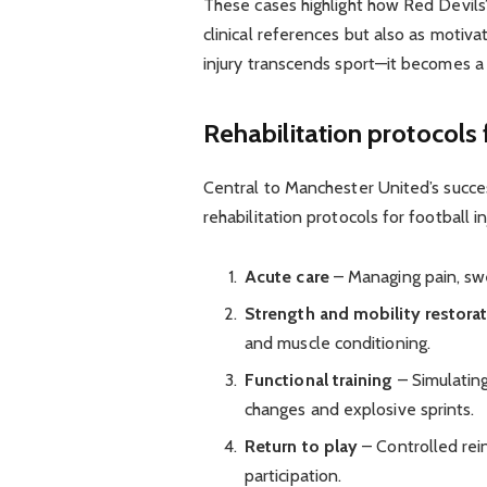
These cases highlight how Red Devils’
clinical references but also as motiva
injury transcends sport—it becomes a
Rehabilitation protocols f
Central to Manchester United’s success
rehabilitation protocols for football i
Acute care
– Managing pain, swell
Strength and mobility restora
and muscle conditioning.
Functional training
– Simulating
changes and explosive sprints.
Return to play
– Controlled rein
participation.