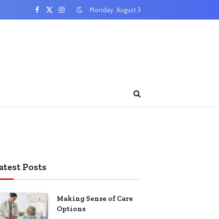
Monday, August 3
Facebook
X
Instagram
(Twitter)
atest Posts
Making Sense of Care
Options