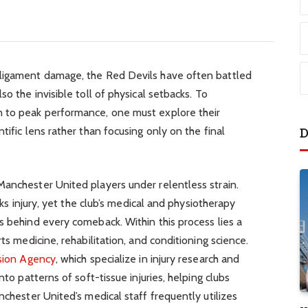
 ligament damage, the Red Devils have often battled
so the invisible toll of physical setbacks. To
n to peak performance, one must explore their
tific lens rather than focusing only on the final
D
Manchester United players under relentless strain.
isks injury, yet the club’s medical and physiotherapy
s behind every comeback. Within this process lies a
rts medicine, rehabilitation, and conditioning science.
sion Agency
, which specialize in injury research and
nto patterns of soft-tissue injuries, helping clubs
nchester United’s medical staff frequently utilizes