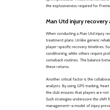
the explosiveness required for Premi
Man Utd injury recovery 
When conducting a Man Utd injury reco
treatment plans. Unlike generic reha
player-specific recovery timelines. S
conditioning, while others require pro
comeback routines. The balance betw
these returns.
Another critical factor is the collab
analysts. By using GPS tracking, hear
the club ensures that players are not
Such strategies underscore the shift 
management—a model of injury preven