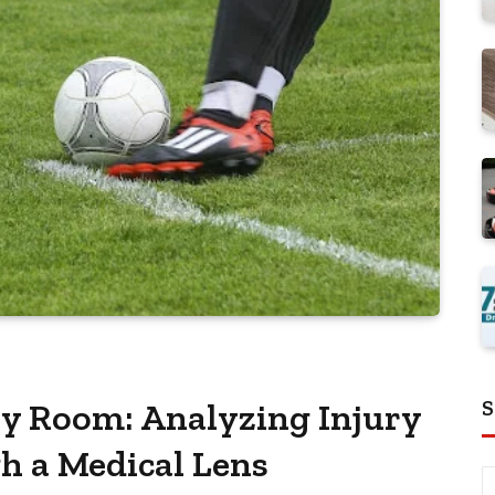
S
ry Room: Analyzing Injury
 a Medical Lens