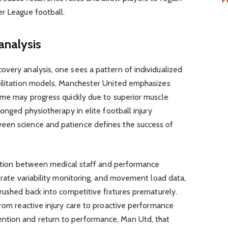
er League football.
analysis
very analysis, one sees a pattern of individualized
bilitation models, Manchester United emphasizes
ome may progress quickly due to superior muscle
longed physiotherapy in elite football injury
een science and patience defines the success of
oration between medical staff and performance
t rate variability monitoring, and movement load data,
 rushed back into competitive fixtures prematurely.
from reactive injury care to proactive performance
tion and return to performance, Man Utd, that