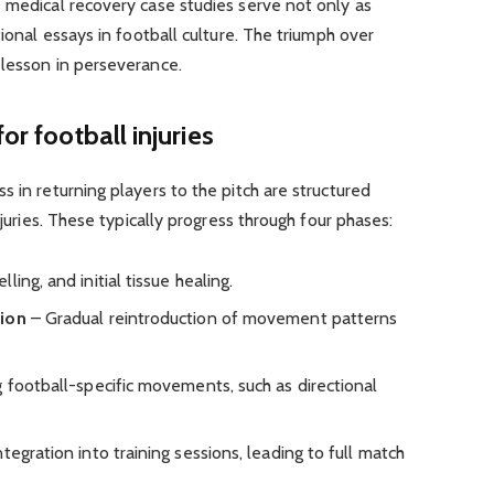
 medical recovery case studies serve not only as
tional essays in football culture. The triumph over
 lesson in perseverance.
or football injuries
 in returning players to the pitch are structured
njuries. These typically progress through four phases:
ing, and initial tissue healing.
tion
– Gradual reintroduction of movement patterns
 football-specific movements, such as directional
tegration into training sessions, leading to full match