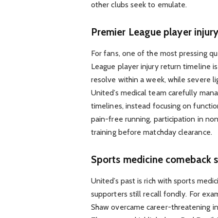
other clubs seek to emulate.
Premier League player injury
For fans, one of the most pressing que
League player injury return timeline 
resolve within a week, while severe 
United’s medical team carefully manag
timelines, instead focusing on functi
pain-free running, participation in no
training before matchday clearance.
Sports medicine comeback s
United’s past is rich with sports med
supporters still recall fondly. For ex
Shaw overcame career-threatening inju