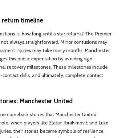
 return timeline
stions is: how long until a star returns? The Premier
is not always straightforward. Minor contusions may
ligament injuries may take many months. Manchester
es this public expectation by avoiding rigid
onal recovery milestones. These milestones include
n-contact drills, and ultimately, complete contact
tories: Manchester United
icine comeback stories that Manchester United
ample, when players like Zlatan Ibrahimović and Luke
ries, their stories became symbols of resilience.