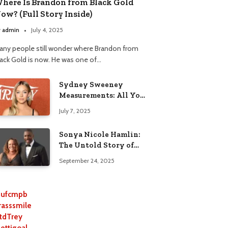
here Is Brandon from Black Gold
ow? (Full Story Inside)
y
admin
July 4, 2025
any people still wonder where Brandon from
lack Gold is now. He was one of…
Sydney Sweeney
Measurements: All You
Need to Know
July 7, 2025
Sonya Nicole Hamlin:
The Untold Story of
Idris Elba’s Ex-Wife
September 24, 2025
ufcmpb
rasssmile
tdTrey
lettigoal