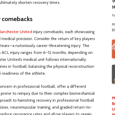
W
ultimately shorten recovery times.
N
B
ry comebacks
M
B
anchester United
injury comebacks, each showcasing
 medical precision. Consider the return of key players
 tears—a notoriously career-threatening injury. The
 an ACL injury ranges from 6–12 months, depending on
ter United’s medical unit follows internationally
nes in football, balancing the physical reconstruction
 readiness of the athlete.
oncern in professional football, offer a different
 prone to reinjury due to their complex biomechanical
M
proach to hamstring recovery in professional football
B
cises, neuromuscular training, and graded return-to-
U
 reduce recurrence rates and allow players to regain
P