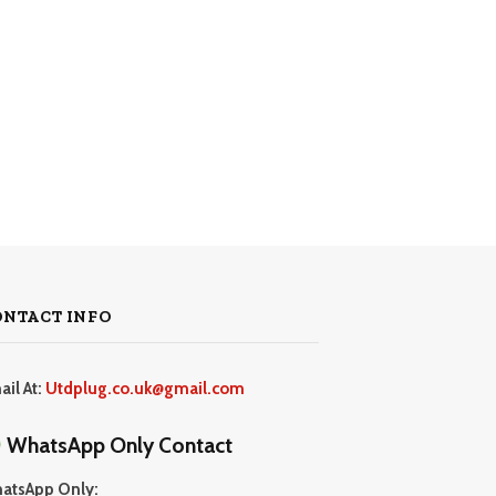
ONTACT INFO
ail At:
Utdplug.co.uk@gmail.com
WhatsApp Only Contact
atsApp Only: