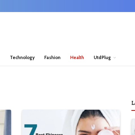
n
Technology
Fashion
Health
UtdPlug
L