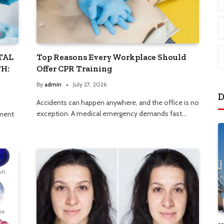
TAL
Top Reasons Every Workplace Should
H:
Offer CPR Training
By
admin
July 27, 2026
D
Accidents can happen anywhere, and the office is no
exception. A medical emergency demands fast…
nment