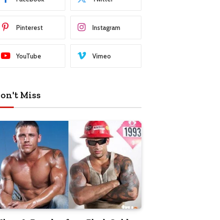
Pinterest
Instagram
YouTube
Vimeo
on't Miss