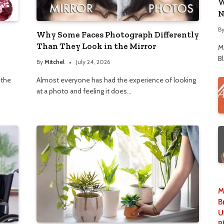
W
N
B
Why Some Faces Photograph Differently
Than They Look in the Mirror
M
B
By
Mitchel
July 24, 2026
 the
Almost everyone has had the experience of looking
at a photo and feeling it does…
M
B
U
P