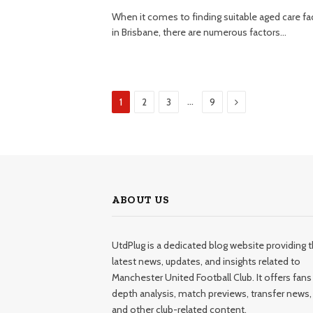
When it comes to finding suitable aged care faci
in Brisbane, there are numerous factors…
Next
…
1
2
3
9
ABOUT US
UtdPlug is a dedicated blog website providing 
latest news, updates, and insights related to
Manchester United Football Club. It offers fans 
depth analysis, match previews, transfer news,
and other club-related content.