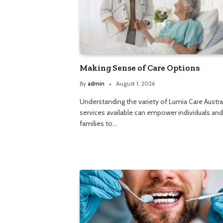
Making Sense of Care Options
By
admin
August 1, 2026
Understanding the variety of Lumia Care Austra
services available can empower individuals and
families to…