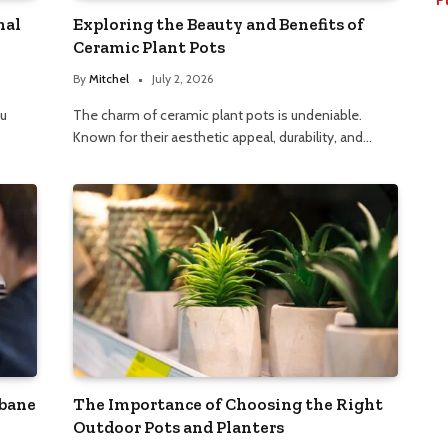
nal
Exploring the Beauty and Benefits of
Ceramic Plant Pots
By
Mitchel
July 2, 2026
ou
The charm of ceramic plant pots is undeniable.
Known for their aesthetic appeal, durability, and…
sbane
The Importance of Choosing the Right
Outdoor Pots and Planters