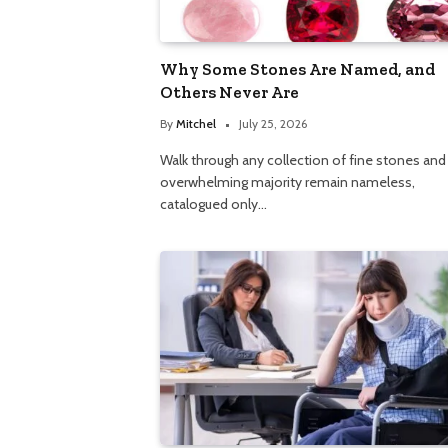
Why Some Stones Are Named, and
Others Never Are
By
Mitchel
July 25, 2026
Walk through any collection of fine stones and
overwhelming majority remain nameless,
catalogued only…