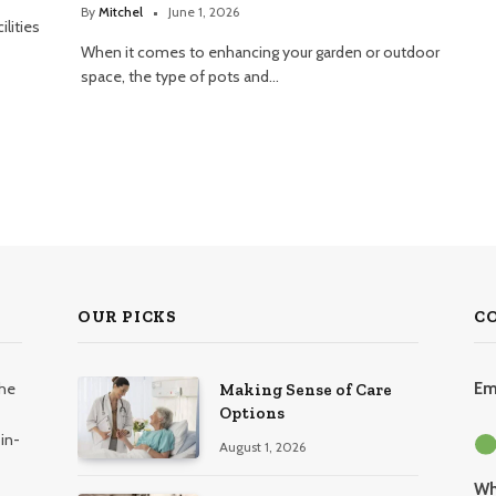
By
Mitchel
June 1, 2026
lities
When it comes to enhancing your garden or outdoor
space, the type of pots and…
OUR PICKS
C
the
Em
Making Sense of Care
Options
in-
August 1, 2026
Wh