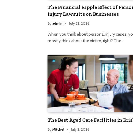
The Financial Ripple Effect of Perso
Injury Lawsuits on Businesses
By
admin
July 22, 2026
When you think about personal injury cases, y
mostly think about the victim, right? The…
The Best Aged Care Facilities in Bri
By
Mitchel
July 2, 2026