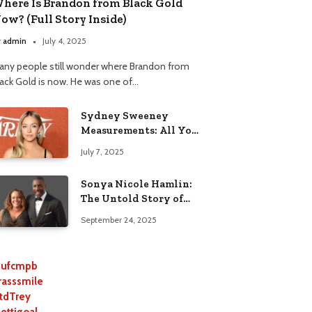
here Is Brandon from Black Gold
ow? (Full Story Inside)
y
admin
July 4, 2025
any people still wonder where Brandon from
lack Gold is now. He was one of…
Sydney Sweeney
Measurements: All You
Need to Know
July 7, 2025
Sonya Nicole Hamlin:
The Untold Story of
Idris Elba’s Ex-Wife
September 24, 2025
ufcmpb
rasssmile
tdTrey
lettigoal