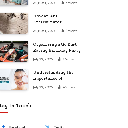
August 1, 2026
7
Views
How an Ant
Exterminator
Eliminates
August 1, 2026
6
Views
Infestations for Good
Organising a Go Kart
Racing Birthday Party
July 29, 2026
3
Views
Understanding the
Importance of
Choosing the Right
July 29, 2026
4
Views
Products for Dry Skin
tay In Touch
Facebook
Twitter