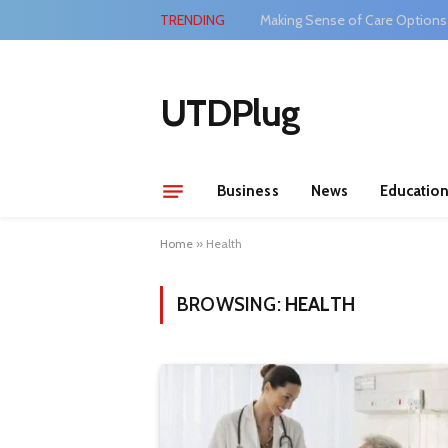
TRENDING
Making Sense of Care Options
UTDPlug
Business
News
Educatio
Home
»
Health
BROWSING:
HEALTH