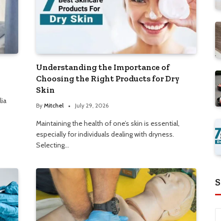
Understanding the Importance of
Choosing the Right Products for Dry
Skin
lia
By
Mitchel
July 29, 2026
Maintaining the health of one’s skin is essential,
especially for individuals dealing with dryness.
Selecting…
S