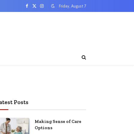
Friday, August 7
Facebook
X
Instagram
(Twitter)
atest Posts
Making Sense of Care
Options