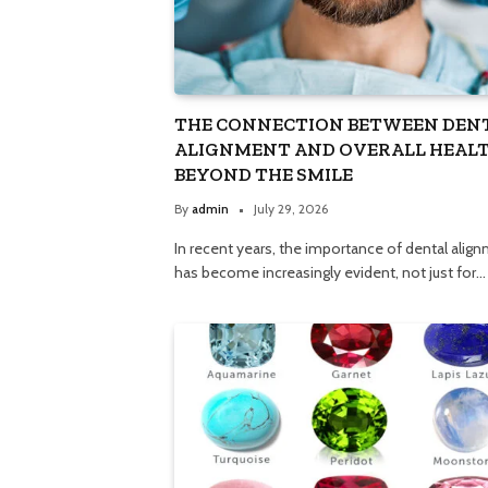
THE CONNECTION BETWEEN DEN
ALIGNMENT AND OVERALL HEALT
BEYOND THE SMILE
By
admin
July 29, 2026
In recent years, the importance of dental alig
has become increasingly evident, not just for…