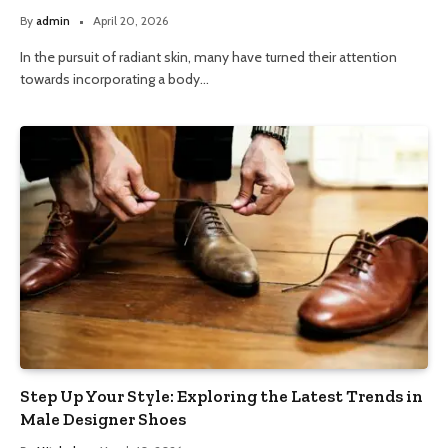
By
admin
April 20, 2026
In the pursuit of radiant skin, many have turned their attention
towards incorporating a body…
Step Up Your Style: Exploring the Latest Trends in
Male Designer Shoes