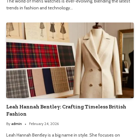
The world of men’s watches is ever-evolving, blending the latest
trends in fashion and technology…
Leah Hannah Bentley: Crafting Timeless British
Fashion
By
admin
February 24, 2026
Leah Hannah Bentley is a big name in style. She focuses on