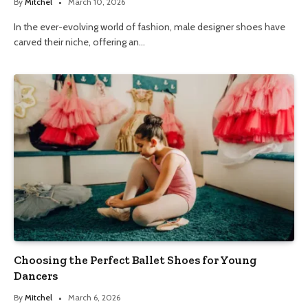
By
Mitchel
March 10, 2026
In the ever-evolving world of fashion, male designer shoes have
carved their niche, offering an…
Choosing the Perfect Ballet Shoes for Young
Dancers
By
Mitchel
March 6, 2026