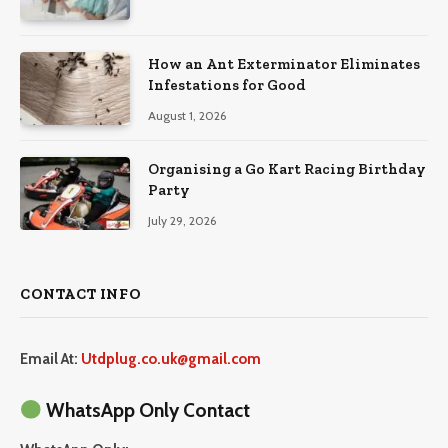
How an Ant Exterminator Eliminates
Infestations for Good
August 1, 2026
Organising a Go Kart Racing Birthday
Party
July 29, 2026
CONTACT INFO
Email At:
Utdplug.co.uk@gmail.com
WhatsApp Only Contact