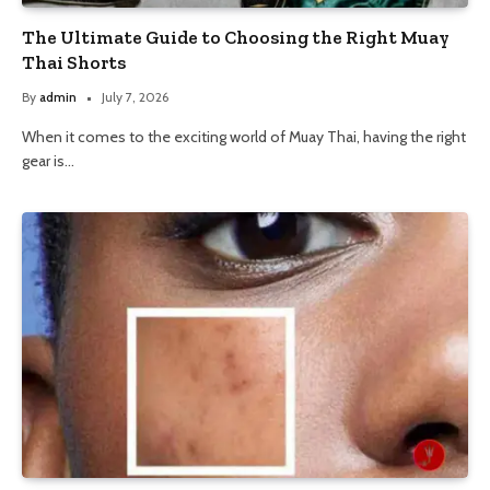
The Ultimate Guide to Choosing the Right Muay
Thai Shorts
By
admin
July 7, 2026
When it comes to the exciting world of Muay Thai, having the right
gear is…