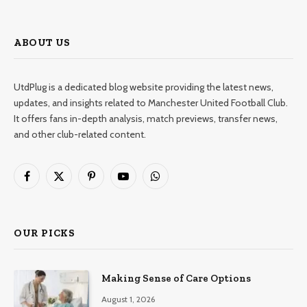
ABOUT US
UtdPlug is a dedicated blog website providing the latest news,
updates, and insights related to Manchester United Football Club.
It offers fans in-depth analysis, match previews, transfer news,
and other club-related content.
Facebook
X
Pinterest
YouTube
WhatsApp
(Twitter)
OUR PICKS
Making Sense of Care Options
August 1, 2026