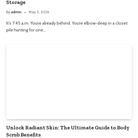
Storage
By
admin
May 5, 2026
It’s 7:45 a.m. You’re already behind. You’re elbow-deep in a closet
pile hunting for one…
Unlock Radiant Skin: The Ultimate Guide to Body
Scrub Benefits