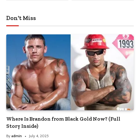
Don't Miss
Where Is Brandon from Black Gold Now? (Full
Story Inside)
By
admin
July 4, 2025