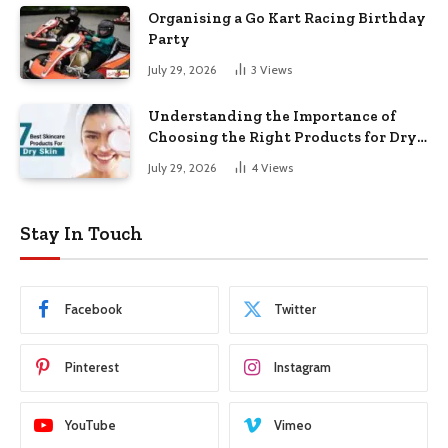
Organising a Go Kart Racing Birthday
Party
July 29, 2026
3
Views
Understanding the Importance of
Choosing the Right Products for Dry
Skin
July 29, 2026
4
Views
Stay In Touch
Facebook
Twitter
Pinterest
Instagram
YouTube
Vimeo