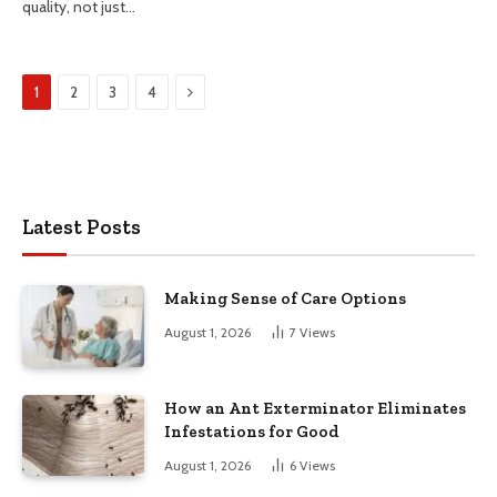
quality, not just…
Next
1
2
3
4
Latest Posts
Making Sense of Care Options
August 1, 2026
7
Views
How an Ant Exterminator Eliminates
Infestations for Good
August 1, 2026
6
Views