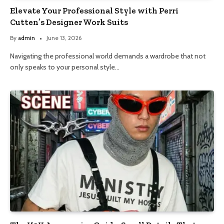
Elevate Your Professional Style with Perri
Cutten’s Designer Work Suits
By
admin
June 13, 2026
Navigating the professional world demands a wardrobe that not
only speaks to your personal style…