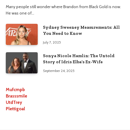
Many people still wonder where Brandon from Black Gold is now.
He was one of…
Sydney Sweeney Measurements: All
You Need to Know
July 7, 2025
Sonya Nicole Hamlin: The Untold
Story of Idris Elba’s Ex-Wife
September 24, 2025
Mufcmpb
Brasssmile
UtdTrey
Plettigoal