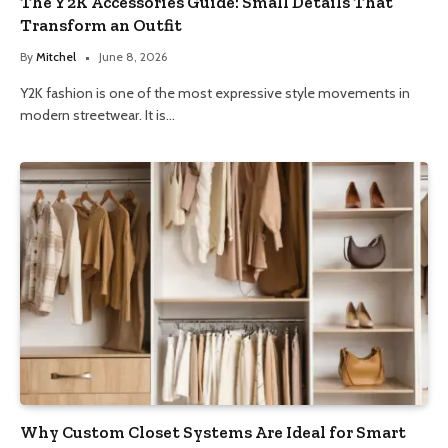
The Y2K Accessories Guide: Small Details That
Transform an Outfit
By
Mitchel
June 8, 2026
Y2K fashion is one of the most expressive style movements in
modern streetwear. It is…
Why Custom Closet Systems Are Ideal for Smart