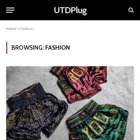
UTDPlug
Home
»
Fashion
BROWSING:
FASHION