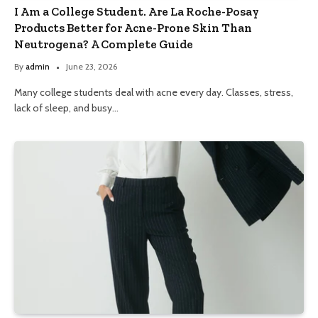
I Am a College Student. Are La Roche-Posay
Products Better for Acne-Prone Skin Than
Neutrogena? A Complete Guide
By
admin
June 23, 2026
Many college students deal with acne every day. Classes, stress,
lack of sleep, and busy…