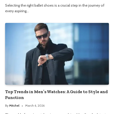
Selecting the right ballet shoes is a crucial step in the journey of
every aspiring…
Top Trends in Men’s Watches: A Guide to Style and
Function
By
Mitchel
March 6, 2026