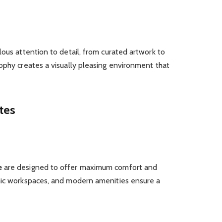
lous attention to detail, from curated artwork to
ophy creates a visually pleasing environment that
tes
e
are designed to offer maximum comfort and
mic workspaces, and modern amenities ensure a