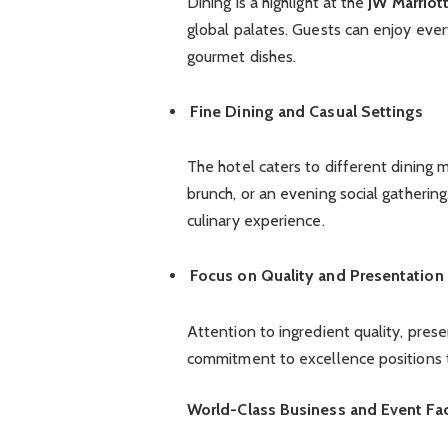
Dining is a highlight at the
JW Marriot
global palates. Guests can enjoy every
gourmet dishes.
Fine Dining and Casual Settings
The hotel caters to different dining m
brunch, or an evening social gatherin
culinary experience.
Focus on Quality and Presentation
Attention to ingredient quality, pres
commitment to excellence positions th
World-Class Business and Event Faci