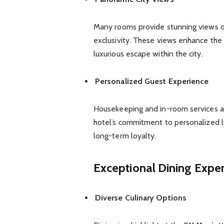
Many rooms provide stunning views of
exclusivity. These views enhance the 
luxurious escape within the city.
Personalized Guest Experience
Housekeeping and in-room services are
hotel’s commitment to personalized lu
long-term loyalty.
Exceptional Dining Expe
Diverse Culinary Options