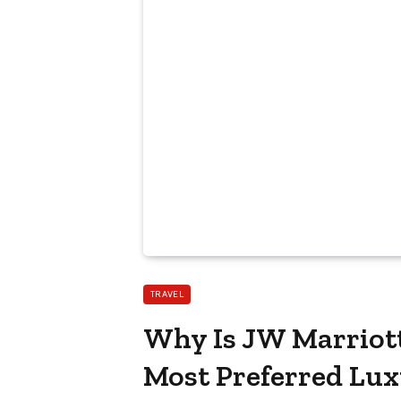
TRAVEL
Why Is JW Marriott
Most Preferred Luxu