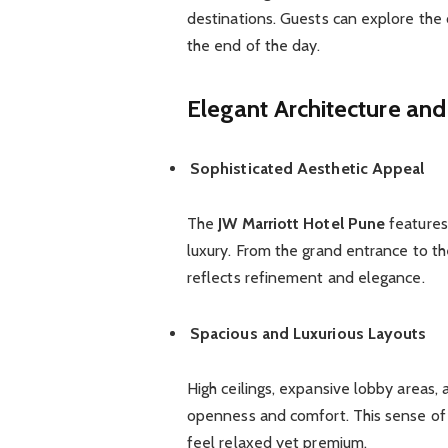
destinations. Guests can explore the c
the end of the day.
Elegant Architecture and
Sophisticated Aesthetic Appeal
The
JW Marriott Hotel Pune
features
luxury. From the grand entrance to th
reflects refinement and elegance.
Spacious and Luxurious Layouts
High ceilings, expansive lobby areas
openness and comfort. This sense of
feel relaxed yet premium.