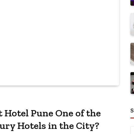
S
 Hotel Pune One of the
ry Hotels in the City?