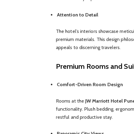
Attention to Detail
The hotel’s interiors showcase meticu
premium materials. This design philos
appeals to discerning travelers.
Premium Rooms and Sui
Comfort-Driven Room Design
Rooms at the
JW Marriott Hotel Pun
functionality. Plush bedding, ergono
restful and productive stay.
Panoramic City Views