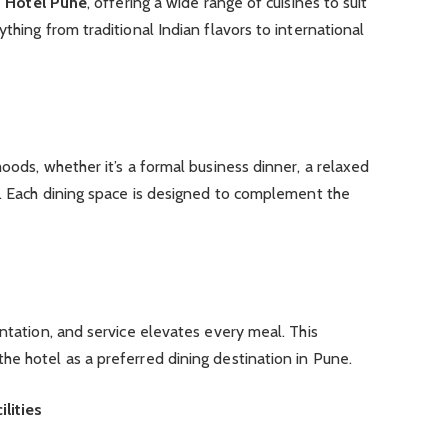
t Hotel Pune
, offering a wide range of cuisines to suit
thing from traditional Indian flavors to international
oods, whether it’s a formal business dinner, a relaxed
g. Each dining space is designed to complement the
entation, and service elevates every meal. This
e hotel as a preferred dining destination in Pune.
lities