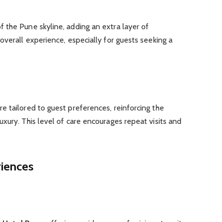
 the Pune skyline, adding an extra layer of
overall experience, especially for guests seeking a
 tailored to guest preferences, reinforcing the
xury. This level of care encourages repeat visits and
riences