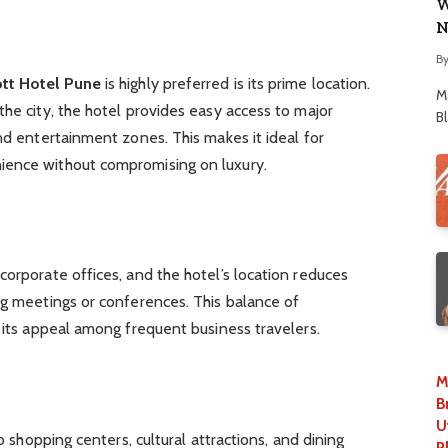
W
N
B
ott Hotel Pune
is highly preferred is its prime location.
M
the city, the hotel provides easy access to major
B
and entertainment zones. This makes it ideal for
ience without compromising on luxury.
corporate offices, and the hotel’s location reduces
ng meetings or conferences. This balance of
s its appeal among frequent business travelers.
M
B
U
to shopping centers, cultural attractions, and dining
P