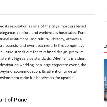
d its reputation as one of the city’s most preferred
elegance, comfort, and world-class hospitality. Pune,
ional institutions, and cultural vibrancy, attracts a
ure tourists, and event planners. In this competitive
D
tel Pune stands out for its refined design, premium
istently high service standards. Whether it is a short
destination wedding, or a large corporate event, the
 beyond accommodation. Its attention to detail,
 environment make it a benchmark for upscale
art of Pune