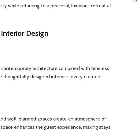
ity while returning to a peaceful, luxurious retreat at
 Interior Design
 contemporary architecture combined with timeless
e thoughtfully designed interiors, every element
, and well-planned spaces create an atmosphere of
 space enhances the guest experience, making stays