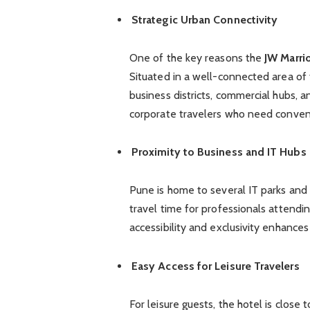
Strategic Urban Connectivity
One of the key reasons the
JW Marri
Situated in a well-connected area of 
business districts, commercial hubs, 
corporate travelers who need conven
Proximity to Business and IT Hubs
Pune is home to several IT parks and 
travel time for professionals attendi
accessibility and exclusivity enhance
Easy Access for Leisure Travelers
For leisure guests, the hotel is close 