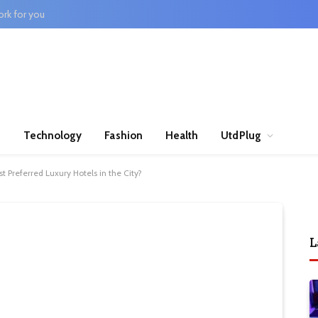
rk for you
n
Technology
Fashion
Health
UtdPlug
t Preferred Luxury Hotels in the City?
L