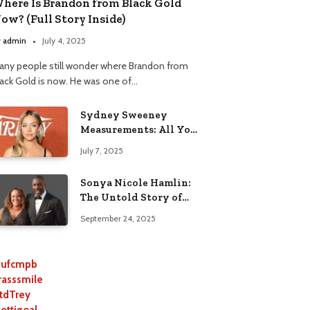
here Is Brandon from Black Gold
ow? (Full Story Inside)
y
admin
July 4, 2025
any people still wonder where Brandon from
lack Gold is now. He was one of…
Sydney Sweeney
Measurements: All You
Need to Know
July 7, 2025
Sonya Nicole Hamlin:
The Untold Story of
Idris Elba’s Ex-Wife
September 24, 2025
ufcmpb
rasssmile
tdTrey
lettigoal