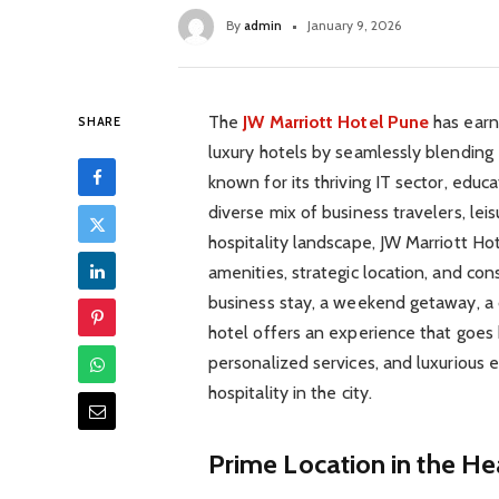
By
admin
January 9, 2026
The
JW Marriott Hotel Pune
has earne
SHARE
luxury hotels by seamlessly blending 
known for its thriving IT sector, educat
diverse mix of business travelers, leis
hospitality landscape, JW Marriott Ho
amenities, strategic location, and cons
business stay, a weekend getaway, a 
hotel offers an experience that goes
personalized services, and luxurious
hospitality in the city.
Prime Location in the He