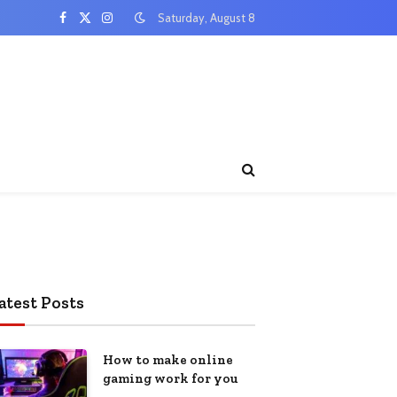
Saturday, August 8
Facebook
X
Instagram
(Twitter)
atest Posts
How to make online
gaming work for you