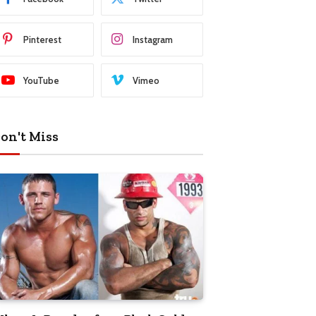
Pinterest
Instagram
YouTube
Vimeo
on't Miss