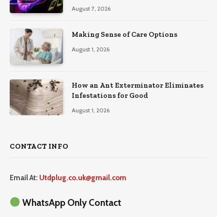
August 7, 2026
Making Sense of Care Options
August 1, 2026
How an Ant Exterminator Eliminates
Infestations for Good
August 1, 2026
CONTACT INFO
Email At:
Utdplug.co.uk@gmail.com
WhatsApp Only Contact