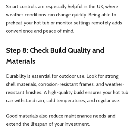
Smart controls are especially helpful in the UK, where
weather conditions can change quickly. Being able to
preheat your hot tub or monitor settings remotely adds
convenience and peace of mind.
Step 8: Check Build Quality and
Materials
Durability is essential for outdoor use. Look for strong
shell materials, corrosion-resistant frames, and weather-
resistant finishes. A high-quality build ensures your hot tub
can withstand rain, cold temperatures, and regular use.
Good materials also reduce maintenance needs and
extend the lifespan of your investment.