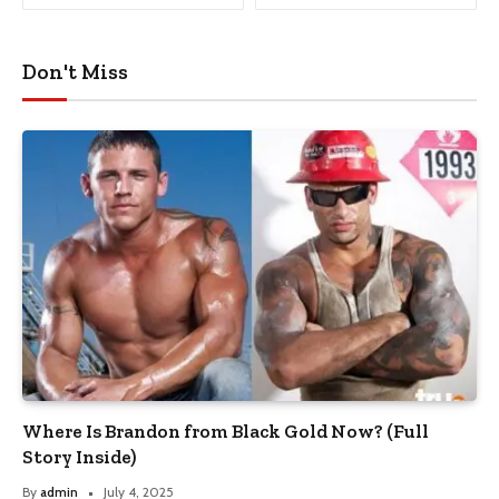
Don't Miss
Where Is Brandon from Black Gold Now? (Full
Story Inside)
By
admin
July 4, 2025