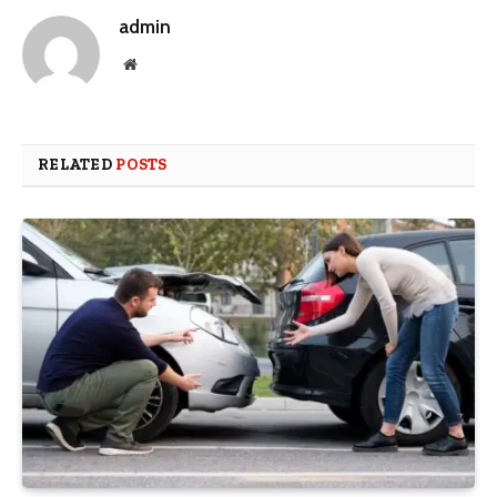
admin
Website
RELATED
POSTS