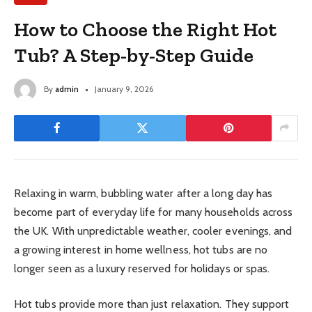
How to Choose the Right Hot
Tub? A Step-by-Step Guide
By
admin
January 9, 2026
Relaxing in warm, bubbling water after a long day has
become part of everyday life for many households across
the UK. With unpredictable weather, cooler evenings, and
a growing interest in home wellness, hot tubs are no
longer seen as a luxury reserved for holidays or spas.
Hot tubs provide more than just relaxation. They support