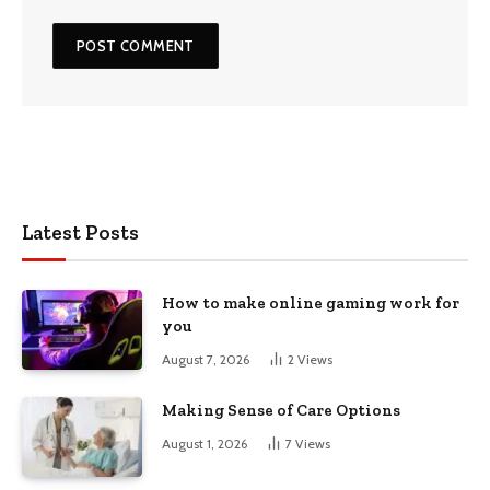
Latest Posts
How to make online gaming work for
you
August 7, 2026
2
Views
Making Sense of Care Options
August 1, 2026
7
Views