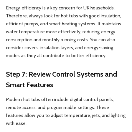
Energy efficiency is a key concern for UK households.
Therefore, always look for hot tubs with good insulation,
efficient pumps, and smart heating systems. It maintains
water temperature more effectively, reducing energy
consumption and monthly running costs. You can also
consider covers, insulation layers, and energy-saving
modes as they all contribute to better efficiency.
Step 7: Review Control Systems and
Smart Features
Modern hot tubs often include digital control panels,
remote access, and programmable settings. These
features allow you to adjust temperature, jets, and lighting
with ease.