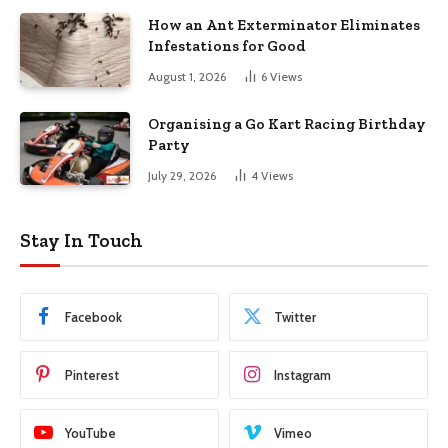
How an Ant Exterminator Eliminates
Infestations for Good
August 1, 2026
6
Views
Organising a Go Kart Racing Birthday
Party
July 29, 2026
4
Views
Stay In Touch
Facebook
Twitter
Pinterest
Instagram
YouTube
Vimeo