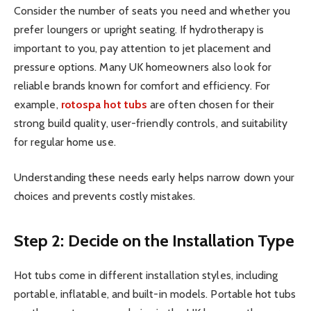
Consider the number of seats you need and whether you
prefer loungers or upright seating. If hydrotherapy is
important to you, pay attention to jet placement and
pressure options. Many UK homeowners also look for
reliable brands known for comfort and efficiency. For
example,
rotospa hot tubs
are often chosen for their
strong build quality, user-friendly controls, and suitability
for regular home use.
Understanding these needs early helps narrow down your
choices and prevents costly mistakes.
Step 2: Decide on the Installation Type
Hot tubs come in different installation styles, including
portable, inflatable, and built-in models. Portable hot tubs