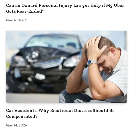
Can an Oxnard Personal Injury Lawyer Help if My Uber
Gets Rear-Ended?
May 17, 2026
Car Accidents: Why Emotional Distress Should Be
Compensated?
May 14, 2026