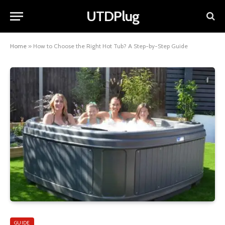
UTDPlug
Home
»
How to Choose the Right Hot Tub? A Step-by-Step Guide
GUIDE