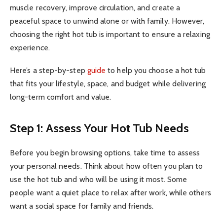
muscle recovery, improve circulation, and create a
peaceful space to unwind alone or with family. However,
choosing the right hot tub is important to ensure a relaxing
experience.
Here’s a step-by-step
guide
to help you choose a hot tub
that fits your lifestyle, space, and budget while delivering
long-term comfort and value.
Step 1: Assess Your Hot Tub Needs
Before you begin browsing options, take time to assess
your personal needs. Think about how often you plan to
use the hot tub and who will be using it most. Some
people want a quiet place to relax after work, while others
want a social space for family and friends.