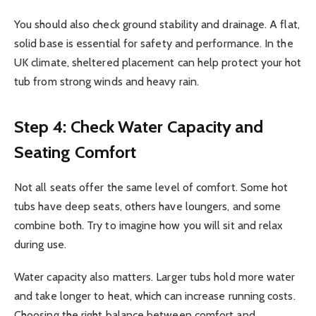
You should also check ground stability and drainage. A flat,
solid base is essential for safety and performance. In the
UK climate, sheltered placement can help protect your hot
tub from strong winds and heavy rain.
Step 4: Check Water Capacity and
Seating Comfort
Not all seats offer the same level of comfort. Some hot
tubs have deep seats, others have loungers, and some
combine both. Try to imagine how you will sit and relax
during use.
Water capacity also matters. Larger tubs hold more water
and take longer to heat, which can increase running costs.
Choosing the right balance between comfort and