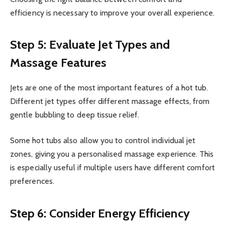
efficiency is necessary to improve your overall experience.
Step 5: Evaluate Jet Types and
Massage Features
Jets are one of the most important features of a hot tub.
Different jet types offer different massage effects, from
gentle bubbling to deep tissue relief.
Some hot tubs also allow you to control individual jet
zones, giving you a personalised massage experience. This
is especially useful if multiple users have different comfort
preferences.
Step 6: Consider Energy Efficiency