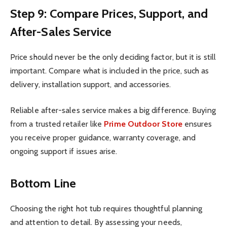
Step 9: Compare Prices, Support, and
After-Sales Service
Price should never be the only deciding factor, but it is still
important. Compare what is included in the price, such as
delivery, installation support, and accessories.
Reliable after-sales service makes a big difference. Buying
from a trusted retailer like
Prime Outdoor Store
ensures
you receive proper guidance, warranty coverage, and
ongoing support if issues arise.
Bottom Line
Choosing the right hot tub requires thoughtful planning
and attention to detail. By assessing your needs,