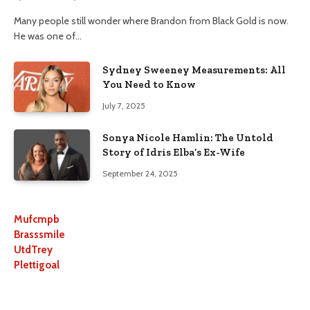
Many people still wonder where Brandon from Black Gold is now.
He was one of…
Sydney Sweeney Measurements: All
You Need to Know
July 7, 2025
Sonya Nicole Hamlin: The Untold
Story of Idris Elba’s Ex-Wife
September 24, 2025
Mufcmpb
Brasssmile
UtdTrey
Plettigoal