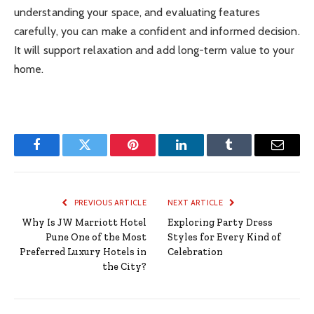
understanding your space, and evaluating features
carefully, you can make a confident and informed decision.
It will support relaxation and add long-term value to your
home.
Facebook
Twitter
Pinterest
LinkedIn
Tumblr
Email
PREVIOUS ARTICLE
NEXT ARTICLE
Why Is JW Marriott Hotel
Exploring Party Dress
Pune One of the Most
Styles for Every Kind of
Preferred Luxury Hotels in
Celebration
the City?