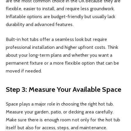
are the most common choice in the UK because they are
flexible, easier to install, and require less groundwork.
Inflatable options are budget-friendly but usually lack
durability and advanced features.
Built-in hot tubs offer a seamless look but require
professional installation and higher upfront costs. Think
about your long-term plans and whether you want a
permanent fixture or a more flexible option that can be
moved if needed.
Step 3: Measure Your Available Space
Space plays a major role in choosing the right hot tub.
Measure your garden, patio, or decking area carefully.
Make sure there is enough room not only for the hot tub
itself but also for access, steps, and maintenance.