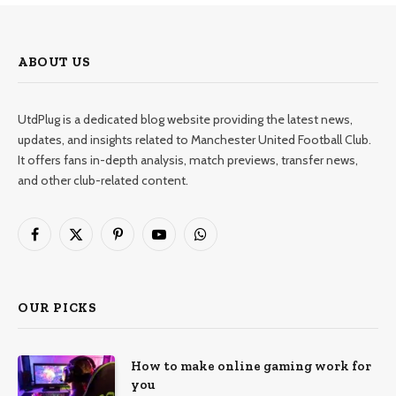
ABOUT US
UtdPlug is a dedicated blog website providing the latest news,
updates, and insights related to Manchester United Football Club.
It offers fans in-depth analysis, match previews, transfer news,
and other club-related content.
Facebook
X
Pinterest
YouTube
WhatsApp
(Twitter)
OUR PICKS
How to make online gaming work for
you