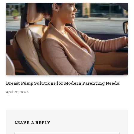
Breast Pump Solutions for Modern Parenting Needs
April 20, 2026
LEAVE A REPLY