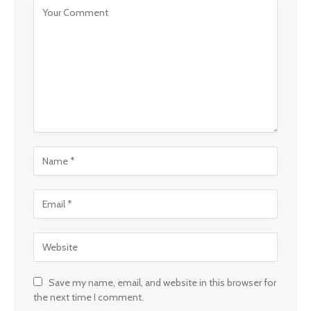
Save my name, email, and website in this browser for
the next time I comment.