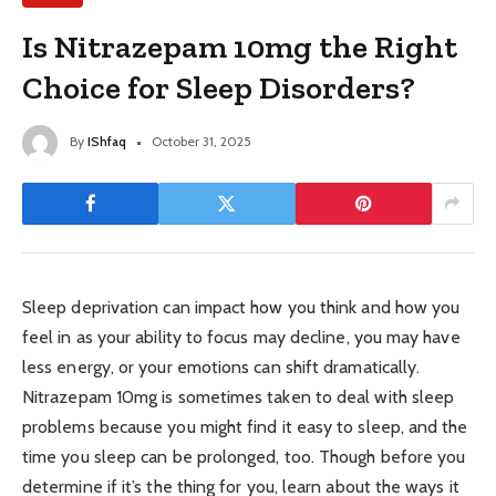
Is Nitrazepam 10mg the Right
Choice for Sleep Disorders?
By
IShfaq
October 31, 2025
Sleep deprivation can impact how you think and how you
feel in as your ability to focus may decline, you may have
less energy, or your emotions can shift dramatically.
Nitrazepam 10mg is sometimes taken to deal with sleep
problems because you might find it easy to sleep, and the
time you sleep can be prolonged, too. Though before you
determine if it’s the thing for you, learn about the ways it