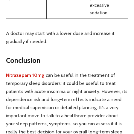
excessive
sedation
A doctor may start with a lower dose and increase it
gradually if needed.
Conclusion
Nitrazepam 10mg
can be useful in the treatment of
temporary sleep disorders; it could be useful to treat
patients with acute insomnia or night anxiety. However, its
dependence risk and long-term effects indicate a need
for medical supervision or detailed planning. It’s a very
important move to talk to a healthcare provider about
your sleep patterns, symptoms, so you can assess if it is
really the best decision for your overall long-term sleep