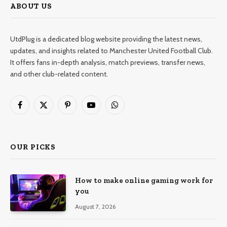
ABOUT US
UtdPlug is a dedicated blog website providing the latest news,
updates, and insights related to Manchester United Football Club.
It offers fans in-depth analysis, match previews, transfer news,
and other club-related content.
Facebook
X
Pinterest
YouTube
WhatsApp
(Twitter)
OUR PICKS
How to make online gaming work for
you
August 7, 2026