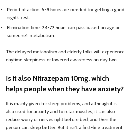
Period of action: 6-8 hours are needed for getting a good
night’s rest.
Elimination time: 24-72 hours can pass based on age or
someone’s metabolism.
The delayed metabolism and elderly folks will experience
daytime sleepiness or lowered awareness on day two.
Is it also Nitrazepam 10mg, which
helps people when they have anxiety?
It is mainly given for sleep problems, and although it is
also used for anxiety and to relax muscles, it can also
reduce worry or nerves right before bed, and then the
person can sleep better. But it isn’t a first-line treatment