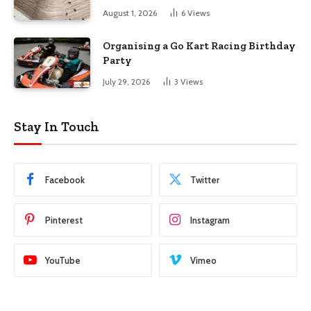
August 1, 2026
6
Views
Organising a Go Kart Racing Birthday
Party
July 29, 2026
3
Views
Stay In Touch
Facebook
Twitter
Pinterest
Instagram
YouTube
Vimeo