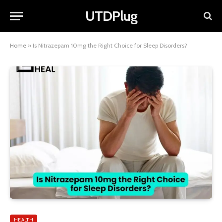
UTDPlug
Home
»
Is Nitrazepam 10mg the Right Choice for Sleep Disorders?
HEALTH