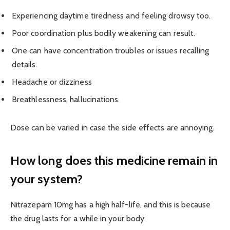
Experiencing daytime tiredness and feeling drowsy too.
Poor coordination plus bodily weakening can result.
One can have concentration troubles or issues recalling
details.
Headache or dizziness
Breathlessness, hallucinations.
Dose can be varied in case the side effects are annoying.
How long does this medicine remain in
your system?
Nitrazepam 10mg has a high half-life, and this is because
the drug lasts for a while in your body.