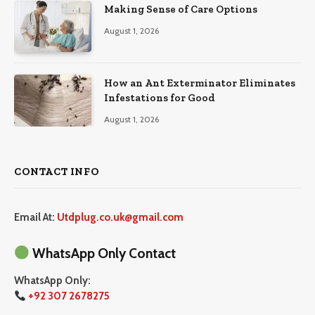
Making Sense of Care Options
August 1, 2026
How an Ant Exterminator Eliminates
Infestations for Good
August 1, 2026
CONTACT INFO
Email At:
Utdplug.co.uk@gmail.com
WhatsApp Only Contact
WhatsApp Only:
+92 307 2678275