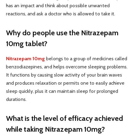
has an impact and think about possible unwanted
reactions, and ask a doctor who is allowed to take it.
Why do people use the Nitrazepam
10mg tablet?
Nitrazepam 10mg
belongs to a group of medicines called
benzodiazepines, and helps overcome sleeping problems.
It functions by causing slow activity of your brain waves
and produces relaxation or permits one to easily achieve
sleep quickly, plus it can maintain sleep for prolonged
durations.
What is the level of efficacy achieved
while taking Nitrazepam 10mg?