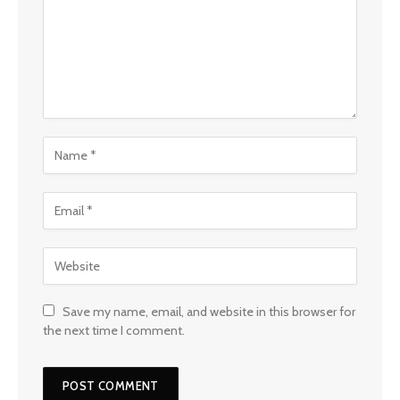
Save my name, email, and website in this browser for
the next time I comment.