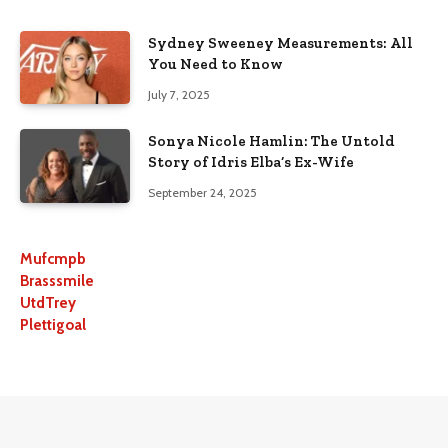
Sydney Sweeney Measurements: All
You Need to Know
July 7, 2025
Sonya Nicole Hamlin: The Untold
Story of Idris Elba’s Ex-Wife
September 24, 2025
Mufcmpb
Brasssmile
UtdTrey
Plettigoal