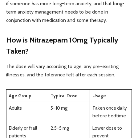
if someone has more long-term anxiety, and that long-
term anxiety management needs to be done in
conjunction with medication and some therapy.
How is Nitrazepam 10mg Typically
Taken?
The dose will vary according to age, any pre-existing
illnesses, and the tolerance felt after each session.
Age Group
Typical Dose
Usage
Adults
5–10 mg
Taken once daily
before bedtime
Elderly or frail
2.5–5 mg
Lower dose to
patients
prevent