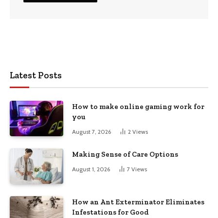
Latest Posts
How to make online gaming work for
you
August 7, 2026
2
Views
Making Sense of Care Options
August 1, 2026
7
Views
How an Ant Exterminator Eliminates
Infestations for Good