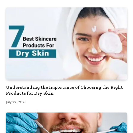
Understanding the Importance of Choosing the Right
Products for Dry Skin
July 29, 2026