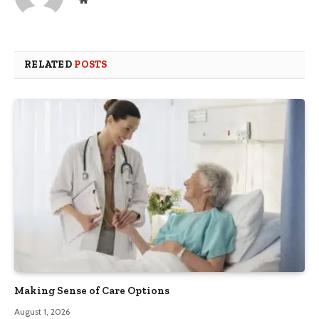
RELATED
POSTS
Making Sense of Care Options
August 1, 2026