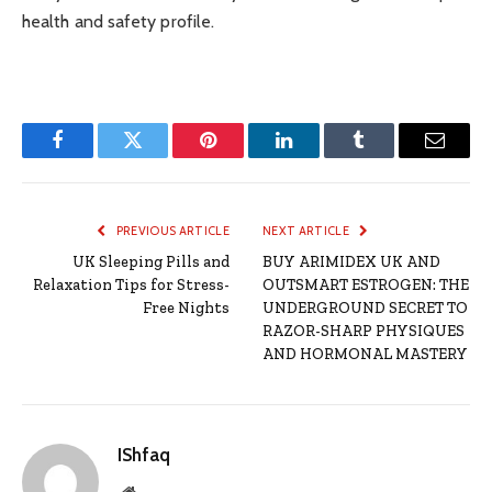
health and safety profile.
Facebook
Twitter
Pinterest
LinkedIn
Tumblr
Email
PREVIOUS ARTICLE
NEXT ARTICLE
UK Sleeping Pills and
BUY ARIMIDEX UK AND
Relaxation Tips for Stress-
OUTSMART ESTROGEN: THE
Free Nights
UNDERGROUND SECRET TO
RAZOR-SHARP PHYSIQUES
AND HORMONAL MASTERY
IShfaq
Website