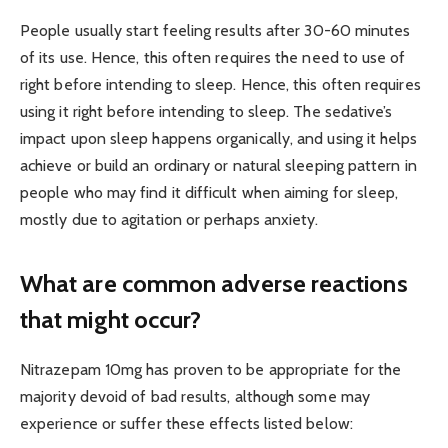
People usually start feeling results after 30-60 minutes
of its use. Hence, this often requires the need to use of
right before intending to sleep. Hence, this often requires
using it right before intending to sleep. The sedative’s
impact upon sleep happens organically, and using it helps
achieve or build an ordinary or natural sleeping pattern in
people who may find it difficult when aiming for sleep,
mostly due to agitation or perhaps anxiety.
What are common adverse reactions
that might occur?
Nitrazepam 10mg has proven to be appropriate for the
majority devoid of bad results, although some may
experience or suffer these effects listed below: