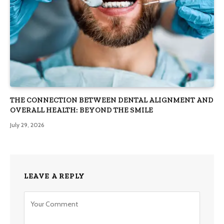
THE CONNECTION BETWEEN DENTAL ALIGNMENT AND
OVERALL HEALTH: BEYOND THE SMILE
July 29, 2026
LEAVE A REPLY