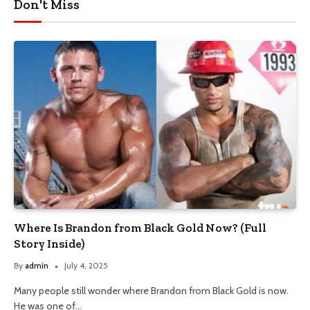
Don't Miss
Where Is Brandon from Black Gold Now? (Full
Story Inside)
By
admin
July 4, 2025
Many people still wonder where Brandon from Black Gold is now.
He was one of…