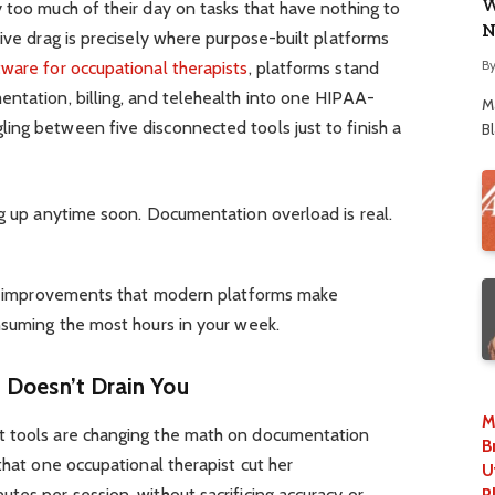
W
 too much of their day on tasks that have nothing to
N
tive drag is precisely where purpose-built platforms
B
tware for occupational therapists
, platforms stand
entation, billing, and telehealth into one HIPAA-
M
ing between five disconnected tools just to finish a
B
ng up anytime soon. Documentation overload is real.
low improvements that modern platforms make
nsuming the most hours in your week.
 Doesn’t Drain You
M
t tools are changing the math on documentation
B
that one occupational therapist cut her
U
tes per session, without sacrificing accuracy or
P