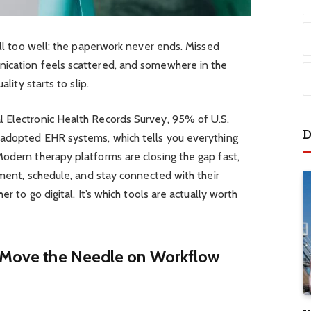
all too well: the paperwork never ends. Missed
nication feels scattered, and somewhere in the
ality starts to slip.
 Electronic Health Records Survey, 95% of U.S.
D
 adopted EHR systems, which tells you everything
odern therapy platforms are closing the gap fast,
ument, schedule, and stay connected with their
er to go digital. It’s which tools are actually worth
y Move the Needle on Workflow