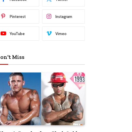
Pinterest
Instagram
YouTube
Vimeo
on't Miss