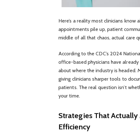
Here’s a reality most clinicians know 
appointments pile up, patient commu
middle of all that chaos, actual care qu
According to the CDC’s 2024 National
office-based physicians have already
about where the industry is headed. M
giving clinicians sharper tools to doc
patients. The real question isn’t wheth
your time.
Strategies That Actuall
Efficiency