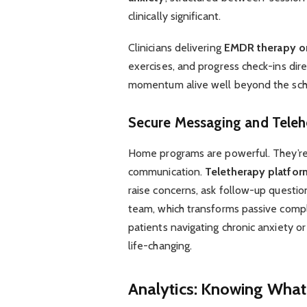
clinically significant.
Clinicians delivering
EMDR therapy o
exercises, and progress check-ins dir
momentum alive well beyond the sch
Secure Messaging and Telehe
Home programs are powerful. They’re
communication.
Teletherapy platfor
raise concerns, ask follow-up questio
team, which transforms passive compli
patients navigating chronic anxiety or
life-changing.
Analytics: Knowing What