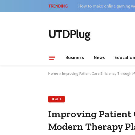
TRENDING
How to make online gaming wo
UTDPlug
Business
News
Educatio
Home
»
Improving Patient Care Efficiency Through 
HEALTH
Improving Patient 
Modern Therapy Pl