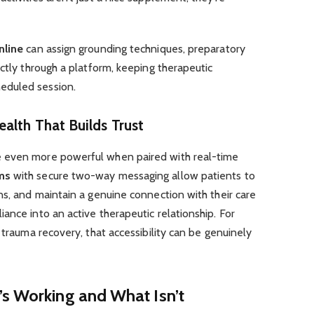
nline
can assign grounding techniques, preparatory
ectly through a platform, keeping therapeutic
eduled session.
alth That Builds Trust
 even more powerful when paired with real-time
ms
with secure two-way messaging allow patients to
ns, and maintain a genuine connection with their care
ance into an active therapeutic relationship. For
 trauma recovery, that accessibility can be genuinely
’s Working and What Isn’t