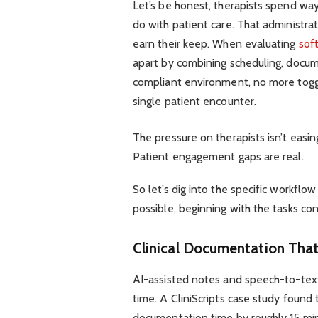
Let’s be honest, therapists spend way
do with patient care. That administra
earn their keep. When evaluating
sof
apart by combining scheduling, docum
compliant environment, no more toggl
single patient encounter.
The pressure on therapists isn’t easi
Patient engagement gaps are real.
So let’s dig into the specific workf
possible, beginning with the tasks co
Clinical Documentation That
AI-assisted notes and speech-to-tex
time. A CliniScripts case study found 
documentation time by roughly 15 minu