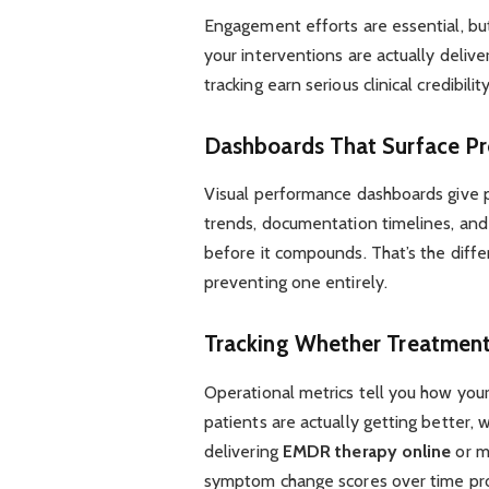
Engagement efforts are essential, bu
your interventions are actually deliv
tracking earn serious clinical credibility
Dashboards That Surface Pr
Visual performance dashboards give 
trends, documentation timelines, and
before it compounds. That’s the dif
preventing one entirely.
Tracking Whether Treatment
Operational metrics tell you how you
patients are actually getting better, 
delivering
EMDR therapy online
or m
symptom change scores over time pro