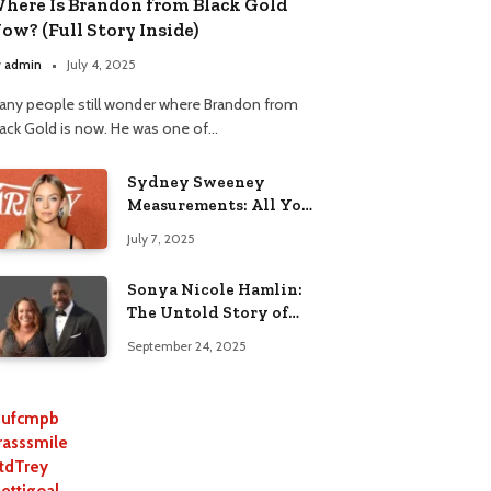
here Is Brandon from Black Gold
ow? (Full Story Inside)
y
admin
July 4, 2025
any people still wonder where Brandon from
lack Gold is now. He was one of…
Sydney Sweeney
Measurements: All You
Need to Know
July 7, 2025
Sonya Nicole Hamlin:
The Untold Story of
Idris Elba’s Ex-Wife
September 24, 2025
ufcmpb
rasssmile
tdTrey
lettigoal