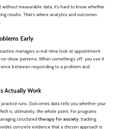
t without measurable data, it’s hard to know whether
ering results. That’s where analytics and outcomes
.
oblems Early
practice managers a real-time look at appointment
 no-show patterns. When something’s off, you see it
ference between responding to a problem and
s Actually Work
r practice runs. Outcomes data tells you whether your
which is, ultimately, the whole point. For programs
anaging structured
therapy for anxiety
, tracking
vides concrete evidence that a chosen approach is