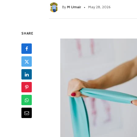
By
M Umair
May 28, 2026
SHARE