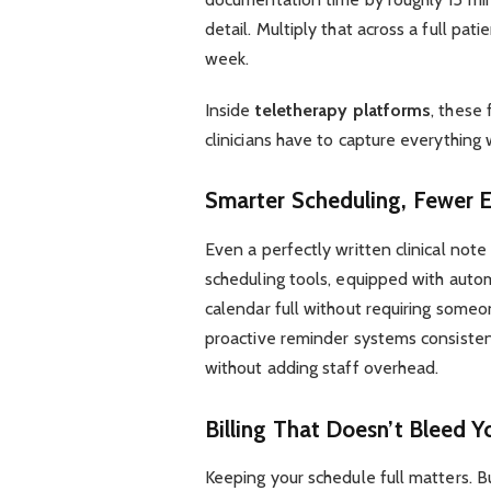
detail. Multiply that across a full pat
week.
Inside
teletherapy platforms
, these
clinicians have to capture everything 
Smarter Scheduling, Fewer 
Even a perfectly written clinical note 
scheduling tools, equipped with autom
calendar full without requiring someo
proactive reminder systems consistent
without adding staff overhead.
Billing That Doesn’t Bleed Y
Keeping your schedule full matters. B