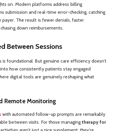
hts on. Modern platforms address billing
ms submission and real-time error-checking, catching
 payer. The result is fewer denials, faster
e chasing down reimbursements.
ed Between Sessions
s is foundational. But genuine care efficiency doesn’t
 into how consistently patients stay engaged
re digital tools are genuinely reshaping what
d Remote Monitoring
s
with automated follow-up prompts are remarkably
table between visits. For those managing
therapy for
ctivities aren’t just a nice supplement; they’re