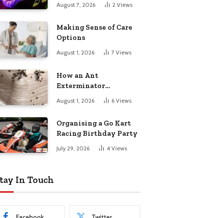
August 7, 2026
2
Views
Making Sense of Care
Options
August 1, 2026
7
Views
How an Ant
Exterminator
Eliminates
August 1, 2026
6
Views
Infestations for Good
Organising a Go Kart
Racing Birthday Party
July 29, 2026
4
Views
tay In Touch
Facebook
Twitter