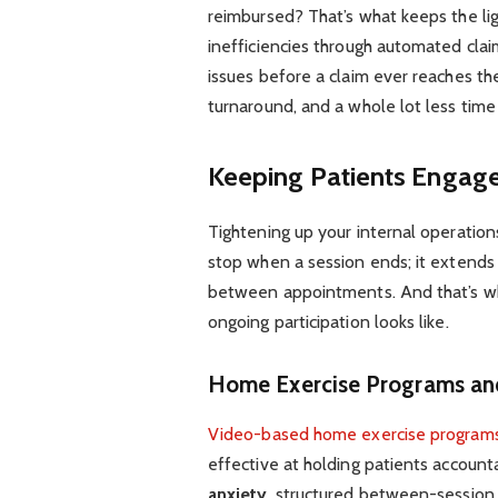
reimbursed? That’s what keeps the lig
inefficiencies through automated clai
issues before a claim ever reaches the
turnaround, and a whole lot less tim
Keeping Patients Engag
Tightening up your internal operation
stop when a session ends; it extends
between appointments. And that’s whe
ongoing participation looks like.
Home Exercise Programs an
Video-based home exercise program
effective at holding patients accoun
anxiety
, structured between-session a