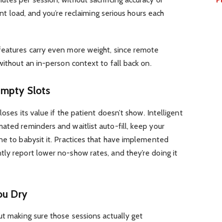
ient load, and you’re reclaiming serious hours each
 features carry even more weight, since remote
without an in-person context to fall back on.
Empty Slots
loses its value if the patient doesn’t show. Intelligent
ated reminders and waitlist auto-fill, keep your
ne to babysit it. Practices that have implemented
ly report lower no-show rates, and they’re doing it
ou Dry
ut making sure those sessions actually get