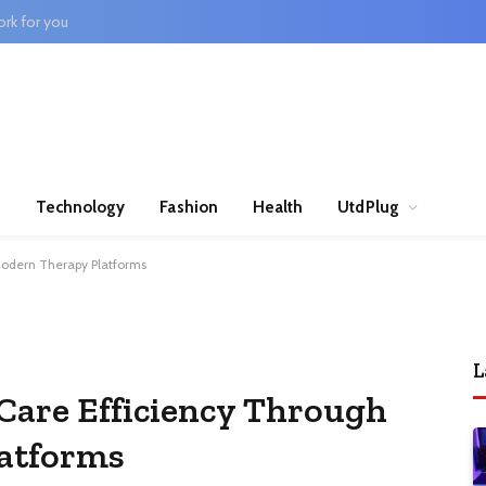
rk for you
n
Technology
Fashion
Health
UtdPlug
Modern Therapy Platforms
L
Care Efficiency Through
atforms