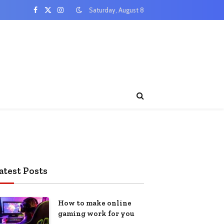
Saturday, August 8
Facebook
X
Instagram
(Twitter)
atest Posts
How to make online
gaming work for you