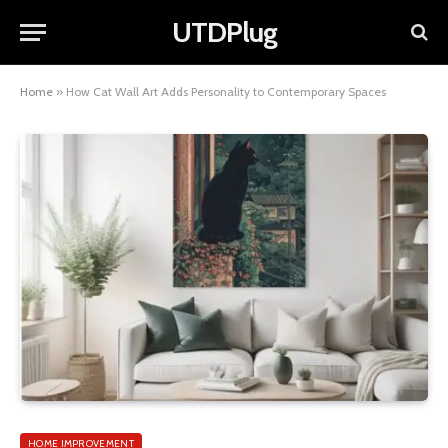
UTDPlug
Home
»
How Cat Wall Art Adds Personality to Contemporary Spaces
HOME IMPROVEMENT