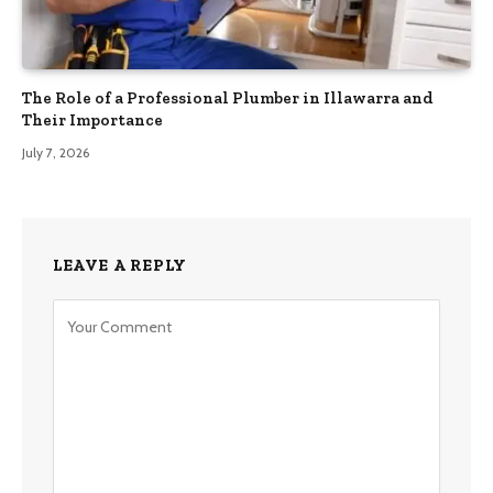
The Role of a Professional Plumber in Illawarra and
Their Importance
July 7, 2026
LEAVE A REPLY