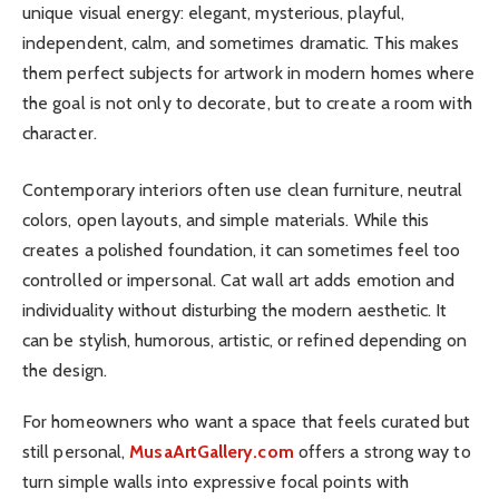
unique visual energy: elegant, mysterious, playful,
independent, calm, and sometimes dramatic. This makes
them perfect subjects for artwork in modern homes where
the goal is not only to decorate, but to create a room with
character.
Contemporary interiors often use clean furniture, neutral
colors, open layouts, and simple materials. While this
creates a polished foundation, it can sometimes feel too
controlled or impersonal. Cat wall art adds emotion and
individuality without disturbing the modern aesthetic. It
can be stylish, humorous, artistic, or refined depending on
the design.
For homeowners who want a space that feels curated but
still personal,
MusaArtGallery.com
offers a strong way to
turn simple walls into expressive focal points with