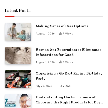
Latest Posts
Making Sense of Care Options
August 1, 2026
7
Views
How an Ant Exterminator Eliminates
Infestations for Good
August 1, 2026
6
Views
Organising a Go Kart Racing Birthday
Party
July 29, 2026
3
Views
Understanding the Importance of
Choosing the Right Products for Dry
Skin