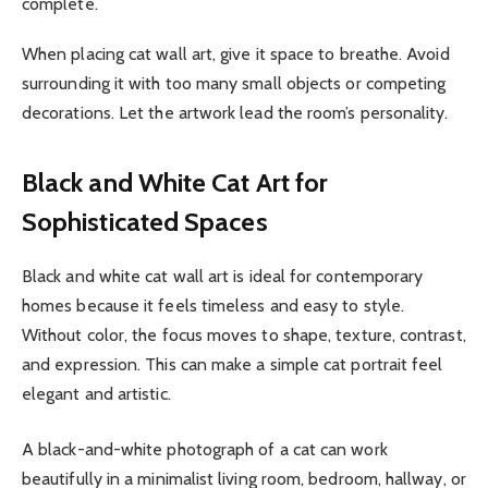
complete.
When placing cat wall art, give it space to breathe. Avoid
surrounding it with too many small objects or competing
decorations. Let the artwork lead the room’s personality.
Black and White Cat Art for
Sophisticated Spaces
Black and white cat wall art is ideal for contemporary
homes because it feels timeless and easy to style.
Without color, the focus moves to shape, texture, contrast,
and expression. This can make a simple cat portrait feel
elegant and artistic.
A black-and-white photograph of a cat can work
beautifully in a minimalist living room, bedroom, hallway, or