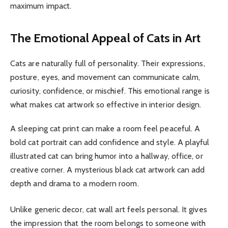
maximum impact.
The Emotional Appeal of Cats in Art
Cats are naturally full of personality. Their expressions,
posture, eyes, and movement can communicate calm,
curiosity, confidence, or mischief. This emotional range is
what makes cat artwork so effective in interior design.
A sleeping cat print can make a room feel peaceful. A
bold cat portrait can add confidence and style. A playful
illustrated cat can bring humor into a hallway, office, or
creative corner. A mysterious black cat artwork can add
depth and drama to a modern room.
Unlike generic decor, cat wall art feels personal. It gives
the impression that the room belongs to someone with