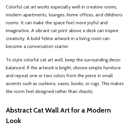
Colorful cat art works especially well in creative rooms,
modern apartments, lounges, home offices, and children’s
rooms. It can make the space feel more joyful and
imaginative. A vibrant cat print above a desk can inspire
creativity. A bold feline artwork in a living room can
become a conversation starter.
To style colorful cat art well, keep the surrounding decor
balanced. If the artwork is bright, choose simple furniture
and repeat one or two colors from the piece in small
accents such as cushions, vases, books, or rugs. This makes
the room feel designed rather than chaotic.
Abstract Cat Wall Art for a Modern
Look