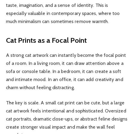
taste, imagination, and a sense of identity. This is
especially valuable in contemporary spaces, where too
much minimalism can sometimes remove warmth.
Cat Prints as a Focal Point
A strong cat artwork can instantly become the focal point
of a room. In a living room, it can draw attention above a
sofa or console table. In a bedroom, it can create a soft
and intimate mood. In an office, it can add creativity and
charm without feeling distracting.
The key is scale. A small cat print can be cute, but a large
cat artwork feels intentional and sophisticated. Oversized
cat portraits, dramatic close-ups, or abstract feline designs
create stronger visual impact and make the wall feel