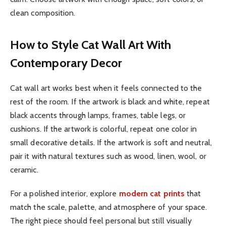
clean composition.
How to Style Cat Wall Art With
Contemporary Decor
Cat wall art works best when it feels connected to the
rest of the room. If the artwork is black and white, repeat
black accents through lamps, frames, table legs, or
cushions. If the artwork is colorful, repeat one color in
small decorative details. If the artwork is soft and neutral,
pair it with natural textures such as wood, linen, wool, or
ceramic.
For a polished interior, explore
modern cat prints
that
match the scale, palette, and atmosphere of your space.
The right piece should feel personal but still visually