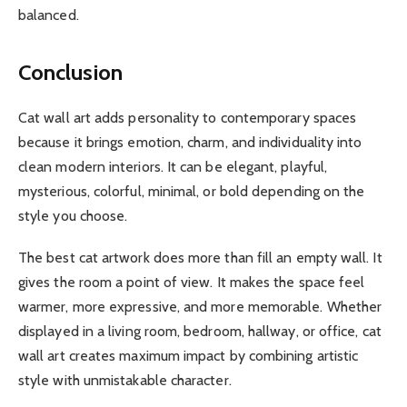
balanced.
Conclusion
Cat wall art adds personality to contemporary spaces
because it brings emotion, charm, and individuality into
clean modern interiors. It can be elegant, playful,
mysterious, colorful, minimal, or bold depending on the
style you choose.
The best cat artwork does more than fill an empty wall. It
gives the room a point of view. It makes the space feel
warmer, more expressive, and more memorable. Whether
displayed in a living room, bedroom, hallway, or office, cat
wall art creates maximum impact by combining artistic
style with unmistakable character.