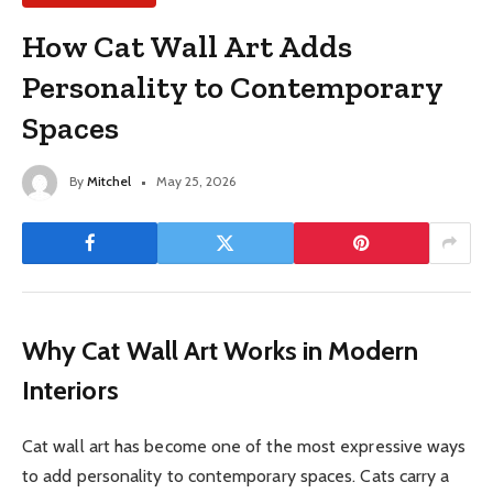
How Cat Wall Art Adds
Personality to Contemporary
Spaces
By
Mitchel
May 25, 2026
Why Cat Wall Art Works in Modern
Interiors
Cat wall art has become one of the most expressive ways
to add personality to contemporary spaces. Cats carry a