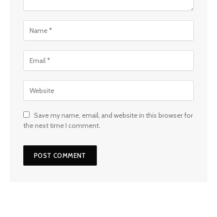
Save my name, email, and website in this browser for
the next time I comment.