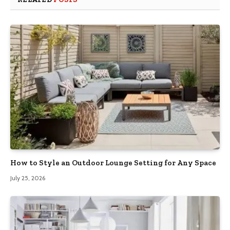
How to Style an Outdoor Lounge Setting for Any Space
July 25, 2026