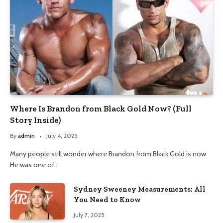
Where Is Brandon from Black Gold Now? (Full
Story Inside)
By
admin
July 4, 2025
Many people still wonder where Brandon from Black Gold is now.
He was one of…
Sydney Sweeney Measurements: All
You Need to Know
July 7, 2025