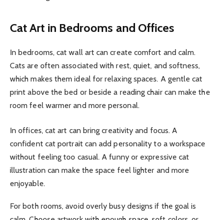
Cat Art in Bedrooms and Offices
In bedrooms, cat wall art can create comfort and calm.
Cats are often associated with rest, quiet, and softness,
which makes them ideal for relaxing spaces. A gentle cat
print above the bed or beside a reading chair can make the
room feel warmer and more personal.
In offices, cat art can bring creativity and focus. A
confident cat portrait can add personality to a workspace
without feeling too casual. A funny or expressive cat
illustration can make the space feel lighter and more
enjoyable.
For both rooms, avoid overly busy designs if the goal is
calm. Choose artwork with enough space, soft colors, or