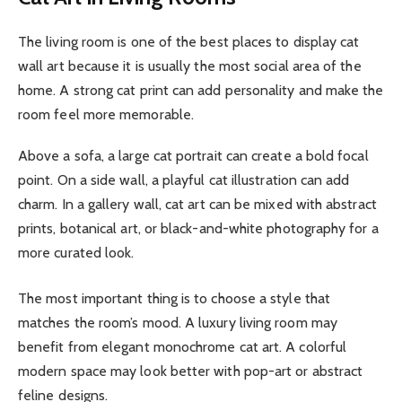
The living room is one of the best places to display cat
wall art because it is usually the most social area of the
home. A strong cat print can add personality and make the
room feel more memorable.
Above a sofa, a large cat portrait can create a bold focal
point. On a side wall, a playful cat illustration can add
charm. In a gallery wall, cat art can be mixed with abstract
prints, botanical art, or black-and-white photography for a
more curated look.
The most important thing is to choose a style that
matches the room’s mood. A luxury living room may
benefit from elegant monochrome cat art. A colorful
modern space may look better with pop-art or abstract
feline designs.