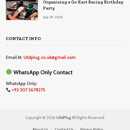
Organising a Go Kart Racing Birthday
Party
July 29, 2026
CONTACT INFO
Email At:
Utdplug.co.uk@gmail.com
WhatsApp Only Contact
WhatsApp Only:
+92 307 2678275
Copyright © 2026
UtldPlug
All Rights Reserved.
About Us
Contact Us
Privacy Policy