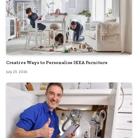
Creative Ways to Personalise IKEA Furniture
July 25, 2026