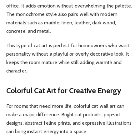
office. It adds emotion without overwhelming the palette.
The monochrome style also pairs well with modern
materials such as marble, linen, leather, dark wood,
concrete, and metal.
This type of cat art is perfect for homeowners who want
personality without a playful or overly decorative look. It
keeps the room mature while still adding warmth and
character.
Colorful Cat Art for Creative Energy
For rooms that need more life, colorful cat wall art can
make a major difference. Bright cat portraits, pop-art
designs, abstract feline prints, and expressive illustrations
can bring instant energy into a space.