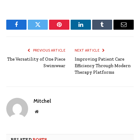
Facebook
Twitter
Pinterest
LinkedIn
Tumblr
Email
PREVIOUS ARTICLE
NEXT ARTICLE
The Versatility of One Piece
Improving Patient Care
Swimwear
Efficiency Through Modern
Therapy Platforms
Mitchel
Website
RELATED
POSTS