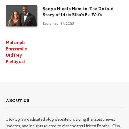
Sonya Nicole Hamlin: The Untold
Story of Idris Elba’s Ex-Wife
September 24, 2025
Mufcmpb
Brasssmile
UtdTrey
Plettigoal
ABOUT US
UtdPlug is a dedicated blog website providing the latest news,
updates, and insights related to Manchester United Football Club.