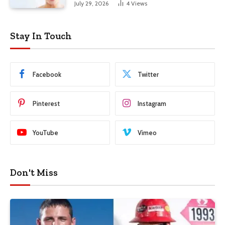
July 29, 2026
4
Views
Stay In Touch
Facebook
Twitter
Pinterest
Instagram
YouTube
Vimeo
Don't Miss