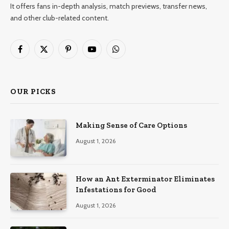
It offers fans in-depth analysis, match previews, transfer news,
and other club-related content.
Facebook
X
Pinterest
YouTube
WhatsApp
(Twitter)
OUR PICKS
Making Sense of Care Options
August 1, 2026
How an Ant Exterminator Eliminates
Infestations for Good
August 1, 2026