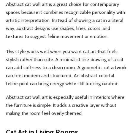
Abstract cat wall art is a great choice for contemporary
spaces because it combines recognizable personality with
artistic interpretation. Instead of showing a cat in a literal
way, abstract designs use shapes, lines, colors, and
textures to suggest feline movement or emotion.
This style works well when you want cat art that feels
stylish rather than cute. A minimalist line drawing of a cat
can add softness to a clean room. A geometric cat artwork
can feel modern and structured. An abstract colorful
feline print can bring energy while still looking curated.
Abstract cat wall art is especially useful in interiors where
the furniture is simple. It adds a creative layer without
making the room feel overly themed.
Cat Art in Living Rooms