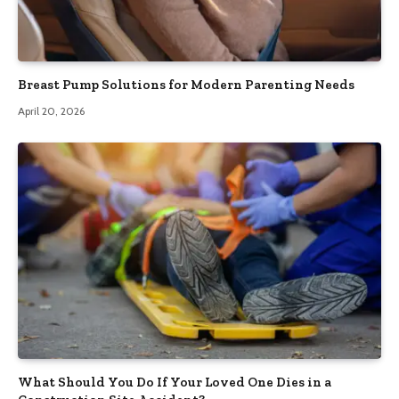
Breast Pump Solutions for Modern Parenting Needs
April 20, 2026
What Should You Do If Your Loved One Dies in a