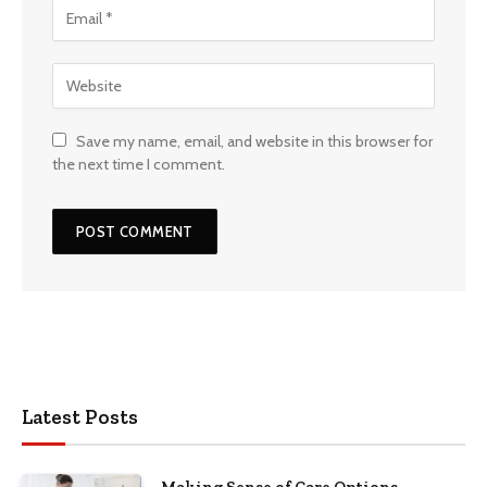
Save my name, email, and website in this browser for
the next time I comment.
Latest Posts