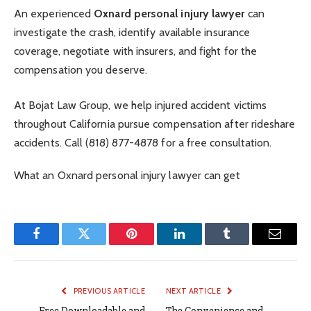
An experienced
Oxnard personal injury lawyer
can
investigate the crash, identify available insurance
coverage, negotiate with insurers, and fight for the
compensation you deserve.
At Bojat Law Group, we help injured accident victims
throughout California pursue compensation after rideshare
accidents. Call (818) 877-4878 for a free consultation.
What an Oxnard personal injury lawyer can get
Facebook
Twitter
Pinterest
LinkedIn
Tumblr
Email
PREVIOUS ARTICLE
NEXT ARTICLE
Free Downloadable and
The Convenience and