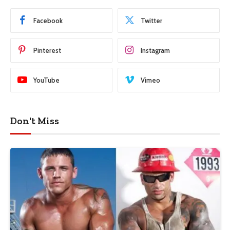
Facebook
Twitter
Pinterest
Instagram
YouTube
Vimeo
Don't Miss