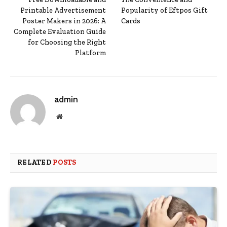
Printable Advertisement
Popularity of Eftpos Gift
Poster Makers in 2026: A
Cards
Complete Evaluation Guide
for Choosing the Right
Platform
admin
Website
RELATED
POSTS