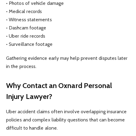
• Photos of vehicle damage
• Medical records
• Witness statements
• Dashcam footage
• Uber ride records
• Surveillance footage
Gathering evidence early may help prevent disputes later
in the process.
Why Contact an Oxnard Personal
Injury Lawyer?
Uber accident claims often involve overlapping insurance
policies and complex liability questions that can become
difficult to handle alone.