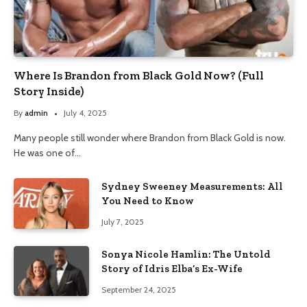
Where Is Brandon from Black Gold Now? (Full
Story Inside)
By
admin
July 4, 2025
Many people still wonder where Brandon from Black Gold is now.
He was one of…
Sydney Sweeney Measurements: All
You Need to Know
July 7, 2025
Sonya Nicole Hamlin: The Untold
Story of Idris Elba’s Ex-Wife
September 24, 2025