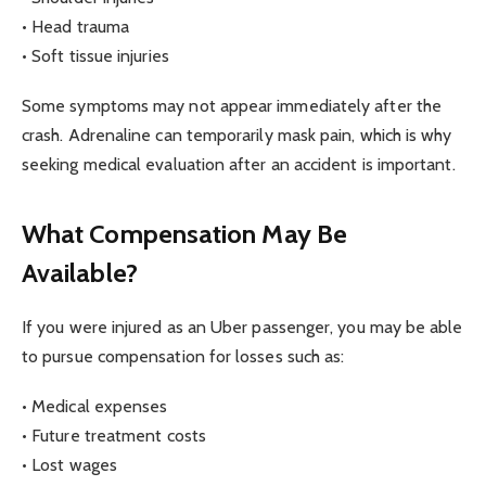
• Head trauma
• Soft tissue injuries
Some symptoms may not appear immediately after the
crash. Adrenaline can temporarily mask pain, which is why
seeking medical evaluation after an accident is important.
What Compensation May Be
Available?
If you were injured as an Uber passenger, you may be able
to pursue compensation for losses such as:
• Medical expenses
• Future treatment costs
• Lost wages