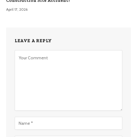
Construction Site Accident?
April 17, 2026
LEAVE A REPLY