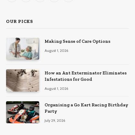
(Twitter)
OUR PICKS
Making Sense of Care Options
August 1, 2026
How an Ant Exterminator Eliminates
Infestations for Good
August 1, 2026
Organising a Go Kart Racing Birthday
Party
July 29, 2026