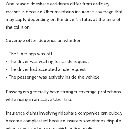
One reason rideshare accidents differ from ordinary
crashes is because Uber maintains insurance coverage that
may apply depending on the driver’s status at the time of
the collision.
Coverage often depends on whether:
• The Uber app was off
• The driver was waiting for a ride request
• The driver had accepted a ride request
• The passenger was actively inside the vehicle
Passengers generally have stronger coverage protections
while riding in an active Uber trip.
Insurance claims involving rideshare companies can quickly
become complicated because insurers sometimes dispute
when coverage began or which policy applies.