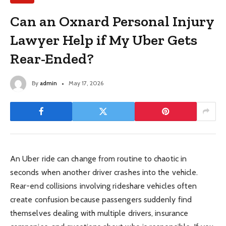
Can an Oxnard Personal Injury
Lawyer Help if My Uber Gets
Rear-Ended?
By
admin
May 17, 2026
An Uber ride can change from routine to chaotic in
seconds when another driver crashes into the vehicle.
Rear-end collisions involving rideshare vehicles often
create confusion because passengers suddenly find
themselves dealing with multiple drivers, insurance