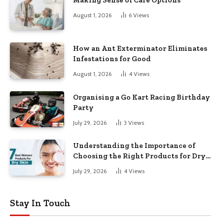
Making Sense of Care Options
August 1, 2026
6
Views
How an Ant Exterminator Eliminates
Infestations for Good
August 1, 2026
4
Views
Organising a Go Kart Racing Birthday
Party
July 29, 2026
3
Views
Understanding the Importance of
Choosing the Right Products for Dry
Skin
July 29, 2026
4
Views
Stay In Touch