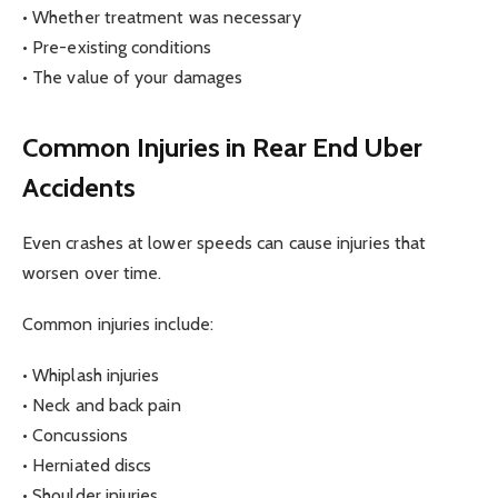
• Whether treatment was necessary
• Pre-existing conditions
• The value of your damages
Common Injuries in Rear End Uber
Accidents
Even crashes at lower speeds can cause injuries that
worsen over time.
Common injuries include:
• Whiplash injuries
• Neck and back pain
• Concussions
• Herniated discs
• Shoulder injuries