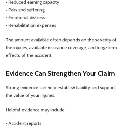
• Reduced earning capacity
• Pain and suffering
• Emotional distress
• Rehabilitation expenses
The amount available often depends on the severity of
the injuries, available insurance coverage, and long-term
effects of the accident.
Evidence Can Strengthen Your Claim
Strong evidence can help establish liability and support
the value of your injuries.
Helpful evidence may include:
• Accident reports