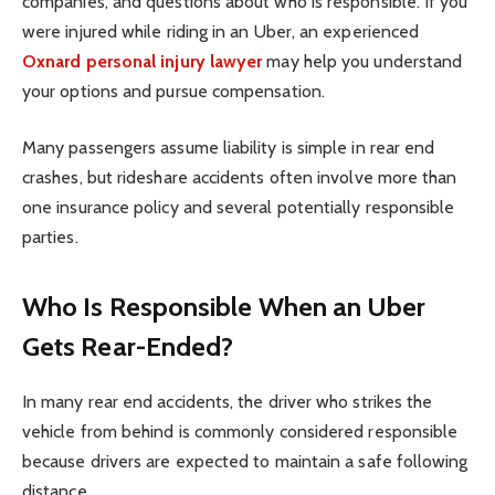
companies, and questions about who is responsible. If you
were injured while riding in an Uber, an experienced
Oxnard personal injury lawyer
may help you understand
your options and pursue compensation.
Many passengers assume liability is simple in rear end
crashes, but rideshare accidents often involve more than
one insurance policy and several potentially responsible
parties.
Who Is Responsible When an Uber
Gets Rear-Ended?
In many rear end accidents, the driver who strikes the
vehicle from behind is commonly considered responsible
because drivers are expected to maintain a safe following
distance.