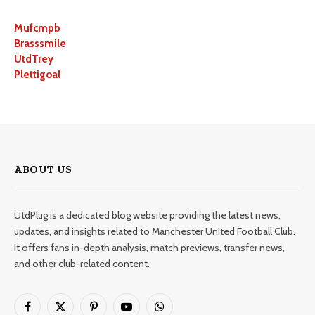
Mufcmpb
Brasssmile
UtdTrey
Plettigoal
ABOUT US
UtdPlug is a dedicated blog website providing the latest news,
updates, and insights related to Manchester United Football Club.
It offers fans in-depth analysis, match previews, transfer news,
and other club-related content.
Facebook
X
Pinterest
YouTube
WhatsApp