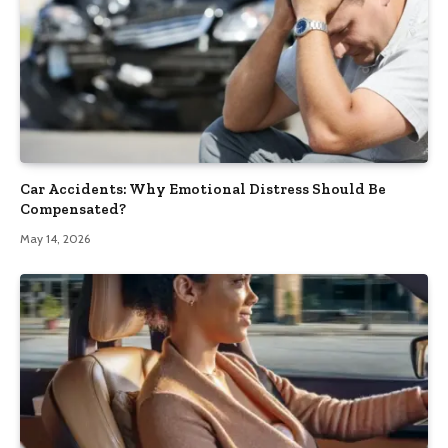
Car Accidents: Why Emotional Distress Should Be
Compensated?
May 14, 2026