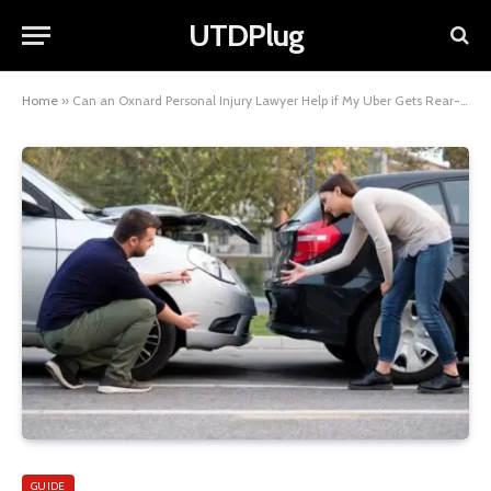
UTDPlug
Home
»
Can an Oxnard Personal Injury Lawyer Help if My Uber Gets Rear-Ended?
GUIDE