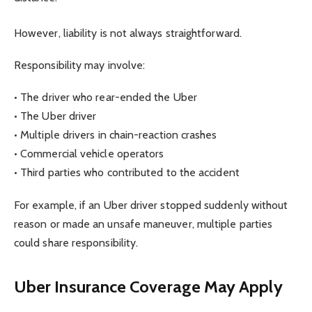
However, liability is not always straightforward.
Responsibility may involve:
• The driver who rear-ended the Uber
• The Uber driver
• Multiple drivers in chain-reaction crashes
• Commercial vehicle operators
• Third parties who contributed to the accident
For example, if an Uber driver stopped suddenly without
reason or made an unsafe maneuver, multiple parties
could share responsibility.
Uber Insurance Coverage May Apply