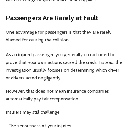
Passengers Are Rarely at Fault
One advantage for passengers is that they are rarely
blamed for causing the collision.
As an injured passenger, you generally do not need to
prove that your own actions caused the crash. Instead, the
investigation usually focuses on determining which driver
or drivers acted negligently.
However, that does not mean insurance companies
automatically pay fair compensation.
Insurers may still challenge:
• The seriousness of your injuries