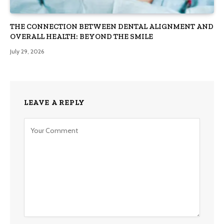
THE CONNECTION BETWEEN DENTAL ALIGNMENT AND
OVERALL HEALTH: BEYOND THE SMILE
July 29, 2026
LEAVE A REPLY