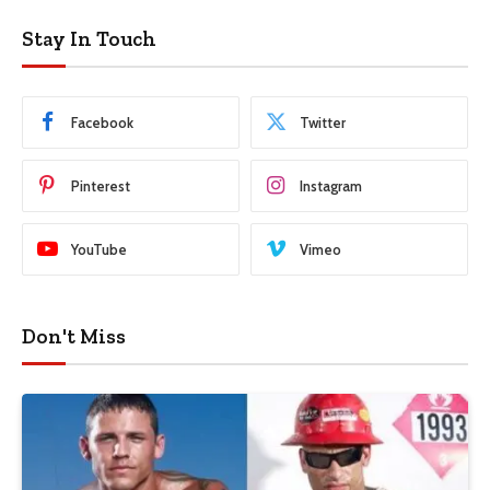
Stay In Touch
Facebook
Twitter
Pinterest
Instagram
YouTube
Vimeo
Don't Miss