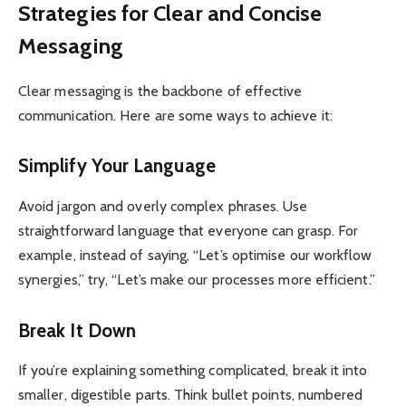
Strategies for Clear and Concise
Messaging
Clear messaging is the backbone of effective
communication. Here are some ways to achieve it:
Simplify Your Language
Avoid jargon and overly complex phrases. Use
straightforward language that everyone can grasp. For
example, instead of saying, “Let’s optimise our workflow
synergies,” try, “Let’s make our processes more efficient.”
Break It Down
If you’re explaining something complicated, break it into
smaller, digestible parts. Think bullet points, numbered