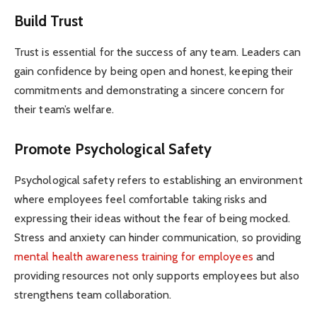
Build Trust
Trust is essential for the success of any team. Leaders can
gain confidence by being open and honest, keeping their
commitments and demonstrating a sincere concern for
their team’s welfare.
Promote Psychological Safety
Psychological safety refers to establishing an environment
where employees feel comfortable taking risks and
expressing their ideas without the fear of being mocked.
Stress and anxiety can hinder communication, so providing
mental health awareness training for employees
and
providing resources not only supports employees but also
strengthens team collaboration.