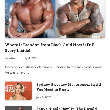
Where Is Brandon from Black Gold Now? (Full
Story Inside)
By
admin
July 4, 2025
Many people still wonder where Brandon from Black Gold is now.
He was one of…
Sydney Sweeney Measurements: All
You Need to Know
July 7, 2025
Sonya Nicole Hamlin: The Untold