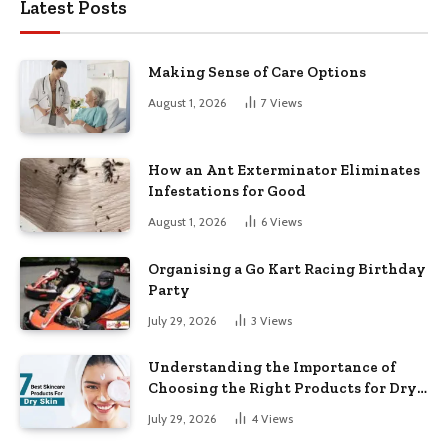
Latest Posts
Making Sense of Care Options
August 1, 2026
7
Views
How an Ant Exterminator Eliminates
Infestations for Good
August 1, 2026
6
Views
Organising a Go Kart Racing Birthday
Party
July 29, 2026
3
Views
Understanding the Importance of
Choosing the Right Products for Dry
Skin
July 29, 2026
4
Views