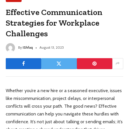
Effective Communication
Strategies for Workplace
Challenges
By
IShfaq
August 13, 2025
Whether you’re a new hire or a seasoned executive, issues
like miscommunication, project delays, or interpersonal
conflicts will cross your path. The good news? Effective
communication can help you navigate these hurdles with
confidence. It’s not just about talking or sending emails; it’s