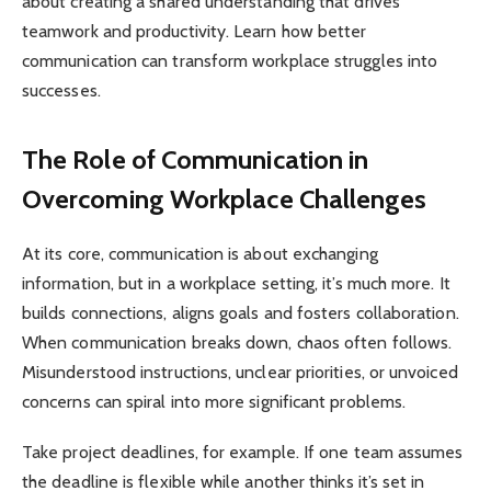
about creating a shared understanding that drives
teamwork and productivity. Learn how better
communication can transform workplace struggles into
successes.
The Role of Communication in
Overcoming Workplace Challenges
At its core, communication is about exchanging
information, but in a workplace setting, it’s much more. It
builds connections, aligns goals and fosters collaboration.
When communication breaks down, chaos often follows.
Misunderstood instructions, unclear priorities, or unvoiced
concerns can spiral into more significant problems.
Take project deadlines, for example. If one team assumes
the deadline is flexible while another thinks it’s set in