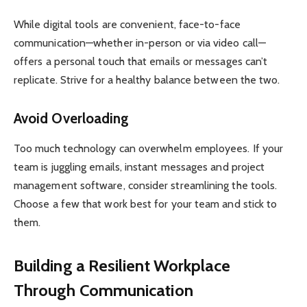
While digital tools are convenient, face-to-face
communication—whether in-person or via video call—
offers a personal touch that emails or messages can’t
replicate. Strive for a healthy balance between the two.
Avoid Overloading
Too much technology can overwhelm employees. If your
team is juggling emails, instant messages and project
management software, consider streamlining the tools.
Choose a few that work best for your team and stick to
them.
Building a Resilient Workplace
Through Communication