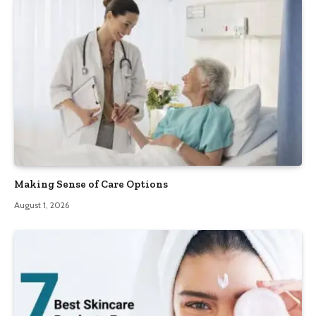
Making Sense of Care Options
August 1, 2026