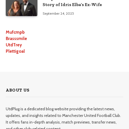
Story of Idris Elba’s Ex-Wife
September 24, 2025
Mufcmpb
Brasssmile
UtdTrey
Plettigoal
ABOUT US
UtdPlug is a dedicated blog website providing the latest news,
updates, and insights related to Manchester United Football Club.
It offers fans in-depth analysis, match previews, transfer news,
and other club-related content.