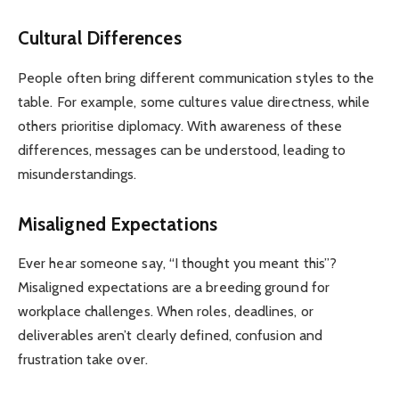
Cultural Differences
People often bring different communication styles to the
table. For example, some cultures value directness, while
others prioritise diplomacy. With awareness of these
differences, messages can be understood, leading to
misunderstandings.
Misaligned Expectations
Ever hear someone say, “I thought you meant this”?
Misaligned expectations are a breeding ground for
workplace challenges. When roles, deadlines, or
deliverables aren’t clearly defined, confusion and
frustration take over.