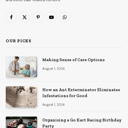
Facebook
X
Pinterest
YouTube
WhatsApp
(Twitter)
OUR PICKS
Making Sense of Care Options
August 1, 2026
How an Ant Exterminator Eliminates
Infestations for Good
August 1, 2026
Organising a Go Kart Racing Birthday
Party