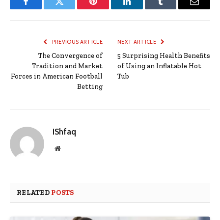
Facebook
Twitter
Pinterest
LinkedIn
Tumblr
Email
PREVIOUS ARTICLE
NEXT ARTICLE
The Convergence of
5 Surprising Health Benefits
Tradition and Market
of Using an Inflatable Hot
Forces in American Football
Tub
Betting
IShfaq
Website
RELATED
POSTS