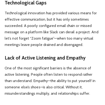
Technological Gaps
Technological innovation has provided various means for
effective communication, but it has only sometimes
succeeded. A poorly configured email chain or missed
message on a platform like Slack can derail a project. And
let’s not forget “Zoom fatigue”—when too many virtual
meetings leave people drained and disengaged.
Lack of Active Listening and Empathy
One of the most significant barriers is the absence of
active listening. People often listen to respond rather
than understand. Empathy—the ability to put yourself in
someone else’s shoes—is also critical. Without it,
misunderstandings multiply, and relationships suffer.