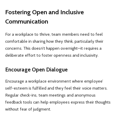
Fostering Open and Inclusive
Communication
For a workplace to thrive, team members need to feel
comfortable in sharing how they think, particularly their
concerns. This doesn’t happen overnight—it requires a
deliberate effort to foster openness and inclusivity.
Encourage Open Dialogue
Encourage a workplace environment where employee’
self-esteem is fulfilled and they feel their voice matters.
Regular check-ins, team meetings and anonymous
feedback tools can help employees express their thoughts
without fear of judgment.