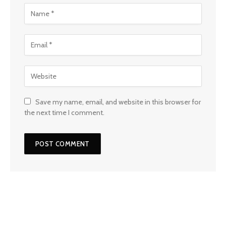
Save my name, email, and website in this browser for
the next time I comment.