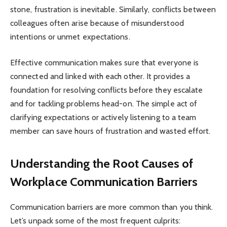
stone, frustration is inevitable. Similarly, conflicts between
colleagues often arise because of misunderstood
intentions or unmet expectations.
Effective communication makes sure that everyone is
connected and linked with each other. It provides a
foundation for resolving conflicts before they escalate
and for tackling problems head-on. The simple act of
clarifying expectations or actively listening to a team
member can save hours of frustration and wasted effort.
Understanding the Root Causes of
Workplace Communication Barriers
Communication barriers are more common than you think.
Let’s unpack some of the most frequent culprits: