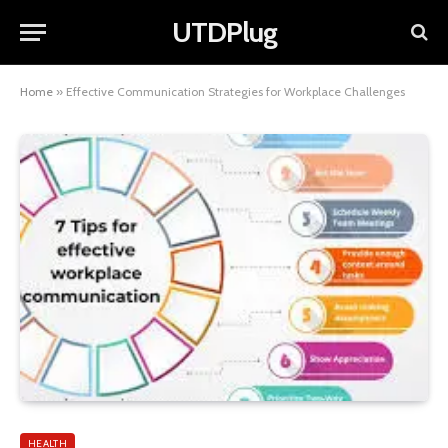
UTDPlug
Home
»
Effective Communication Strategies for Workplace Challenges
HEALTH