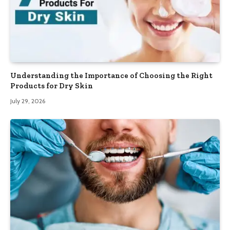
Understanding the Importance of Choosing the Right
Products for Dry Skin
July 29, 2026