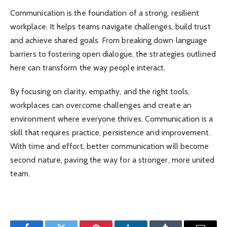
Communication is the foundation of a strong, resilient
workplace. It helps teams navigate challenges, build trust
and achieve shared goals. From breaking down language
barriers to fostering open dialogue, the strategies outlined
here can transform the way people interact.
By focusing on clarity, empathy, and the right tools,
workplaces can overcome challenges and create an
environment where everyone thrives. Communication is a
skill that requires practice, persistence and improvement.
With time and effort, better communication will become
second nature, paving the way for a stronger, more united
team.