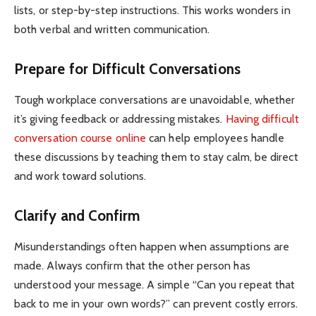
lists, or step-by-step instructions. This works wonders in
both verbal and written communication.
Prepare for Difficult Conversations
Tough workplace conversations are unavoidable, whether
it’s giving feedback or addressing mistakes.
Having difficult
conversation course online
can help employees handle
these discussions by teaching them to stay calm, be direct
and work toward solutions.
Clarify and Confirm
Misunderstandings often happen when assumptions are
made. Always confirm that the other person has
understood your message. A simple “Can you repeat that
back to me in your own words?” can prevent costly errors.