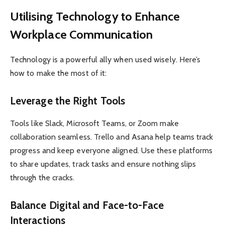
Utilising Technology to Enhance
Workplace Communication
Technology is a powerful ally when used wisely. Here’s
how to make the most of it:
Leverage the Right Tools
Tools like Slack, Microsoft Teams, or Zoom make
collaboration seamless. Trello and Asana help teams track
progress and keep everyone aligned. Use these platforms
to share updates, track tasks and ensure nothing slips
through the cracks.
Balance Digital and Face-to-Face
Interactions