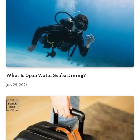
What Is Open Water Scuba Diving?
July 29, 2026