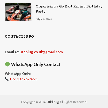
Organising a Go Kart Racing Birthday
Party
July 29, 2026
CONTACT INFO
Email At:
Utdplug.co.uk@gmail.com
WhatsApp Only Contact
WhatsApp Only:
+92 307 2678275
Copyright © 2026
UtldPlug
All Rights Reserved.