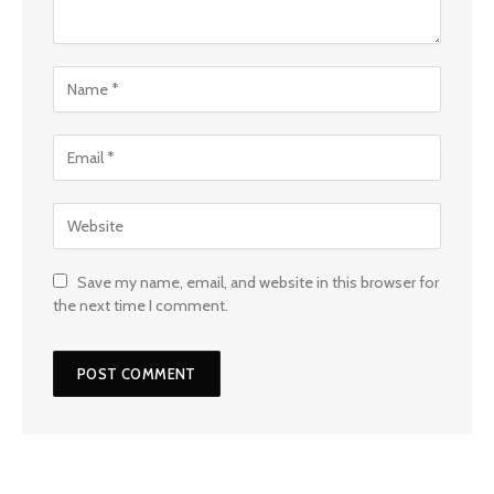
Save my name, email, and website in this browser for
the next time I comment.