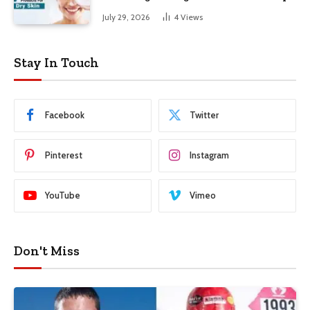
Skin
July 29, 2026
4
Views
Stay In Touch
Facebook
Twitter
Pinterest
Instagram
YouTube
Vimeo
Don't Miss