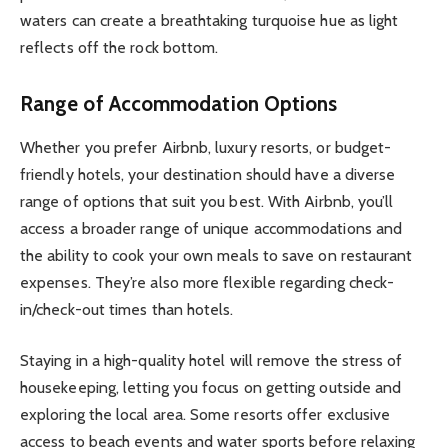
waters can create a breathtaking turquoise hue as light
reflects off the rock bottom.
Range of Accommodation Options
Whether you prefer Airbnb, luxury resorts, or budget-
friendly hotels, your destination should have a diverse
range of options that suit you best. With Airbnb, you’ll
access a broader range of unique accommodations and
the ability to cook your own meals to save on restaurant
expenses. They’re also more flexible regarding check-
in/check-out times than hotels.
Staying in a high-quality hotel will remove the stress of
housekeeping, letting you focus on getting outside and
exploring the local area. Some resorts offer exclusive
access to beach events and water sports before relaxing