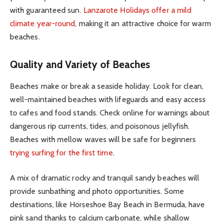
with guaranteed sun.
Lanzarote Holidays offer a mild
climate year-round
, making it an attractive choice for warm
beaches.
Quality and Variety of Beaches
Beaches make or break a seaside holiday. Look for clean,
well-maintained beaches with lifeguards and easy access
to cafes and food stands. Check online for warnings about
dangerous rip currents, tides, and poisonous jellyfish.
Beaches with mellow waves will be safe for beginners
trying surfing for the first time
.
A mix of dramatic rocky and tranquil sandy beaches will
provide sunbathing and photo opportunities. Some
destinations, like Horseshoe Bay Beach in Bermuda, have
pink sand thanks to calcium carbonate, while shallow