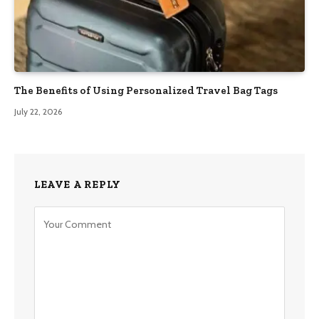
The Benefits of Using Personalized Travel Bag Tags
July 22, 2026
LEAVE A REPLY