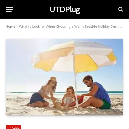
UTDPlug
Home
»
What to Look for When Choosing a Warm Seaside Holiday Destination
TRAVEL