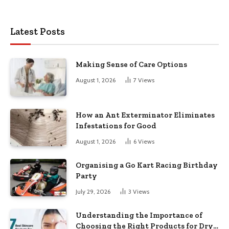
Latest Posts
Making Sense of Care Options
August 1, 2026
7
Views
How an Ant Exterminator Eliminates
Infestations for Good
August 1, 2026
6
Views
Organising a Go Kart Racing Birthday
Party
July 29, 2026
3
Views
Understanding the Importance of
Choosing the Right Products for Dry