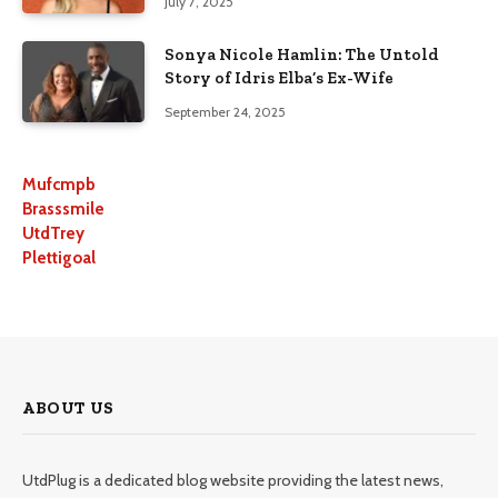
July 7, 2025
Sonya Nicole Hamlin: The Untold
Story of Idris Elba’s Ex-Wife
September 24, 2025
Mufcmpb
Brasssmile
UtdTrey
Plettigoal
ABOUT US
UtdPlug is a dedicated blog website providing the latest news,