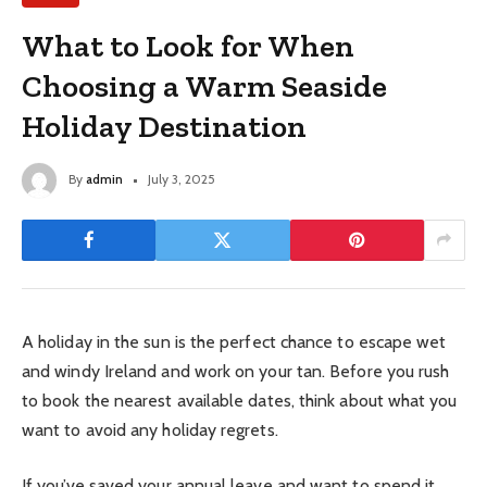
What to Look for When
Choosing a Warm Seaside
Holiday Destination
By
admin
July 3, 2025
A holiday in the sun is the perfect chance to escape wet
and windy Ireland and work on your tan. Before you rush
to book the nearest available dates, think about what you
want to avoid any holiday regrets.
If you’ve saved your annual leave and want to spend it