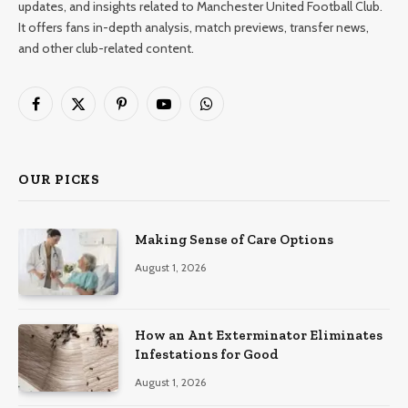
updates, and insights related to Manchester United Football Club.
It offers fans in-depth analysis, match previews, transfer news,
and other club-related content.
Facebook
X
Pinterest
YouTube
WhatsApp
(Twitter)
OUR PICKS
Making Sense of Care Options
August 1, 2026
How an Ant Exterminator Eliminates
Infestations for Good
August 1, 2026