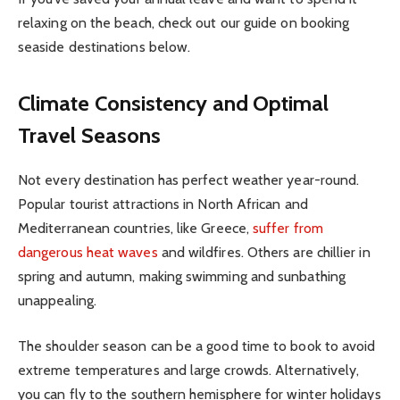
relaxing on the beach, check out our guide on booking
seaside destinations below.
Climate Consistency and Optimal
Travel Seasons
Not every destination has perfect weather year-round.
Popular tourist attractions in North African and
Mediterranean countries, like Greece,
suffer from
dangerous heat waves
and wildfires. Others are chillier in
spring and autumn, making swimming and sunbathing
unappealing.
The shoulder season can be a good time to book to avoid
extreme temperatures and large crowds. Alternatively,
you can fly to the southern hemisphere for winter holidays