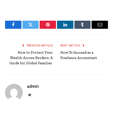
Facebook
Twitter
Pinterest
LinkedIn
Tumblr
Email
PREVIOUS ARTICLE
NEXT ARTICLE
How to Protect Your
How To Succeed as a
Wealth Across Borders: A
Freelance Accountant
Guide for Global Families
admin
Website