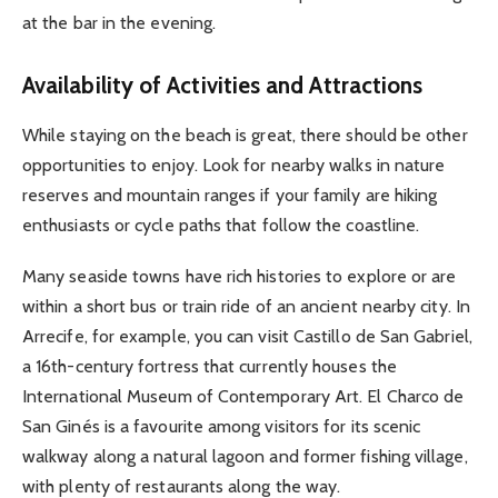
at the bar in the evening.
Availability of Activities and Attractions
While staying on the beach is great, there should be other
opportunities to enjoy. Look for nearby walks in nature
reserves and mountain ranges if your family are hiking
enthusiasts or cycle paths that follow the coastline.
Many seaside towns have rich histories to explore or are
within a short bus or train ride of an ancient nearby city. In
Arrecife, for example, you can visit Castillo de San Gabriel,
a 16th-century fortress that currently houses the
International Museum of Contemporary Art. El Charco de
San Ginés is a favourite among visitors for its scenic
walkway along a natural lagoon and former fishing village,
with plenty of restaurants along the way.