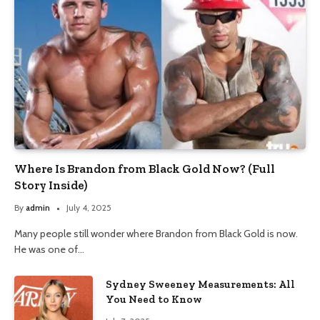
Where Is Brandon from Black Gold Now? (Full
Story Inside)
By
admin
July 4, 2025
Many people still wonder where Brandon from Black Gold is now.
He was one of…
Sydney Sweeney Measurements: All
You Need to Know