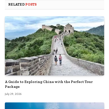
RELATED
POSTS
A Guide to Exploring China with the Perfect Tour
Package
July 29, 2026