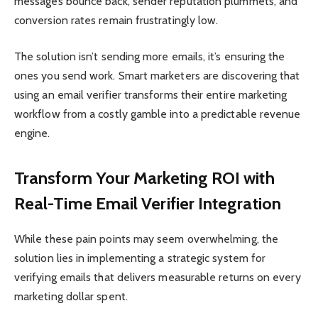
messages bounce back, sender reputation plummets, and
conversion rates remain frustratingly low.
The solution isn’t sending more emails, it’s ensuring the
ones you send work. Smart marketers are discovering that
using an email verifier transforms their entire marketing
workflow from a costly gamble into a predictable revenue
engine.
Transform Your Marketing ROI with
Real-Time Email Verifier Integration
While these pain points may seem overwhelming, the
solution lies in implementing a strategic system for
verifying emails that delivers measurable returns on every
marketing dollar spent.