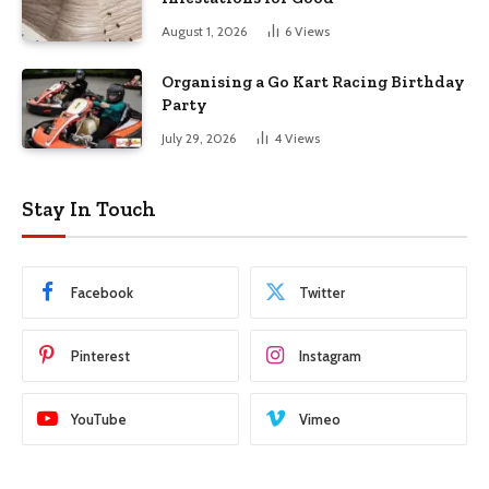
August 1, 2026
6
Views
Organising a Go Kart Racing Birthday
Party
July 29, 2026
4
Views
Stay In Touch
Facebook
Twitter
Pinterest
Instagram
YouTube
Vimeo