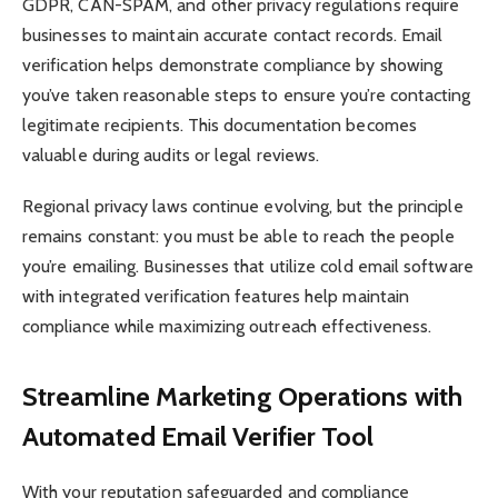
GDPR, CAN-SPAM, and other privacy regulations require
businesses to maintain accurate contact records. Email
verification helps demonstrate compliance by showing
you’ve taken reasonable steps to ensure you’re contacting
legitimate recipients. This documentation becomes
valuable during audits or legal reviews.
Regional privacy laws continue evolving, but the principle
remains constant: you must be able to reach the people
you’re emailing. Businesses that utilize cold email software
with integrated verification features help maintain
compliance while maximizing outreach effectiveness.
Streamline Marketing Operations with
Automated Email Verifier Tool
With your reputation safeguarded and compliance