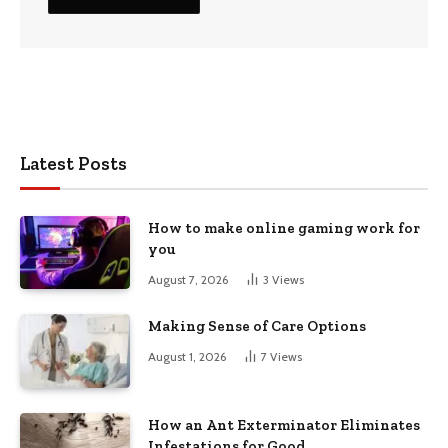
Latest Posts
How to make online gaming work for
you
August 7, 2026
3
Views
Making Sense of Care Options
August 1, 2026
7
Views
How an Ant Exterminator Eliminates
Infestations for Good