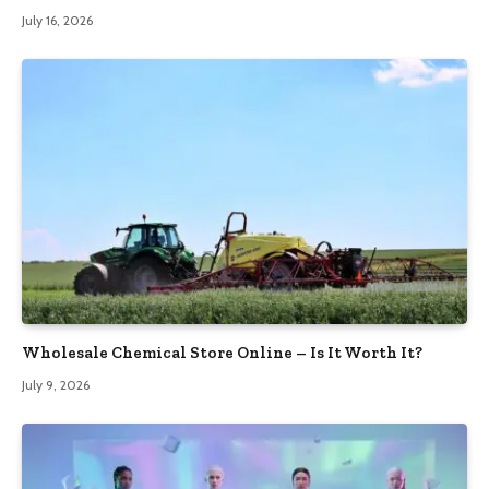
July 16, 2026
Wholesale Chemical Store Online – Is It Worth It?
July 9, 2026