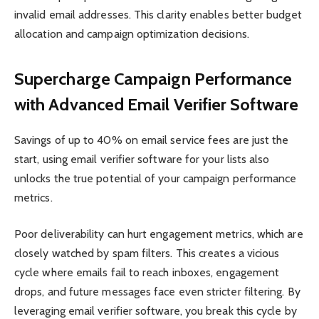
invalid email addresses. This clarity enables better budget
allocation and campaign optimization decisions.
Supercharge Campaign Performance
with Advanced Email Verifier Software
Savings of up to 40% on email service fees are just the
start, using email verifier software for your lists also
unlocks the true potential of your campaign performance
metrics.
Poor deliverability can hurt engagement metrics, which are
closely watched by spam filters. This creates a vicious
cycle where emails fail to reach inboxes, engagement
drops, and future messages face even stricter filtering. By
leveraging email verifier software, you break this cycle by