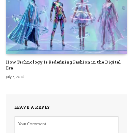
How Technology Is Redefining Fashion in the Digital
Era
July 7, 2026
LEAVE A REPLY