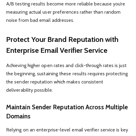
A/B testing results become more reliable because you’re
measuring actual user preferences rather than random
noise from bad email addresses.
Protect Your Brand Reputation with
Enterprise Email Verifier Service
Achieving higher open rates and click-through rates is just
the beginning, sustaining these results requires protecting
the sender reputation which makes consistent
deliverability possible.
Maintain Sender Reputation Across Multiple
Domains
Relying on an enterprise-level email verifier service is key