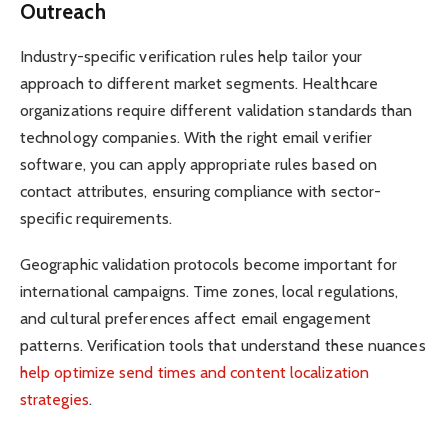
Outreach
Industry-specific verification rules help tailor your
approach to different market segments. Healthcare
organizations require different validation standards than
technology companies. With the right email verifier
software, you can apply appropriate rules based on
contact attributes, ensuring compliance with sector-
specific requirements.
Geographic validation protocols become important for
international campaigns. Time zones, local regulations,
and cultural preferences affect email engagement
patterns. Verification tools that understand these nuances
help optimize send times and content localization
strategies
.