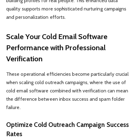
building profiles for real people. This enhanced data
quality supports more sophisticated nurturing campaigns
and personalization efforts.
Scale Your Cold Email Software
Performance with Professional
Verification
These operational efficiencies become particularly crucial
when scaling cold outreach campaigns, where the use of
cold email software combined with verification can mean
the difference between inbox success and spam folder
failure.
Optimize Cold Outreach Campaign Success
Rates