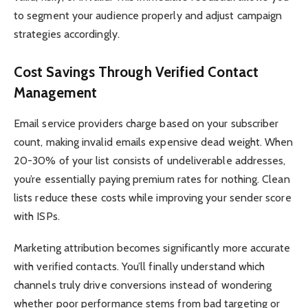
to segment your audience properly and adjust campaign
strategies accordingly.
Cost Savings Through Verified Contact
Management
Email service providers charge based on your subscriber
count, making invalid emails expensive dead weight. When
20-30% of your list consists of undeliverable addresses,
you’re essentially paying premium rates for nothing. Clean
lists reduce these costs while improving your sender score
with ISPs.
Marketing attribution becomes significantly more accurate
with verified contacts. You’ll finally understand which
channels truly drive conversions instead of wondering
whether poor performance stems from bad targeting or