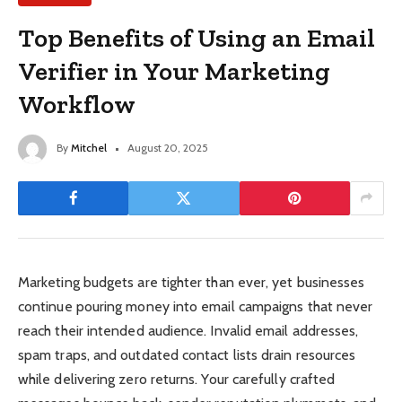
Top Benefits of Using an Email
Verifier in Your Marketing
Workflow
By
Mitchel
August 20, 2025
Marketing budgets are tighter than ever, yet businesses
continue pouring money into email campaigns that never
reach their intended audience. Invalid email addresses,
spam traps, and outdated contact lists drain resources
while delivering zero returns. Your carefully crafted