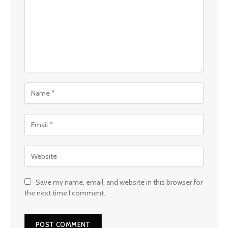
Save my name, email, and website in this browser for
the next time I comment.