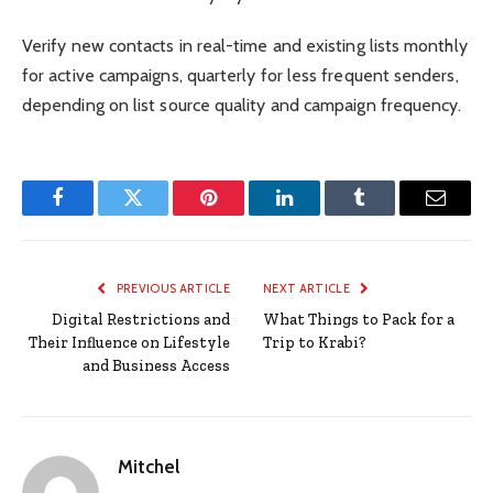
Verify new contacts in real-time and existing lists monthly
for active campaigns, quarterly for less frequent senders,
depending on list source quality and campaign frequency.
Facebook
Twitter
Pinterest
LinkedIn
Tumblr
Email
PREVIOUS ARTICLE
NEXT ARTICLE
Digital Restrictions and
What Things to Pack for a
Their Influence on Lifestyle
Trip to Krabi?
and Business Access
Mitchel