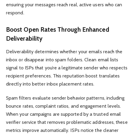
ensuring your messages reach real, active users who can
respond.
Boost Open Rates Through Enhanced
Deliverability
Deliverability determines whether your emails reach the
inbox or disappear into spam folders. Clean email lists
signal to ISPs that you’re a legitimate sender who respects
recipient preferences. This reputation boost translates
directly into better inbox placement rates.
Spam filters evaluate sender behavior patterns, including
bounce rates, complaint ratios, and engagement levels.
When your campaigns are supported by a trusted email
verifier service that removes problematic addresses, these
metrics improve automatically. ISPs notice the cleaner