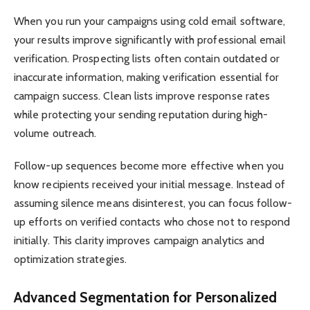
When you run your campaigns using cold email software,
your results improve significantly with professional email
verification. Prospecting lists often contain outdated or
inaccurate information, making verification essential for
campaign success. Clean lists improve response rates
while protecting your sending reputation during high-
volume outreach.
Follow-up sequences become more effective when you
know recipients received your initial message. Instead of
assuming silence means disinterest, you can focus follow-
up efforts on verified contacts who chose not to respond
initially. This clarity improves campaign analytics and
optimization strategies.
Advanced Segmentation for Personalized