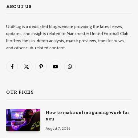
ABOUT US
UtdPlug is a dedicated blog website providing the latest news,
updates, and insights related to Manchester United Football Club.
It offers fans in-depth analysis, match previews, transfer news,
and other club-related content.
Facebook
X
Pinterest
YouTube
WhatsApp
(Twitter)
OUR PICKS
How to make online gaming work for
you
August 7, 2026