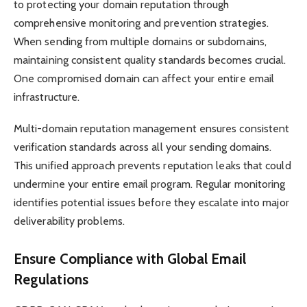
to protecting your domain reputation through
comprehensive monitoring and prevention strategies.
When sending from multiple domains or subdomains,
maintaining consistent quality standards becomes crucial.
One compromised domain can affect your entire email
infrastructure.
Multi-domain reputation management ensures consistent
verification standards across all your sending domains.
This unified approach prevents reputation leaks that could
undermine your entire email program. Regular monitoring
identifies potential issues before they escalate into major
deliverability problems.
Ensure Compliance with Global Email
Regulations