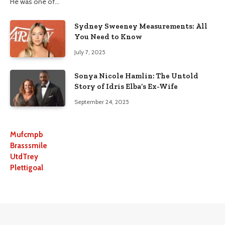
He was one of…
Sydney Sweeney Measurements: All
You Need to Know
July 7, 2025
Sonya Nicole Hamlin: The Untold
Story of Idris Elba’s Ex-Wife
September 24, 2025
Mufcmpb
Brasssmile
UtdTrey
Plettigoal