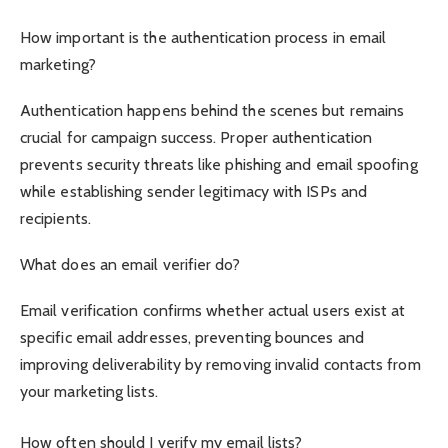
How important is the authentication process in email
marketing?
Authentication happens behind the scenes but remains
crucial for campaign success. Proper authentication
prevents security threats like phishing and email spoofing
while establishing sender legitimacy with ISPs and
recipients.
What does an email verifier do?
Email verification confirms whether actual users exist at
specific email addresses, preventing bounces and
improving deliverability by removing invalid contacts from
your marketing lists.
How often should I verify my email lists?