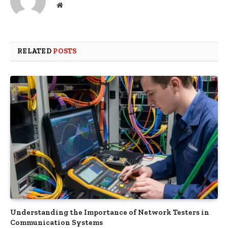
Website
RELATED
POSTS
Understanding the Importance of Network Testers in
Communication Systems