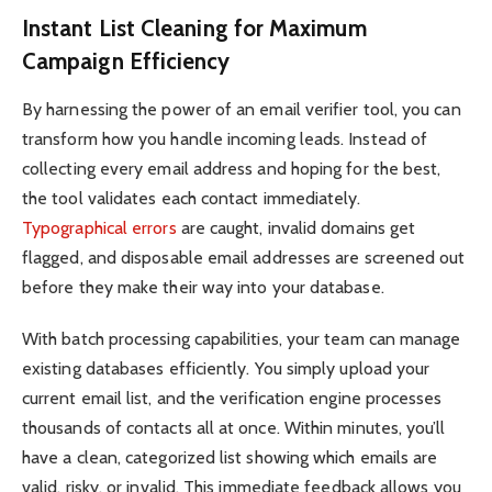
Instant List Cleaning for Maximum
Campaign Efficiency
By harnessing the power of an email verifier tool, you can
transform how you handle incoming leads. Instead of
collecting every email address and hoping for the best,
the tool validates each contact immediately.
Typographical errors
are caught, invalid domains get
flagged, and disposable email addresses are screened out
before they make their way into your database.
With batch processing capabilities, your team can manage
existing databases efficiently. You simply upload your
current email list, and the verification engine processes
thousands of contacts all at once. Within minutes, you’ll
have a clean, categorized list showing which emails are
valid, risky, or invalid. This immediate feedback allows you