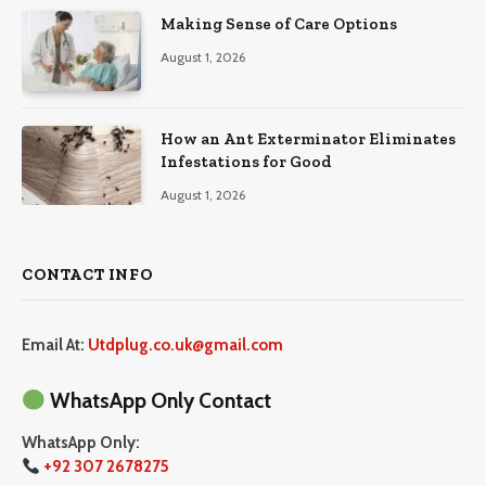
Making Sense of Care Options
August 1, 2026
How an Ant Exterminator Eliminates
Infestations for Good
August 1, 2026
CONTACT INFO
Email At:
Utdplug.co.uk@gmail.com
WhatsApp Only Contact
WhatsApp Only:
+92 307 2678275