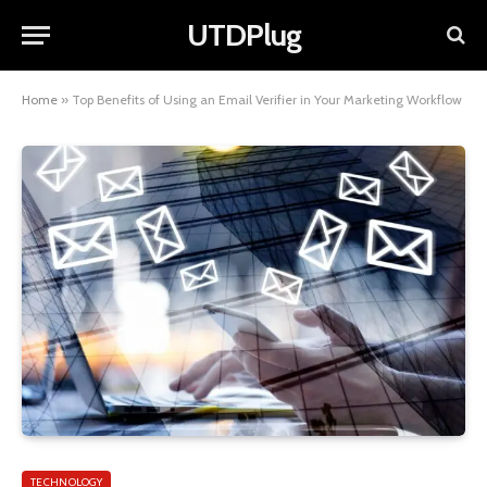
UTDPlug
Home
»
Top Benefits of Using an Email Verifier in Your Marketing Workflow
TECHNOLOGY