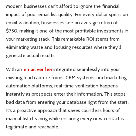
Modern businesses can’t afford to ignore the financial
impact of poor email list quality. For every dollar spent on
email validation, businesses see an average return of
$750, making it one of the most profitable investments in
your marketing stack. This remarkable ROI stems from
eliminating waste and focusing resources where they’ll
generate actual results.
With an
email verifier
integrated seamlessly into your
existing lead capture forms, CRM systems, and marketing
automation platforms, real-time verification happens
instantly as prospects enter their information. This stops
bad data from entering your database right from the start.
It’s a proactive approach that saves countless hours of
manual list cleaning while ensuring every new contact is
legitimate and reachable.