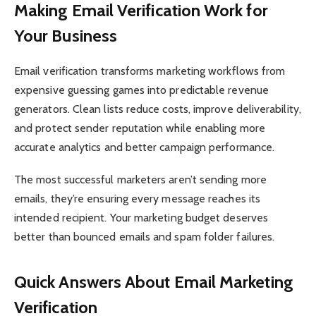
Making Email Verification Work for
Your Business
Email verification transforms marketing workflows from
expensive guessing games into predictable revenue
generators. Clean lists reduce costs, improve deliverability,
and protect sender reputation while enabling more
accurate analytics and better campaign performance.
The most successful marketers aren’t sending more
emails, they’re ensuring every message reaches its
intended recipient. Your marketing budget deserves
better than bounced emails and spam folder failures.
Quick Answers About Email Marketing
Verification