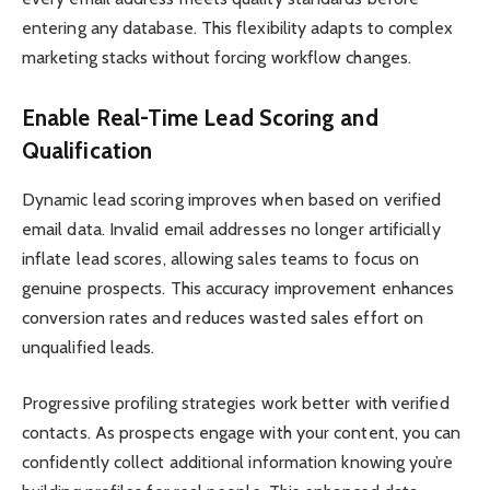
entering any database. This flexibility adapts to complex
marketing stacks without forcing workflow changes.
Enable Real-Time Lead Scoring and
Qualification
Dynamic lead scoring improves when based on verified
email data. Invalid email addresses no longer artificially
inflate lead scores, allowing sales teams to focus on
genuine prospects. This accuracy improvement enhances
conversion rates and reduces wasted sales effort on
unqualified leads.
Progressive profiling strategies work better with verified
contacts. As prospects engage with your content, you can
confidently collect additional information knowing you’re