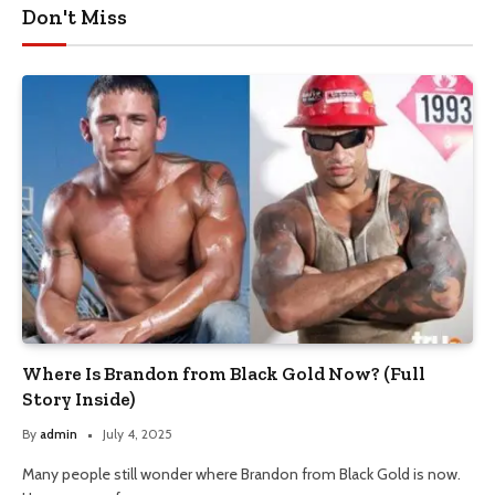
Don't Miss
Where Is Brandon from Black Gold Now? (Full
Story Inside)
By
admin
July 4, 2025
Many people still wonder where Brandon from Black Gold is now.