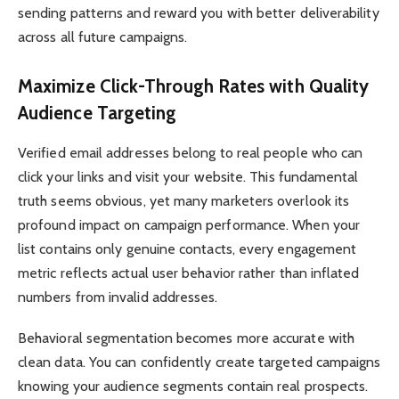
sending patterns and reward you with better deliverability
across all future campaigns.
Maximize Click-Through Rates with Quality
Audience Targeting
Verified email addresses belong to real people who can
click your links and visit your website. This fundamental
truth seems obvious, yet many marketers overlook its
profound impact on campaign performance. When your
list contains only genuine contacts, every engagement
metric reflects actual user behavior rather than inflated
numbers from invalid addresses.
Behavioral segmentation becomes more accurate with
clean data. You can confidently create targeted campaigns
knowing your audience segments contain real prospects.