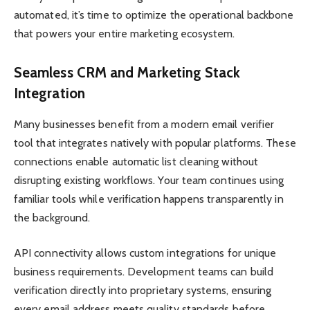
automated, it’s time to optimize the operational backbone
that powers your entire marketing ecosystem.
Seamless CRM and Marketing Stack
Integration
Many businesses benefit from a modern email verifier
tool that integrates natively with popular platforms. These
connections enable automatic list cleaning without
disrupting existing workflows. Your team continues using
familiar tools while verification happens transparently in
the background.
API connectivity allows custom integrations for unique
business requirements. Development teams can build
verification directly into proprietary systems, ensuring
every email address meets quality standards before