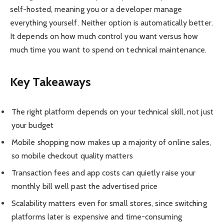
self-hosted, meaning you or a developer manage
everything yourself. Neither option is automatically better.
It depends on how much control you want versus how
much time you want to spend on technical maintenance.
Key Takeaways
The right platform depends on your technical skill, not just
your budget
Mobile shopping now makes up a majority of online sales,
so mobile checkout quality matters
Transaction fees and app costs can quietly raise your
monthly bill well past the advertised price
Scalability matters even for small stores, since switching
platforms later is expensive and time-consuming