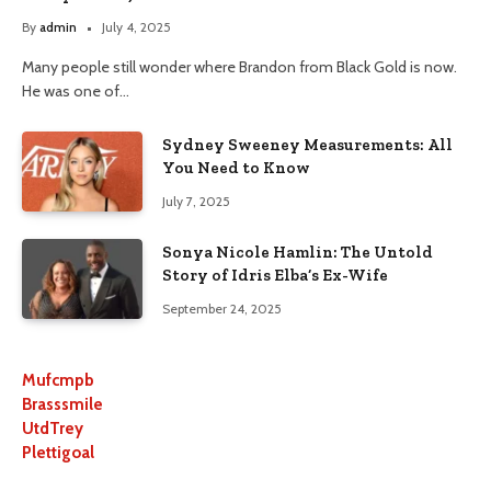
By
admin
July 4, 2025
Many people still wonder where Brandon from Black Gold is now.
He was one of…
Sydney Sweeney Measurements: All
You Need to Know
July 7, 2025
Sonya Nicole Hamlin: The Untold
Story of Idris Elba’s Ex-Wife
September 24, 2025
Mufcmpb
Brasssmile
UtdTrey
Plettigoal