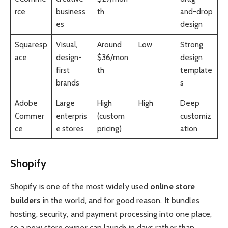
rce
business
th
and-drop
es
design
Squaresp
Visual,
Around
Low
Strong
ace
design-
$36/mon
design
first
th
template
brands
s
Adobe
Large
High
High
Deep
Commer
enterpris
(custom
customiz
ce
e stores
pricing)
ation
Shopify
Shopify is one of the most widely used
online store
builders
in the world, and for good reason. It bundles
hosting, security, and payment processing into one place,
so a new store owner can launch in days rather than