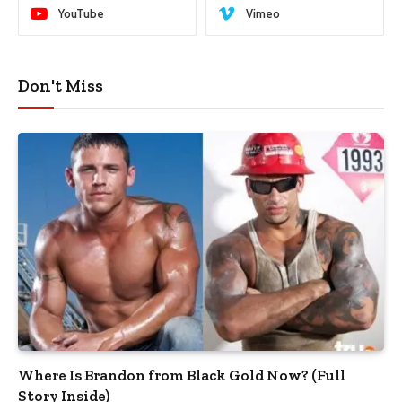
YouTube
Vimeo
Don't Miss
Where Is Brandon from Black Gold Now? (Full
Story Inside)