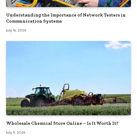
Understanding the Importance of Network Testers in
Communication Systems
July 16, 2026
Wholesale Chemical Store Online – Is It Worth It?
July 9, 2026