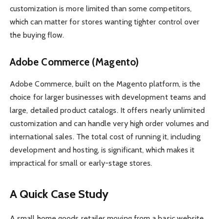
customization is more limited than some competitors,
which can matter for stores wanting tighter control over
the buying flow.
Adobe Commerce (Magento)
Adobe Commerce, built on the Magento platform, is the
choice for larger businesses with development teams and
large, detailed product catalogs. It offers nearly unlimited
customization and can handle very high order volumes and
international sales. The total cost of running it, including
development and hosting, is significant, which makes it
impractical for small or early-stage stores.
A Quick Case Study
A small home goods retailer moving from a basic website