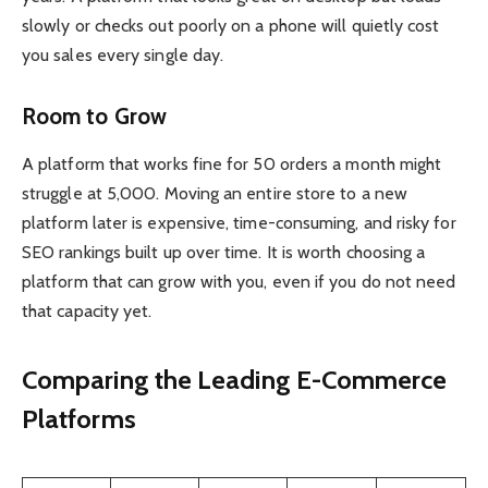
slowly or checks out poorly on a phone will quietly cost
you sales every single day.
Room to Grow
A platform that works fine for 50 orders a month might
struggle at 5,000. Moving an entire store to a new
platform later is expensive, time-consuming, and risky for
SEO rankings built up over time. It is worth choosing a
platform that can grow with you, even if you do not need
that capacity yet.
Comparing the Leading E-Commerce
Platforms