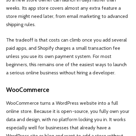
weeks. Its app store covers almost any extra feature a
store might need later, from email marketing to advanced
shipping rules.
The tradeoff is that costs can climb once you add several
paid apps, and Shopify charges a small transaction fee
unless you use its own payment system. For most
beginners, this remains one of the easiest ways to launch
a serious online business without hiring a developer.
WooCommerce
WooCommerce turns a WordPress website into a full
online store. Because it is open-source, you fully own your
data and design, with no platform locking you in. It works
especially well for businesses that already have a
WordPress site or blog and want to add a store without