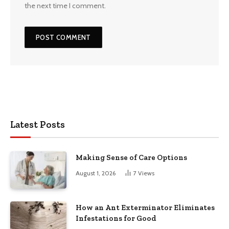
the next time I comment.
Latest Posts
Making Sense of Care Options
August 1, 2026
7
Views
How an Ant Exterminator Eliminates
Infestations for Good