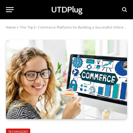
UTDPlug
Home
»
The Top E-Commerce Platforms for Building a Successful Online Store
TECHNOLOGY