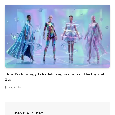
How Technology Is Redefining Fashion in the Digital
Era
July 7, 2026
LEAVE A REPLY