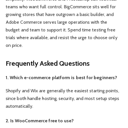
teams who want full control. BigCommerce sits well for
growing stores that have outgrown a basic builder, and
Adobe Commerce serves large operations with the
budget and team to support it. Spend time testing free
trials where available, and resist the urge to choose only
on price.
Frequently Asked Questions
1. Which e-commerce platform is best for beginners?
Shopify and Wix are generally the easiest starting points,
since both handle hosting, security, and most setup steps
automatically.
2. Is WooCommerce free to use?