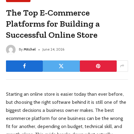
The Top E-Commerce
Platforms for Building a
Successful Online Store
By
Mitchel
June 24, 2026
Starting an online store is easier today than ever before,
but choosing the right software behind it is still one of the
biggest decisions a business owner makes. The best
ecommerce platform for one business can be the wrong
fit for another, depending on budget, technical skill, and