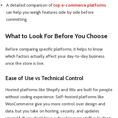
A detailed comparison of
top e-commerce platforms
can help you weigh features side by side before
committing
What to Look For Before You Choose
Before comparing specific platforms, it helps to know
which factors actually affect your day-to-day business
once the store is live.
Ease of Use vs Technical Control
Hosted platforms like Shopify and Wix are built for people
without coding experience. Self-hosted platforms like
WooCommerce give you more control over design and
data, but you take on hosting, security, and updates