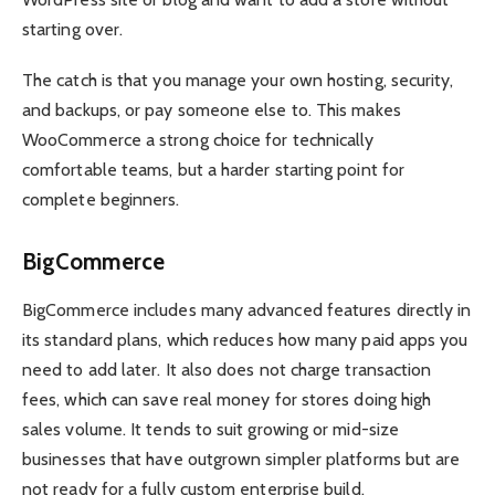
starting over.
The catch is that you manage your own hosting, security,
and backups, or pay someone else to. This makes
WooCommerce a strong choice for technically
comfortable teams, but a harder starting point for
complete beginners.
BigCommerce
BigCommerce includes many advanced features directly in
its standard plans, which reduces how many paid apps you
need to add later. It also does not charge transaction
fees, which can save real money for stores doing high
sales volume. It tends to suit growing or mid-size
businesses that have outgrown simpler platforms but are
not ready for a fully custom enterprise build.