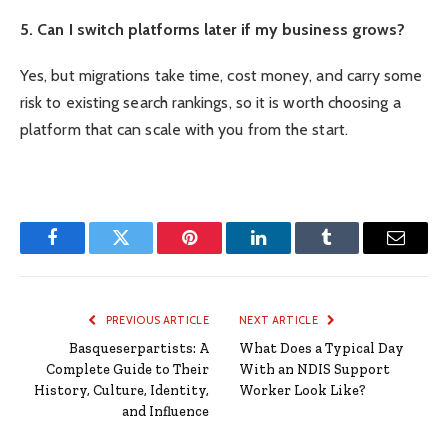
5. Can I switch platforms later if my business grows?
Yes, but migrations take time, cost money, and carry some
risk to existing search rankings, so it is worth choosing a
platform that can scale with you from the start.
Facebook
Twitter
Pinterest
LinkedIn
Tumblr
Email
PREVIOUS ARTICLE
NEXT ARTICLE
Basqueserpartists: A
What Does a Typical Day
Complete Guide to Their
With an NDIS Support
History, Culture, Identity,
Worker Look Like?
and Influence