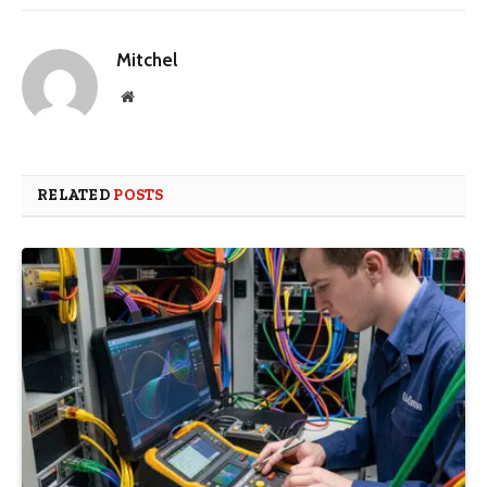
Mitchel
Website
RELATED
POSTS