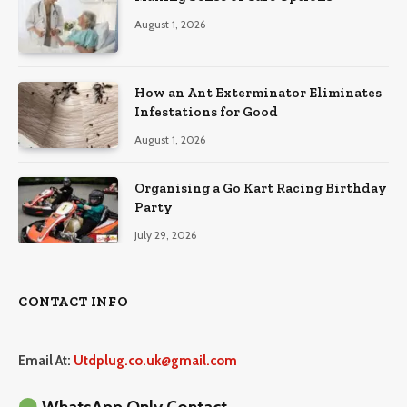
August 1, 2026
How an Ant Exterminator Eliminates
Infestations for Good
August 1, 2026
Organising a Go Kart Racing Birthday
Party
July 29, 2026
CONTACT INFO
Email At:
Utdplug.co.uk@gmail.com