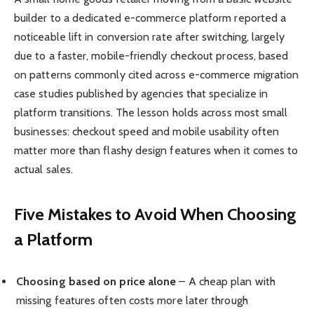
builder to a dedicated e-commerce platform reported a
noticeable lift in conversion rate after switching, largely
due to a faster, mobile-friendly checkout process, based
on patterns commonly cited across e-commerce migration
case studies published by agencies that specialize in
platform transitions. The lesson holds across most small
businesses: checkout speed and mobile usability often
matter more than flashy design features when it comes to
actual sales.
Five Mistakes to Avoid When Choosing
a Platform
Choosing based on price alone
– A cheap plan with
missing features often costs more later through