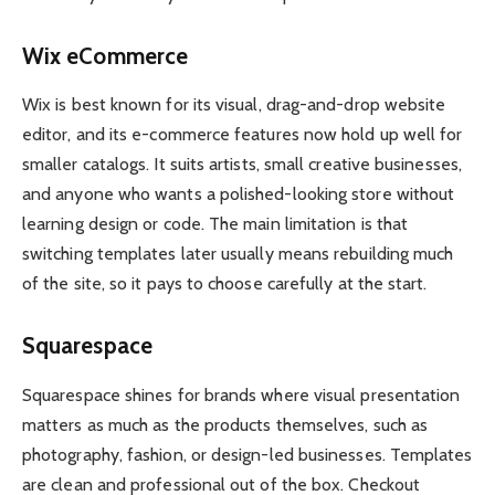
Wix eCommerce
Wix is best known for its visual, drag-and-drop website
editor, and its e-commerce features now hold up well for
smaller catalogs. It suits artists, small creative businesses,
and anyone who wants a polished-looking store without
learning design or code. The main limitation is that
switching templates later usually means rebuilding much
of the site, so it pays to choose carefully at the start.
Squarespace
Squarespace shines for brands where visual presentation
matters as much as the products themselves, such as
photography, fashion, or design-led businesses. Templates
are clean and professional out of the box. Checkout