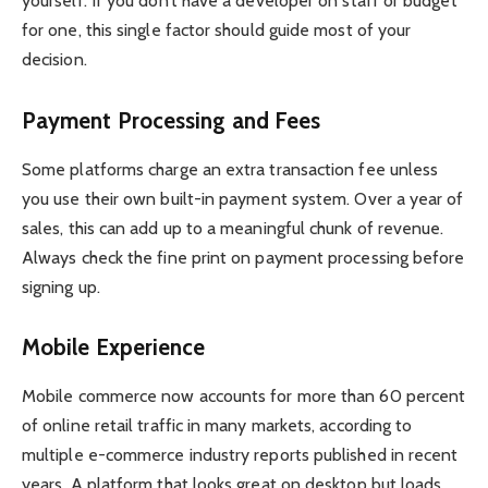
yourself. If you don’t have a developer on staff or budget
for one, this single factor should guide most of your
decision.
Payment Processing and Fees
Some platforms charge an extra transaction fee unless
you use their own built-in payment system. Over a year of
sales, this can add up to a meaningful chunk of revenue.
Always check the fine print on payment processing before
signing up.
Mobile Experience
Mobile commerce now accounts for more than 60 percent
of online retail traffic in many markets, according to
multiple e-commerce industry reports published in recent
years. A platform that looks great on desktop but loads