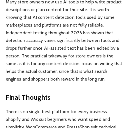
Many store owners now use AI tools to help write product
descriptions or plan content for their site. It is worth
knowing that AI content detection tools used by some
marketplaces and platforms are not fully reliable.
Independent testing throughout 2026 has shown that
detection accuracy varies significantly between tools and
drops further once AI-assisted text has been edited by a
person. The practical takeaway for store owners is the
same as it is for any content decision: focus on writing that
helps the actual customer, since that is what search
engines and shoppers both reward in the long run.
Final Thoughts
There is no single best platform for every business.
Shopify and Wix suit beginners who want speed and
simplicity. WooCommerce and PrestaShop suit technical