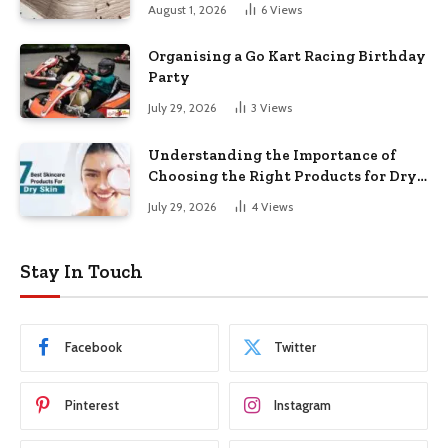
August 1, 2026
6
Views
Organising a Go Kart Racing Birthday
Party
July 29, 2026
3
Views
Understanding the Importance of
Choosing the Right Products for Dry
Skin
July 29, 2026
4
Views
Stay In Touch
Facebook
Twitter
Pinterest
Instagram