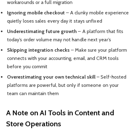
workarounds or a full migration
Ignoring mobile checkout
– A clunky mobile experience
quietly loses sales every day it stays unfixed
Underestimating future growth
– A platform that fits
today’s order volume may not handle next year’s
Skipping integration checks
– Make sure your platform
connects with your accounting, email, and CRM tools
before you commit
Overestimating your own technical skill
– Self-hosted
platforms are powerful, but only if someone on your
team can maintain them
A Note on AI Tools in Content and
Store Operations