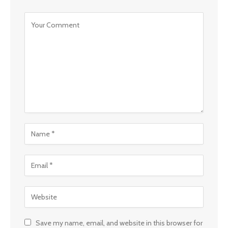
Save my name, email, and website in this browser for