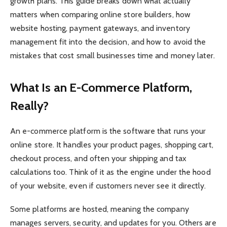
growth plans. This guide breaks down what actually
matters when comparing online store builders, how
website hosting, payment gateways, and inventory
management fit into the decision, and how to avoid the
mistakes that cost small businesses time and money later.
What Is an E-Commerce Platform,
Really?
An e-commerce platform is the software that runs your
online store. It handles your product pages, shopping cart,
checkout process, and often your shipping and tax
calculations too. Think of it as the engine under the hood
of your website, even if customers never see it directly.
Some platforms are hosted, meaning the company
manages servers, security, and updates for you. Others are