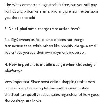
The WooCommerce plugin itself is free, but you still pay
for hosting, a domain name, and any premium extensions
you choose to add.
3. Do all platforms charge transaction fees?
No. BigCommerce, for example, does not charge
transaction fees, while others like Shopify charge a small
fee unless you use their own payment processor.
4. How important is mobile design when choosing a
platform?
Very important. Since most online shopping traffic now
comes from phones, a platform with a weak mobile
checkout can quietly reduce sales regardless of how good
the desktop site looks.