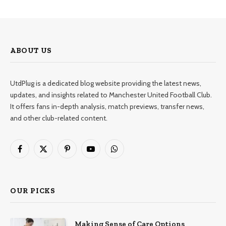
ABOUT US
UtdPlug is a dedicated blog website providing the latest news,
updates, and insights related to Manchester United Football Club.
It offers fans in-depth analysis, match previews, transfer news,
and other club-related content.
Facebook
X
Pinterest
YouTube
WhatsApp
(Twitter)
OUR PICKS
Making Sense of Care Options