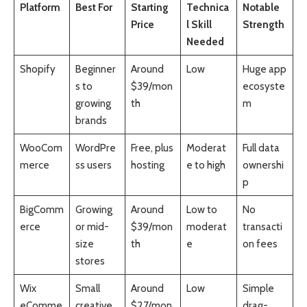
Platform
Best For
Starting
Technica
Notable
Price
l Skill
Strength
Needed
Shopify
Beginner
Around
Low
Huge app
s to
$39/mon
ecosyste
growing
th
m
brands
WooCom
WordPre
Free, plus
Moderat
Full data
merce
ss users
hosting
e to high
ownershi
p
BigComm
Growing
Around
Low to
No
erce
or mid-
$39/mon
moderat
transacti
size
th
e
on fees
stores
Wix
Small
Around
Low
Simple
eComme
creative
$27/mon
drag-