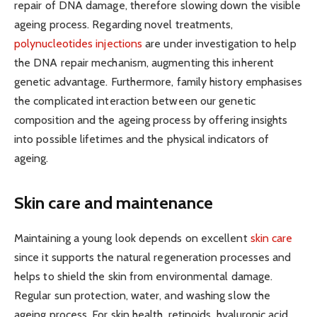
repair of DNA damage, therefore slowing down the visible
ageing process. Regarding novel treatments,
polynucleotides injections
are under investigation to help
the DNA repair mechanism, augmenting this inherent
genetic advantage. Furthermore, family history emphasises
the complicated interaction between our genetic
composition and the ageing process by offering insights
into possible lifetimes and the physical indicators of
ageing.
Skin care and maintenance
Maintaining a young look depends on excellent
skin care
since it supports the natural regeneration processes and
helps to shield the skin from environmental damage.
Regular sun protection, water, and washing slow the
ageing process. For skin health, retinoids, hyaluronic acid,