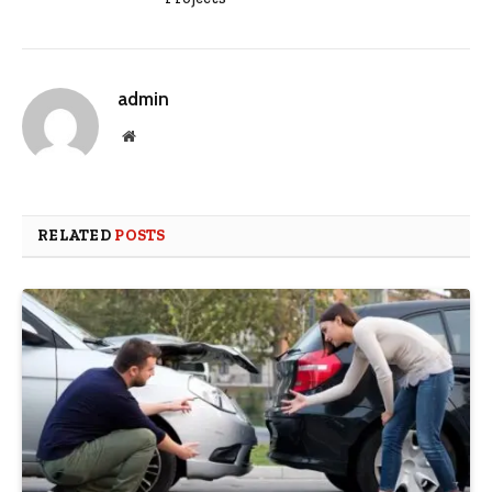
admin
Website
RELATED
POSTS