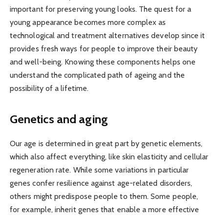
important for preserving young looks. The quest for a
young appearance becomes more complex as
technological and treatment alternatives develop since it
provides fresh ways for people to improve their beauty
and well-being. Knowing these components helps one
understand the complicated path of ageing and the
possibility of a lifetime.
Genetics and aging
Our age is determined in great part by genetic elements,
which also affect everything, like skin elasticity and cellular
regeneration rate. While some variations in particular
genes confer resilience against age-related disorders,
others might predispose people to them. Some people,
for example, inherit genes that enable a more effective