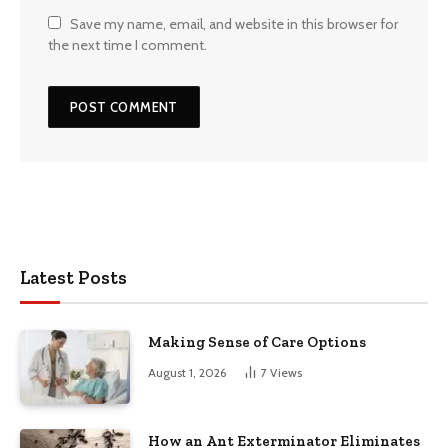
Save my name, email, and website in this browser for
the next time I comment.
Latest Posts
Making Sense of Care Options
August 1, 2026
7
Views
How an Ant Exterminator Eliminates