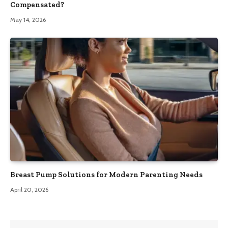
Compensated?
May 14, 2026
Breast Pump Solutions for Modern Parenting Needs
April 20, 2026