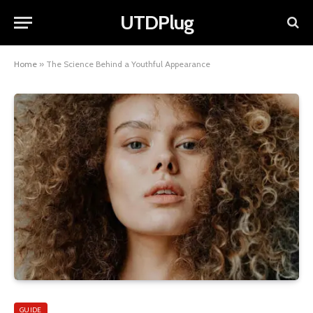
UTDPlug
Home
»
The Science Behind a Youthful Appearance
GUIDE