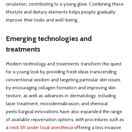
circulation, contributing to a young glow. Combining these
lifestyle and dietary elements helps people gradually
improve their looks and well-being.
Emerging technologies and
treatments
Modern technology and treatments transform the quest
for a young look by providing fresh ideas transcending
conventional wisdom and targeting particular skin issues
by encouraging collagen formation and improving skin
texture, as well as advances in dermatology, including
laser treatment, microdermabrasion, and chemical
peels.Surgical innovations have also expanded the range
of available rejuvenation options, with procedures such as
a
neck lift under local anesthesia
offering a less invasive