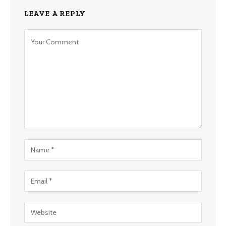
LEAVE A REPLY