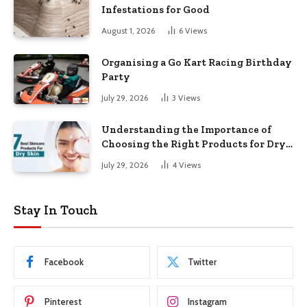
Infestations for Good
August 1, 2026
6
Views
Organising a Go Kart Racing Birthday
Party
July 29, 2026
3
Views
Understanding the Importance of
Choosing the Right Products for Dry
Skin
July 29, 2026
4
Views
Stay In Touch
Facebook
Twitter
Pinterest
Instagram