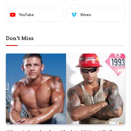
YouTube
Vimeo
Don't Miss