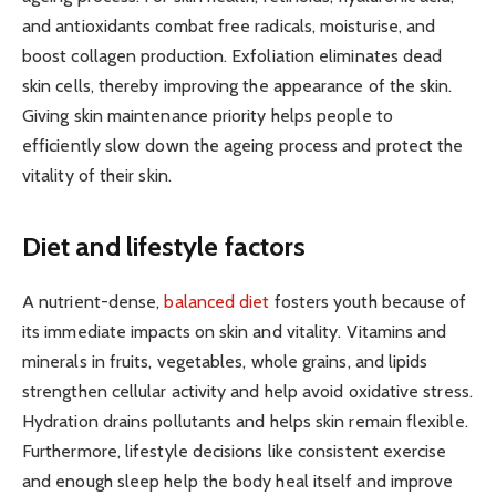
and antioxidants combat free radicals, moisturise, and
boost collagen production. Exfoliation eliminates dead
skin cells, thereby improving the appearance of the skin.
Giving skin maintenance priority helps people to
efficiently slow down the ageing process and protect the
vitality of their skin.
Diet and lifestyle factors
A nutrient-dense,
balanced diet
fosters youth because of
its immediate impacts on skin and vitality. Vitamins and
minerals in fruits, vegetables, whole grains, and lipids
strengthen cellular activity and help avoid oxidative stress.
Hydration drains pollutants and helps skin remain flexible.
Furthermore, lifestyle decisions like consistent exercise
and enough sleep help the body heal itself and improve