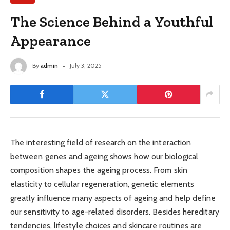
The Science Behind a Youthful
Appearance
By
admin
July 3, 2025
The interesting field of research on the interaction
between genes and ageing shows how our biological
composition shapes the ageing process. From skin
elasticity to cellular regeneration, genetic elements
greatly influence many aspects of ageing and help define
our sensitivity to age-related disorders. Besides hereditary
tendencies, lifestyle choices and skincare routines are