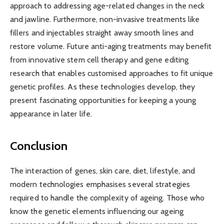
approach to addressing age-related changes in the neck
and jawline. Furthermore, non-invasive treatments like
fillers and injectables straight away smooth lines and
restore volume. Future anti-aging treatments may benefit
from innovative stem cell therapy and gene editing
research that enables customised approaches to fit unique
genetic profiles. As these technologies develop, they
present fascinating opportunities for keeping a young
appearance in later life.
Conclusion
The interaction of genes, skin care, diet, lifestyle, and
modern technologies emphasises several strategies
required to handle the complexity of ageing. Those who
know the genetic elements influencing our ageing