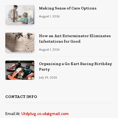
Making Sense of Care Options
August 1, 2026
How an Ant Exterminator Eliminates
Infestations for Good
August 1, 2026
Organising a Go Kart Racing Birthday
Party
July 29, 2026
CONTACT INFO
Email At:
Utdplug.co.uk@gmail.com