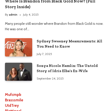
Where Is Brandon from Black Gold Now? (Full
Story Inside)
By
admin
July 4, 2025
Many people still wonder where Brandon from Black Gold is now.
He was one of…
Sydney Sweeney Measurements: All
You Need to Know
July 7, 2025
Sonya Nicole Hamlin: The Untold
Story of Idris Elba’s Ex-Wife
September 24, 2025
Mufcmpb
Brasssmile
UtdTrey