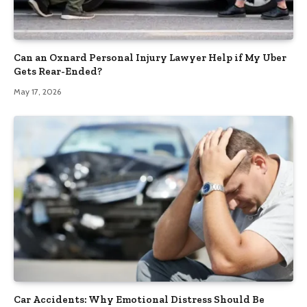
Can an Oxnard Personal Injury Lawyer Help if My Uber
Gets Rear-Ended?
May 17, 2026
Car Accidents: Why Emotional Distress Should Be