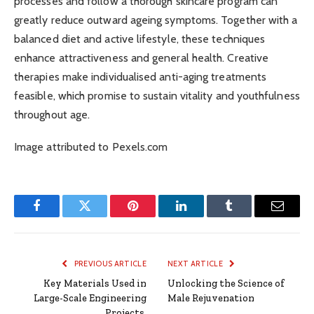
processes and follow a thorough skincare program can
greatly reduce outward ageing symptoms. Together with a
balanced diet and active lifestyle, these techniques
enhance attractiveness and general health. Creative
therapies make individualised anti-aging treatments
feasible, which promise to sustain vitality and youthfulness
throughout age.
Image attributed to Pexels.com
Facebook
Twitter
Pinterest
LinkedIn
Tumblr
Email
PREVIOUS ARTICLE
NEXT ARTICLE
Key Materials Used in
Unlocking the Science of
Large-Scale Engineering
Male Rejuvenation
Projects