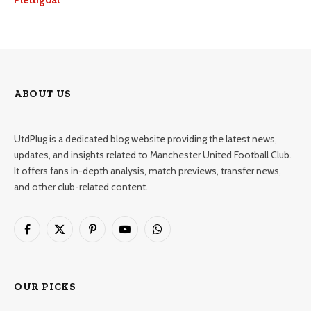
Plettigoal
ABOUT US
UtdPlug is a dedicated blog website providing the latest news,
updates, and insights related to Manchester United Football Club.
It offers fans in-depth analysis, match previews, transfer news,
and other club-related content.
Facebook
X
Pinterest
YouTube
WhatsApp
(Twitter)
OUR PICKS