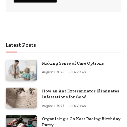
Latest Posts
Making Sense of Care Options
August 1, 2026
6
Views
How an Ant Exterminator Eliminates
Infestations for Good
August 1, 2026
6
Views
Organising a Go Kart Racing Birthday
Party