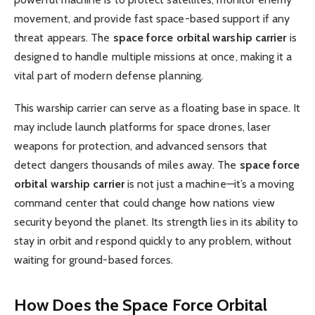
movement, and provide fast space-based support if any
threat appears. The
space force orbital warship carrier
is
designed to handle multiple missions at once, making it a
vital part of modern defense planning.
This warship carrier can serve as a floating base in space. It
may include launch platforms for space drones, laser
weapons for protection, and advanced sensors that
detect dangers thousands of miles away. The
space force
orbital warship carrier
is not just a machine—it’s a moving
command center that could change how nations view
security beyond the planet. Its strength lies in its ability to
stay in orbit and respond quickly to any problem, without
waiting for ground-based forces.
How Does the Space Force Orbital