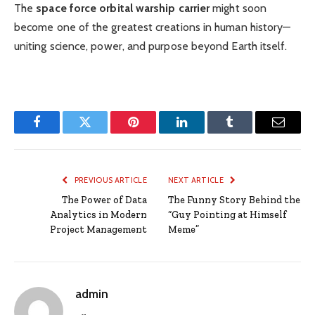
The
space force orbital warship carrier
might soon
become one of the greatest creations in human history—
uniting science, power, and purpose beyond Earth itself.
Facebook
Twitter
Pinterest
LinkedIn
Tumblr
Email
PREVIOUS ARTICLE
NEXT ARTICLE
The Power of Data
The Funny Story Behind the
Analytics in Modern
“Guy Pointing at Himself
Project Management
Meme”
admin