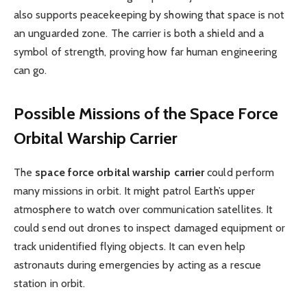
also supports peacekeeping by showing that space is not
an unguarded zone. The carrier is both a shield and a
symbol of strength, proving how far human engineering
can go.
Possible Missions of the Space Force
Orbital Warship Carrier
The
space force orbital warship carrier
could perform
many missions in orbit. It might patrol Earth’s upper
atmosphere to watch over communication satellites. It
could send out drones to inspect damaged equipment or
track unidentified flying objects. It can even help
astronauts during emergencies by acting as a rescue
station in orbit.