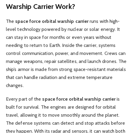
Warship Carrier Work?
The
space force orbital warship carrier
runs with high-
level technology powered by nuclear or solar energy. It
can stay in space for months or even years without
needing to return to Earth. Inside the carrier, systems
control communication, power, and movement. Crews can
manage weapons, repair satellites, and launch drones. The
ship’s armor is made from strong space-resistant materials
that can handle radiation and extreme temperature
changes.
Every part of the
space force orbital warship carrier
is
built for survival. The engines are designed for orbital
travel, allowing it to move smoothly around the planet.
The defense systems can detect and stop attacks before
they happen. With its radar and sensors, it can watch both