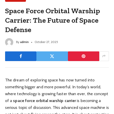
Space Force Orbital Warship
Carrier: The Future of Space
Defense
By
admin
October 27, 2025
The dream of exploring space has now turned into
something bigger and more powerful. In today’s world,
where technology is growing faster than ever, the concept
of a
space force orbital warship carrier
is becoming a
serious topic of discussion. This advanced space machine is