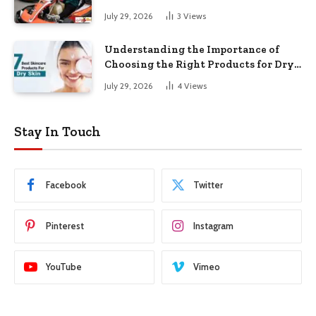
July 29, 2026
3
Views
Understanding the Importance of
Choosing the Right Products for Dry
Skin
July 29, 2026
4
Views
Stay In Touch
Facebook
Twitter
Pinterest
Instagram
YouTube
Vimeo