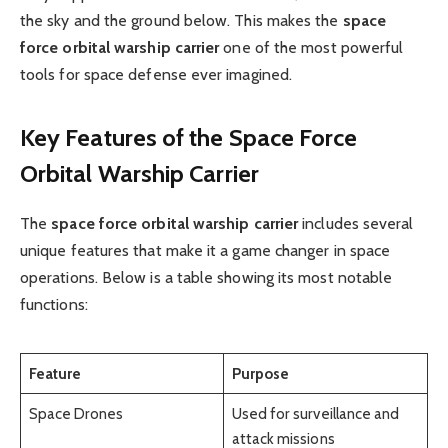
the sky and the ground below. This makes the
space
force orbital warship carrier
one of the most powerful
tools for space defense ever imagined.
Key Features of the Space Force
Orbital Warship Carrier
The
space force orbital warship carrier
includes several
unique features that make it a game changer in space
operations. Below is a table showing its most notable
functions:
Feature
Purpose
Space Drones
Used for surveillance and
attack missions