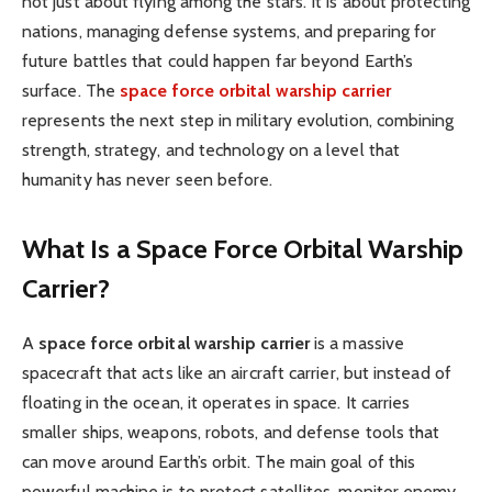
not just about flying among the stars. It is about protecting
nations, managing defense systems, and preparing for
future battles that could happen far beyond Earth’s
surface. The
space force orbital warship carrier
represents the next step in military evolution, combining
strength, strategy, and technology on a level that
humanity has never seen before.
What Is a Space Force Orbital Warship
Carrier?
A
space force orbital warship carrier
is a massive
spacecraft that acts like an aircraft carrier, but instead of
floating in the ocean, it operates in space. It carries
smaller ships, weapons, robots, and defense tools that
can move around Earth’s orbit. The main goal of this
powerful machine is to protect satellites, monitor enemy