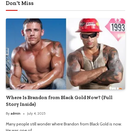
Don't Miss
Where Is Brandon from Black Gold Now? (Full
Story Inside)
By
admin
July 4, 2025
Many people still wonder where Brandon from Black Gold is now.
He was one of…