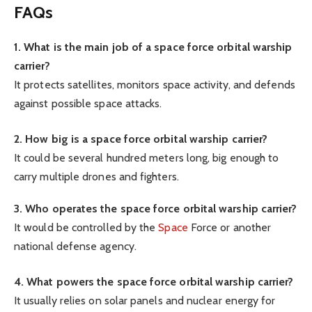
FAQs
1. What is the main job of a space force orbital warship
carrier?
It protects satellites, monitors space activity, and defends
against possible space attacks.
2. How big is a space force orbital warship carrier?
It could be several hundred meters long, big enough to
carry multiple drones and fighters.
3. Who operates the space force orbital warship carrier?
It would be controlled by the
Space
Force or another
national defense agency.
4. What powers the space force orbital warship carrier?
It usually relies on solar panels and nuclear energy for