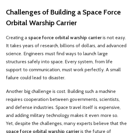
Challenges of Building a Space Force
Orbital Warship Carrier
Creating a
space force orbital warship carrier
is not easy.
It takes years of research, billions of dollars, and advanced
science. Engineers must find ways to launch large
structures safely into space. Every system, from life
support to communication, must work perfectly. A small
failure could lead to disaster.
Another big challenge is cost. Building such a machine
requires cooperation between governments, scientists,
and defense industries. Space travel itself is expensive,
and adding military technology makes it even more so.
Yet, despite the challenges, many experts believe that the
space force orbital warship carrier
is the future of