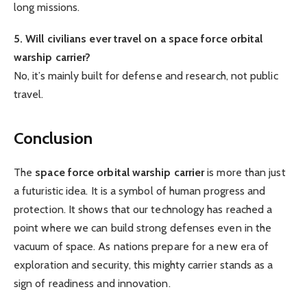
long missions.
5. Will civilians ever travel on a space force orbital
warship carrier?
No, it’s mainly built for defense and research, not public
travel.
Conclusion
The
space force orbital warship carrier
is more than just
a futuristic idea. It is a symbol of human progress and
protection. It shows that our technology has reached a
point where we can build strong defenses even in the
vacuum of space. As nations prepare for a new era of
exploration and security, this mighty carrier stands as a
sign of readiness and innovation.