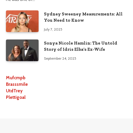
Sydney Sweeney Measurements: All
You Need to Know
July 7, 2025
Sonya Nicole Hamlin: The Untold
Story of Idris Elba’s Ex-Wife
September 24, 2025
Mufcmpb
Brasssmile
UtdTrey
Plettigoal