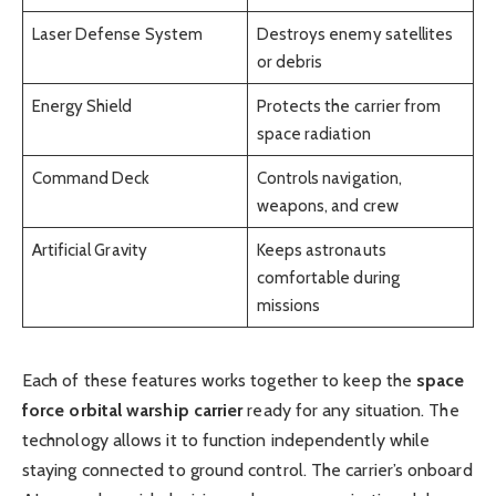
Laser Defense System
Destroys enemy satellites
or debris
Energy Shield
Protects the carrier from
space radiation
Command Deck
Controls navigation,
weapons, and crew
Artificial Gravity
Keeps astronauts
comfortable during
missions
Each of these features works together to keep the
space
force orbital warship carrier
ready for any situation. The
technology allows it to function independently while
staying connected to ground control. The carrier’s onboard