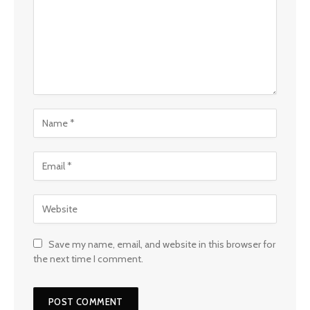
Save my name, email, and website in this browser for
the next time I comment.