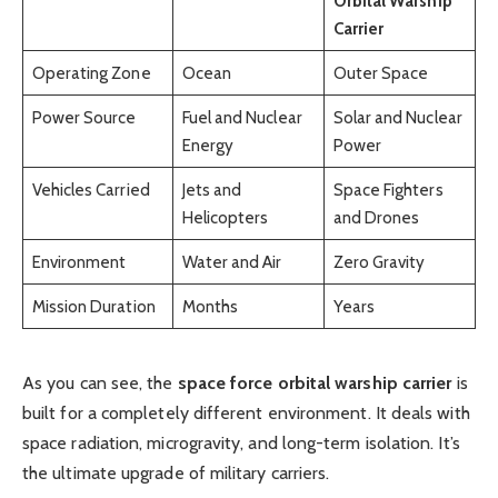
Orbital Warship
Carrier
Operating Zone
Ocean
Outer Space
Power Source
Fuel and Nuclear
Solar and Nuclear
Energy
Power
Vehicles Carried
Jets and
Space Fighters
Helicopters
and Drones
Environment
Water and Air
Zero Gravity
Mission Duration
Months
Years
As you can see, the
space force orbital warship carrier
is
built for a completely different environment. It deals with
space radiation, microgravity, and long-term isolation. It’s
the ultimate upgrade of military carriers.