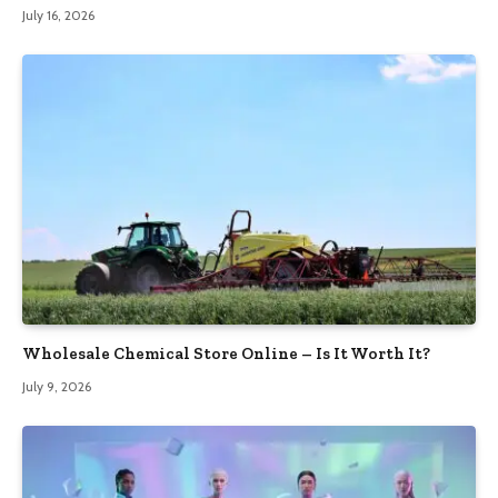
July 16, 2026
Wholesale Chemical Store Online – Is It Worth It?
July 9, 2026