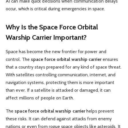
AI can make quick decisions when communication delays
occur, which is critical during emergencies in space.
Why Is the Space Force Orbital
Warship Carrier Important?
Space has become the new frontier for power and
control. The
space force orbital warship carrier
ensures
that a country stays prepared for any kind of space threat.
With satellites controlling communication, internet, and
navigation systems, protecting them is more important
than ever. If a satellite is attacked or damaged, it can
affect millions of people on Earth.
The
space force orbital warship carrier
helps prevent
these risks. It can defend against attacks from enemy
nations or even from rogue space objects like asteroids. It