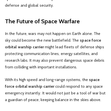
defense and global security.
The Future of Space Warfare
In the future, wars may not happen on Earth alone. The
sky could become the new battlefield. The
space force
orbital warship carrier
might lead fleets of defense ships
protecting communication lines, energy satellites, and
research labs. It may also prevent dangerous space debris
from colliding with important installations.
With its high speed and long-range systems, the
space
force orbital warship carrier
could respond to any space
emergency instantly. It would not just be a tool of war but
a guardian of peace, keeping balance in the skies above.