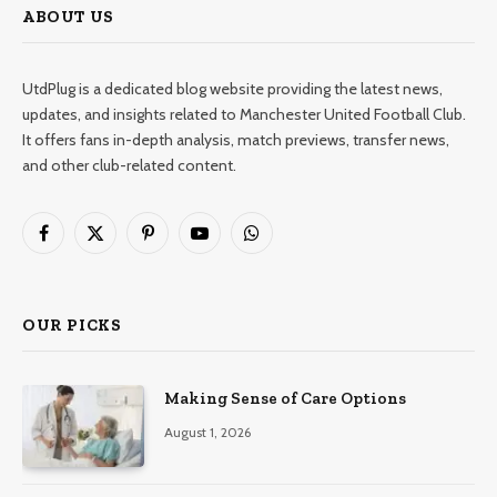
ABOUT US
UtdPlug is a dedicated blog website providing the latest news,
updates, and insights related to Manchester United Football Club.
It offers fans in-depth analysis, match previews, transfer news,
and other club-related content.
Facebook
X
Pinterest
YouTube
WhatsApp
(Twitter)
OUR PICKS
Making Sense of Care Options
August 1, 2026