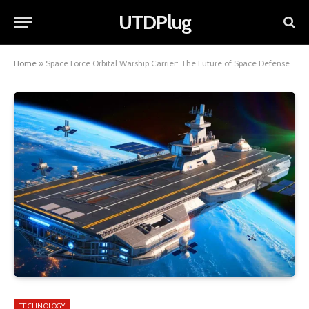
UTDPlug
Home
»
Space Force Orbital Warship Carrier: The Future of Space Defense
TECHNOLOGY