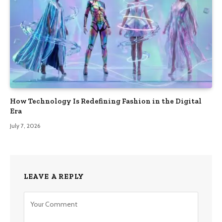
How Technology Is Redefining Fashion in the Digital
Era
July 7, 2026
LEAVE A REPLY