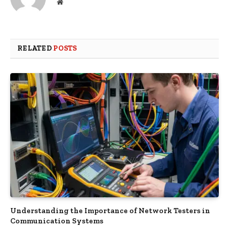
Website
RELATED
POSTS
Understanding the Importance of Network Testers in
Communication Systems