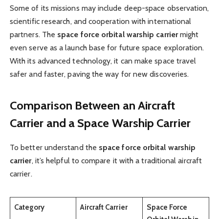
Some of its missions may include deep-space observation,
scientific research, and cooperation with international
partners. The
space force orbital warship carrier
might
even serve as a launch base for future space exploration.
With its advanced technology, it can make space travel
safer and faster, paving the way for new discoveries.
Comparison Between an Aircraft
Carrier and a Space Warship Carrier
To better understand the
space force orbital warship
carrier
, it’s helpful to compare it with a traditional aircraft
carrier.
Category
Aircraft Carrier
Space Force