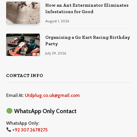
How an Ant Exterminator Eliminates
Infestations for Good
August 1, 2026
Organising a Go Kart Racing Birthday
Party
July 29, 2026
CONTACT INFO
Email At:
Utdplug.co.uk@gmail.com
WhatsApp Only Contact
WhatsApp Only:
+92 307 2678275