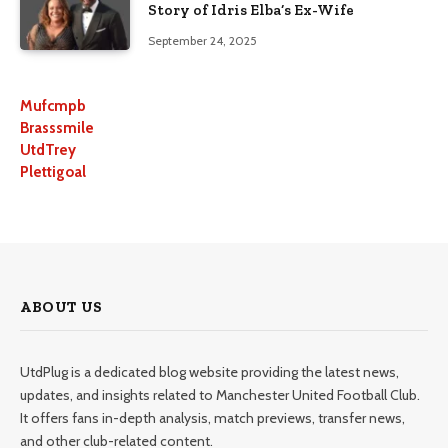
Story of Idris Elba’s Ex-Wife
September 24, 2025
Mufcmpb
Brasssmile
UtdTrey
Plettigoal
ABOUT US
UtdPlug is a dedicated blog website providing the latest news,
updates, and insights related to Manchester United Football Club.
It offers fans in-depth analysis, match previews, transfer news,
and other club-related content.