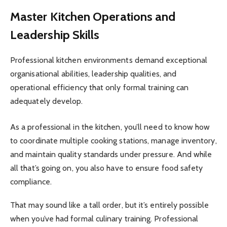
Master Kitchen Operations and
Leadership Skills
Professional kitchen environments demand exceptional
organisational abilities, leadership qualities, and
operational efficiency that only formal training can
adequately develop.
As a professional in the kitchen, you’ll need to know how
to coordinate multiple cooking stations, manage inventory,
and maintain quality standards under pressure. And while
all that’s going on, you also have to ensure food safety
compliance.
That may sound like a tall order, but it’s entirely possible
when you’ve had formal culinary training. Professional