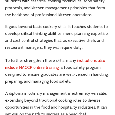
students with essential cooking techniques, food safety
protocols, and kitchen management principles that form
the backbone of professional kitchen operations.
It goes beyond basic cookery skills. It teaches students to
develop critical thinking abilities, menu planning expertise,
and cost control strategies that, as executive chefs and
restaurant managers, they will require daily.
To further strengthen these skills, many
institutions also
include HACCP online training
, a food safety program
designed to ensure graduates are well-versed in handling,
preparing, and managing food safely.
A diploma in culinary management is extremely versatile,
extending beyond traditional cooking roles to diverse
opportunities in the food and hospitality industries. It can
set you on the path to success as a head chef,