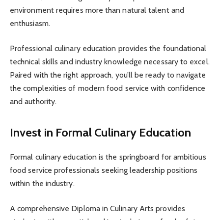
environment requires more than natural talent and
enthusiasm.
Professional culinary education provides the foundational
technical skills and industry knowledge necessary to excel.
Paired with the right approach, you’ll be ready to navigate
the complexities of modern food service with confidence
and authority.
Invest in Formal Culinary Education
Formal culinary education is the springboard for ambitious
food service professionals seeking leadership positions
within the industry.
A comprehensive Diploma in Culinary Arts provides