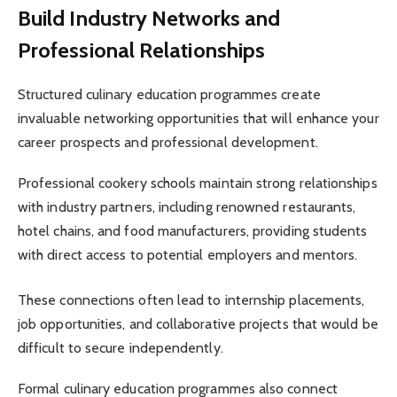
Build Industry Networks and
Professional Relationships
Structured culinary education programmes create
invaluable networking opportunities that will enhance your
career prospects and professional development.
Professional cookery schools maintain strong relationships
with industry partners, including renowned restaurants,
hotel chains, and food manufacturers, providing students
with direct access to potential employers and mentors.
These connections often lead to internship placements,
job opportunities, and collaborative projects that would be
difficult to secure independently.
Formal culinary education programmes also connect