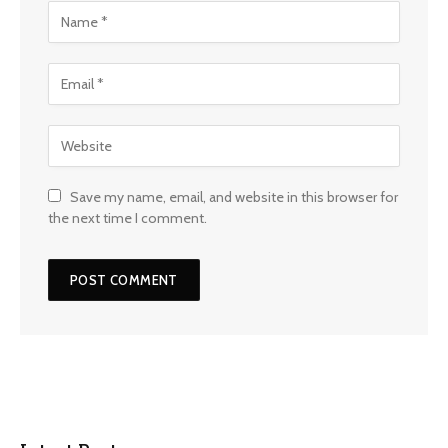
Save my name, email, and website in this browser for
the next time I comment.