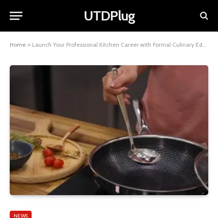
UTDPlug
Home
»
Launch Your Professional Kitchen Career with Formal Culinary Education
NEWS