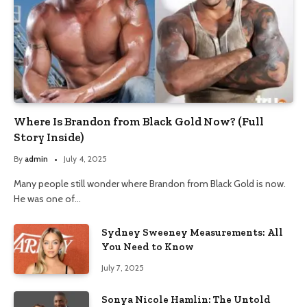
Where Is Brandon from Black Gold Now? (Full
Story Inside)
By
admin
July 4, 2025
Many people still wonder where Brandon from Black Gold is now.
He was one of…
Sydney Sweeney Measurements: All
You Need to Know
July 7, 2025
Sonya Nicole Hamlin: The Untold