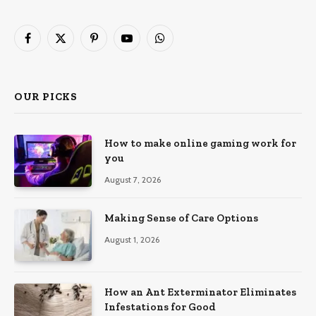
Facebook
X
Pinterest
YouTube
WhatsApp
(Twitter)
OUR PICKS
How to make online gaming work for
you
August 7, 2026
Making Sense of Care Options
August 1, 2026
How an Ant Exterminator Eliminates
Infestations for Good