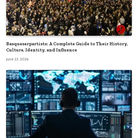
Basqueserpartists: A Complete Guide to Their History,
Culture, Identity, and Influence
June 23, 2026