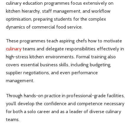
culinary education programmes focus extensively on
kitchen hierarchy, staff management, and workflow
optimisation, preparing students for the complex
dynamics of commercial food service.
These programmes teach aspiring chefs how to motivate
culinary
teams and delegate responsibilities effectively in
high-stress kitchen environments. Formal training also
covers essential business skills, including budgeting,
supplier negotiations, and even performance
management.
Through hands-on practice in professional-grade facilities,
you’ll develop the confidence and competence necessary
for both a solo career and as a leader of diverse culinary
teams.