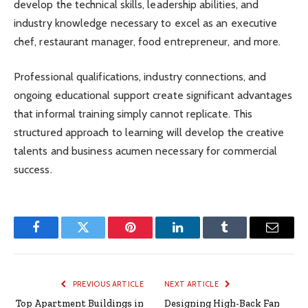
develop the technical skills, leadership abilities, and
industry knowledge necessary to excel as an executive
chef, restaurant manager, food entrepreneur, and more.
Professional qualifications, industry connections, and
ongoing educational support create significant advantages
that informal training simply cannot replicate. This
structured approach to learning will develop the creative
talents and business acumen necessary for commercial
success.
Facebook
Twitter
Pinterest
LinkedIn
Tumblr
Email
PREVIOUS ARTICLE
NEXT ARTICLE
Top Apartment Buildings in
Designing High-Back Fan