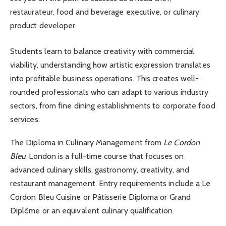
restaurateur, food and beverage executive, or culinary
product developer.
Students learn to balance creativity with commercial
viability, understanding how artistic expression translates
into profitable business operations. This creates well-
rounded professionals who can adapt to various industry
sectors, from fine dining establishments to corporate food
services.
The Diploma in Culinary Management from
Le Cordon
Bleu
, London is a full-time course that focuses on
advanced culinary skills, gastronomy, creativity, and
restaurant management. Entry requirements include a Le
Cordon Bleu Cuisine or Pâtisserie Diploma or Grand
Diplôme or an equivalent culinary qualification.