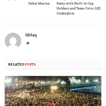
Dubai Marina
Seats with Built-In Cup
Holders and Team-Color LED
Underglow
IShfaq
Website
RELATED
POSTS