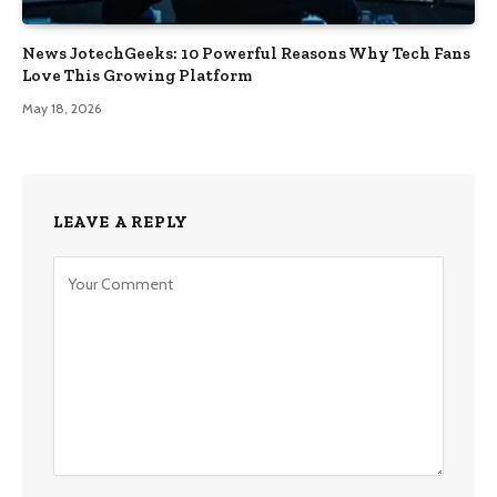
News JotechGeeks: 10 Powerful Reasons Why Tech Fans
Love This Growing Platform
May 18, 2026
LEAVE A REPLY