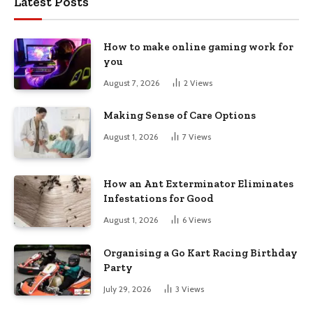
Latest Posts
How to make online gaming work for
you
August 7, 2026
2
Views
Making Sense of Care Options
August 1, 2026
7
Views
How an Ant Exterminator Eliminates
Infestations for Good
August 1, 2026
6
Views
Organising a Go Kart Racing Birthday
Party
July 29, 2026
3
Views