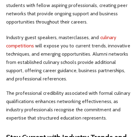
students with fellow aspiring professionals, creating peer
networks that provide ongoing support and business
opportunities throughout their careers.
Industry guest speakers, masterclasses, and
culinary
competitions
will expose you to current trends, innovative
techniques, and emerging opportunities. Alumni networks
from established culinary schools provide additional
support, offering career guidance, business partnerships,
and professional references.
The professional credibility associated with formal culinary
qualifications enhances networking effectiveness, as
industry professionals recognise the commitment and
expertise that structured education represents.