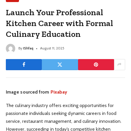
Launch Your Professional
Kitchen Career with Formal
Culinary Education
By
IShfaq
August 11, 2025
Image sourced from
Pixabay
The culinary industry offers exciting opportunities for
passionate individuals seeking dynamic careers in food
service, restaurant management, and culinary innovation.
However, succeeding in today’s competitive kitchen