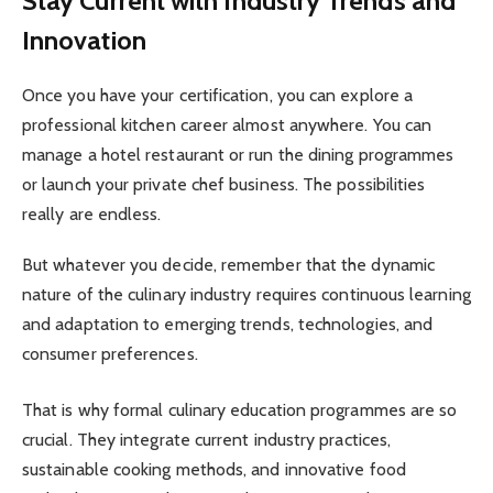
Stay Current with Industry Trends and
Innovation
Once you have your certification, you can explore a
professional kitchen career almost anywhere. You can
manage a hotel restaurant or run the dining programmes
or launch your private chef business. The possibilities
really are endless.
But whatever you decide, remember that the dynamic
nature of the culinary industry requires continuous learning
and adaptation to emerging trends, technologies, and
consumer preferences.
That is why formal culinary education programmes are so
crucial. They integrate current industry practices,
sustainable cooking methods, and innovative food