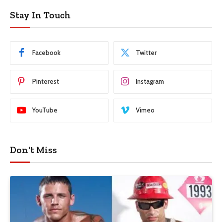
Stay In Touch
Facebook
Twitter
Pinterest
Instagram
YouTube
Vimeo
Don't Miss