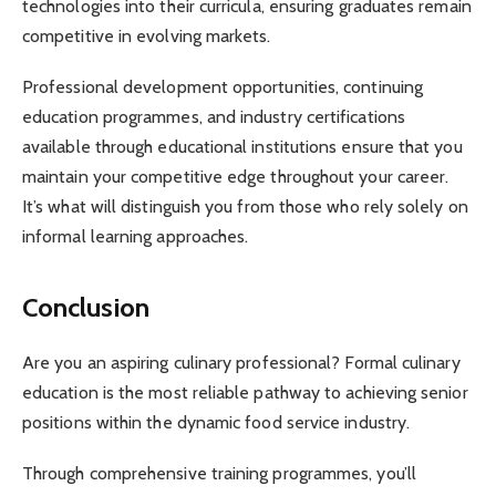
technologies into their curricula, ensuring graduates remain
competitive in evolving markets.
Professional development opportunities, continuing
education programmes, and industry certifications
available through educational institutions ensure that you
maintain your competitive edge throughout your career.
It’s what will distinguish you from those who rely solely on
informal learning approaches.
Conclusion
Are you an aspiring culinary professional? Formal culinary
education is the most reliable pathway to achieving senior
positions within the dynamic food service industry.
Through comprehensive training programmes, you’ll