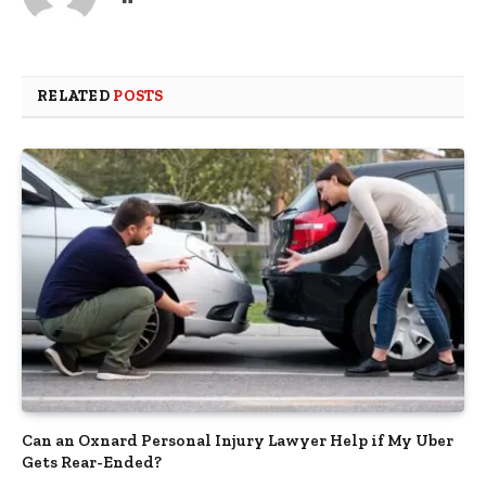
RELATED
POSTS
Can an Oxnard Personal Injury Lawyer Help if My Uber
Gets Rear-Ended?