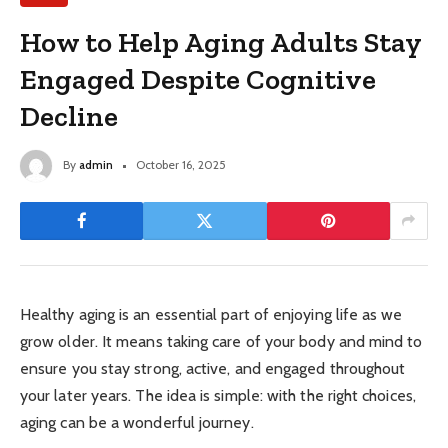
How to Help Aging Adults Stay
Engaged Despite Cognitive
Decline
By
admin
October 16, 2025
Healthy aging is an essential part of enjoying life as we
grow older. It means taking care of your body and mind to
ensure you stay strong, active, and engaged throughout
your later years. The idea is simple: with the right choices,
aging can be a wonderful journey.