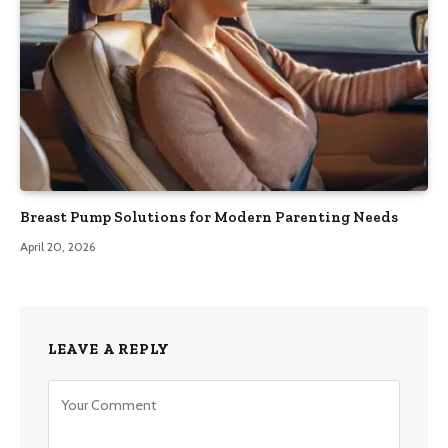
Breast Pump Solutions for Modern Parenting Needs
April 20, 2026
LEAVE A REPLY