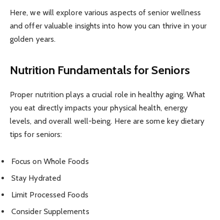
Here, we will explore various aspects of senior wellness
and offer valuable insights into how you can thrive in your
golden years.
Nutrition Fundamentals for Seniors
Proper nutrition plays a crucial role in healthy aging. What
you eat directly impacts your physical health, energy
levels, and overall well-being. Here are some key dietary
tips for seniors:
Focus on Whole Foods
Stay Hydrated
Limit Processed Foods
Consider Supplements