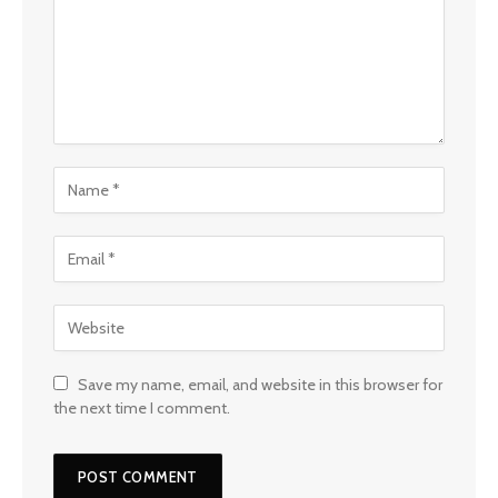
Save my name, email, and website in this browser for
the next time I comment.