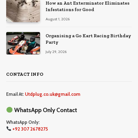
How an Ant Exterminator Eliminates
Infestations for Good
August 1, 2026
Organising a Go Kart Racing Birthday
Party
July 29, 2026
CONTACT INFO
Email At:
Utdplug.co.uk@gmail.com
WhatsApp Only Contact
WhatsApp Only:
+92 307 2678275