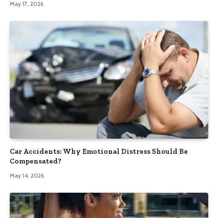
May 17, 2026
Car Accidents: Why Emotional Distress Should Be
Compensated?
May 14, 2026