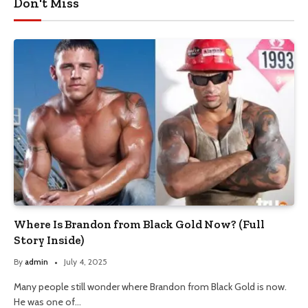
Don't Miss
Where Is Brandon from Black Gold Now? (Full
Story Inside)
By
admin
July 4, 2025
Many people still wonder where Brandon from Black Gold is now.
He was one of…