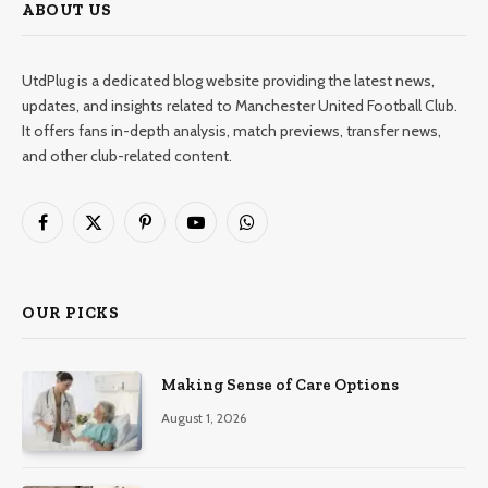
ABOUT US
UtdPlug is a dedicated blog website providing the latest news,
updates, and insights related to Manchester United Football Club.
It offers fans in-depth analysis, match previews, transfer news,
and other club-related content.
Facebook
X
Pinterest
YouTube
WhatsApp
(Twitter)
OUR PICKS
Making Sense of Care Options
August 1, 2026