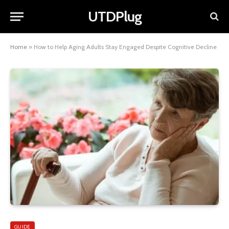
UTDPlug
Home
»
How to Help Aging Adults Stay Engaged Despite Cognitive Decline
GUIDE