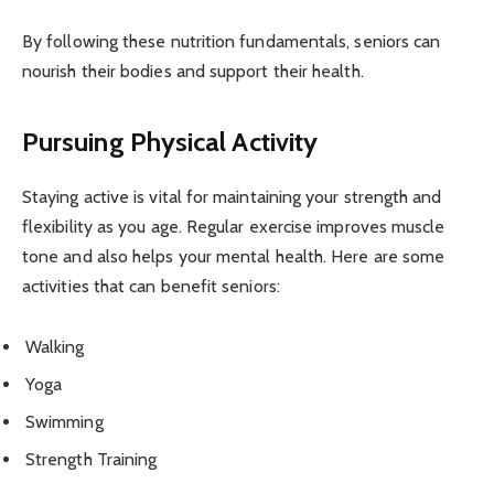
By following these nutrition fundamentals, seniors can
nourish their bodies and support their health.
Pursuing Physical Activity
Staying active is vital for maintaining your strength and
flexibility as you age. Regular exercise improves muscle
tone and also helps your mental health. Here are some
activities that can benefit seniors:
Walking
Yoga
Swimming
Strength Training