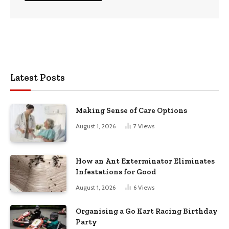
Latest Posts
Making Sense of Care Options
August 1, 2026
7
Views
How an Ant Exterminator Eliminates
Infestations for Good
August 1, 2026
6
Views
Organising a Go Kart Racing Birthday
Party