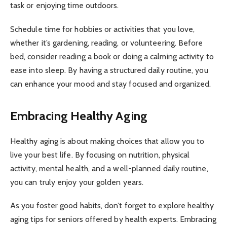
task or enjoying time outdoors.
Schedule time for hobbies or activities that you love,
whether it’s gardening, reading, or volunteering. Before
bed, consider reading a book or doing a calming activity to
ease into sleep. By having a structured daily routine, you
can enhance your mood and stay focused and organized.
Embracing Healthy Aging
Healthy aging is about making choices that allow you to
live your best life. By focusing on nutrition, physical
activity, mental health, and a well-planned daily routine,
you can truly enjoy your golden years.
As you foster good habits, don’t forget to explore healthy
aging tips for seniors offered by health experts. Embracing