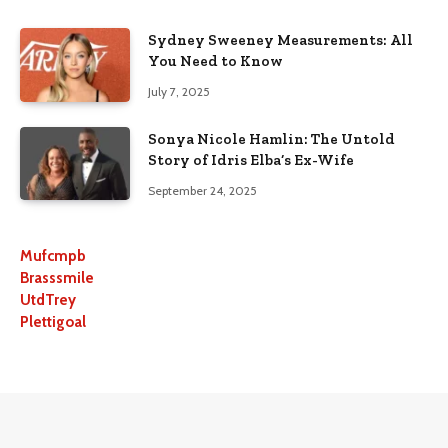
Sydney Sweeney Measurements: All
You Need to Know
July 7, 2025
Sonya Nicole Hamlin: The Untold
Story of Idris Elba’s Ex-Wife
September 24, 2025
Mufcmpb
Brasssmile
UtdTrey
Plettigoal