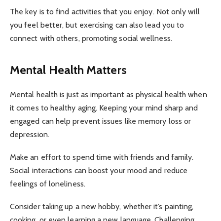
The key is to find activities that you enjoy. Not only will
you feel better, but exercising can also lead you to
connect with others, promoting social wellness.
Mental Health Matters
Mental health is just as important as physical health when
it comes to healthy aging. Keeping your mind sharp and
engaged can help prevent issues like memory loss or
depression.
Make an effort to spend time with friends and family.
Social interactions can boost your mood and reduce
feelings of loneliness.
Consider taking up a new hobby, whether it’s painting,
cooking, or even learning a new language. Challenging