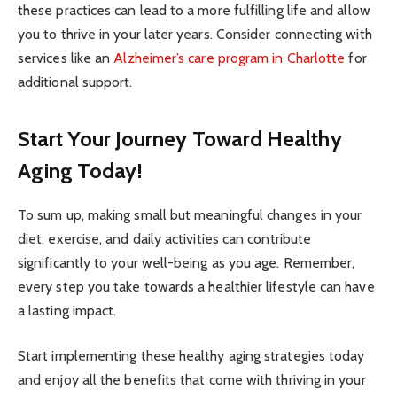
these practices can lead to a more fulfilling life and allow
you to thrive in your later years. Consider connecting with
services like an
Alzheimer’s care program in Charlotte
for
additional support.
Start Your Journey Toward Healthy
Aging Today!
To sum up, making small but meaningful changes in your
diet, exercise, and daily activities can contribute
significantly to your well-being as you age. Remember,
every step you take towards a healthier lifestyle can have
a lasting impact.
Start implementing these healthy aging strategies today
and enjoy all the benefits that come with thriving in your