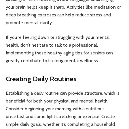
your brain helps keep it sharp. Activities like meditation or
deep breathing exercises can help reduce stress and
promote mental clarity.
If you’re feeling down or struggling with your mental
health, don’t hesitate to talk to a professional.
Implementing these healthy aging tips for seniors can
greatly contribute to lifelong mental wellness.
Creating Daily Routines
Establishing a daily routine can provide structure, which is
beneficial for both your physical and mental health.
Consider beginning your morning with a nutritious
breakfast and some light stretching or exercise. Create
simple daily goals, whether it’s completing a household