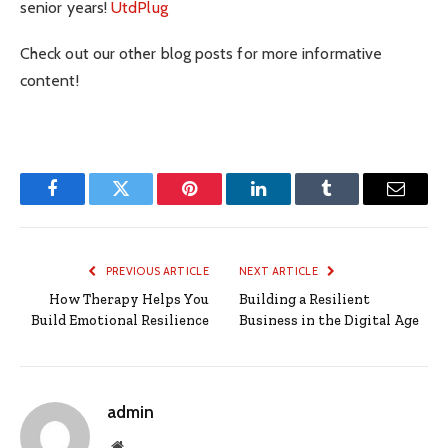
senior years!
UtdPlug
Check out our other blog posts for more informative
content!
Facebook
Twitter
Pinterest
LinkedIn
Tumblr
Email
PREVIOUS ARTICLE
NEXT ARTICLE
How Therapy Helps You
Building a Resilient
Build Emotional Resilience
Business in the Digital Age
admin
Website