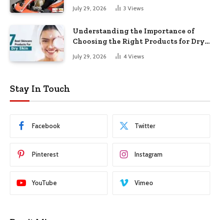
July 29, 2026
3
Views
Understanding the Importance of
Choosing the Right Products for Dry
Skin
July 29, 2026
4
Views
Stay In Touch
Facebook
Twitter
Pinterest
Instagram
YouTube
Vimeo