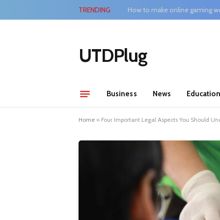
TRENDING
How to make online gaming wo
UTDPlug
Business
News
Educatio
Home
»
Four Important Legal Aspects You Should Und