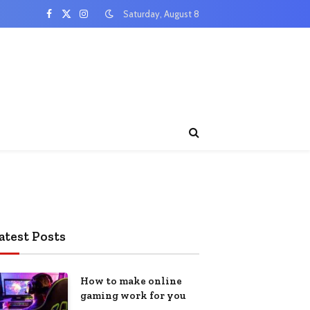
Saturday, August 8
Facebook
X
Instagram
(Twitter)
atest Posts
How to make online
gaming work for you