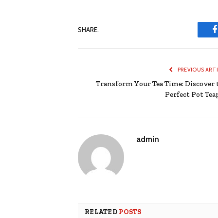
SHARE.
PREVIOUS ART
Transform Your Tea Time: Discover 
Perfect Pot Tea
admin
RELATED
POSTS