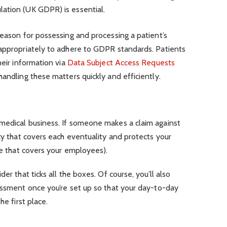
lation (UK GDPR) is essential.
reason for possessing and processing a patient’s
 appropriately to adhere to GDPR standards. Patients
heir information via
Data Subject Access Requests
 handling these matters quickly and efficiently.
medical business. If someone makes a claim against
icy that covers each eventuality and protects your
one that covers your employees).
er that ticks all the boxes. Of course, you’ll also
essment once you’re set up so that your day-to-day
he first place.