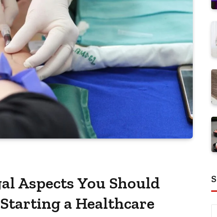
S
al Aspects You Should
Starting a Healthcare