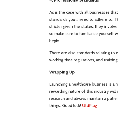
4. Professional Standards
As is the case with all businesses that 
standards you’ll need to adhere to. T
stricter given the stakes; they involv
so make sure to familiarise yourself w
begin.
There are also standards relating to 
working time regulations, and trainin
Wrapping Up
Launching a healthcare business is a m
rewarding nature of this industry will
research and always maintain a patien
things. Good luck!
UtdPlug