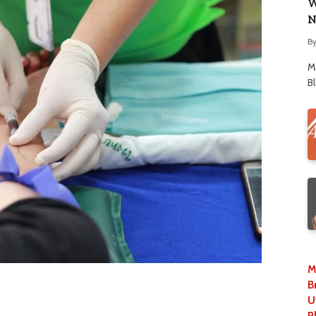
W
N
B
M
B
M
B
U
P