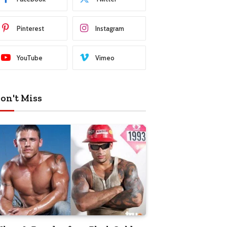
Pinterest
Instagram
YouTube
Vimeo
on't Miss