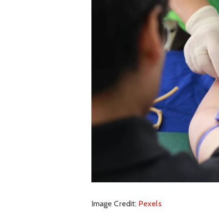
Image Credit:
Pexels