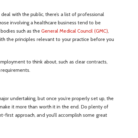
deal with the public, there’s a list of professional
hose involving a healthcare business tend to be
e bodies such as the
General Medical Council (GMC)
,
ith the principles relevant to your practice before you
employment to think about, such as clear contracts,
g requirements.
ajor undertaking, but once you’re properly set up, the
 make it more than worth it in the end. Do plenty of
t-first approach, and you’ll accomplish some great