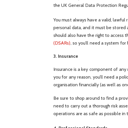
the UK General Data Protection Regu
You must always have a valid, lawful 
personal data, and it must be stored
should also have the right to access t
(DSARs)
, so you’ll need a system for
3. Insurance
Insurance is a key component of any 
you for any reason, you’ll need a pol
organisation financially (as well as 
Be sure to shop around to find a provid
need to carry out a thorough risk ass
operations are as safe as possible in t