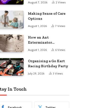
August 7, 2026
2
Views
Making Sense of Care
Options
August 1, 2026
7
Views
How an Ant
Exterminator
Eliminates
August 1, 2026
6
Views
Infestations for Good
Organising a Go Kart
Racing Birthday Party
July 29, 2026
3
Views
tay In Touch
Facebook
Twitter