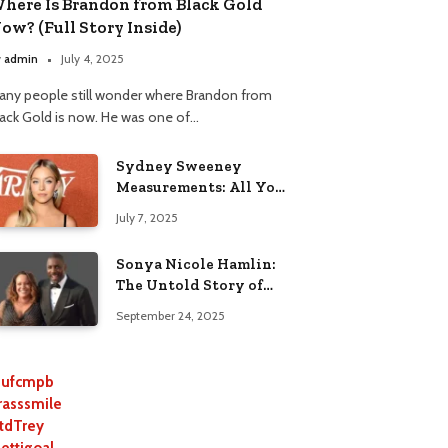
here Is Brandon from Black Gold
ow? (Full Story Inside)
y
admin
July 4, 2025
any people still wonder where Brandon from
lack Gold is now. He was one of…
Sydney Sweeney
Measurements: All You
Need to Know
July 7, 2025
Sonya Nicole Hamlin:
The Untold Story of
Idris Elba’s Ex-Wife
September 24, 2025
ufcmpb
rasssmile
tdTrey
lettigoal