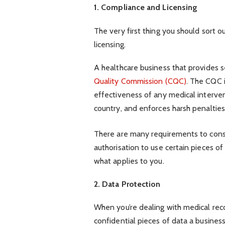
1. Compliance and Licensing
The very first thing you should sort o
licensing.
A healthcare business that provides s
Quality Commission (CQC)
. The CQC i
effectiveness of any medical interven
country, and enforces harsh penaltie
There are many requirements to consi
authorisation to use certain pieces o
what applies to you.
2. Data Protection
When you’re dealing with medical rec
confidential pieces of data a busines