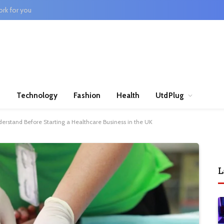
rk for you
n
Technology
Fashion
Health
UtdPlug
erstand Before Starting a Healthcare Business in the UK
L