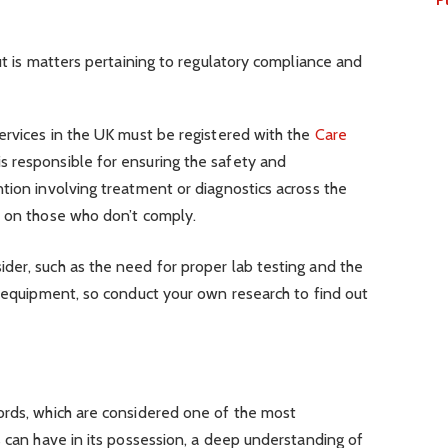
ut is matters pertaining to regulatory compliance and
ervices in the UK must be registered with the
Care
s responsible for ensuring the safety and
tion involving treatment or diagnostics across the
s on those who don’t comply.
der, such as the need for proper lab testing and the
f equipment, so conduct your own research to find out
ords, which are considered one of the most
s can have in its possession, a deep understanding of