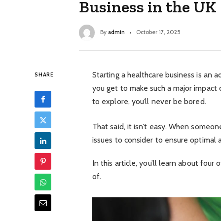
Business in the UK
By
admin
October 17, 2025
Starting a healthcare business is an 
SHARE
you get to make such a major impact 
to explore, you’ll never be bored.
That said, it isn’t easy. When someone
issues to consider to ensure optimal 
In this article, you’ll learn about fo
of.