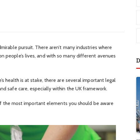
admirable pursuit. There aren’t many industries where
on people’s lives, and with so many different avenues
D
’s health is at stake, there are several important legal
and safe care, especially within the UK framework.
ur of the most important elements you should be aware