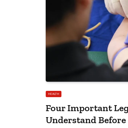
HEALTH
Four Important Leg
Understand Before 