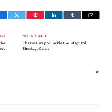
Facebook
Twitter
Pinterest
LinkedIn
Tumblr
Email
ICLE
NEXT ARTICLE
the
The Best Way to Tackle the Lifeguard
pot
Shortage Crisis
Website