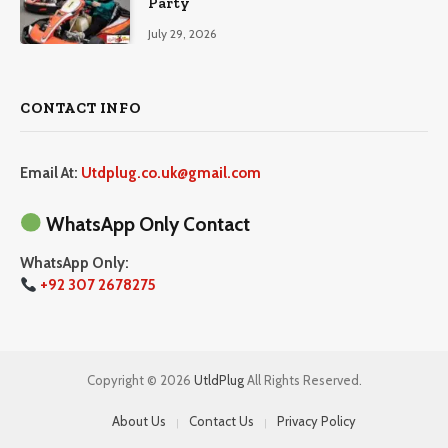
Party
July 29, 2026
CONTACT INFO
Email At:
Utdplug.co.uk@gmail.com
WhatsApp Only Contact
WhatsApp Only:
+92 307 2678275
Copyright © 2026
UtldPlug
All Rights Reserved.
About Us
Contact Us
Privacy Policy