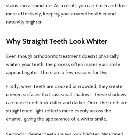
stains can accumulate. As a result, you can brush and floss
more effectively, keeping your enamel healthier and
naturally brighter.
Why Straight Teeth Look Whiter
Even though orthodontic treatment doesn’t physically
whiten your teeth, the process often makes your smile
appear brighter. There are a few reasons for this.
Firstly, when teeth are crooked or crowded, they create
uneven surfaces that cast small shadows. These shadows
can make teeth look duller and darker. Once the teeth are
straightened, light reflects more evenly across the
enamel, giving the appearance of a whiter smile.
Secondly, cleaner teeth always look brighter. Misaligned