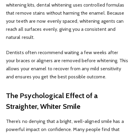
whitening kits, dental whitening uses controlled formulas
that remove stains without harming the enamel. Because
your teeth are now evenly spaced, whitening agents can
reach all surfaces evenly, giving you a consistent and
natural result.
Dentists often recommend waiting a few weeks after
your braces or aligners are removed before whitening. This
allows your enamel to recover from any mild sensitivity
and ensures you get the best possible outcome.
The Psychological Effect of a
Straighter, Whiter Smile
There’s no denying that a bright, well-aligned smile has a
powerful impact on confidence. Many people find that