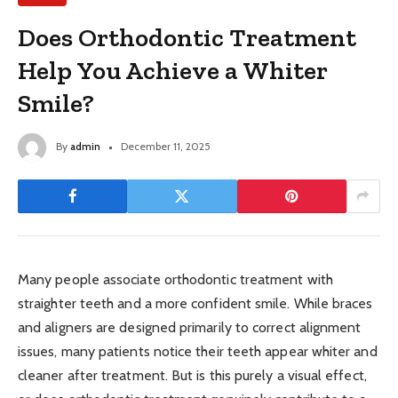
Does Orthodontic Treatment
Help You Achieve a Whiter
Smile?
By
admin
December 11, 2025
Many people associate orthodontic treatment with
straighter teeth and a more confident smile. While braces
and aligners are designed primarily to correct alignment
issues, many patients notice their teeth appear whiter and
cleaner after treatment. But is this purely a visual effect,