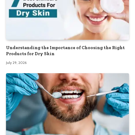
Understanding the Importance of Choosing the Right
Products for Dry Skin
July 29, 2026