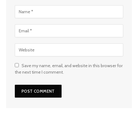
Save my name, email, and website in this browser for
the next time I comment.