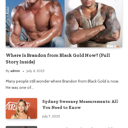
Where Is Brandon from Black Gold Now? (Full
Story Inside)
By
admin
July 4, 2025
Many people still wonder where Brandon from Black Gold is now.
He was one of…
Sydney Sweeney Measurements: All
You Need to Know
July 7, 2025