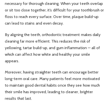
necessary for thorough cleaning. When your teeth overlap
or sit too close together, it’s difficult for your toothbrush or
floss to reach every surface. Over time, plaque build-up
can lead to stains and even decay.
By aligning the teeth, orthodontic treatment makes daily
cleaning far more efficient. This reduces the risk of
yellowing, tartar build-up, and gum inflammation — all of
which can affect how white and healthy your smile
appears.
Moreover, having straighter teeth can encourage better
long-term oral care. Many patients feel more motivated
to maintain good dental habits once they see how much
their smile has improved, leading to cleaner, brighter
results that last.