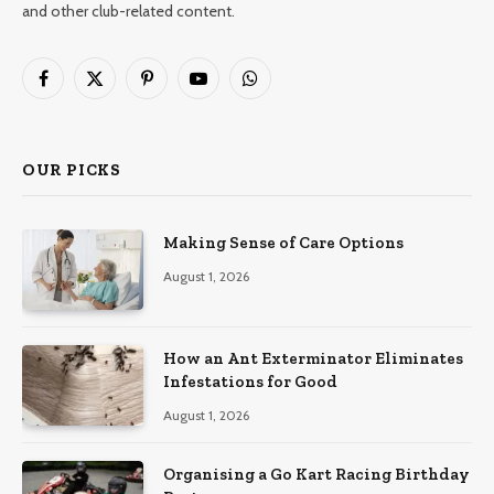
and other club-related content.
Facebook
X
Pinterest
YouTube
WhatsApp
(Twitter)
OUR PICKS
Making Sense of Care Options
August 1, 2026
How an Ant Exterminator Eliminates
Infestations for Good
August 1, 2026
Organising a Go Kart Racing Birthday