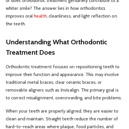
or does orthodontic treatment genuinely contribute to a
whiter smile? The answer lies in how orthodontics
improves oral
health
, cleanliness, and light reflection on
the teeth.
Understanding What Orthodontic
Treatment Does
Orthodontic treatment focuses on repositioning teeth to
improve their function and appearance. This may involve
traditional metal braces, clear ceramic braces, or
removable aligners such as Invisalign. The primary goal is
to correct misalignment, overcrowding, and bite problems.
When your teeth are properly aligned, they are easier to
clean and maintain. Straight teeth reduce the number of
hard-to-reach areas where plaque, food particles, and