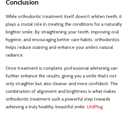
Conclusion
While orthodontic treatment itself doesn’t whiten teeth, it
plays a crucial role in creating the conditions for a naturally
brighter smile. By straightening your teeth, improving oral
hygiene, and encouraging better care habits, orthodontics
helps reduce staining and enhance your smile’s natural
radiance.
Once treatment is complete, professional whitening can
further enhance the results, giving you a smile that’s not
only straighter but also cleaner and more confident. The
combination of alignment and brightness is what makes
orthodontic treatment such a powerful step towards
achieving a truly healthy, beautiful smile.
UtdPlug