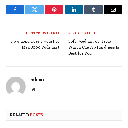
Facebook
Twitter
Pinterest
LinkedIn
Tumblr
Email
PREVIOUS ARTICLE
NEXT ARTICLE
How Long Does Hyola Pro
Soft, Medium, or Hard?
Max 8000 Pods Last
Which Cue Tip Hardness Is
Best for You
admin
Website
RELATED
POSTS