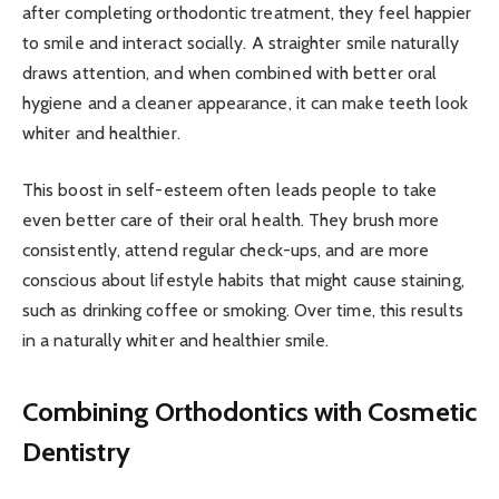
after completing orthodontic treatment, they feel happier
to smile and interact socially. A straighter smile naturally
draws attention, and when combined with better oral
hygiene and a cleaner appearance, it can make teeth look
whiter and healthier.
This boost in self-esteem often leads people to take
even better care of their oral health. They brush more
consistently, attend regular check-ups, and are more
conscious about lifestyle habits that might cause staining,
such as drinking coffee or smoking. Over time, this results
in a naturally whiter and healthier smile.
Combining Orthodontics with Cosmetic
Dentistry