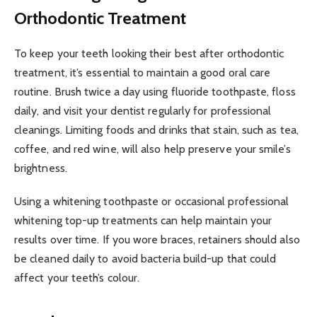
Orthodontic Treatment
To keep your teeth looking their best after orthodontic
treatment, it’s essential to maintain a good oral care
routine. Brush twice a day using fluoride toothpaste, floss
daily, and visit your dentist regularly for professional
cleanings. Limiting foods and drinks that stain, such as tea,
coffee, and red wine, will also help preserve your smile’s
brightness.
Using a whitening toothpaste or occasional professional
whitening top-up treatments can help maintain your
results over time. If you wore braces, retainers should also
be cleaned daily to avoid bacteria build-up that could
affect your teeth’s colour.