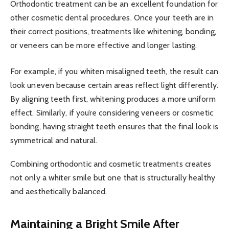
Orthodontic treatment can be an excellent foundation for
other cosmetic dental procedures. Once your teeth are in
their correct positions, treatments like whitening, bonding,
or veneers can be more effective and longer lasting.
For example, if you whiten misaligned teeth, the result can
look uneven because certain areas reflect light differently.
By aligning teeth first, whitening produces a more uniform
effect. Similarly, if you’re considering veneers or cosmetic
bonding, having straight teeth ensures that the final look is
symmetrical and natural.
Combining orthodontic and cosmetic treatments creates
not only a whiter smile but one that is structurally healthy
and aesthetically balanced.
Maintaining a Bright Smile After