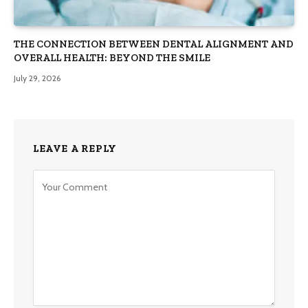
THE CONNECTION BETWEEN DENTAL ALIGNMENT AND
OVERALL HEALTH: BEYOND THE SMILE
July 29, 2026
LEAVE A REPLY