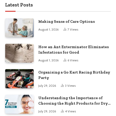
Latest Posts
Making Sense of Care Options
August 1, 2026
7
Views
How an Ant Exterminator Eliminates
Infestations for Good
August 1, 2026
6
Views
Organising a Go Kart Racing Birthday
Party
July 29, 2026
3
Views
Understanding the Importance of
Choosing the Right Products for Dry
Skin
July 29, 2026
4
Views