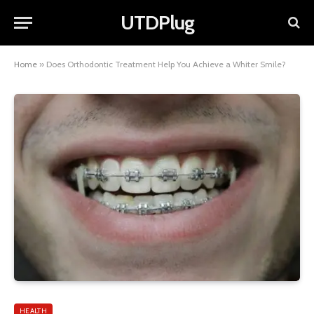
UTDPlug
Home
»
Does Orthodontic Treatment Help You Achieve a Whiter Smile?
HEALTH