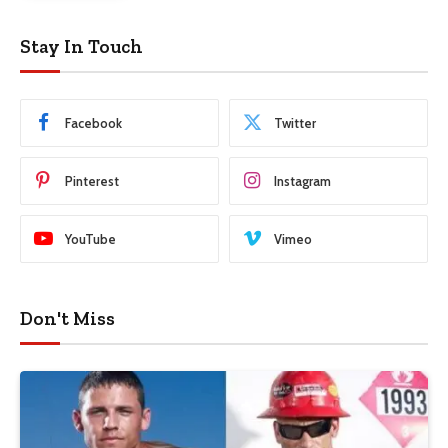
Stay In Touch
Facebook
Twitter
Pinterest
Instagram
YouTube
Vimeo
Don't Miss