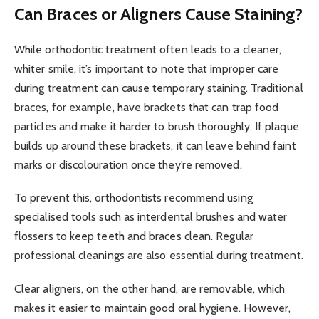
Can Braces or Aligners Cause Staining?
While orthodontic treatment often leads to a cleaner,
whiter smile, it’s important to note that improper care
during treatment can cause temporary staining. Traditional
braces, for example, have brackets that can trap food
particles and make it harder to brush thoroughly. If plaque
builds up around these brackets, it can leave behind faint
marks or discolouration once they’re removed.
To prevent this, orthodontists recommend using
specialised tools such as interdental brushes and water
flossers to keep teeth and braces clean. Regular
professional cleanings are also essential during treatment.
Clear aligners, on the other hand, are removable, which
makes it easier to maintain good oral hygiene. However,