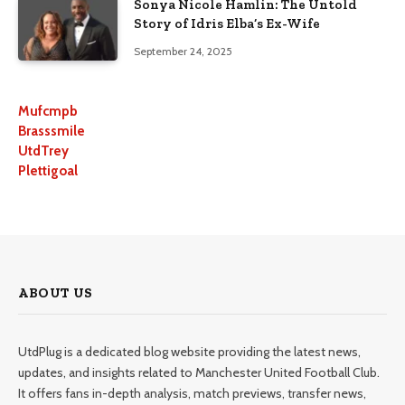
Sonya Nicole Hamlin: The Untold
Story of Idris Elba’s Ex-Wife
September 24, 2025
Mufcmpb
Brasssmile
UtdTrey
Plettigoal
ABOUT US
UtdPlug is a dedicated blog website providing the latest news,
updates, and insights related to Manchester United Football Club.
It offers fans in-depth analysis, match previews, transfer news,