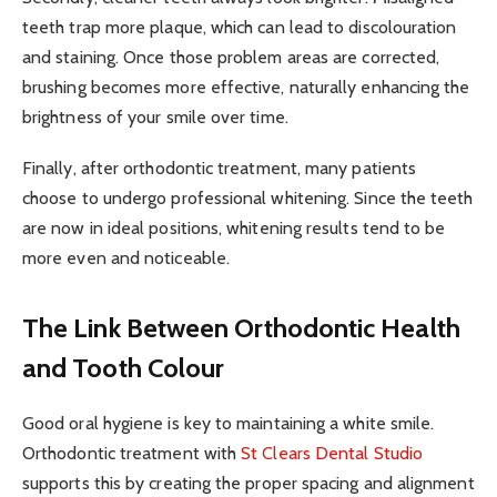
teeth trap more plaque, which can lead to discolouration
and staining. Once those problem areas are corrected,
brushing becomes more effective, naturally enhancing the
brightness of your smile over time.
Finally, after orthodontic treatment, many patients
choose to undergo professional whitening. Since the teeth
are now in ideal positions, whitening results tend to be
more even and noticeable.
The Link Between Orthodontic Health
and Tooth Colour
Good oral hygiene is key to maintaining a white smile.
Orthodontic treatment with
St Clears Dental Studio
supports this by creating the proper spacing and alignment