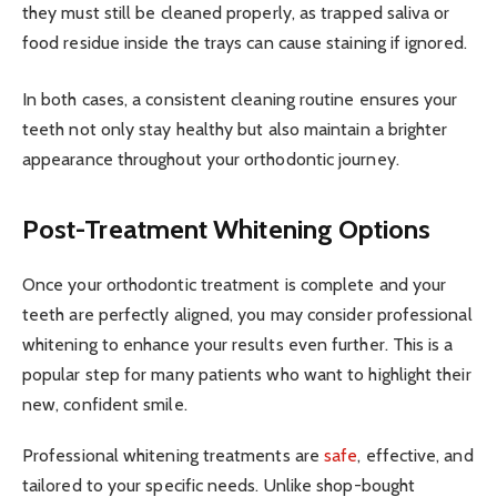
they must still be cleaned properly, as trapped saliva or
food residue inside the trays can cause staining if ignored.
In both cases, a consistent cleaning routine ensures your
teeth not only stay healthy but also maintain a brighter
appearance throughout your orthodontic journey.
Post-Treatment Whitening Options
Once your orthodontic treatment is complete and your
teeth are perfectly aligned, you may consider professional
whitening to enhance your results even further. This is a
popular step for many patients who want to highlight their
new, confident smile.
Professional whitening treatments are
safe
, effective, and
tailored to your specific needs. Unlike shop-bought