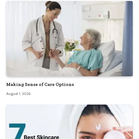
Making Sense of Care Options
August 1, 2026