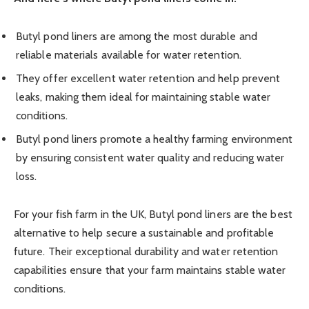
Butyl pond liners are among the most durable and
reliable materials available for water retention.
They offer excellent water retention and help prevent
leaks, making them ideal for maintaining stable water
conditions.
Butyl pond liners promote a healthy farming environment
by ensuring consistent water quality and reducing water
loss.
For your fish farm in the UK, Butyl pond liners are the best
alternative to help secure a sustainable and profitable
future. Their exceptional durability and water retention
capabilities ensure that your farm maintains stable water
conditions.