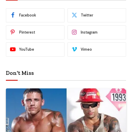
Facebook
Twitter
Pinterest
Instagram
YouTube
Vimeo
Don't Miss