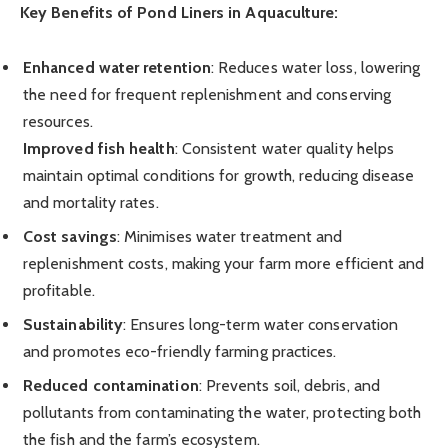
Key Benefits of Pond Liners in Aquaculture:
Enhanced water retention
: Reduces water loss, lowering
the need for frequent replenishment and conserving
resources.
Improved fish health
: Consistent water quality helps
maintain optimal conditions for growth, reducing disease
and mortality rates.
Cost savings
: Minimises water treatment and
replenishment costs, making your farm more efficient and
profitable.
Sustainability
: Ensures long-term water conservation
and promotes eco-friendly farming practices.
Reduced contamination
: Prevents soil, debris, and
pollutants from contaminating the water, protecting both
the fish and the farm’s ecosystem.