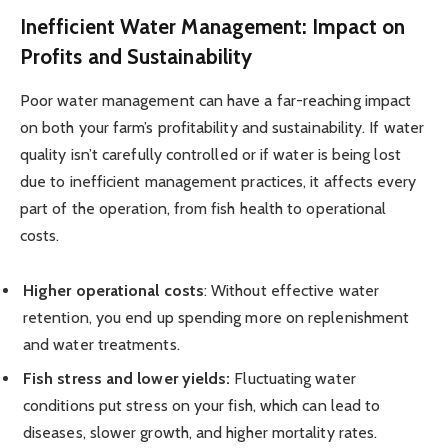
Inefficient Water Management: Impact on
Profits and Sustainability
Poor water management can have a far-reaching impact
on both your farm’s profitability and sustainability. If water
quality isn’t carefully controlled or if water is being lost
due to inefficient management practices, it affects every
part of the operation, from fish health to operational
costs.
Higher operational costs
: Without effective water
retention, you end up spending more on replenishment
and water treatments.
Fish stress and lower yields:
Fluctuating water
conditions put stress on your fish, which can lead to
diseases, slower growth, and higher mortality rates.