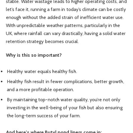
stable. Water wastage leads to higher operating costs, and
let’s face it, running a farm in today’s climate can be costly
enough without the added strain of inefficient water use.
With unpredictable weather patterns, particularly in the
UK, where rainfall can vary drastically, having a solid water
retention strategy becomes crucial.
Why is this so important?
Healthy water equals healthy fish.
Healthy fish result in fewer complications, better growth,
and a more profitable operation.
By maintaining top-notch water quality, you’re not only
investing in the well-being of your fish but also ensuring
the long-term success of your farm.
And here’s where Butyl pond liners come in: