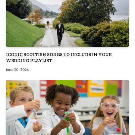
ICONIC SCOTTISH SONGS TO INCLUDE IN YOUR
WEDDING PLAYLIST
June 20, 2026