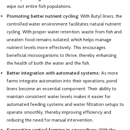
wipe out entire fish populations.
Promoting better nutrient cycling
: With Butyl liners, the
controlled water environment facilitates natural nutrient
cycling. With proper water retention, waste from fish and
uneaten food remains isolated, which helps manage
nutrient levels more effectively. This encourages
beneficial microorganisms to thrive, thereby enhancing
the health of both the water and the fish.
Better integration with automated systems:
As more
farms integrate automation into their operations, pond
liners become an essential component. Their ability to
maintain consistent water levels makes it easier for
automated feeding systems and water filtration setups to
operate smoothly, thereby improving efficiency and
reducing the need for manual intervention.
Supporting vertical farming in aquaculture:
With the