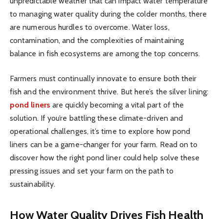
unpredictable weather that can impact water temperature
to managing water quality during the colder months, there
are numerous hurdles to overcome. Water loss,
contamination, and the complexities of maintaining
balance in fish ecosystems are among the top concerns.
Farmers must continually innovate to ensure both their
fish and the environment thrive. But here’s the silver lining:
pond liners
are quickly becoming a vital part of the
solution. If you’re battling these climate-driven and
operational challenges, it’s time to explore how pond
liners can be a game-changer for your farm. Read on to
discover how the right pond liner could help solve these
pressing issues and set your farm on the path to
sustainability.
How Water Quality Drives Fish Health