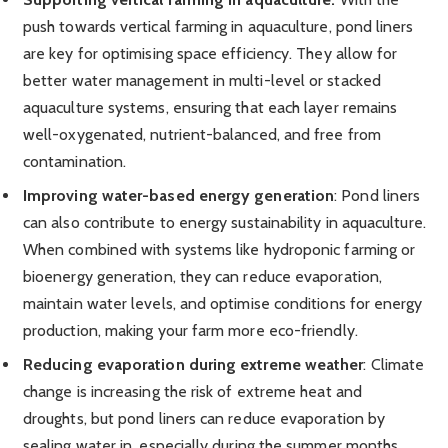
push towards vertical farming in aquaculture, pond liners
are key for optimising space efficiency. They allow for
better water management in multi-level or stacked
aquaculture systems, ensuring that each layer remains
well-oxygenated, nutrient-balanced, and free from
contamination.
Improving water-based energy generation
: Pond liners
can also contribute to energy sustainability in aquaculture.
When combined with systems like hydroponic farming or
bioenergy generation, they can reduce evaporation,
maintain water levels, and optimise conditions for energy
production, making your farm more eco-friendly.
Reducing evaporation during extreme weather
: Climate
change is increasing the risk of extreme heat and
droughts, but pond liners can reduce evaporation by
sealing water in, especially during the summer months