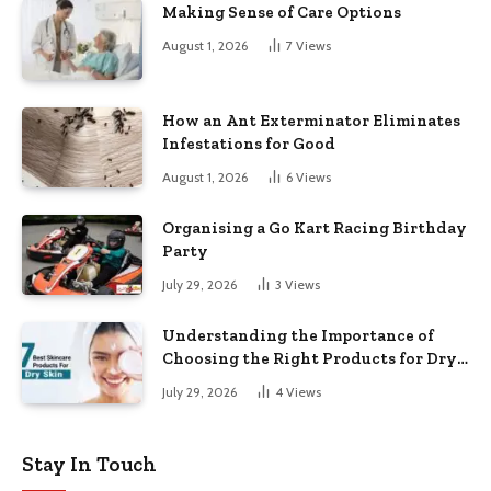
Making Sense of Care Options
August 1, 2026
7
Views
How an Ant Exterminator Eliminates
Infestations for Good
August 1, 2026
6
Views
Organising a Go Kart Racing Birthday
Party
July 29, 2026
3
Views
Understanding the Importance of
Choosing the Right Products for Dry
Skin
July 29, 2026
4
Views
Stay In Touch