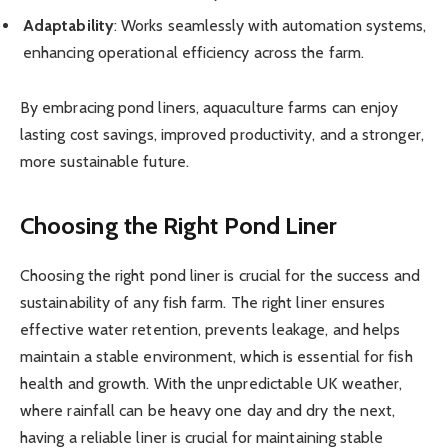
Adaptability
: Works seamlessly with automation systems,
enhancing operational efficiency across the farm.
By embracing pond liners, aquaculture farms can enjoy
lasting cost savings, improved productivity, and a stronger,
more sustainable future.
Choosing the Right Pond Liner
Choosing the right pond liner is crucial for the success and
sustainability of any fish farm. The right liner ensures
effective water retention, prevents leakage, and helps
maintain a stable environment, which is essential for fish
health and growth. With the unpredictable UK weather,
where rainfall can be heavy one day and dry the next,
having a reliable liner is crucial for maintaining stable