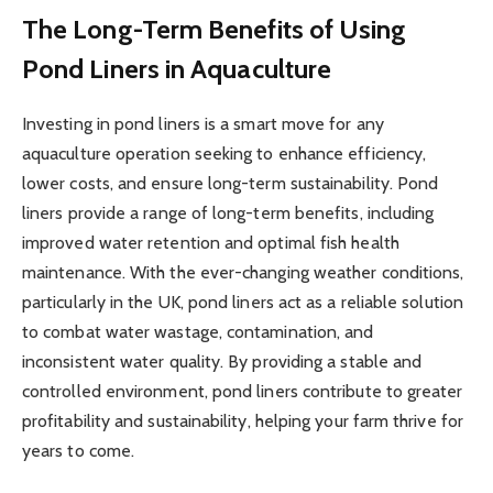
The Long-Term Benefits of Using
Pond Liners in Aquaculture
Investing in pond liners is a smart move for any
aquaculture operation seeking to enhance efficiency,
lower costs, and ensure long-term sustainability. Pond
liners provide a range of long-term benefits, including
improved water retention and optimal fish health
maintenance. With the ever-changing weather conditions,
particularly in the UK, pond liners act as a reliable solution
to combat water wastage, contamination, and
inconsistent water quality. By providing a stable and
controlled environment, pond liners contribute to greater
profitability and sustainability, helping your farm thrive for
years to come.