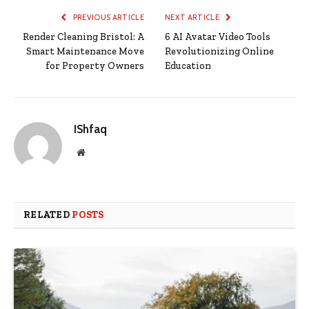
PREVIOUS ARTICLE
NEXT ARTICLE
Render Cleaning Bristol: A
6 AI Avatar Video Tools
Smart Maintenance Move
Revolutionizing Online
for Property Owners
Education
IShfaq
Website
RELATED
POSTS