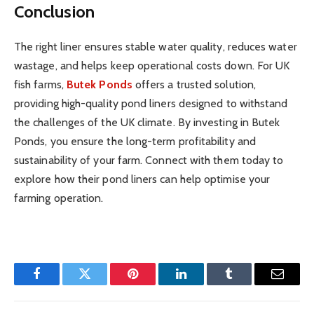
Conclusion
The right liner ensures stable water quality, reduces water
wastage, and helps keep operational costs down. For UK
fish farms,
Butek Ponds
offers a trusted solution,
providing high-quality pond liners designed to withstand
the challenges of the UK climate. By investing in Butek
Ponds, you ensure the long-term profitability and
sustainability of your farm. Connect with them today to
explore how their pond liners can help optimise your
farming operation.
Facebook
Twitter
Pinterest
LinkedIn
Tumblr
Email