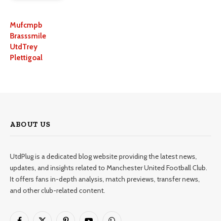
Mufcmpb
Brasssmile
UtdTrey
Plettigoal
ABOUT US
UtdPlug is a dedicated blog website providing the latest news,
updates, and insights related to Manchester United Football Club.
It offers fans in-depth analysis, match previews, transfer news,
and other club-related content.