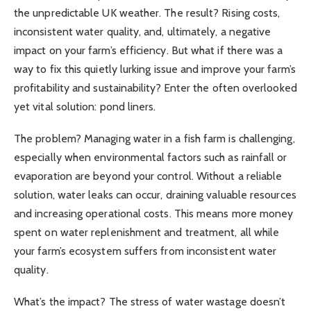
the unpredictable UK weather. The result? Rising costs,
inconsistent water quality, and, ultimately, a negative
impact on your farm’s efficiency. But what if there was a
way to fix this quietly lurking issue and improve your farm’s
profitability and sustainability? Enter the often overlooked
yet vital solution: pond liners.
The problem? Managing water in a fish farm is challenging,
especially when environmental factors such as rainfall or
evaporation are beyond your control. Without a reliable
solution, water leaks can occur, draining valuable resources
and increasing operational costs. This means more money
spent on water replenishment and treatment, all while
your farm’s ecosystem suffers from inconsistent water
quality.
What’s the impact? The stress of water wastage doesn’t