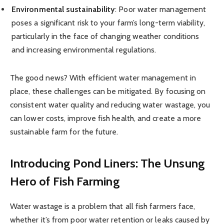
Environmental sustainability
: Poor water management
poses a significant risk to your farm’s long-term viability,
particularly in the face of changing weather conditions
and increasing environmental regulations.
The good news? With efficient water management in
place, these challenges can be mitigated. By focusing on
consistent water quality and reducing water wastage, you
can lower costs, improve fish health, and create a more
sustainable farm for the future.
Introducing Pond Liners: The Unsung
Hero of Fish Farming
Water wastage is a problem that all fish farmers face,
whether it’s from poor water retention or leaks caused by