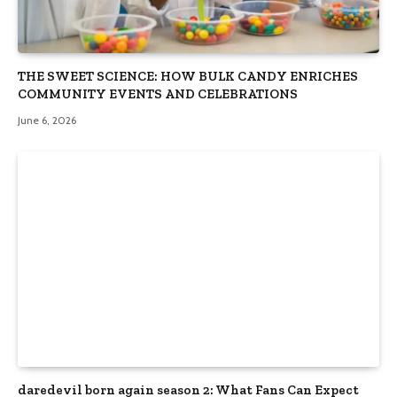
THE SWEET SCIENCE: HOW BULK CANDY ENRICHES
COMMUNITY EVENTS AND CELEBRATIONS
June 6, 2026
daredevil born again season 2: What Fans Can Expect