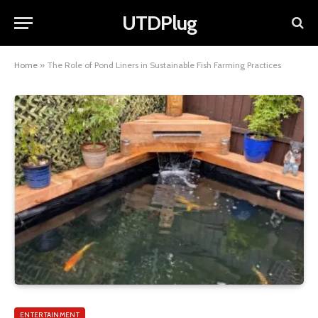
UTDPlug
Home
»
The Role of Pond Liners in Sustainable Fish Farming Practices
ENTERTAINMENT