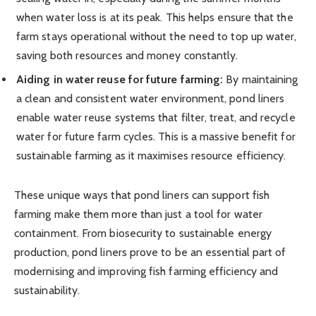
when water loss is at its peak. This helps ensure that the
farm stays operational without the need to top up water,
saving both resources and money constantly.
Aiding in water reuse for future farming:
By maintaining
a clean and consistent water environment, pond liners
enable water reuse systems that filter, treat, and recycle
water for future farm cycles. This is a massive benefit for
sustainable farming as it maximises resource efficiency.
These unique ways that pond liners can support fish
farming make them more than just a tool for water
containment. From biosecurity to sustainable energy
production, pond liners prove to be an essential part of
modernising and improving fish farming efficiency and
sustainability.