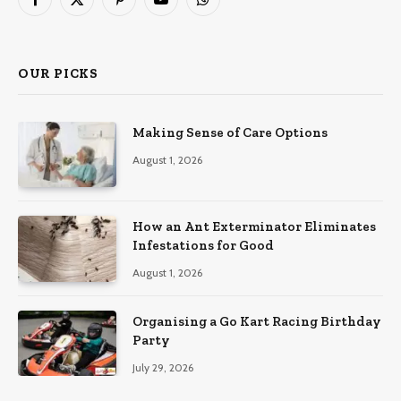
Facebook
X
Pinterest
YouTube
WhatsApp
(Twitter)
OUR PICKS
Making Sense of Care Options
August 1, 2026
How an Ant Exterminator Eliminates
Infestations for Good
August 1, 2026
Organising a Go Kart Racing Birthday
Party
July 29, 2026