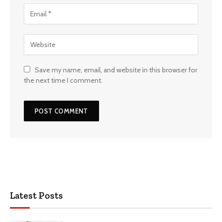
Save my name, email, and website in this browser for
the next time I comment.
Latest Posts