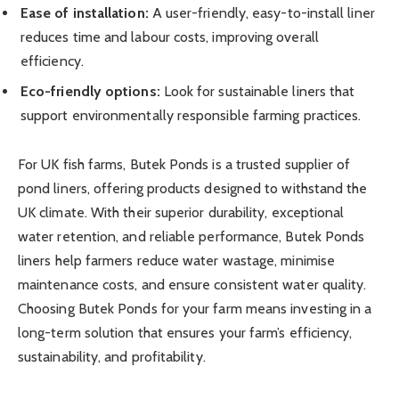
Ease of installation:
A user-friendly, easy-to-install liner
reduces time and labour costs, improving overall
efficiency.
Eco-friendly options:
Look for sustainable liners that
support environmentally responsible farming practices.
For UK fish farms, Butek Ponds is a trusted supplier of
pond liners, offering products designed to withstand the
UK climate. With their superior durability, exceptional
water retention, and reliable performance, Butek Ponds
liners help farmers reduce water wastage, minimise
maintenance costs, and ensure consistent water quality.
Choosing Butek Ponds for your farm means investing in a
long-term solution that ensures your farm’s efficiency,
sustainability, and profitability.