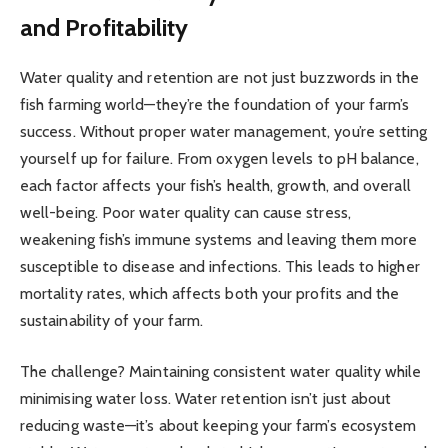
and Profitability
Water quality and retention are not just buzzwords in the
fish farming world—they’re the foundation of your farm’s
success. Without proper water management, you’re setting
yourself up for failure. From oxygen levels to pH balance,
each factor affects your fish’s health, growth, and overall
well-being. Poor water quality can cause stress,
weakening fish’s immune systems and leaving them more
susceptible to disease and infections. This leads to higher
mortality rates, which affects both your profits and the
sustainability of your farm.
The challenge? Maintaining consistent water quality while
minimising water loss. Water retention isn’t just about
reducing waste—it’s about keeping your farm’s ecosystem