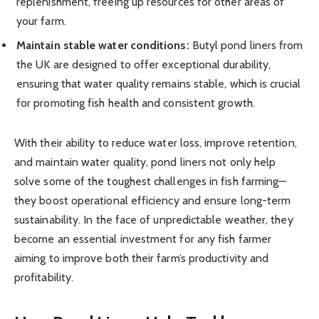
replenishment, freeing up resources for other areas of
your farm.
Maintain stable water conditions:
Butyl pond liners from
the UK are designed to offer exceptional durability,
ensuring that water quality remains stable, which is crucial
for promoting fish health and consistent growth.
With their ability to reduce water loss, improve retention,
and maintain water quality, pond liners not only help
solve some of the toughest challenges in fish farming—
they boost operational efficiency and ensure long-term
sustainability. In the face of unpredictable weather, they
become an essential investment for any fish farmer
aiming to improve both their farm’s productivity and
profitability.