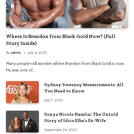
Where Is Brandon from Black Gold Now? (Full
Story Inside)
By
admin
July 4, 2025
Many people still wonder where Brandon from Black Gold is now.
He was one of…
Sydney Sweeney Measurements: All
You Need to Know
July 7, 2025
Sonya Nicole Hamlin: The Untold
Story of Idris Elba’s Ex-Wife
September 24, 2025