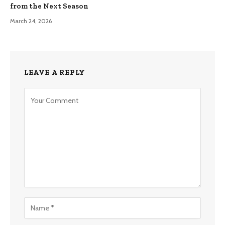
from the Next Season
March 24, 2026
LEAVE A REPLY