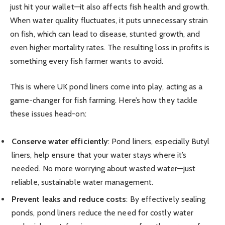
just hit your wallet—it also affects fish health and growth.
When water quality fluctuates, it puts unnecessary strain
on fish, which can lead to disease, stunted growth, and
even higher mortality rates. The resulting loss in profits is
something every fish farmer wants to avoid.
This is where UK pond liners come into play, acting as a
game-changer for fish farming. Here’s how they tackle
these issues head-on:
Conserve water efficiently
: Pond liners, especially Butyl
liners, help ensure that your water stays where it’s
needed. No more worrying about wasted water—just
reliable, sustainable water management.
Prevent leaks and reduce costs
: By effectively sealing
ponds, pond liners reduce the need for costly water