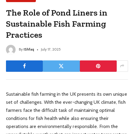
The Role of Pond Liners in
Sustainable Fish Farming
Practices
By
IShfaq
July 17, 2025
Sustainable fish farming in the UK presents its own unique
set of challenges. With the ever-changing UK climate, fish
farmers face the difficult task of maintaining optimal
conditions for fish health while also ensuring their
operations are environmentally responsible. From the