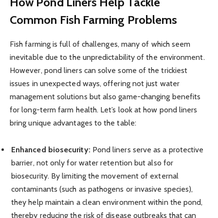
How Pond Liners Help Tackle
Common Fish Farming Problems
Fish farming is full of challenges, many of which seem
inevitable due to the unpredictability of the environment.
However, pond liners can solve some of the trickiest
issues in unexpected ways, offering not just water
management solutions but also game-changing benefits
for long-term farm health. Let’s look at how pond liners
bring unique advantages to the table:
Enhanced biosecurity:
Pond liners serve as a protective
barrier, not only for water retention but also for
biosecurity. By limiting the movement of external
contaminants (such as pathogens or invasive species),
they help maintain a clean environment within the pond,
thereby reducing the risk of disease outbreaks that can