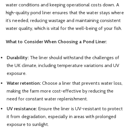
water conditions and keeping operational costs down. A
high-quality pond liner ensures that the water stays where
it’s needed, reducing wastage and maintaining consistent
water quality, which is vital for the well-being of your fish.
What to Consider When Choosing a Pond Liner:
Durability:
The liner should withstand the challenges of
the UK climate, including temperature variations and UV
exposure.
Water retention:
Choose a liner that prevents water loss,
making the farm more cost-effective by reducing the
need for constant water replenishment.
UV resistance:
Ensure the liner is UV-resistant to protect
it from degradation, especially in areas with prolonged
exposure to sunlight.