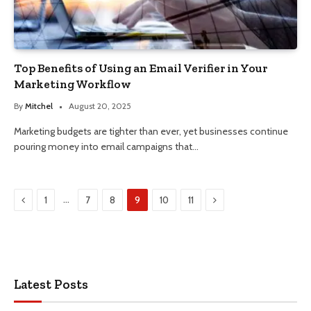
Top Benefits of Using an Email Verifier in Your
Marketing Workflow
By
Mitchel
August 20, 2025
Marketing budgets are tighter than ever, yet businesses continue
pouring money into email campaigns that…
Previous
Next
…
1
7
8
9
10
11
Latest Posts