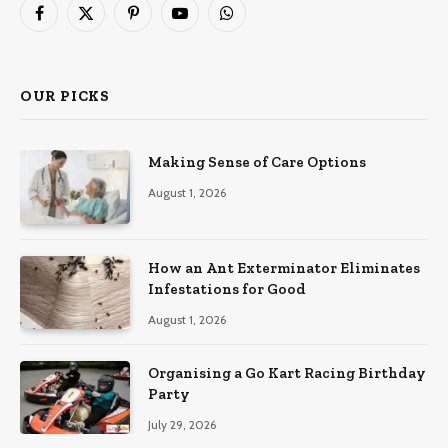
Facebook
X
Pinterest
YouTube
WhatsApp
(Twitter)
OUR PICKS
Making Sense of Care Options
August 1, 2026
How an Ant Exterminator Eliminates
Infestations for Good
August 1, 2026
Organising a Go Kart Racing Birthday
Party
July 29, 2026