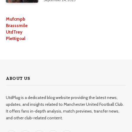
Mufcmpb
Brasssmile
UtdTrey
Plettigoal
ABOUT US
UtdPlug is a dedicated blog website providing the latest news,
updates, and insights related to Manchester United Football Club.
It offers fans in-depth analysis, match previews, transfer news,
and other club-related content.