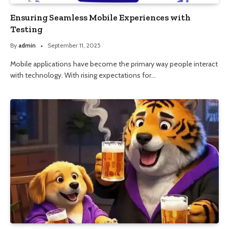
Ensuring Seamless Mobile Experiences with
Testing
By
admin
September 11, 2025
Mobile applications have become the primary way people interact
with technology. With rising expectations for…