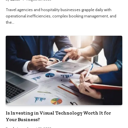
Travel agencies and hospitality businesses grapple daily with
operational inefficiencies, complex booking management, and
the…
Is Investing in Visual Technology Worth It for
Your Business?