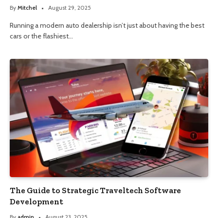
By
Mitchel
August 29, 2025
Running a modern auto dealership isn’t just about having the best
cars or the flashiest…
The Guide to Strategic Traveltech Software
Development
By
admin
August 23, 2025