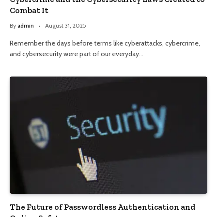
Combat It
By
admin
August 31, 2025
Remember the days before terms like cyberattacks, cybercrime,
and cybersecurity were part of our everyday…
The Future of Passwordless Authentication and