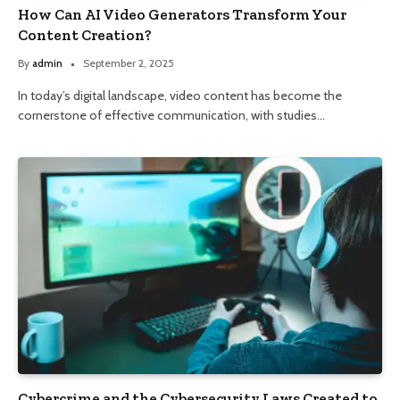
How Can AI Video Generators Transform Your
Content Creation?
By
admin
September 2, 2025
In today’s digital landscape, video content has become the
cornerstone of effective communication, with studies…
Cybercrime and the Cybersecurity Laws Created to