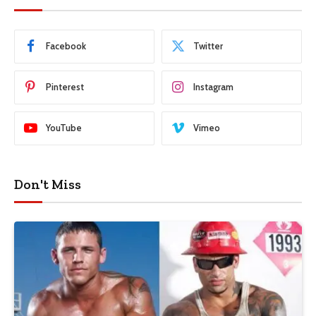
Facebook
Twitter
Pinterest
Instagram
YouTube
Vimeo
Don't Miss