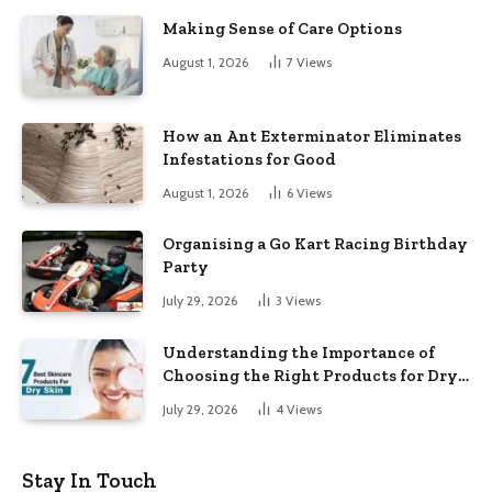
Making Sense of Care Options
August 1, 2026
7
Views
How an Ant Exterminator Eliminates
Infestations for Good
August 1, 2026
6
Views
Organising a Go Kart Racing Birthday
Party
July 29, 2026
3
Views
Understanding the Importance of
Choosing the Right Products for Dry
Skin
July 29, 2026
4
Views
Stay In Touch