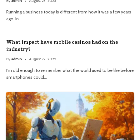
By
admin
August 23, 2025
Running a business today is different from how it was a few years
ago. In…
What impact have mobile casinos had on the
industry?
By
admin
August 22, 2025
I’m old enough to remember what the world used to be like before
smartphones could…