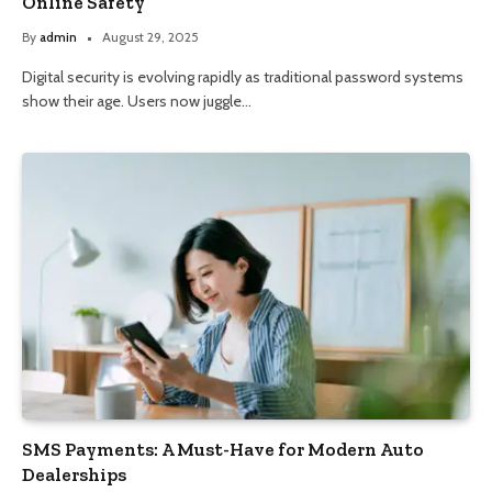
Online Safety
By
admin
August 29, 2025
Digital security is evolving rapidly as traditional password systems
show their age. Users now juggle…
SMS Payments: A Must-Have for Modern Auto
Dealerships