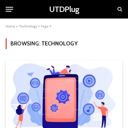
UTDPlug
Home
»
Technology
»
Page 9
BROWSING:
TECHNOLOGY