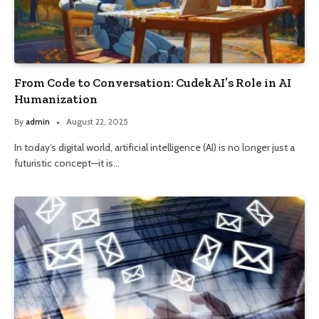
From Code to Conversation: CudekAI’s Role in AI
Humanization
By
admin
August 22, 2025
In today’s digital world, artificial intelligence (AI) is no longer just a
futuristic concept—it is…