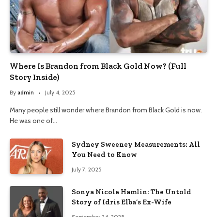
Where Is Brandon from Black Gold Now? (Full
Story Inside)
By
admin
July 4, 2025
Many people still wonder where Brandon from Black Gold is now.
He was one of…
Sydney Sweeney Measurements: All
You Need to Know
July 7, 2025
Sonya Nicole Hamlin: The Untold
Story of Idris Elba’s Ex-Wife
September 24, 2025