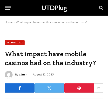
UTDPlug
Home
»
What impact have mobile casinos had on the industry?
TECHNOLOGY
What impact have mobile
casinos had on the industry?
By
admin
August 22, 2025