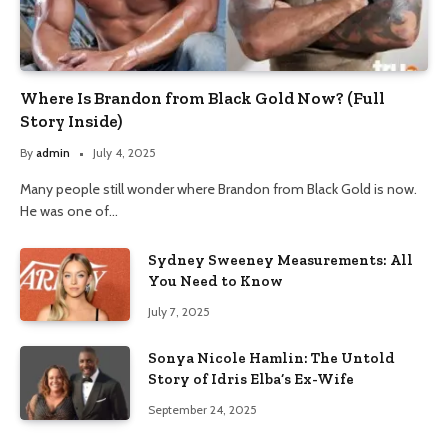
Where Is Brandon from Black Gold Now? (Full
Story Inside)
By
admin
July 4, 2025
Many people still wonder where Brandon from Black Gold is now.
He was one of…
Sydney Sweeney Measurements: All
You Need to Know
July 7, 2025
Sonya Nicole Hamlin: The Untold
Story of Idris Elba’s Ex-Wife
September 24, 2025