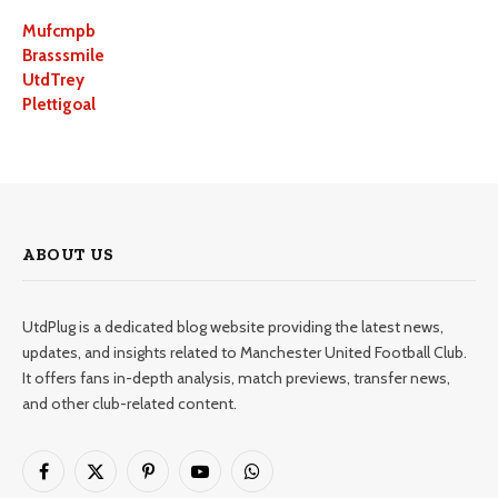
Mufcmpb
Brasssmile
UtdTrey
Plettigoal
ABOUT US
UtdPlug is a dedicated blog website providing the latest news,
updates, and insights related to Manchester United Football Club.
It offers fans in-depth analysis, match previews, transfer news,
and other club-related content.
Facebook
X
Pinterest
YouTube
WhatsApp