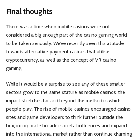
Final thoughts
There was a time when mobile casinos were not
considered a big enough part of the casino gaming world
to be taken seriously. We’ve recently seen this attitude
towards alternative payment casinos that utilise
cryptocurrency, as well as the concept of VR casino
gaming.
While it would be a surprise to see any of these smaller
sectors grow to the same stature as mobile casinos, the
impact stretches far and beyond the method in which
people play. The rise of mobile casinos encouraged casino
sites and game developers to think further outside the
box, incorporate broader societal influences and expand
into the international market rather than continue churning