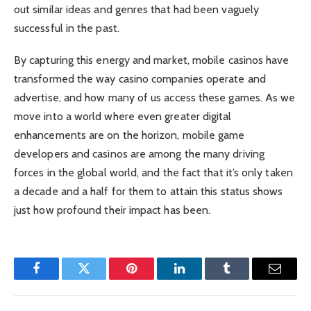
out similar ideas and genres that had been vaguely
successful in the past.
By capturing this energy and market, mobile casinos have
transformed the way casino companies operate and
advertise, and how many of us access these games. As we
move into a world where even greater digital
enhancements are on the horizon, mobile game
developers and casinos are among the many driving
forces in the global world, and the fact that it’s only taken
a decade and a half for them to attain this status shows
just how profound their impact has been.
Facebook
Twitter
Pinterest
LinkedIn
Tumblr
Email