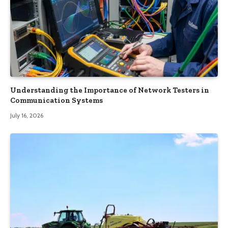
Understanding the Importance of Network Testers in
Communication Systems
July 16, 2026