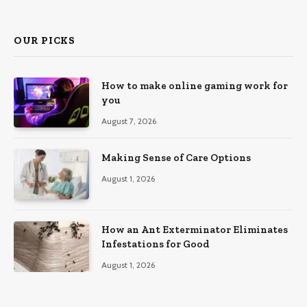
(Twitter)
OUR PICKS
How to make online gaming work for
you
August 7, 2026
Making Sense of Care Options
August 1, 2026
How an Ant Exterminator Eliminates
Infestations for Good
August 1, 2026