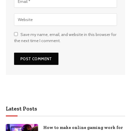
Save my name, email, and website in this browser for
the next time I comment.
Latest Posts
How to make online gaming work for