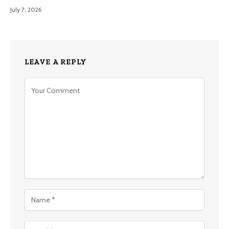
July 7, 2026
LEAVE A REPLY