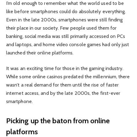
I’m old enough to remember what the world used to be
like before smartphones could do absolutely everything.
Even in the late 2000s, smartphones were still finding
their place in our society. Few people used them for
banking, social media was still primarily accessed on PCs
and laptops, and home video console games had only just
launched their online platforms.
It was an exciting time for those in the gaming industry.
While some online casinos predated the millennium, there
wasn’t a real demand for them until the rise of faster
internet access, and by the late 2000s, the first-ever
smartphone.
Picking up the baton from online
platforms