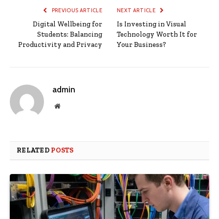
PREVIOUS ARTICLE
NEXT ARTICLE
Digital Wellbeing for
Is Investing in Visual
Students: Balancing
Technology Worth It for
Productivity and Privacy
Your Business?
admin
Website
RELATED
POSTS