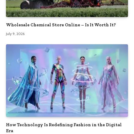
Wholesale Chemical Store Online – Is It Worth It?
July 9, 2026
How Technology Is Redefining Fashion in the Digital
Era