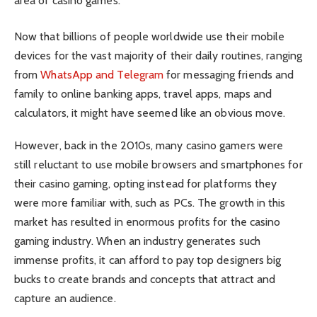
area of casino games.
Now that billions of people worldwide use their mobile
devices for the vast majority of their daily routines, ranging
from
WhatsApp and Telegram
for messaging friends and
family to online banking apps, travel apps, maps and
calculators, it might have seemed like an obvious move.
However, back in the 2010s, many casino gamers were
still reluctant to use mobile browsers and smartphones for
their casino gaming, opting instead for platforms they
were more familiar with, such as PCs. The growth in this
market has resulted in enormous profits for the casino
gaming industry. When an industry generates such
immense profits, it can afford to pay top designers big
bucks to create brands and concepts that attract and
capture an audience.