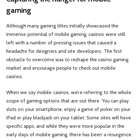
gaming
Although many gaming titles initially showcased the
immense potential of mobile gaming, casinos were still
left with a number of pressing issues that caused a
headache for designers and site developers. The first
obstacle to overcome was to reshape the casino gaming
market and encourage people to check out mobile
casinos.
When we say mobile casinos, we’re referring to the whole
scope of gaming options that are out there. You can play
slots on your smartphone, enjoy a game of poker on your
iPad or play blackjack on your tablet. Some sites will have
specific apps, and while they were more popular in the
early days of mobile gaming, there has been a resurgence