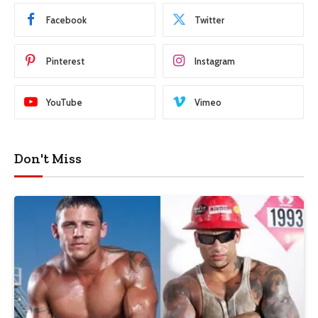
Facebook
Twitter
Pinterest
Instagram
YouTube
Vimeo
Don't Miss