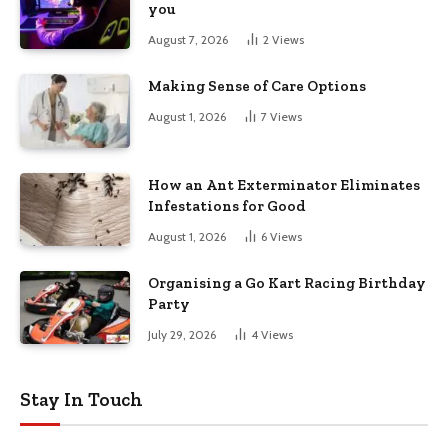
you
August 7, 2026
2
Views
Making Sense of Care Options
August 1, 2026
7
Views
How an Ant Exterminator Eliminates
Infestations for Good
August 1, 2026
6
Views
Organising a Go Kart Racing Birthday
Party
July 29, 2026
4
Views
Stay In Touch