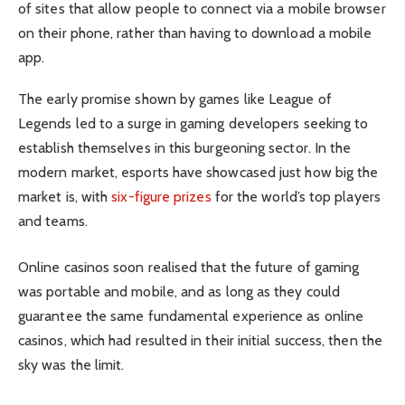
of sites that allow people to connect via a mobile browser
on their phone, rather than having to download a mobile
app.
The early promise shown by games like League of
Legends led to a surge in gaming developers seeking to
establish themselves in this burgeoning sector. In the
modern market, esports have showcased just how big the
market is, with
six-figure prizes
for the world’s top players
and teams.
Online casinos soon realised that the future of gaming
was portable and mobile, and as long as they could
guarantee the same fundamental experience as online
casinos, which had resulted in their initial success, then the
sky was the limit.