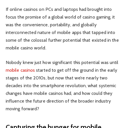
If online casinos on PCs and laptops had brought into
focus the promise of a global world of casino gaming, it
was the convenience, portability, and globally
interconnected nature of mobile apps that tapped into
some of the colossal further potential that existed in the
mobile casino world.
Nobody knew just how significant this potential was until
mobile casinos
started to get off the ground in the early
stages of the 2010s, but now that we’re nearly two
decades into the smartphone revolution, what systemic
changes have mobile casinos had, and how could they
influence the future direction of the broader industry
moving forward?
Capturing the hunger for mobile