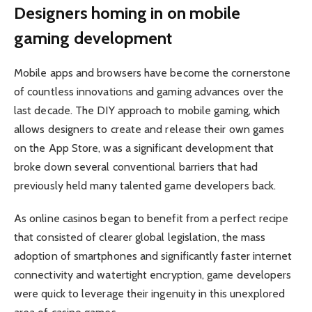
Designers homing in on mobile
gaming development
Mobile apps and browsers have become the cornerstone
of countless innovations and gaming advances over the
last decade. The DIY approach to mobile gaming, which
allows designers to create and release their own games
on the App Store, was a significant development that
broke down several conventional barriers that had
previously held many talented game developers back.
As online casinos began to benefit from a perfect recipe
that consisted of clearer global legislation, the mass
adoption of smartphones and significantly faster internet
connectivity and watertight encryption, game developers
were quick to leverage their ingenuity in this unexplored