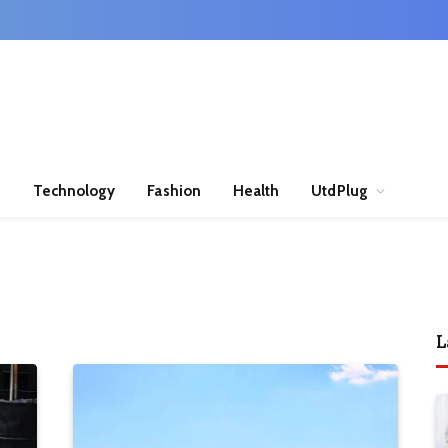
n
Technology
Fashion
Health
UtdPlug
L