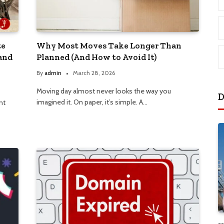
te
Why Most Moves Take Longer Than
and
Planned (And How to Avoid It)
By
admin
March 28, 2026
Moving day almost never looks the way you
D
imagined it. On paper, it’s simple. A…
nt