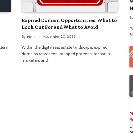
W
N
B
Expired Domain Opportunities: What to
Look Out For and What to Avoid
M
B
By
admin
November 20, 2025
atural
Within the digital real estate landscape, expired
domains represent untapped potential for astute
marketers and…
M
B
U
P