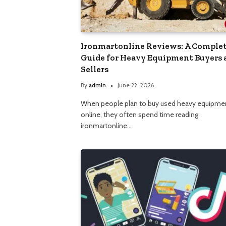
Ironmartonline Reviews: A Comple
Guide for Heavy Equipment Buyers 
Sellers
By
admin
June 22, 2026
When people plan to buy used heavy equipme
online, they often spend time reading
ironmartonline…