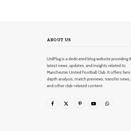
ABOUT US
UtdPlug is a dedicated blog website providing 
latest news, updates, and insights related to
Manchester United Football Club. It offers fans 
depth analysis, match previews, transfer news,
and other club-related content.
Facebook
X
Pinterest
YouTube
WhatsApp
(Twitter)