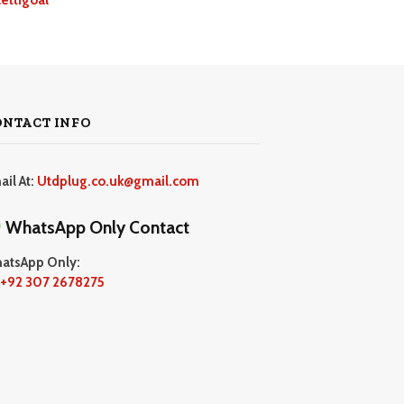
ONTACT INFO
ail At:
Utdplug.co.uk@gmail.com
WhatsApp Only Contact
atsApp Only:
+92 307 2678275