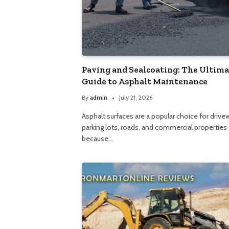
Paving and Sealcoating: The Ultim
Guide to Asphalt Maintenance
By
admin
July 21, 2026
Asphalt surfaces are a popular choice for drive
parking lots, roads, and commercial properties
because…