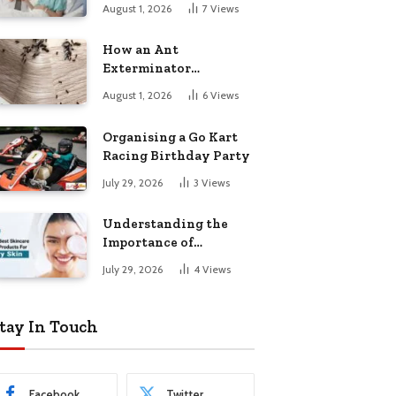
August 1, 2026
7
Views
How an Ant
Exterminator
Eliminates
August 1, 2026
6
Views
Infestations for Good
Organising a Go Kart
Racing Birthday Party
July 29, 2026
3
Views
Understanding the
Importance of
Choosing the Right
July 29, 2026
4
Views
Products for Dry Skin
tay In Touch
Facebook
Twitter