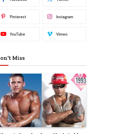
Pinterest
Instagram
YouTube
Vimeo
on't Miss