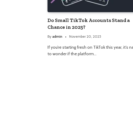
Do Small TikTok Accounts Stand a
Chance in 2025?
By
admin
November 20, 2025
If you’re starting fresh on TikTok this year, it’s n
to wonder if the platform…