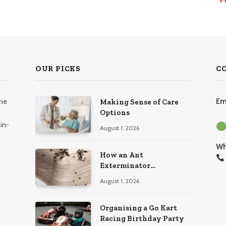
OUR PICKS
C
the
Em
Making Sense of Care
Options
in-
August 1, 2026
Wh
How an Ant
Exterminator
Eliminates Infestations
August 1, 2026
for Good
Organising a Go Kart
Racing Birthday Party