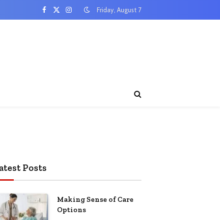
Friday, August 7
Facebook
X
Instagram
(Twitter)
atest Posts
Making Sense of Care
Options