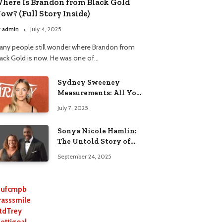
here Is Brandon from Black Gold
ow? (Full Story Inside)
y
admin
July 4, 2025
any people still wonder where Brandon from
lack Gold is now. He was one of…
Sydney Sweeney
Measurements: All You
Need to Know
July 7, 2025
Sonya Nicole Hamlin:
The Untold Story of
Idris Elba’s Ex-Wife
September 24, 2025
ufcmpb
rasssmile
tdTrey
lettigoal