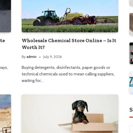
ate
Wholesale Chemical Store Online – Is It
Worth It?
By
admin
July 9, 2026
ways,
Buying detergents, disinfectants, paper goods or
technical chemicals used to mean calling suppliers,
waiting for…
S