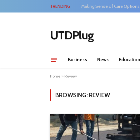
TRENDING
Making Sense of Care Options
UTDPlug
Business
News
Educatio
Home
»
Review
BROWSING:
REVIEW