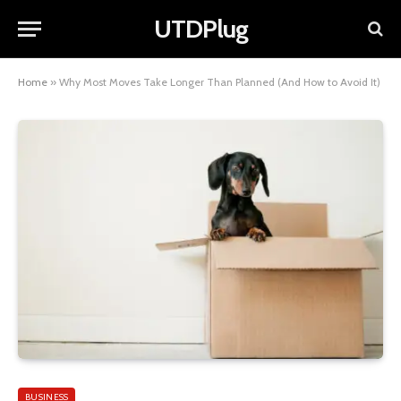
UTDPlug
Home
»
Why Most Moves Take Longer Than Planned (And How to Avoid It)
BUSINESS