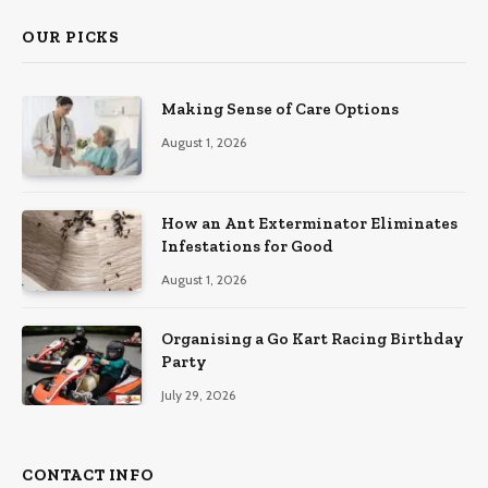
OUR PICKS
Making Sense of Care Options
August 1, 2026
How an Ant Exterminator Eliminates
Infestations for Good
August 1, 2026
Organising a Go Kart Racing Birthday
Party
July 29, 2026
CONTACT INFO