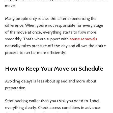
move.
Many people only realise this after experiencing the
difference. When you’re not responsible for every stage
of the move at once, everything starts to flow more
smoothly. That’s where support with
house removals
naturally takes pressure off the day and allows the entire
process to run far more efficiently.
How to Keep Your Move on Schedule
Avoiding delays is less about speed and more about
preparation.
Start packing earlier than you think you need to. Label
everything clearly. Check access conditions in advance.