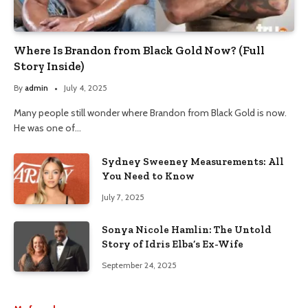
Where Is Brandon from Black Gold Now? (Full
Story Inside)
By
admin
July 4, 2025
Many people still wonder where Brandon from Black Gold is now.
He was one of…
Sydney Sweeney Measurements: All
You Need to Know
July 7, 2025
Sonya Nicole Hamlin: The Untold
Story of Idris Elba’s Ex-Wife
September 24, 2025