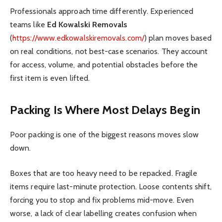
Professionals approach time differently. Experienced
teams like
Ed Kowalski Removals
(
https://www.edkowalskiremovals.com/
) plan moves based
on real conditions, not best-case scenarios. They account
for access, volume, and potential obstacles before the
first item is even lifted.
Packing Is Where Most Delays Begin
Poor packing is one of the biggest reasons moves slow
down.
Boxes that are too heavy need to be repacked. Fragile
items require last-minute protection. Loose contents shift,
forcing you to stop and fix problems mid-move. Even
worse, a lack of clear labelling creates confusion when