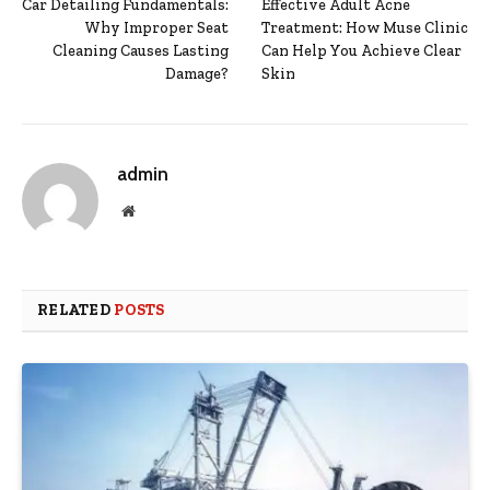
Car Detailing Fundamentals:
Effective Adult Acne
Why Improper Seat
Treatment: How Muse Clinic
Cleaning Causes Lasting
Can Help You Achieve Clear
Damage?
Skin
admin
Website
RELATED
POSTS