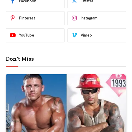
Facebook
Twitter
Pinterest
Instagram
YouTube
Vimeo
Don't Miss