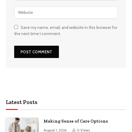
Save my name, email, and website in this browser for
the next time I comment.
Latest Posts
Making Sense of Care Options
August 1, 2026
0
Views