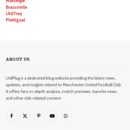
Mufcmpb
Brasssmile
UtdTrey
Plettigoal
ABOUT US
UtdPlug is a dedicated blog website providing the latest news,
updates, and insights related to Manchester United Football Club.
It offers fans in-depth analysis, match previews, transfer news,
and other club-related content.
Facebook
X
Pinterest
YouTube
WhatsApp
(Twitter)