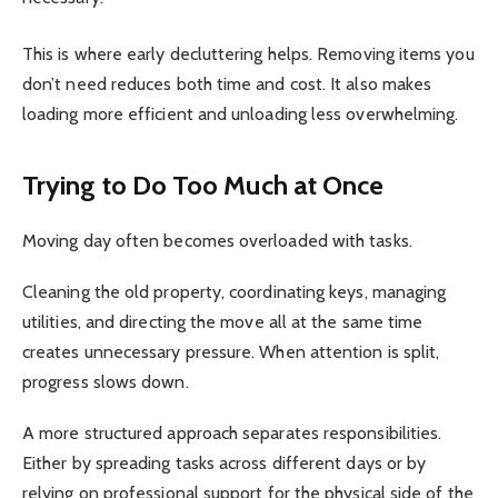
This is where early decluttering helps. Removing items you
don’t need reduces both time and cost. It also makes
loading more efficient and unloading less overwhelming.
Trying to Do Too Much at Once
Moving day often becomes overloaded with tasks.
Cleaning the old property, coordinating keys, managing
utilities, and directing the move all at the same time
creates unnecessary pressure. When attention is split,
progress slows down.
A more structured approach separates responsibilities.
Either by spreading tasks across different days or by
relying on professional support for the physical side of the