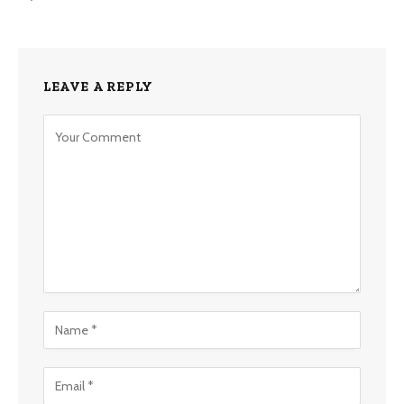
LEAVE A REPLY