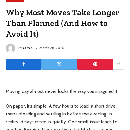
Why Most Moves Take Longer
Than Planned (And How to
Avoid It)
By
admin
March 28, 2026
Moving day almost never looks the way you imagined it.
On paper, it’s simple. A few hours to load, a short drive,
then unloading and settling in before the evening. In
reality, delays creep in quietly. One small issue leads to
another. By mid-afternoon, the schedule has already