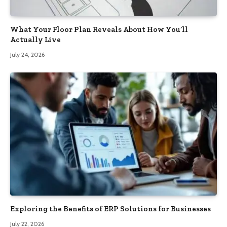
What Your Floor Plan Reveals About How You’ll
Actually Live
July 24, 2026
Exploring the Benefits of ERP Solutions for Businesses
July 22, 2026