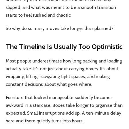
slipped, and what was meant to be a smooth transition
starts to feel rushed and chaotic.
So why do so many moves take longer than planned?
The Timeline Is Usually Too Optimistic
Most people underestimate how long packing and loading
actually take. It’s not just about carrying boxes. It’s about
wrapping, lifting, navigating tight spaces, and making
constant decisions about what goes where.
Furniture that looked manageable suddenly becomes
awkward in a staircase. Boxes take longer to organise than
expected. Small interruptions add up. A ten-minute delay
here and there quietly turns into hours.