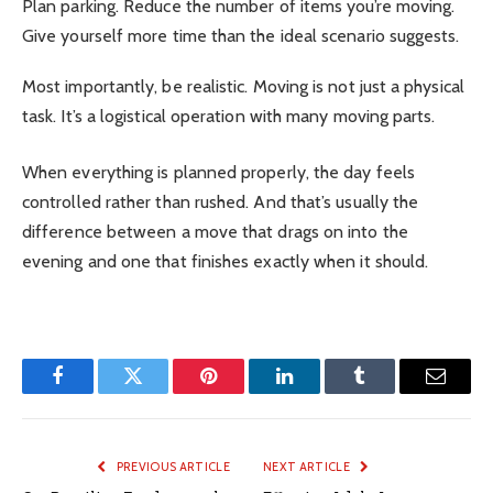
Plan parking. Reduce the number of items you’re moving.
Give yourself more time than the ideal scenario suggests.
Most importantly, be realistic. Moving is not just a physical
task. It’s a logistical operation with many moving parts.
When everything is planned properly, the day feels
controlled rather than rushed. And that’s usually the
difference between a move that drags on into the
evening and one that finishes exactly when it should.
Facebook
Twitter
Pinterest
LinkedIn
Tumblr
Email
PREVIOUS ARTICLE
NEXT ARTICLE