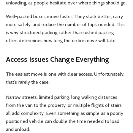
unloading, as people hesitate over where things should go.
Well-packed boxes move faster. They stack better, carry
more safely, and reduce the number of trips needed. This
is why structured packing, rather than rushed packing,
often determines how long the entire move will take.
Access Issues Change Everything
The easiest move is one with clear access. Unfortunately,
that’s rarely the case.
Narrow streets, limited parking, long walking distances
from the van to the property, or multiple flights of stairs
all add complexity. Even something as simple as a poorly
positioned vehicle can double the time needed to load
and unload.