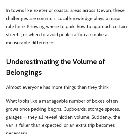
In towns like Exeter or coastal areas across Devon, these
challenges are common. Local knowledge plays a major
role here. Knowing where to park, how to approach certain
streets, or when to avoid peak traffic can make a
measurable difference.
Underestimating the Volume of
Belongings
Almost everyone has more things than they think.
What looks like a manageable number of boxes often
grows once packing begins. Cupboards, storage spaces,
garages — they all reveal hidden volume. Suddenly, the
van is fuller than expected, or an extra trip becomes
necessary.