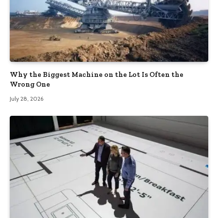
Why the Biggest Machine on the Lot Is Often the
Wrong One
July 28, 2026