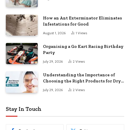
How an Ant Exterminator Eliminates
Infestations for Good
August 1, 2026
1
Views
Organising a Go Kart Racing Birthday
Party
July 29, 2026
2
Views
Understanding the Importance of
Choosing the Right Products for Dry
Skin
July 29, 2026
2
Views
Stay In Touch