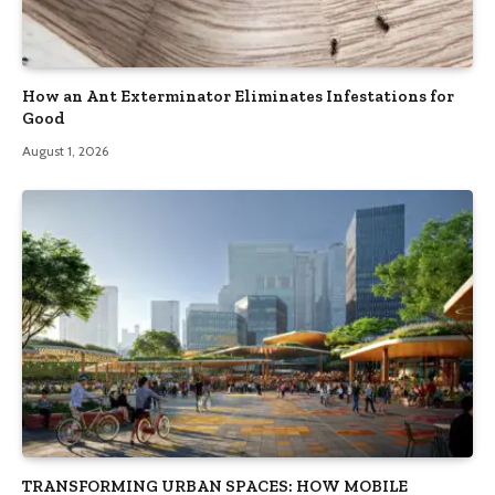
How an Ant Exterminator Eliminates Infestations for
Good
August 1, 2026
TRANSFORMING URBAN SPACES: HOW MOBILE