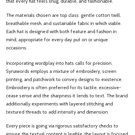
that every hat feels snug, durable, and fashionable.
The materials chosen are top class gentle cotton twill,
breathable mesh, and sustainable fabric in which viable.
Each hat is designed with both feature and fashion in
mind, appropriate for every day put on or unique
occasions.
Incorporating wordplay into hats calls for precision.
Synawords employs a mixture of embroidery, screen
printing, and patchwork to convey designs to existence.
Embroidery is often preferred for its tactile, excessive-
cease sense and the sharpness it lends to text. The brand
additionally experiments with layered stitching and
textured threads to add intensity and dimension.
Every piece is going via rigorous satisfactory checks to
ensure the textual content is legible, the layout is focused,