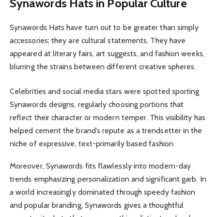
Synawords Hats in Popular Culture
Synawords Hats have turn out to be greater than simply
accessories; they are cultural statements. They have
appeared at literary fairs, art suggests, and fashion weeks,
blurring the strains between different creative spheres.
Celebrities and social media stars were spotted sporting
Synawords designs, regularly choosing portions that
reflect their character or modern temper. This visibility has
helped cement the brand’s repute as a trendsetter in the
niche of expressive, text-primarily based fashion.
Moreover, Synawords fits flawlessly into modern-day
trends emphasizing personalization and significant garb
.
In
a world increasingly dominated through speedy fashion
and popular branding, Synawords gives a thoughtful