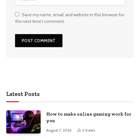
Save my name, email, and website in this browser for
the next time I comment.
Latest Posts
How to make online gaming work for
you
August 7, 2026
3
Views