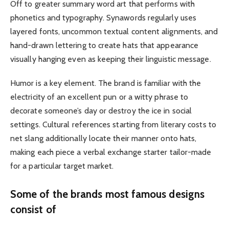
Off to greater summary word art that performs with
phonetics and typography. Synawords regularly uses
layered fonts, uncommon textual content alignments, and
hand-drawn lettering to create hats that appearance
visually hanging even as keeping their linguistic message.
Humor is a key element. The brand is familiar with the
electricity of an excellent pun or a witty phrase to
decorate someone’s day or destroy the ice in social
settings. Cultural references starting from literary costs to
net slang additionally locate their manner onto hats,
making each piece a verbal exchange starter tailor-made
for a particular target market.
Some of the brands most famous designs
consist of