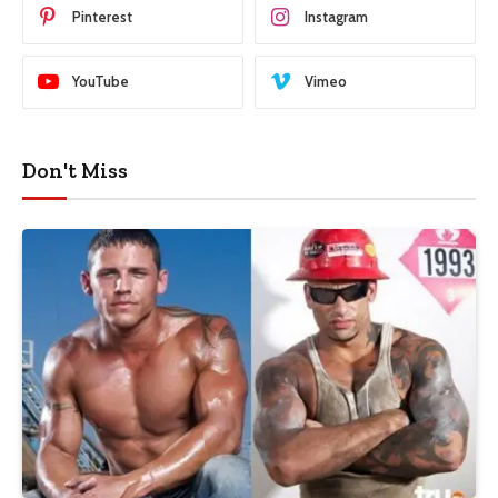
Pinterest
Instagram
YouTube
Vimeo
Don't Miss