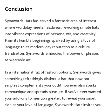
Conclusion
Synawords Hats has carved a fantastic area of interest
where wordplay meets headwear, reworking simple hats
into vibrant expressions of persona, wit, and creativity.
From its humble beginnings sparked by using a love of
language to its modern-day reputation as a cultural
trendsetter, Synawords embodies the power of phrases
as wearable art
.
In a international full of fashion options, Synawords gives
something refreshingly distinct a hat that now not
simplest complements your outfit however also sparks
communique and spreads pleasure. If you’ve ever wanted
your add-ons to mention greater, to reveal your smart
side or your love of language, Synawords Hats invites you