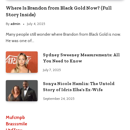
Where Is Brandon from Black Gold Now? (Full
Story Inside)
By
admin
July 4, 2025
Many people still wonder where Brandon from Black Gold is now.
He was one of…
Sydney Sweeney Measurements: All
You Need to Know
July 7, 2025
Sonya Nicole Hamlin: The Untold
Story of Idris Elba’s Ex-Wife
September 24, 2025
Mufcmpb
Brasssmile