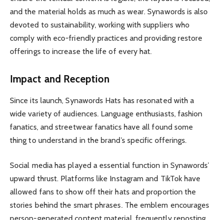
and the material holds as much as wear. Synawords is also
devoted to sustainability, working with suppliers who
comply with eco-friendly practices and providing restore
offerings to increase the life of every hat.
Impact and Reception
Since its launch, Synawords Hats has resonated with a
wide variety of audiences. Language enthusiasts, fashion
fanatics, and streetwear fanatics have all found some
thing to understand in the brand’s specific offerings.
Social media has played a essential function in Synawords’
upward thrust. Platforms like Instagram and TikTok have
allowed fans to show off their hats and proportion the
stories behind the smart phrases. The emblem encourages
person-generated content material, frequently reposting