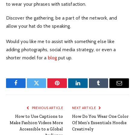
to wear your phrases with satisfaction.
Discover the gathering, be a part of the network, and
allow your hat do the speaking.
Would you like me to assist with something else like
adding photographs, social media strategy, or even a
shorter model for a
blog
put up.
Facebook
Twitter
Pinterest
LinkedIn
Tumblr
Email
PREVIOUS ARTICLE
NEXT ARTICLE
How to Use Captions to
How Do You Wear One Color
Make Fashion Videos More
Of Men’s Essentials Hoodie
Accessible to a Global
Creatively