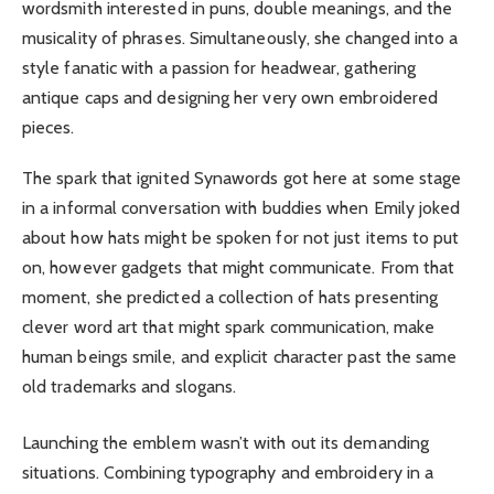
wordsmith interested in puns, double meanings, and the
musicality of phrases. Simultaneously, she changed into a
style fanatic with a passion for headwear, gathering
antique caps and designing her very own embroidered
pieces.
The spark that ignited Synawords got here at some stage
in a informal conversation with buddies when Emily joked
about how hats might be spoken for not just items to put
on, however gadgets that might communicate. From that
moment, she predicted a collection of hats presenting
clever word art that might spark communication, make
human beings smile, and explicit character past the same
old trademarks and slogans.
Launching the emblem wasn’t with out its demanding
situations. Combining typography and embroidery in a