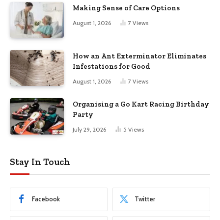
Making Sense of Care Options
August 1, 2026
7
Views
How an Ant Exterminator Eliminates
Infestations for Good
August 1, 2026
7
Views
Organising a Go Kart Racing Birthday
Party
July 29, 2026
5
Views
Stay In Touch
Facebook
Twitter