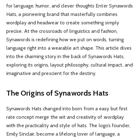
for language, humor, and clever thoughts Enter Synawords
Hats, a pioneering brand that masterfully combines
wordplay and headwear to create something simply
precise. At the crossroads of linguistics and fashion,
Synawords is redefining how we put on words, turning
language right into a wearable art shape. This article dives
into the charming story in the back of Synawords Hats,
exploring its origins, layout philosophy, cultural impact, and
imaginative and prescient for the destiny.
The Origins of Synawords Hats
Synawords Hats changed into born from a easy but first
rate concept merge the wit and creativity of wordplay
with the practicality and style of hats. The logo’s founder,
Emily Sinclair, become a lifelong lover of language, a