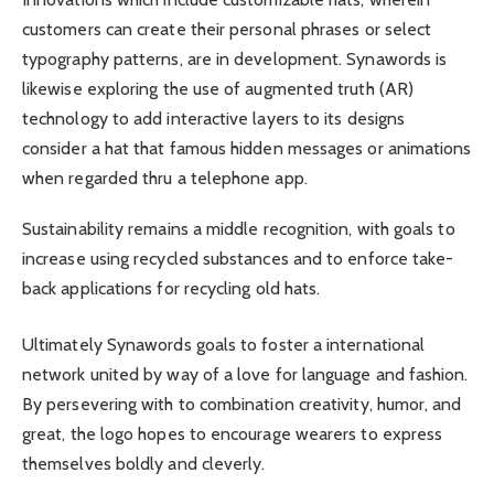
customers can create their personal phrases or select
typography patterns, are in development. Synawords is
likewise exploring the use of augmented truth (AR)
technology to add interactive layers to its designs
consider a hat that famous hidden messages or animations
when regarded thru a telephone app.
Sustainability remains a middle recognition, with goals to
increase using recycled substances and to enforce take-
back applications for recycling old hats.
Ultimately Synawords goals to foster a international
network united by way of a love for language and fashion.
By persevering with to combination creativity, humor, and
great, the logo hopes to encourage wearers to express
themselves boldly and cleverly.