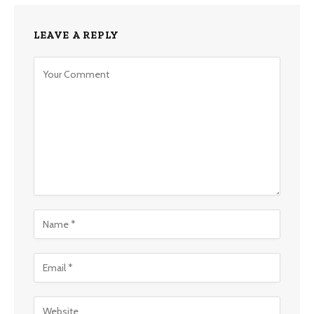
LEAVE A REPLY