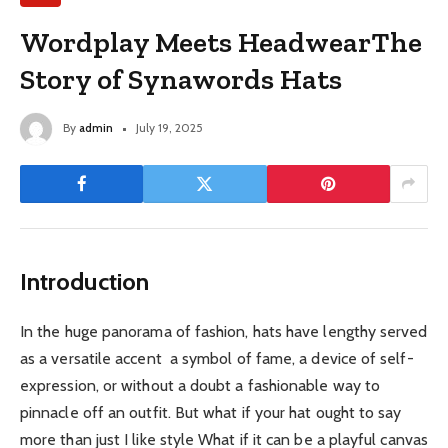
Wordplay Meets HeadwearThe
Story of Synawords Hats
By
admin
July 19, 2025
Introduction
In the huge panorama of fashion, hats have lengthy served
as a versatile accent a symbol of fame, a device of self-
expression, or without a doubt a fashionable way to
pinnacle off an outfit. But what if your hat ought to say
more than just I like style What if it can be a playful canvas