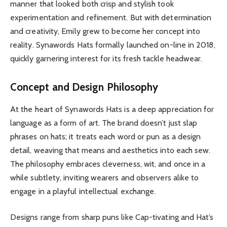
manner that looked both crisp and stylish took
experimentation and refinement. But with determination
and creativity, Emily grew to become her concept into
reality. Synawords Hats formally launched on-line in 2018,
quickly garnering interest for its fresh tackle headwear.
Concept and Design Philosophy
At the heart of Synawords Hats is a deep appreciation for
language as a form of art. The brand doesn’t just slap
phrases on hats; it treats each word or pun as a design
detail, weaving that means and aesthetics into each sew.
The philosophy embraces cleverness, wit, and once in a
while subtlety, inviting wearers and observers alike to
engage in a playful intellectual exchange.
Designs range from sharp puns like Cap-tivating and Hat’s