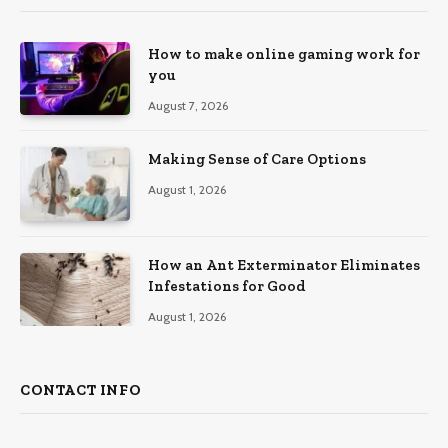
How to make online gaming work for
you
August 7, 2026
Making Sense of Care Options
August 1, 2026
How an Ant Exterminator Eliminates
Infestations for Good
August 1, 2026
CONTACT INFO