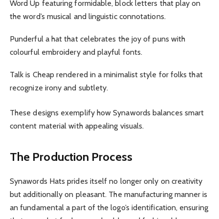
Word Up featuring formidable, block letters that play on
the word’s musical and linguistic connotations.
Punderful a hat that celebrates the joy of puns with
colourful embroidery and playful fonts.
Talk is Cheap rendered in a minimalist style for folks that
recognize irony and subtlety.
These designs exemplify how Synawords balances smart
content material with appealing visuals.
The Production Process
Synawords Hats prides itself no longer only on creativity
but additionally on pleasant. The manufacturing manner is
an fundamental a part of the logo’s identification, ensuring