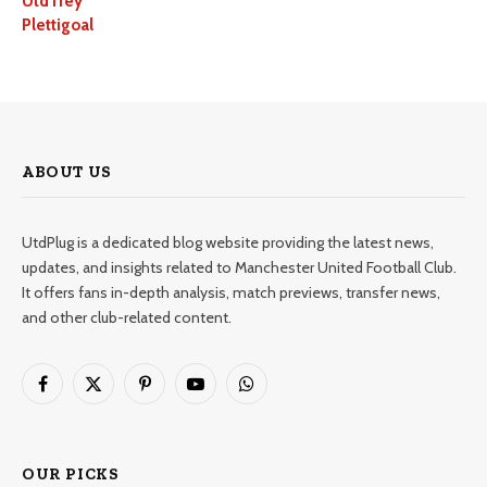
UtdTrey
Plettigoal
ABOUT US
UtdPlug is a dedicated blog website providing the latest news,
updates, and insights related to Manchester United Football Club.
It offers fans in-depth analysis, match previews, transfer news,
and other club-related content.
Facebook
X
Pinterest
YouTube
WhatsApp
(Twitter)
OUR PICKS