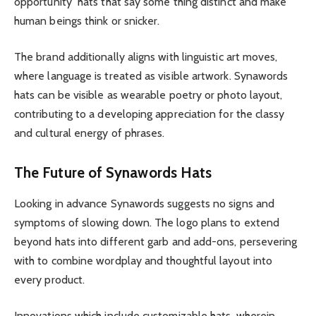
opportunity hats that say some thing distinct and make
human beings think or snicker.
The brand additionally aligns with linguistic art moves,
where language is treated as visible artwork. Synawords
hats can be visible as wearable poetry or photo layout,
contributing to a developing appreciation for the classy
and cultural energy of phrases.
The Future of Synawords Hats
Looking in advance Synawords suggests no signs and
symptoms of slowing down. The logo plans to extend
beyond hats into different garb and add-ons, persevering
with to combine wordplay and thoughtful layout into
every product.
Innovations which include customizable hats, wherein