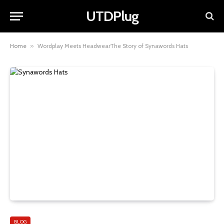
UTDPlug
Home
»
Wordplay Meets HeadwearThe Story of Synawords Hats
BLOG