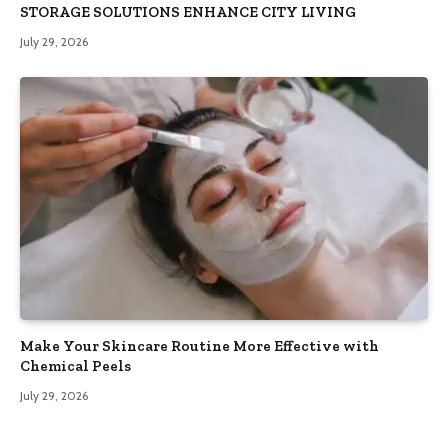
STORAGE SOLUTIONS ENHANCE CITY LIVING
July 29, 2026
Make Your Skincare Routine More Effective with
Chemical Peels
July 29, 2026