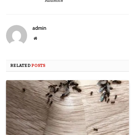
Audience
admin
Website
RELATED
POSTS