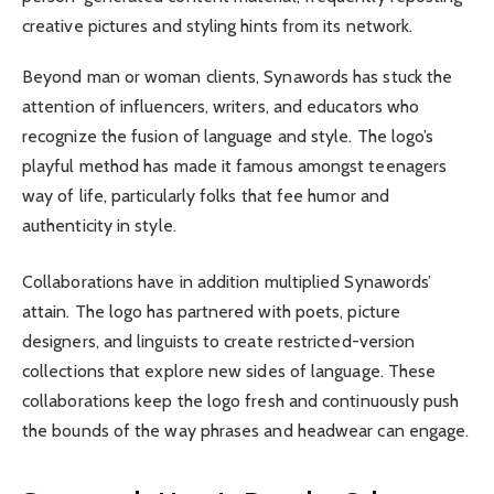
creative pictures and styling hints from its network.
Beyond man or woman clients, Synawords has stuck the
attention of influencers, writers, and educators who
recognize the fusion of language and style. The logo’s
playful method has made it famous amongst teenagers
way of life, particularly folks that fee humor and
authenticity in style.
Collaborations have in addition multiplied Synawords’
attain. The logo has partnered with poets, picture
designers, and linguists to create restricted-version
collections that explore new sides of language. These
collaborations keep the logo fresh and continuously push
the bounds of the way phrases and headwear can engage.