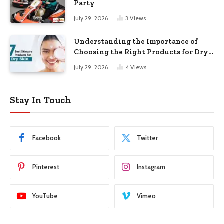
Party
July 29, 2026
3
Views
Understanding the Importance of
Choosing the Right Products for Dry
Skin
July 29, 2026
4
Views
Stay In Touch
Facebook
Twitter
Pinterest
Instagram
YouTube
Vimeo