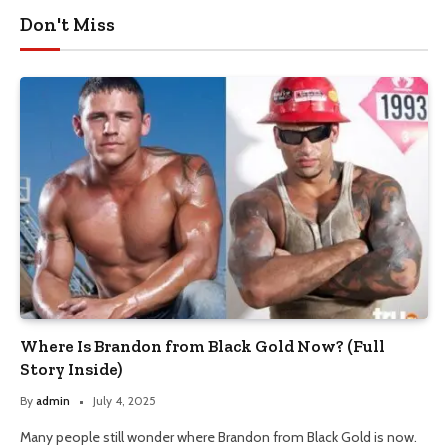
Don't Miss
Where Is Brandon from Black Gold Now? (Full
Story Inside)
By
admin
July 4, 2025
Many people still wonder where Brandon from Black Gold is now.