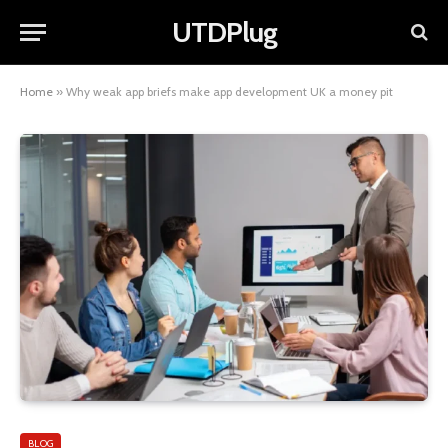
UTDPlug
Home
»
Why weak app briefs make app development UK a money pit
BLOG