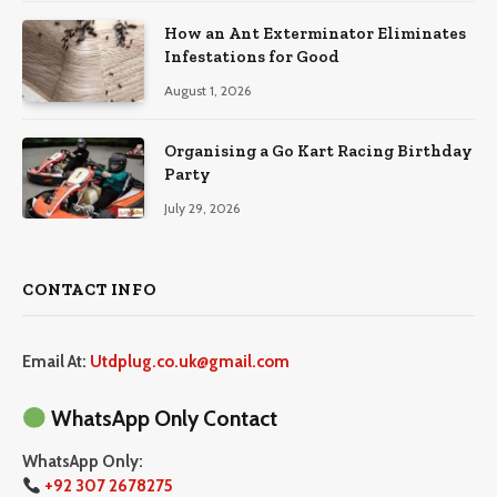
How an Ant Exterminator Eliminates
Infestations for Good
August 1, 2026
Organising a Go Kart Racing Birthday
Party
July 29, 2026
CONTACT INFO
Email At:
Utdplug.co.uk@gmail.com
WhatsApp Only Contact
WhatsApp Only:
+92 307 2678275