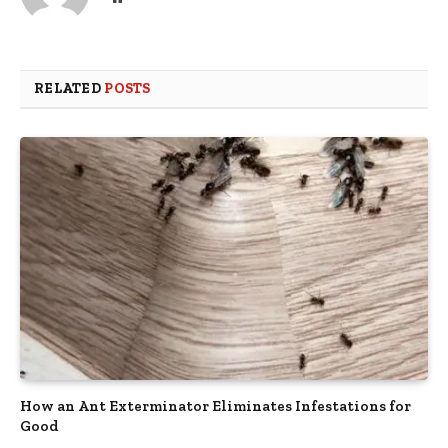
RELATED
POSTS
How an Ant Exterminator Eliminates Infestations for
Good