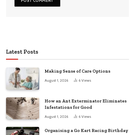
Latest Posts
Making Sense of Care Options
August 1, 2026
6
Views
How an Ant Exterminator Eliminates
Infestations for Good
August 1, 2026
6
Views
Organising a Go Kart Racing Birthday