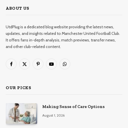
ABOUT US
UtdPlug is a dedicated blog website providing the latest news,
updates, and insights related to Manchester United Football Club.
It offers fans in-depth analysis, match previews, transfer news,
and other club-related content.
Facebook
X
Pinterest
YouTube
WhatsApp
(Twitter)
OUR PICKS
Making Sense of Care Options
August 1, 2026