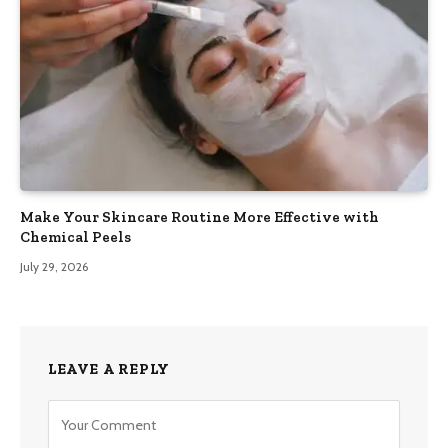
Make Your Skincare Routine More Effective with
Chemical Peels
July 29, 2026
LEAVE A REPLY