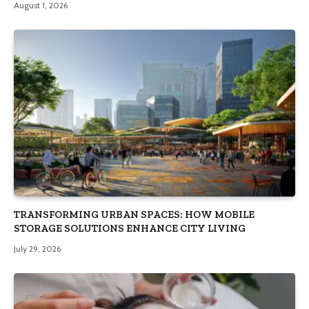
August 1, 2026
TRANSFORMING URBAN SPACES: HOW MOBILE
STORAGE SOLUTIONS ENHANCE CITY LIVING
July 29, 2026