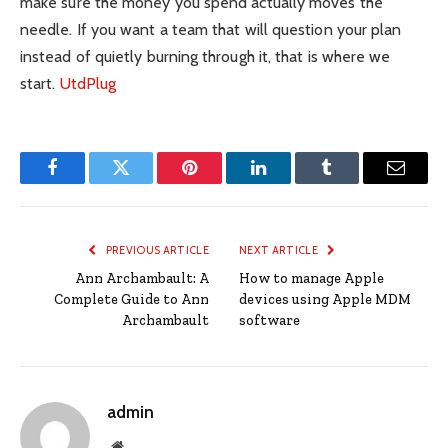
make sure the money you spend actually moves the
needle. If you want a team that will question your plan
instead of quietly burning through it, that is where we
start.
UtdPlug
Facebook
Twitter
Pinterest
LinkedIn
Tumblr
Email
PREVIOUS ARTICLE
NEXT ARTICLE
Ann Archambault: A
How to manage Apple
Complete Guide to Ann
devices using Apple MDM
Archambault
software
admin
Website