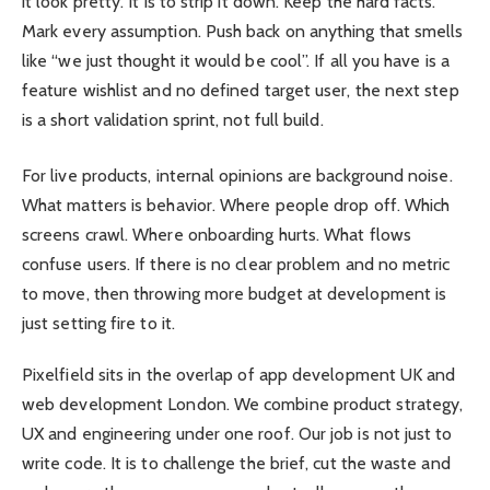
it look pretty. It is to strip it down. Keep the hard facts.
Mark every assumption. Push back on anything that smells
like “we just thought it would be cool”. If all you have is a
feature wishlist and no defined target user, the next step
is a short validation sprint, not full build.
For live products, internal opinions are background noise.
What matters is behavior. Where people drop off. Which
screens crawl. Where onboarding hurts. What flows
confuse users. If there is no clear problem and no metric
to move, then throwing more budget at development is
just setting fire to it.
Pixelfield sits in the overlap of app development UK and
web development London. We combine product strategy,
UX and engineering under one roof. Our job is not just to
write code. It is to challenge the brief, cut the waste and