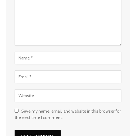
Save my name, email, and website in this browser for
the next time I comment.