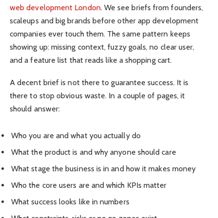
web development London
. We see briefs from founders,
scaleups and big brands before other app development
companies ever touch them. The same pattern keeps
showing up: missing context, fuzzy goals, no clear user,
and a feature list that reads like a shopping cart.
A decent brief is not there to guarantee success. It is
there to stop obvious waste. In a couple of pages, it
should answer:
Who you are and what you actually do
What the product is and why anyone should care
What stage the business is in and how it makes money
Who the core users are and which KPIs matter
What success looks like in numbers