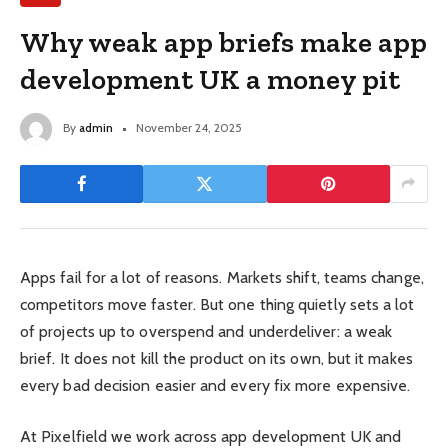
Why weak app briefs make app
development UK a money pit
By
admin
November 24, 2025
Apps fail for a lot of reasons. Markets shift, teams change,
competitors move faster. But one thing quietly sets a lot
of projects up to overspend and underdeliver: a weak
brief. It does not kill the product on its own, but it makes
every bad decision easier and every fix more expensive.
At Pixelfield we work across app development UK and