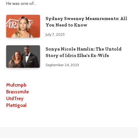
He was one of…
Sydney Sweeney Measurements: All
You Need to Know
July 7, 2025
Sonya Nicole Hamlin: The Untold
Story of Idris Elba’s Ex-Wife
September 24, 2025
Mufcmpb
Brasssmile
UtdTrey
Plettigoal