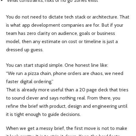
What constraints, risks or no go zones exist
You do not need to dictate tech stack or architecture. That
is what app development companies are for. But if your
team has zero clarity on audience, goals or business
model, then any estimate on cost or timeline is just a
dressed up guess.
You can start stupid simple. One honest line like:
“We run a pizza chain, phone orders are chaos, we need
faster digital ordering.”
That is already more useful than a 20 page deck that tries
to sound clever and says nothing real. From there, you
refine the brief with product, design and engineering until
it is tight enough to guide decisions.
When we get a messy brief, the first move is not to make