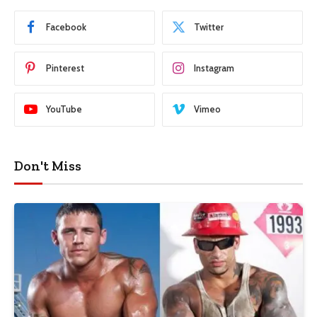
Facebook
Twitter
Pinterest
Instagram
YouTube
Vimeo
Don't Miss