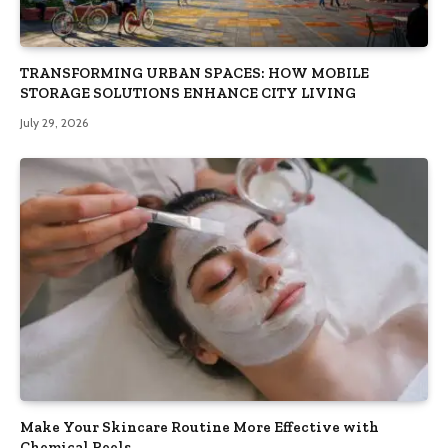
TRANSFORMING URBAN SPACES: HOW MOBILE
STORAGE SOLUTIONS ENHANCE CITY LIVING
July 29, 2026
Make Your Skincare Routine More Effective with
Chemical Peels