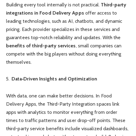
Building every tool internally is not practical.
Third-party
integrations in Food Delivery Apps
offer access to
leading technologies, such as AI, chatbots, and dynamic
pricing. Each provider specializes in these services and
guarantees top-notch reliability and updates. With the
benefits of third-party services
, small companies can
compete with the big players without doing everything
themselves.
Data‑Driven Insights and Optimization
With data, one can make better decisions. In Food
Delivery Apps, the Third-Party Integration spaces link
apps with analytics to monitor everything from order
times to traffic patterns and user drop-off points. These
third-party service benefits include visualized dashboards,