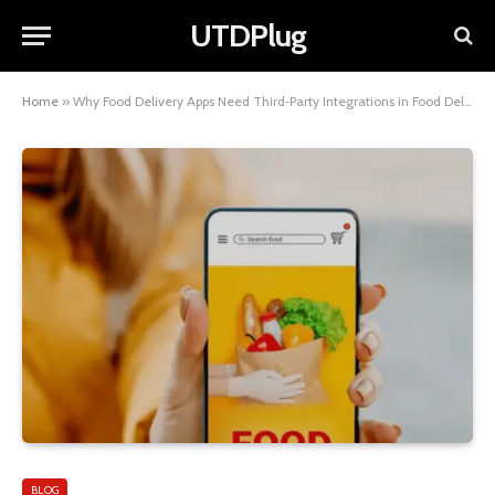
UTDPlug
Home
»
Why Food Delivery Apps Need Third‑Party Integrations in Food Delivery Apps in 2025
BLOG