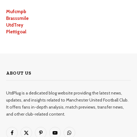
Mufcmpb
Brasssmile
UtdTrey
Plettigoal
ABOUT US
UtdPlug is a dedicated blog website providing the latest news,
updates, and insights related to Manchester United Football Club.
It offers fans in-depth analysis, match previews, transfer news,
and other club-related content.
Facebook
X
Pinterest
YouTube
WhatsApp