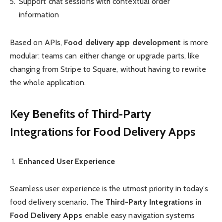
Support chat sessions with contextual order
information
Based on APIs,
Food delivery app development
is more
modular: teams can either change or upgrade parts, like
changing from Stripe to Square, without having to rewrite
the whole application.
Key Benefits of Third‑Party
Integrations for Food Delivery Apps
Enhanced User Experience
Seamless user experience is the utmost priority in today’s
food delivery scenario. The
Third-Party Integrations in
Food Delivery Apps
enable easy navigation systems