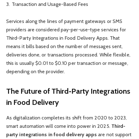
Transaction and Usage-Based Fees
Services along the lines of payment gateways or SMS
providers are considered pay-per-use-type services for
Third-Party Integrations in Food Delivery Apps. That
means it bills based on the number of messages sent,
deliveries done, or transactions processed. While flexible,
this is usually $0.01 to $0.10 per transaction or message,
depending on the provider.
The Future of Third‑Party Integrations
in Food Delivery
As digitalization completes its shift from 2020 to 2023,
smart automation will come into power in 2025.
Third-
party integrations in food delivery apps
are not support