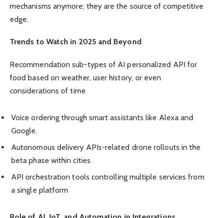
mechanisms anymore; they are the source of competitive
edge.
Trends to Watch in 2025 and Beyond
Recommendation sub-types of AI personalized API for
food based on weather, user history, or even
considerations of time
Voice ordering through smart assistants like Alexa and
Google.
Autonomous delivery APIs-related drone rollouts in the
beta phase within cities
API orchestration tools controlling multiple services from
a single platform
Role of AI, IoT, and Automation in Integrations