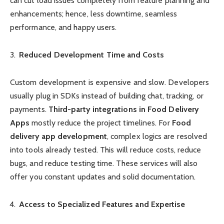
can cut load issues completely from feature planning and
enhancements; hence, less downtime, seamless
performance, and happy users.
Reduced Development Time and Costs
Custom development is expensive and slow. Developers
usually plug in SDKs instead of building chat, tracking, or
payments.
Third-party integrations in Food Delivery
Apps
mostly reduce the project timelines. For
Food
delivery app development
, complex logics are resolved
into tools already tested. This will reduce costs, reduce
bugs, and reduce testing time. These services will also
offer you constant updates and solid documentation.
Access to Specialized Features and Expertise