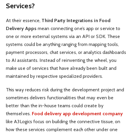
Services?
At their essence,
Third Party Integrations in Food
Delivery Apps
mean connecting one’s app or service to
one or more external systems via an API or SDK. These
systems could be anything ranging from mapping tools,
payment processors, chat services, or analytics dashboards
to AI assistants. Instead of reinventing the wheel, you
make use of services that have already been built and
maintained by respective specialized providers.
This way reduces risk during the development project and
sometimes delivers functionalities that may even be
better than the in-house teams could create by
themselves.
Food delivery app development company
like A3Logics focus on building the connective tissue, on
how these services complement each other under one