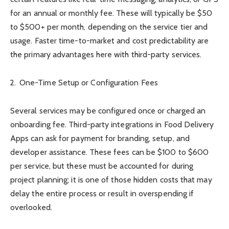
for an annual or monthly fee. These will typically be $50
to $500+ per month, depending on the service tier and
usage. Faster time-to-market and cost predictability are
the primary advantages here with third-party services.
One-Time Setup or Configuration Fees
Several services may be configured once or charged an
onboarding fee. Third-party integrations in Food Delivery
Apps can ask for payment for branding, setup, and
developer assistance. These fees can be $100 to $600
per service, but these must be accounted for during
project planning; it is one of those hidden costs that may
delay the entire process or result in overspending if
overlooked.