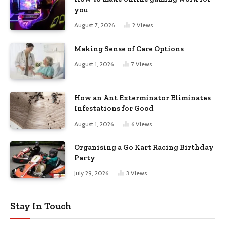
you
August 7, 2026
2
Views
Making Sense of Care Options
August 1, 2026
7
Views
How an Ant Exterminator Eliminates
Infestations for Good
August 1, 2026
6
Views
Organising a Go Kart Racing Birthday
Party
July 29, 2026
3
Views
Stay In Touch