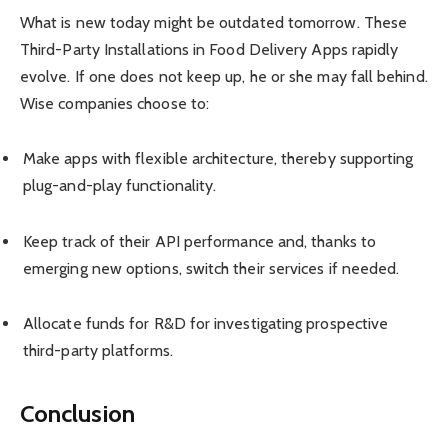
What is new today might be outdated tomorrow. These
Third-Party Installations in Food Delivery Apps rapidly
evolve. If one does not keep up, he or she may fall behind.
Wise companies choose to:
Make apps with flexible architecture, thereby supporting
plug-and-play functionality.
Keep track of their API performance and, thanks to
emerging new options, switch their services if needed.
Allocate funds for R&D for investigating prospective
third-party platforms.
Conclusion