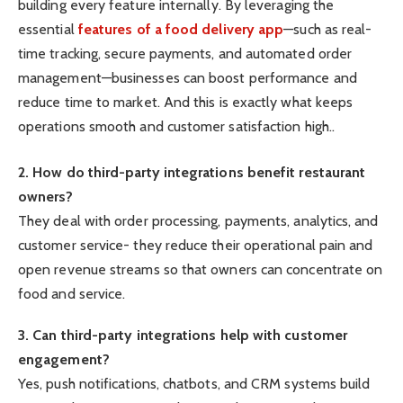
building every feature internally. By leveraging the
essential
features of a food delivery app
—such as real-
time tracking, secure payments, and automated order
management—businesses can boost performance and
reduce time to market. And this is exactly what keeps
operations smooth and customer satisfaction high..
2. How do third-party integrations benefit restaurant
owners?
They deal with order processing, payments, analytics, and
customer service- they reduce their operational pain and
open revenue streams so that owners can concentrate on
food and service.
3. Can third-party integrations help with customer
engagement?
Yes, push notifications, chatbots, and CRM systems build