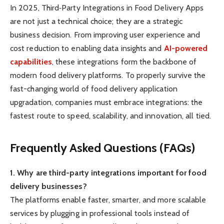
In 2025, Third‑Party Integrations in Food Delivery Apps
are not just a technical choice; they are a strategic
business decision. From improving user experience and
cost reduction to enabling data insights and
AI-powered
capabilities
, these integrations form the backbone of
modern food delivery platforms. To properly survive the
fast-changing world of food delivery application
upgradation, companies must embrace integrations: the
fastest route to speed, scalability, and innovation, all tied.
Frequently Asked Questions (FAQs)
1. Why are third-party integrations important for food
delivery businesses?
The platforms enable faster, smarter, and more scalable
services by plugging in professional tools instead of