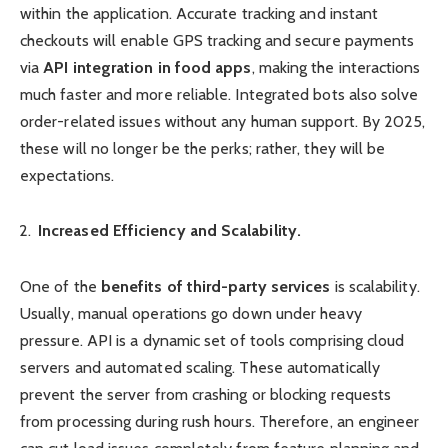
within the application. Accurate tracking and instant
checkouts will enable GPS tracking and secure payments
via
API integration in food apps
, making the interactions
much faster and more reliable. Integrated bots also solve
order-related issues without any human support. By 2025,
these will no longer be the perks; rather, they will be
expectations.
Increased Efficiency and Scalability.
One of the
benefits of third-party services
is scalability.
Usually, manual operations go down under heavy
pressure. API is a dynamic set of tools comprising cloud
servers and automated scaling. These automatically
prevent the server from crashing or blocking requests
from processing during rush hours. Therefore, an engineer