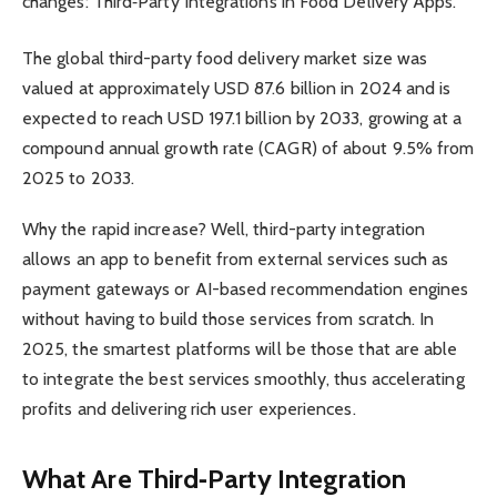
changes: Third‑Party Integrations in Food Delivery Apps.
The global third-party food delivery market size was
valued at approximately USD 87.6 billion in 2024 and is
expected to reach USD 197.1 billion by 2033, growing at a
compound annual growth rate (CAGR) of about 9.5% from
2025 to 2033.
Why the rapid increase? Well, third-party integration
allows an app to benefit from external services such as
payment gateways or AI-based recommendation engines
without having to build those services from scratch. In
2025, the smartest platforms will be those that are able
to integrate the best services smoothly, thus accelerating
profits and delivering rich user experiences.
What Are Third‑Party Integration