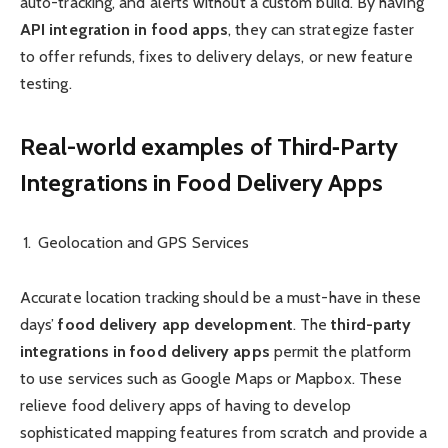
auto-tracking, and alerts without a custom build. By having
API integration in food apps
, they can strategize faster
to offer refunds, fixes to delivery delays, or new feature
testing.
Real-world examples of Third‑Party
Integrations in Food Delivery Apps
Geolocation and GPS Services
Accurate location tracking should be a must-have in these
days’
food delivery app development
. The
third-party
integrations in food delivery apps
permit the platform
to use services such as Google Maps or Mapbox. These
relieve food delivery apps of having to develop
sophisticated mapping features from scratch and provide a