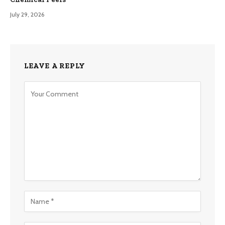
July 29, 2026
LEAVE A REPLY