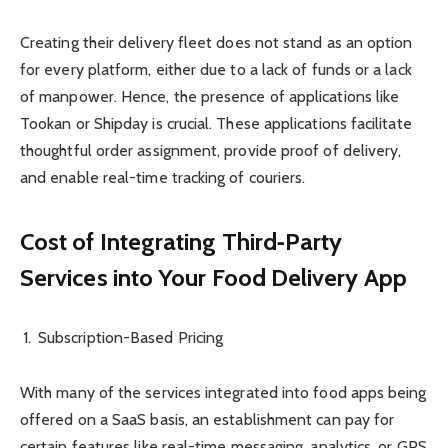
Creating their delivery fleet does not stand as an option
for every platform, either due to a lack of funds or a lack
of manpower. Hence, the presence of applications like
Tookan or Shipday is crucial. These applications facilitate
thoughtful order assignment, provide proof of delivery,
and enable real-time tracking of couriers.
Cost of Integrating Third‑Party
Services into Your Food Delivery App
Subscription-Based Pricing
With many of the services integrated into food apps being
offered on a SaaS basis, an establishment can pay for
certain features like real-time messaging, analytics, or GPS