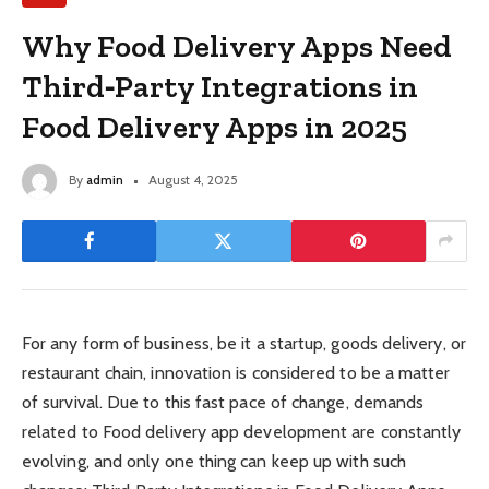
Why Food Delivery Apps Need
Third‑Party Integrations in
Food Delivery Apps in 2025
By
admin
August 4, 2025
For any form of business, be it a startup, goods delivery, or
restaurant chain, innovation is considered to be a matter
of survival. Due to this fast pace of change, demands
related to Food delivery app development are constantly
evolving, and only one thing can keep up with such