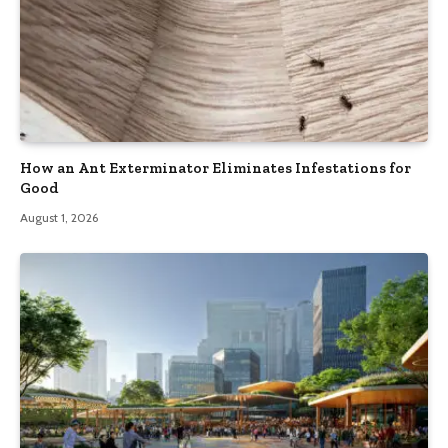
How an Ant Exterminator Eliminates Infestations for
Good
August 1, 2026