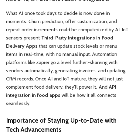
What AI once took days to decide is now done in
moments. Churn prediction, offer customization, and
repeat order increments could be computerized by AI. IoT
sensors present
Third-Party Integrations in Food
Delivery Apps
that can update stock levels or menu
items in real-time, with no manual input. Automation
platforms like Zapier go a level further:-shareing with
vendors automatically, generating invoices, and updating
CRM records. Once AI and IoT mature, they will not just
complement food delivery, they’ll power it. And
API
integration in food apps
will be how it all connects
seamlessly.
Importance of Staying Up-to-Date with
Tech Advancements