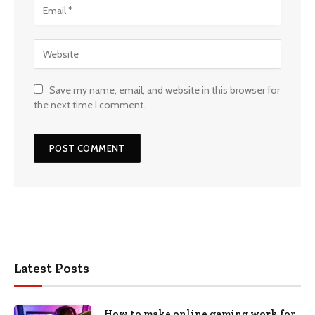
Save my name, email, and website in this browser for
the next time I comment.
Latest Posts
How to make online gaming work for