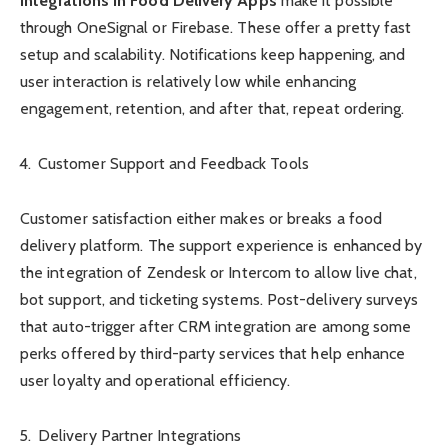
Integrations in Food Delivery Apps
make it possible
through OneSignal or Firebase. These offer a pretty fast
setup and scalability. Notifications keep happening, and
user interaction is relatively low while enhancing
engagement, retention, and after that, repeat ordering.
Customer Support and Feedback Tools
Customer satisfaction either makes or breaks a food
delivery platform. The support experience is enhanced by
the integration of Zendesk or Intercom to allow live chat,
bot support, and ticketing systems. Post-delivery surveys
that auto-trigger after CRM integration are among some
perks offered by third-party services that help enhance
user loyalty and operational efficiency.
Delivery Partner Integrations