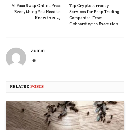
AI Face Swap Online Free:
Top Cryptocurrency
Everything You Need to
Services for Prop Trading
Know in 2025
Companies: From
Onboarding to Execution
admin
Website
RELATED
POSTS