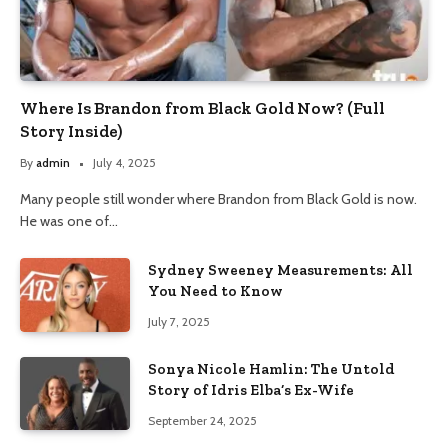
Where Is Brandon from Black Gold Now? (Full
Story Inside)
By
admin
July 4, 2025
Many people still wonder where Brandon from Black Gold is now.
He was one of…
Sydney Sweeney Measurements: All
You Need to Know
July 7, 2025
Sonya Nicole Hamlin: The Untold
Story of Idris Elba’s Ex-Wife
September 24, 2025