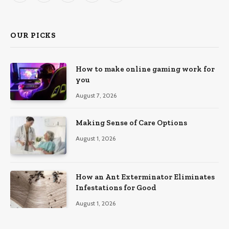
(Twitter)
OUR PICKS
How to make online gaming work for
you
August 7, 2026
Making Sense of Care Options
August 1, 2026
How an Ant Exterminator Eliminates
Infestations for Good
August 1, 2026