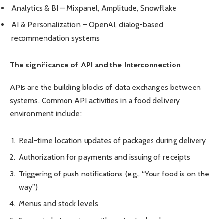
Analytics & BI – Mixpanel, Amplitude, Snowflake
AI & Personalization – OpenAI, dialog-based
recommendation systems
The significance of API and the Interconnection
APIs are the building blocks of data exchanges between
systems. Common API activities in a food delivery
environment include:
Real-time location updates of packages during delivery
Authorization for payments and issuing of receipts
Triggering of push notifications (e.g., “Your food is on the
way”)
Menus and stock levels