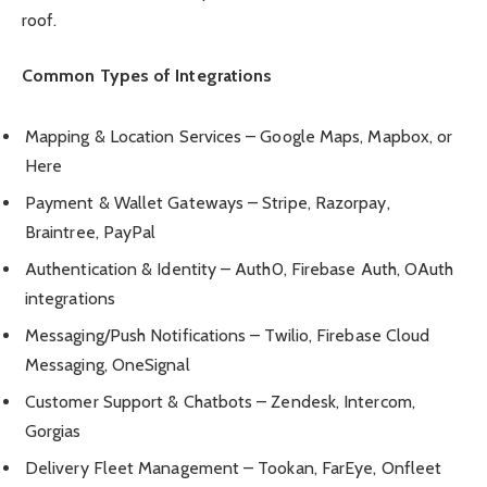
roof.
Common Types of Integrations
Mapping & Location Services – Google Maps, Mapbox, or
Here
Payment & Wallet Gateways – Stripe, Razorpay,
Braintree, PayPal
Authentication & Identity – Auth0, Firebase Auth, OAuth
integrations
Messaging/Push Notifications – Twilio, Firebase Cloud
Messaging, OneSignal
Customer Support & Chatbots – Zendesk, Intercom,
Gorgias
Delivery Fleet Management – Tookan, FarEye, Onfleet