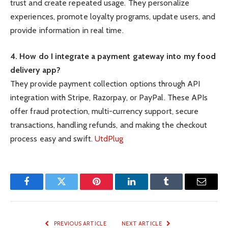
trust and create repeated usage. They personalize
experiences, promote loyalty programs, update users, and
provide information in real time.
4. How do I integrate a payment gateway into my food
delivery app?
They provide payment collection options through API
integration with Stripe, Razorpay, or PayPal. These APIs
offer fraud protection, multi-currency support, secure
transactions, handling refunds, and making the checkout
process easy and swift.
UtdPlug
Facebook
Twitter
Pinterest
LinkedIn
Tumblr
Email
PREVIOUS ARTICLE
NEXT ARTICLE