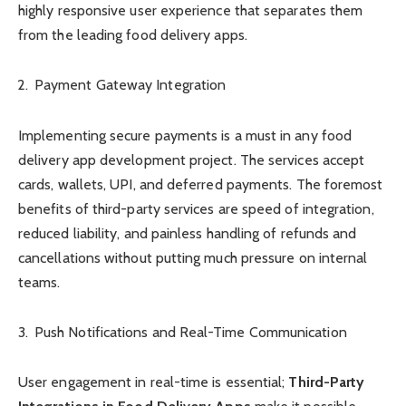
highly responsive user experience that separates them
from the leading food delivery apps.
Payment Gateway Integration
Implementing secure payments is a must in any food
delivery app development project. The services accept
cards, wallets, UPI, and deferred payments. The foremost
benefits of third-party services are speed of integration,
reduced liability, and painless handling of refunds and
cancellations without putting much pressure on internal
teams.
Push Notifications and Real-Time Communication
User engagement in real-time is essential;
Third-Party