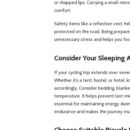
or chapped lips. Carrying a small mirro
comfort.
Safety items like a reflective vest, h
protected on the road. Being prepare
unnecessary stress and helps you focu
Consider Your Sleeping
If your cycling trip extends over seve
Whether it’s a tent, hostel, or hotel
accordingly. Consider bedding, blanket
temperature. It helps prevent last-min
essential for maintaining energy duri
endurance and makes the journey mu
Choose Suitable Bicycle