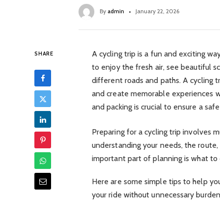
By
admin
January 22, 2026
A cycling trip is a fun and exciting w
SHARE
to enjoy the fresh air, see beautiful 
different roads and paths. A cycling t
and create memorable experiences wi
and packing is crucial to ensure a sa
Preparing for a cycling trip involves 
understanding your needs, the route,
important part of planning is what to 
Here are some simple tips to help yo
your ride without unnecessary burden