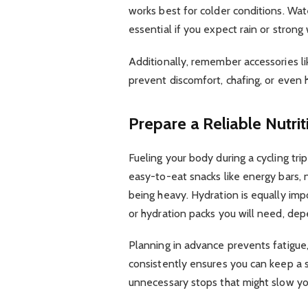
works best for colder conditions. Wat
essential if you expect rain or strong
Additionally, remember accessories li
prevent discomfort, chafing, or even
Prepare a Reliable Nutri
Fueling your body during a cycling trip
easy-to-eat snacks like energy bars, n
being heavy. Hydration is equally im
or hydration packs you will need, de
Planning in advance prevents fatigue,
consistently ensures you can keep a 
unnecessary stops that might slow y