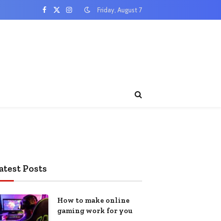
Friday, August 7
Facebook
X
Instagram
(Twitter)
atest Posts
How to make online
gaming work for you