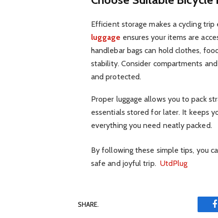
Efficient storage makes a cycling tri
luggage
ensures your items are acces
handlebar bags can hold clothes, foo
stability. Consider compartments and
and protected.
Proper luggage allows you to pack str
essentials stored for later. It keeps 
everything you need neatly packed.
By following these simple tips, you c
safe and joyful trip.
UtdPlug
SHARE.