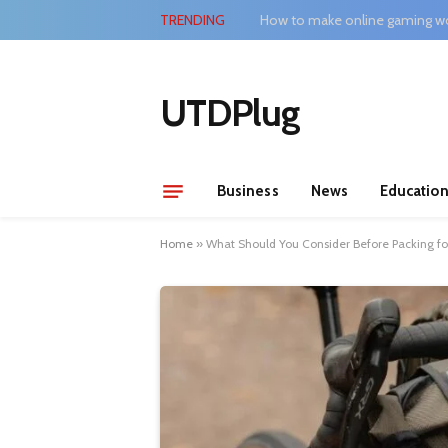
TRENDING
How to make online gaming wo
UTDPlug
Business
News
Educatio
Home
»
What Should You Consider Before Packing for