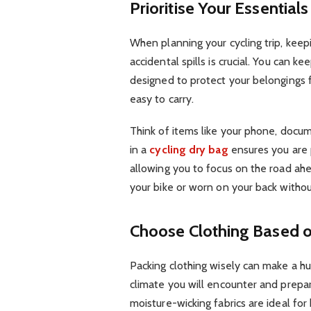
Prioritise Your Essentials
When planning your cycling trip, keepi
accidental spills is crucial. You can kee
designed to protect your belongings
easy to carry.
Think of items like your phone, docum
in a
cycling dry bag
ensures you are 
allowing you to focus on the road ah
your bike or worn on your back withou
Choose Clothing Based 
Packing clothing wisely can make a hu
climate you will encounter and prepar
moisture-wicking fabrics are ideal for