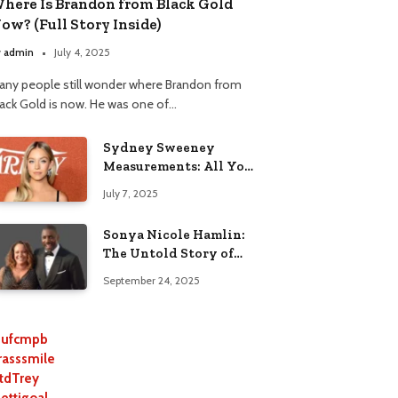
here Is Brandon from Black Gold
ow? (Full Story Inside)
y
admin
July 4, 2025
any people still wonder where Brandon from
lack Gold is now. He was one of…
Sydney Sweeney
Measurements: All You
Need to Know
July 7, 2025
Sonya Nicole Hamlin:
The Untold Story of
Idris Elba’s Ex-Wife
September 24, 2025
ufcmpb
rasssmile
tdTrey
lettigoal