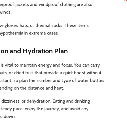
erproof jackets and windproof clothing are also
 winds.
ke gloves, hats, or thermal socks. These items
 hypothermia in extreme cases.
tion and Hydration Plan
 is vital to maintain energy and focus. You can carry
uts, or dried fruit that provide a quick boost without
portant, so plan the number and type of water bottles
pending on the distance and heat.
 dizziness, or dehydration. Eating and drinking
steady pace, enjoy the journey, and avoid any
ou down.