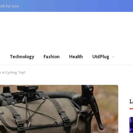
rk for you
n
Technology
Fashion
Health
UtdPlug
 a Cycling Trip?
L