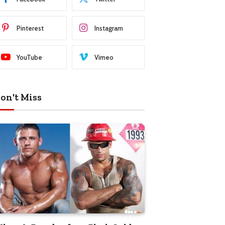
Pinterest
Instagram
YouTube
Vimeo
on't Miss