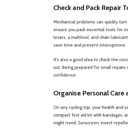
Check and Pack Repair T
Mechanical problems can quickly turn a
ensure you pack essential tools for mi
levers, a multitool, and chain lubrica
save time and prevent interruptions.
It’s also a good idea to check the con
out. Being prepared for small repairs 
confidence.
Organise Personal Care 
On any cycling trip, your health and s
compact first aid kit with bandages, 
might need. Sunscreen, insect repelle