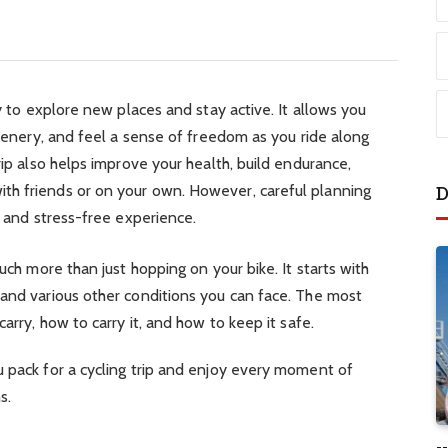
ay to explore new places and stay active. It allows you
scenery, and feel a sense of freedom as you ride along
rip also helps improve your health, build endurance,
th friends or on your own. However, careful planning
D
fe and stress-free experience.
much more than just hopping on your bike. It starts with
 and various other conditions you can face. The most
carry, how to carry it, and how to keep it safe.
u pack for a cycling trip and enjoy every moment of
s.