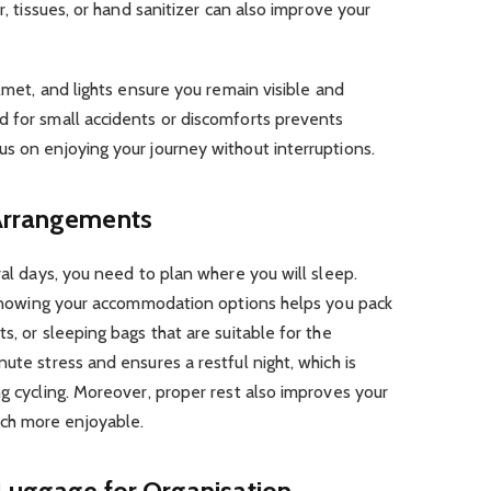
r, tissues, or hand sanitizer can also improve your
elmet, and lights ensure you remain visible and
d for small accidents or discomforts prevents
s on enjoying your journey without interruptions.
 Arrangements
ral days, you need to plan where you will sleep.
, knowing your accommodation options helps you pack
s, or sleeping bags that are suitable for the
ute stress and ensures a restful night, which is
ng cycling. Moreover, proper rest also improves your
ch more enjoyable.
 Luggage for Organisation