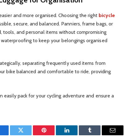
p easier and more organised. Choosing the right
bicycle
sible, secure, and balanced. Panniers, frame bags, or
d, tools, and personal items without compromising
 waterproofing to keep your belongings organised
ategically, separating frequently used items from
your bike balanced and comfortable to ride, providing
an easily pack for your cycling adventure and ensure a
Facebook
Twitter
Pinterest
LinkedIn
Tumblr
Email