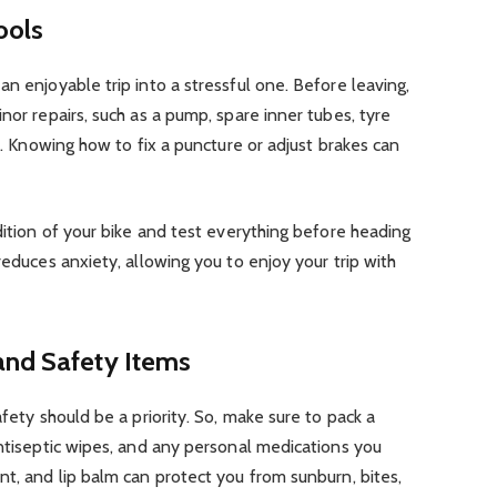
ools
n enjoyable trip into a stressful one. Before leaving,
nor repairs, such as a pump, spare inner tubes, tyre
nt. Knowing how to fix a puncture or adjust brakes can
dition of your bike and test everything before heading
reduces anxiety, allowing you to enjoy your trip with
and Safety Items
afety should be a priority. So, make sure to pack a
antiseptic wipes, and any personal medications you
nt, and lip balm can protect you from sunburn, bites,