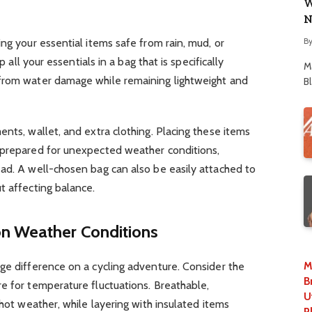
W
N
B
ng your essential items safe from rain, mud, or
p all your essentials in a bag that is specifically
M
 from water damage while remaining lightweight and
B
ents, wallet, and extra clothing. Placing these items
prepared for unexpected weather conditions,
ead. A well-chosen bag can also be easily attached to
t affecting balance.
on Weather Conditions
M
ge difference on a cycling adventure. Consider the
B
e for temperature fluctuations. Breathable,
U
 hot weather, while layering with insulated items
P