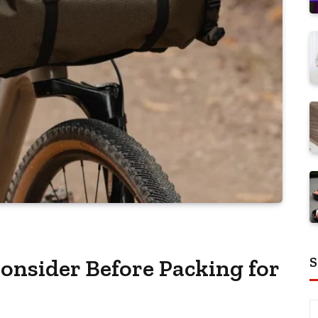
S
nsider Before Packing for