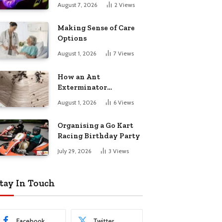
August 7, 2026
2
Views
Making Sense of Care
Options
August 1, 2026
7
Views
How an Ant
Exterminator
Eliminates
August 1, 2026
6
Views
Infestations for Good
Organising a Go Kart
Racing Birthday Party
July 29, 2026
3
Views
tay In Touch
Facebook
Twitter