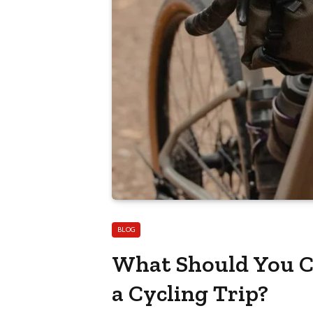
BLOG
What Should You Co
a Cycling Trip?