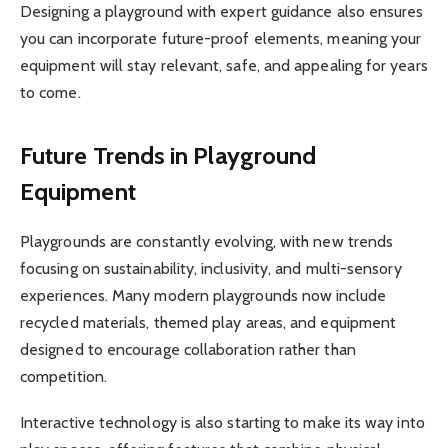
Designing a playground with expert guidance also ensures
you can incorporate future-proof elements, meaning your
equipment will stay relevant, safe, and appealing for years
to come.
Future Trends in Playground
Equipment
Playgrounds are constantly evolving, with new trends
focusing on sustainability, inclusivity, and multi-sensory
experiences. Many modern playgrounds now include
recycled materials, themed play areas, and equipment
designed to encourage collaboration rather than
competition.
Interactive technology is also starting to make its way into