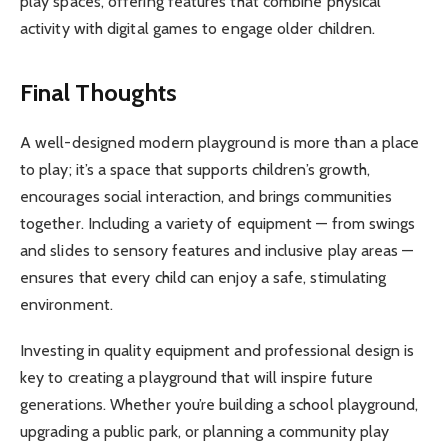
play spaces, offering features that combine physical
activity with digital games to engage older children.
Final Thoughts
A well-designed modern playground is more than a place
to play; it’s a space that supports children’s growth,
encourages social interaction, and brings communities
together. Including a variety of equipment — from swings
and slides to sensory features and inclusive play areas —
ensures that every child can enjoy a safe, stimulating
environment.
Investing in quality equipment and professional design is
key to creating a playground that will inspire future
generations. Whether you’re building a school playground,
upgrading a public park, or planning a community play