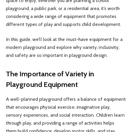
space to enjoy. Whether you are planning a school
playground, a public park, or a residential area, it’s worth
considering a wide range of equipment that promotes
different types of play and supports child development.
In this guide, we’ll look at the must-have equipment for a
modern playground and explore why variety, inclusivity,
and safety are so important in playground design.
The Importance of Variety in
Playground Equipment
A well-planned playground offers a balance of equipment
that encourages physical exercise, imaginative play,
sensory experiences, and social interaction. Children learn
through play, and providing a range of activities helps
them build confidence, develop motor skills, and stay