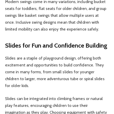
Modern swings come in many variations, including bucket
seats for toddlers, flat seats for older children, and group
swings like basket swings that allow multiple users at
once. Inclusive swing designs mean that children with
limited mobility can also enjoy the experience safely.
Slides for Fun and Confidence Building
Slides are a staple of playground design, offering both
excitement and opportunities to build confidence. They
come in many forms, from small slides for younger
children to larger, more adventurous tube or spiral slides
for older kids.
Slides can be integrated into climbing frames or natural
play features, encouraging children to use their
imagination as they play. Choosing equipment with safety