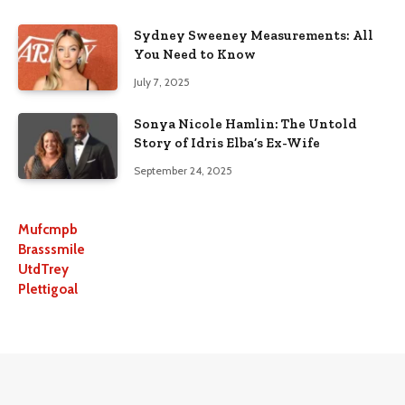
Sydney Sweeney Measurements: All
You Need to Know
July 7, 2025
Sonya Nicole Hamlin: The Untold
Story of Idris Elba’s Ex-Wife
September 24, 2025
Mufcmpb
Brasssmile
UtdTrey
Plettigoal