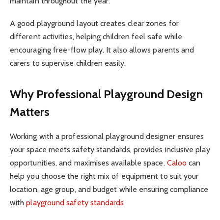
maintain throughout the year.
A good playground layout creates clear zones for
different activities, helping children feel safe while
encouraging free-flow play. It also allows parents and
carers to supervise children easily.
Why Professional Playground Design
Matters
Working with a professional playground designer ensures
your space meets safety standards, provides inclusive play
opportunities, and maximises available space.
Caloo
can
help you choose the right mix of equipment to suit your
location, age group, and budget while ensuring compliance
with
playground safety standards
.