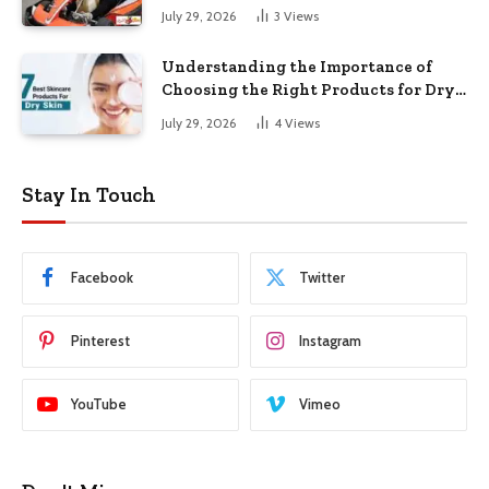
July 29, 2026
3
Views
Understanding the Importance of
Choosing the Right Products for Dry
Skin
July 29, 2026
4
Views
Stay In Touch
Facebook
Twitter
Pinterest
Instagram
YouTube
Vimeo