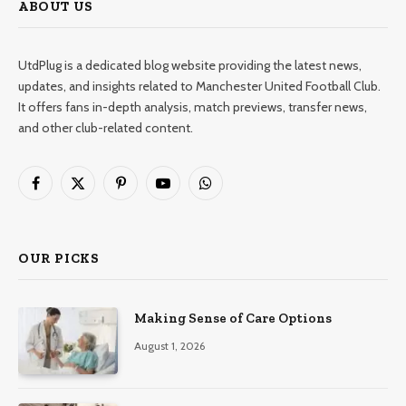
ABOUT US
UtdPlug is a dedicated blog website providing the latest news,
updates, and insights related to Manchester United Football Club.
It offers fans in-depth analysis, match previews, transfer news,
and other club-related content.
Facebook
X
Pinterest
YouTube
WhatsApp
(Twitter)
OUR PICKS
Making Sense of Care Options
August 1, 2026