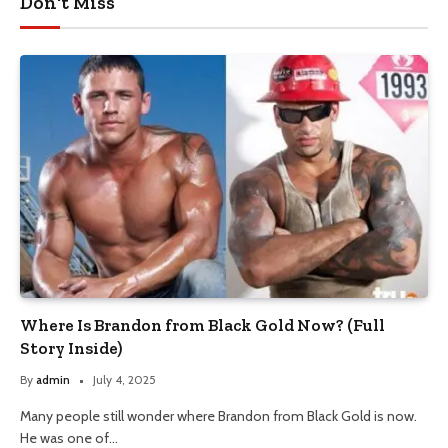
Don't Miss
Where Is Brandon from Black Gold Now? (Full
Story Inside)
By
admin
July 4, 2025
Many people still wonder where Brandon from Black Gold is now.
He was one of…