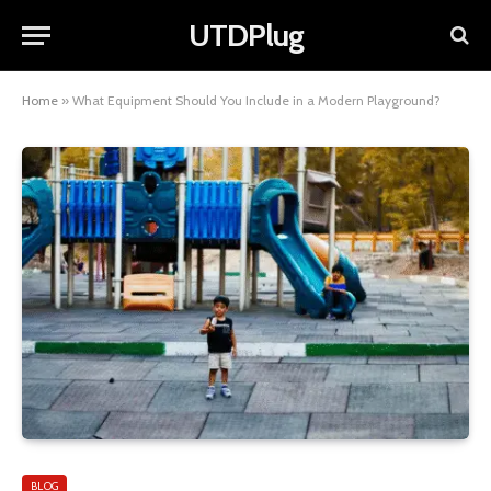
UTDPlug
Home
»
What Equipment Should You Include in a Modern Playground?
BLOG