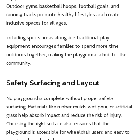
Outdoor gyms, basketball hoops, football goals, and
running tracks promote healthy lifestyles and create
inclusive spaces for all ages.
Including sports areas alongside traditional play
equipment encourages families to spend more time
outdoors together, making the playground a hub for the
community.
Safety Surfacing and Layout
No playground is complete without proper safety
surfacing. Materials like rubber mulch, wet pour, or artificial
grass help absorb impact and reduce the risk of injury.
Choosing the right surface also ensures that the
playground is accessible for wheelchair users and easy to