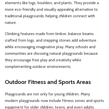
elements like logs, boulders, and plants. They provide a
more eco-friendly and visually appealing alternative to
traditional playgrounds, helping children connect with
nature.
Climbing features made from timber, balance beams
crafted from logs, and stepping stones add adventure
while encouraging imaginative play. Many schools and
communities are choosing natural playgrounds because
they encourage free play and creativity while
complementing outdoor environments.
Outdoor Fitness and Sports Areas
Playgrounds are not only for young children. Many
modern playgrounds now include fitness zones and sports
equipment for older children, teens, and even adults.