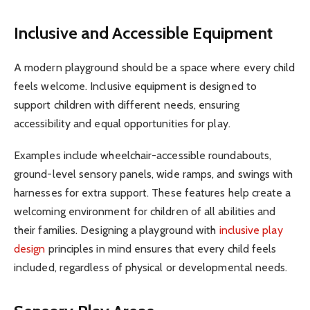
Inclusive and Accessible Equipment
A modern playground should be a space where every child
feels welcome. Inclusive equipment is designed to
support children with different needs, ensuring
accessibility and equal opportunities for play.
Examples include wheelchair-accessible roundabouts,
ground-level sensory panels, wide ramps, and swings with
harnesses for extra support. These features help create a
welcoming environment for children of all abilities and
their families. Designing a playground with
inclusive play
design
principles in mind ensures that every child feels
included, regardless of physical or developmental needs.