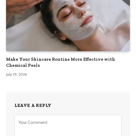
Make Your Skincare Routine More Effective with
Chemical Peels
July 29, 2026
LEAVE A REPLY