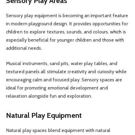
Sensory Play Areas
Sensory play equipment is becoming an important feature
in modern playground design. It provides opportunities for
children to explore textures, sounds, and colours, which is
especially beneficial for younger children and those with
additional needs.
Musical instruments, sand pits, water play tables, and
textured panels all stimulate creativity and curiosity while
encouraging calm and focused play. Sensory spaces are
ideal for promoting emotional development and
relaxation alongside fun and exploration.
Natural Play Equipment
Natural play spaces blend equipment with natural