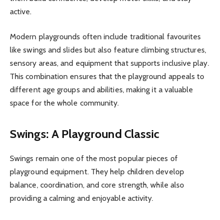
active.
Modern playgrounds often include traditional favourites
like swings and slides but also feature climbing structures,
sensory areas, and equipment that supports inclusive play.
This combination ensures that the playground appeals to
different age groups and abilities, making it a valuable
space for the whole community.
Swings: A Playground Classic
Swings remain one of the most popular pieces of
playground equipment. They help children develop
balance, coordination, and core strength, while also
providing a calming and enjoyable activity.