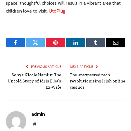
space, thoughtful choices will result in a vibrant area that
children love to visit.
UtdPlug
Facebook
Twitter
Pinterest
LinkedIn
Tumblr
Email
PREVIOUS ARTICLE
NEXT ARTICLE
Sonya Nicole Hamlin: The
The unexpected tech
Untold Story of Idris Elba’s
revolutionising Irish online
Ex-Wife
casinos
admin
Website