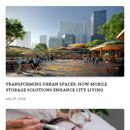
TRANSFORMING URBAN SPACES: HOW MOBILE
STORAGE SOLUTIONS ENHANCE CITY LIVING
July 29, 2026