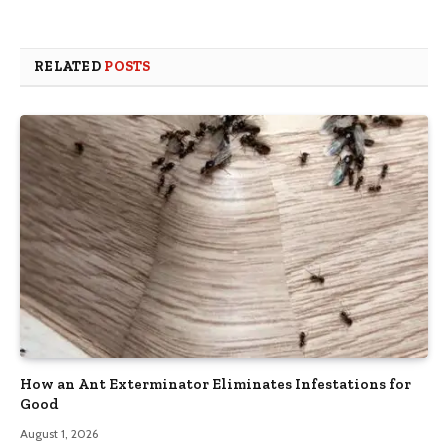
RELATED
POSTS
How an Ant Exterminator Eliminates Infestations for
Good
August 1, 2026