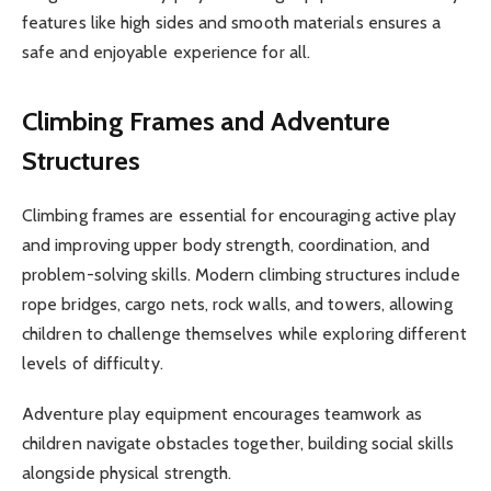
features like high sides and smooth materials ensures a
safe and enjoyable experience for all.
Climbing Frames and Adventure
Structures
Climbing frames are essential for encouraging active play
and improving upper body strength, coordination, and
problem-solving skills. Modern climbing structures include
rope bridges, cargo nets, rock walls, and towers, allowing
children to challenge themselves while exploring different
levels of difficulty.
Adventure play equipment encourages teamwork as
children navigate obstacles together, building social skills
alongside physical strength.