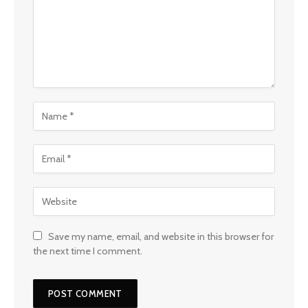
Save my name, email, and website in this browser for
the next time I comment.