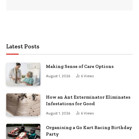
Latest Posts
Making Sense of Care Options
August 1, 2026
6
Views
How an Ant Exterminator Eliminates
Infestations for Good
August 1, 2026
6
Views
Organising a Go Kart Racing Birthday
Party