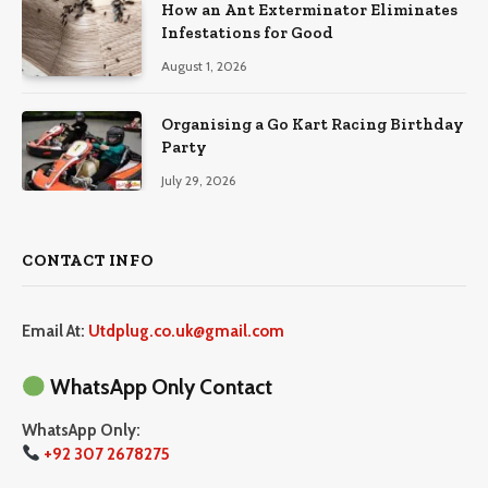
How an Ant Exterminator Eliminates
Infestations for Good
August 1, 2026
Organising a Go Kart Racing Birthday
Party
July 29, 2026
CONTACT INFO
Email At:
Utdplug.co.uk@gmail.com
WhatsApp Only Contact
WhatsApp Only:
+92 307 2678275