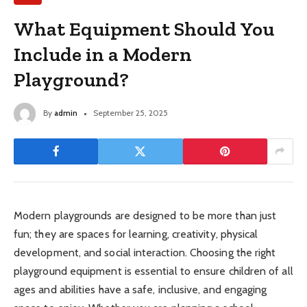
What Equipment Should You
Include in a Modern
Playground?
By
admin
September 25, 2025
Modern playgrounds are designed to be more than just
fun; they are spaces for learning, creativity, physical
development, and social interaction. Choosing the right
playground equipment is essential to ensure children of all
ages and abilities have a safe, inclusive, and engaging