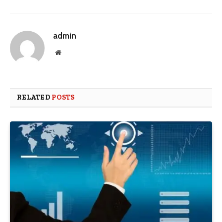
admin
Website
RELATED
POSTS