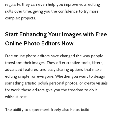
regularly, they can even help you improve your editing
skills over time, giving you the confidence to try more
complex projects.
Start Enhancing Your Images with Free
Online Photo Editors Now
Free online photo editors have changed the way people
transform their images. They offer creative tools, filters,
advanced features, and easy sharing options that make
editing simple for everyone. Whether you want to design
something artistic, polish personal photos, or create visuals
for work, these editors give you the freedom to do it
without cost.
The ability to experiment freely also helps build