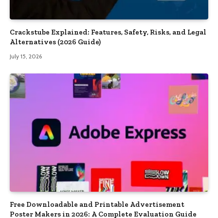
Crackstube Explained: Features, Safety, Risks, and Legal
Alternatives (2026 Guide)
July 15, 2026
Free Downloadable and Printable Advertisement
Poster Makers in 2026: A Complete Evaluation Guide