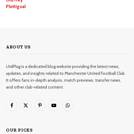
UtdTrey
Plettigoal
ABOUT US
UtdPlug is a dedicated blog website providing the latest news,
updates, and insights related to Manchester United Football Club.
It offers fans in-depth analysis, match previews, transfer news,
and other club-related content.
Facebook
X
Pinterest
YouTube
WhatsApp
(Twitter)
OUR PICKS