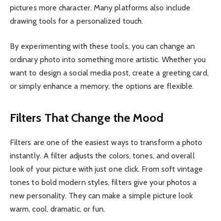
pictures more character. Many platforms also include
drawing tools for a personalized touch.
By experimenting with these tools, you can change an
ordinary photo into something more artistic. Whether you
want to design a social media post, create a greeting card,
or simply enhance a memory, the options are flexible.
Filters That Change the Mood
Filters are one of the easiest ways to transform a photo
instantly. A filter adjusts the colors, tones, and overall
look of your picture with just one click. From soft vintage
tones to bold modern styles, filters give your photos a
new personality. They can make a simple picture look
warm, cool, dramatic, or fun.