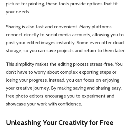
picture for printing, these tools provide options that fit
your needs.
Sharing is also fast and convenient. Many platforms
connect directly to social media accounts, allowing you to
post your edited images instantly. Some even offer cloud
storage, so you can save projects and return to them later.
This simplicity makes the editing process stress-free. You
don’t have to worry about complex exporting steps or
losing your progress. Instead, you can focus on enjoying
your creative journey. By making saving and sharing easy,
free photo editors encourage you to experiment and
showcase your work with confidence.
Unleashing Your Creativity for Free