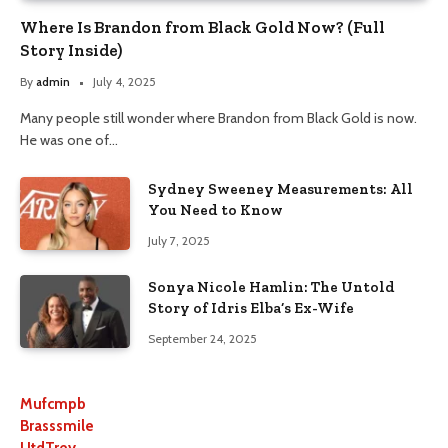
Where Is Brandon from Black Gold Now? (Full
Story Inside)
By
admin
July 4, 2025
Many people still wonder where Brandon from Black Gold is now.
He was one of…
Sydney Sweeney Measurements: All
You Need to Know
July 7, 2025
Sonya Nicole Hamlin: The Untold
Story of Idris Elba’s Ex-Wife
September 24, 2025
Mufcmpb
Brasssmile