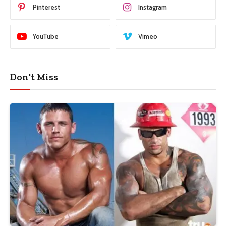
Pinterest
Instagram
YouTube
Vimeo
Don't Miss