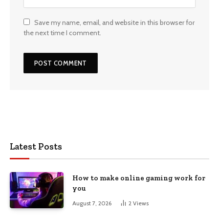
Save my name, email, and website in this browser for
the next time I comment.
Latest Posts
How to make online gaming work for
you
August 7, 2026
2
Views