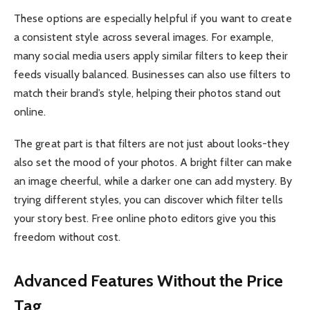
These options are especially helpful if you want to create
a consistent style across several images. For example,
many social media users apply similar filters to keep their
feeds visually balanced. Businesses can also use filters to
match their brand’s style, helping their photos stand out
online.
The great part is that filters are not just about looks-they
also set the mood of your photos. A bright filter can make
an image cheerful, while a darker one can add mystery. By
trying different styles, you can discover which filter tells
your story best. Free online photo editors give you this
freedom without cost.
Advanced Features Without the Price
Tag