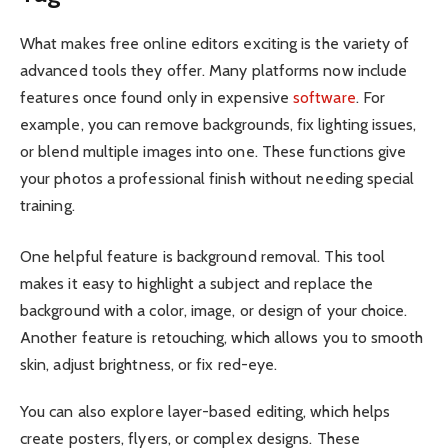
What makes free online editors exciting is the variety of
advanced tools they offer. Many platforms now include
features once found only in expensive
software
. For
example, you can remove backgrounds, fix lighting issues,
or blend multiple images into one. These functions give
your photos a professional finish without needing special
training.
One helpful feature is background removal. This tool
makes it easy to highlight a subject and replace the
background with a color, image, or design of your choice.
Another feature is retouching, which allows you to smooth
skin, adjust brightness, or fix red-eye.
You can also explore layer-based editing, which helps
create posters, flyers, or complex designs. These