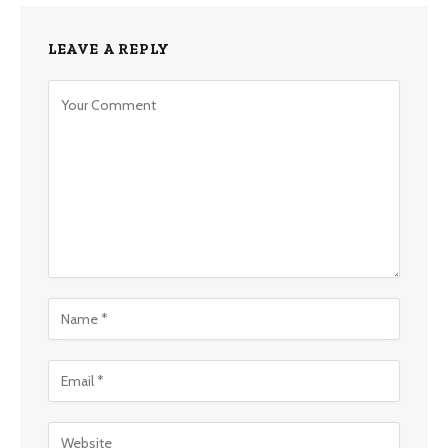
LEAVE A REPLY