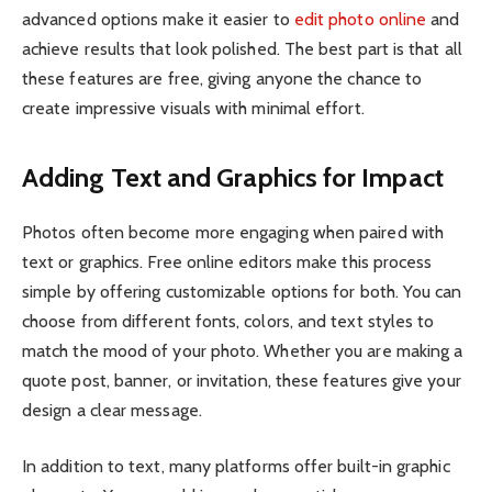
advanced options make it easier to
edit photo online
and
achieve results that look polished. The best part is that all
these features are free, giving anyone the chance to
create impressive visuals with minimal effort.
Adding Text and Graphics for Impact
Photos often become more engaging when paired with
text or graphics. Free online editors make this process
simple by offering customizable options for both. You can
choose from different fonts, colors, and text styles to
match the mood of your photo. Whether you are making a
quote post, banner, or invitation, these features give your
design a clear message.
In addition to text, many platforms offer built-in graphic