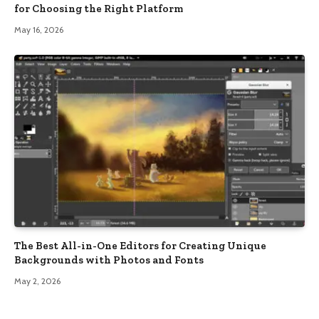
for Choosing the Right Platform
May 16, 2026
The Best All-in-One Editors for Creating Unique
Backgrounds with Photos and Fonts
May 2, 2026