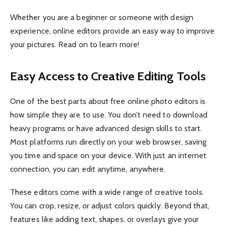
Whether you are a beginner or someone with design
experience, online editors provide an easy way to improve
your pictures. Read on to learn more!
Easy Access to Creative Editing Tools
One of the best parts about free online photo editors is
how simple they are to use. You don’t need to download
heavy programs or have advanced design skills to start.
Most platforms run directly on your web browser, saving
you time and space on your device. With just an internet
connection, you can edit anytime, anywhere.
These editors come with a wide range of creative tools.
You can crop, resize, or adjust colors quickly. Beyond that,
features like adding text, shapes, or overlays give your