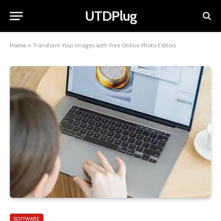
UTDPlug
Home
»
Transform Your Images with Free Online Photo Editors
SOFTWARE