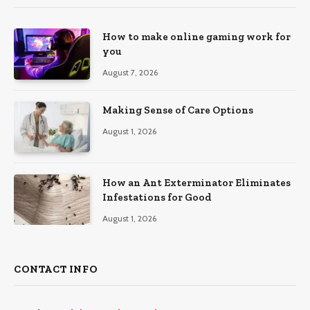
How to make online gaming work for
you
August 7, 2026
Making Sense of Care Options
August 1, 2026
How an Ant Exterminator Eliminates
Infestations for Good
August 1, 2026
CONTACT INFO