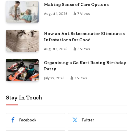
Making Sense of Care Options
August 1, 2026
7
Views
How an Ant Exterminator Eliminates
Infestations for Good
August 1, 2026
6
Views
Organising a Go Kart Racing Birthday
Party
July 29, 2026
3
Views
Stay In Touch
Facebook
Twitter