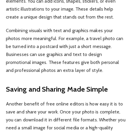
elements. You can add icons, shapes, stickers, or even
artistic illustrations to your image. These details help
create a unique design that stands out from the rest.
Combining visuals with text and graphics makes your
photos more meaningful. For example, a travel photo can
be turned into a postcard with just a short message.
Businesses can use graphics and text to design
promotional images. These features give both personal
and professional photos an extra layer of style.
Saving and Sharing Made Simple
Another benefit of free online editors is how easy it is to
save and share your work. Once your photo is complete,
you can download it in different file formats. Whether you
need a small image for social media or a high-quality