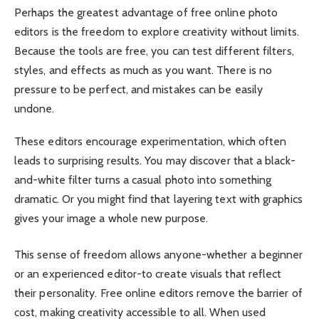
Perhaps the greatest advantage of free online photo
editors is the freedom to explore creativity without limits.
Because the tools are free, you can test different filters,
styles, and effects as much as you want. There is no
pressure to be perfect, and mistakes can be easily
undone.
These editors encourage experimentation, which often
leads to surprising results. You may discover that a black-
and-white filter turns a casual photo into something
dramatic. Or you might find that layering text with graphics
gives your image a whole new purpose.
This sense of freedom allows anyone-whether a beginner
or an experienced editor-to create visuals that reflect
their personality. Free online editors remove the barrier of
cost, making creativity accessible to all. When used