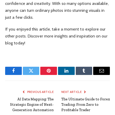
confidence and creativity. With so many options available,
anyone can turn ordinary photos into stunning visuals in
just a few clicks.
If you enjoyed this article, take a moment to explore our
other posts. Discover more insights and inspiration on our
blog today!
Facebook
Twitter
Pinterest
LinkedIn
Tumblr
Email
PREVIOUS ARTICLE
NEXT ARTICLE
AI Data Mapping: The
The Ultimate Guide to Forex
Strategic Engine of Next-
Trading: From Zero to
Generation Automation
Profitable Trader