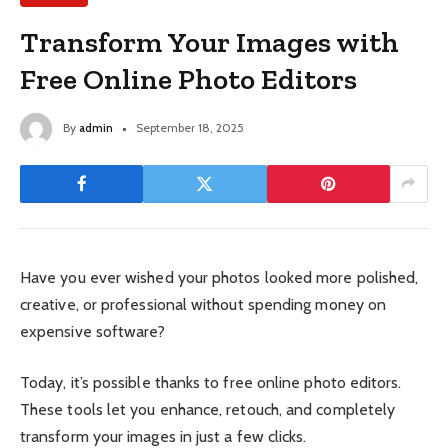
Transform Your Images with
Free Online Photo Editors
By
admin
September 18, 2025
Have you ever wished your photos looked more polished,
creative, or professional without spending money on
expensive software?
Today, it’s possible thanks to free online photo editors.
These tools let you enhance, retouch, and completely
transform your images in just a few clicks.