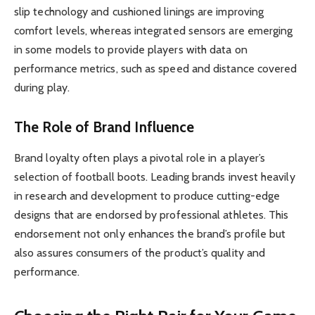
slip technology and cushioned linings are improving
comfort levels, whereas integrated sensors are emerging
in some models to provide players with data on
performance metrics, such as speed and distance covered
during play.
The Role of Brand Influence
Brand loyalty often plays a pivotal role in a player’s
selection of football boots. Leading brands invest heavily
in research and development to produce cutting-edge
designs that are endorsed by professional athletes. This
endorsement not only enhances the brand’s profile but
also assures consumers of the product’s quality and
performance.