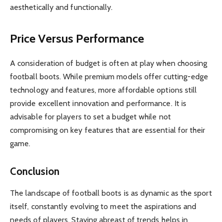
aesthetically and functionally.
Price Versus Performance
A consideration of budget is often at play when choosing
football boots. While premium models offer cutting-edge
technology and features, more affordable options still
provide excellent innovation and performance. It is
advisable for players to set a budget while not
compromising on key features that are essential for their
game.
Conclusion
The landscape of football boots is as dynamic as the sport
itself, constantly evolving to meet the aspirations and
needs of players. Staying abreast of trends helps in