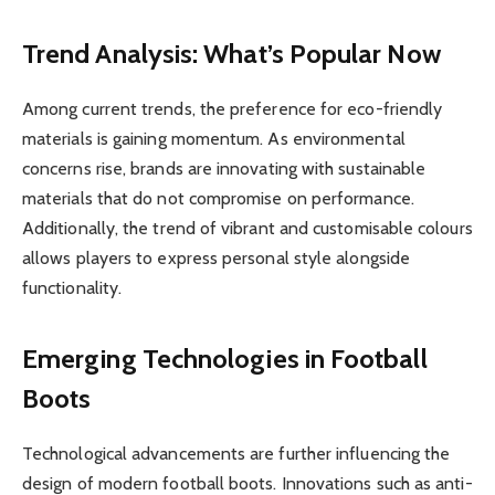
Trend Analysis: What’s Popular Now
Among current trends, the preference for eco-friendly
materials is gaining momentum. As environmental
concerns rise, brands are innovating with sustainable
materials that do not compromise on performance.
Additionally, the trend of vibrant and customisable colours
allows players to express personal style alongside
functionality.
Emerging Technologies in Football
Boots
Technological advancements are further influencing the
design of modern football boots. Innovations such as anti-