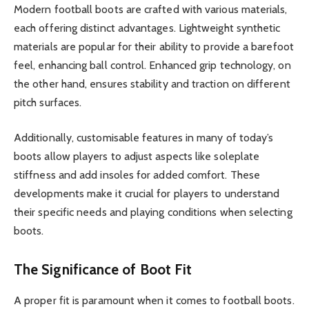
Modern football boots are crafted with various materials,
each offering distinct advantages. Lightweight synthetic
materials are popular for their ability to provide a barefoot
feel, enhancing ball control. Enhanced grip technology, on
the other hand, ensures stability and traction on different
pitch surfaces.
Additionally, customisable features in many of today’s
boots allow players to adjust aspects like soleplate
stiffness and add insoles for added comfort. These
developments make it crucial for players to understand
their specific needs and playing conditions when selecting
boots.
The Significance of Boot Fit
A proper fit is paramount when it comes to football boots.