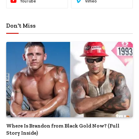
YouTube
Vimeo
Don't Miss
Where Is Brandon from Black Gold Now? (Full
Story Inside)