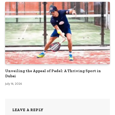
Unveiling the Appeal of Padel: A Thriving Sport in
Dubai
July 16, 2026
LEAVE A REPLY