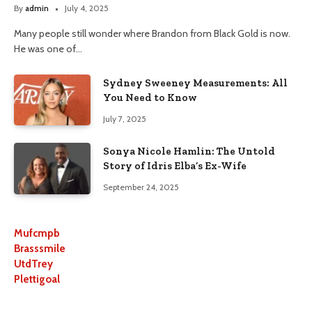
By
admin
July 4, 2025
Many people still wonder where Brandon from Black Gold is now.
He was one of…
Sydney Sweeney Measurements: All
You Need to Know
July 7, 2025
Sonya Nicole Hamlin: The Untold
Story of Idris Elba’s Ex-Wife
September 24, 2025
Mufcmpb
Brasssmile
UtdTrey
Plettigoal