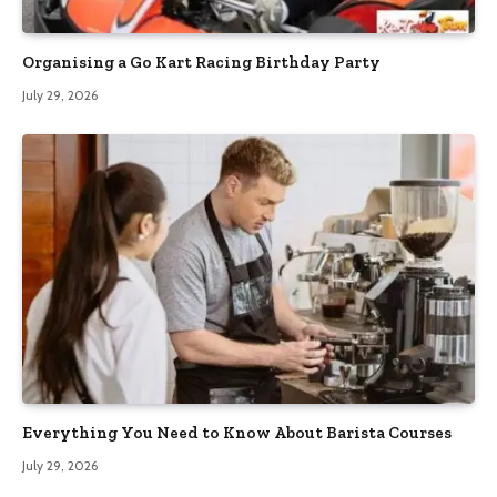
Organising a Go Kart Racing Birthday Party
July 29, 2026
Everything You Need to Know About Barista Courses
July 29, 2026