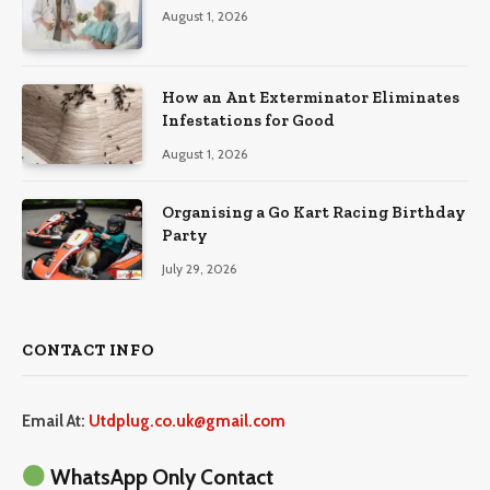
August 1, 2026
How an Ant Exterminator Eliminates
Infestations for Good
August 1, 2026
Organising a Go Kart Racing Birthday
Party
July 29, 2026
CONTACT INFO
Email At:
Utdplug.co.uk@gmail.com
WhatsApp Only Contact