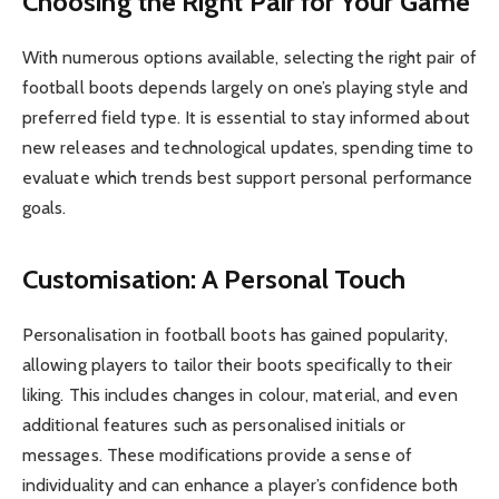
Choosing the Right Pair for Your Game
With numerous options available, selecting the right pair of
football boots depends largely on one’s playing style and
preferred field type. It is essential to stay informed about
new releases and technological updates, spending time to
evaluate which trends best support personal performance
goals.
Customisation: A Personal Touch
Personalisation in football boots has gained popularity,
allowing players to tailor their boots specifically to their
liking. This includes changes in colour, material, and even
additional features such as personalised initials or
messages. These modifications provide a sense of
individuality and can enhance a player’s confidence both