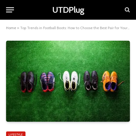
UTDPlug
Home
»
Top Trends in Football Boots: How to Choose the Best Pair for Your Game
LIFESTYLE