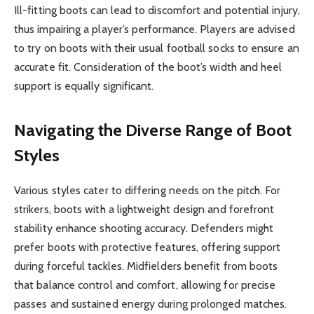
Ill-fitting boots can lead to discomfort and potential injury,
thus impairing a player’s performance. Players are advised
to try on boots with their usual football socks to ensure an
accurate fit. Consideration of the boot’s width and heel
support is equally significant.
Navigating the Diverse Range of Boot
Styles
Various styles cater to differing needs on the pitch. For
strikers, boots with a lightweight design and forefront
stability enhance shooting accuracy. Defenders might
prefer boots with protective features, offering support
during forceful tackles. Midfielders benefit from boots
that balance control and comfort, allowing for precise
passes and sustained energy during prolonged matches.