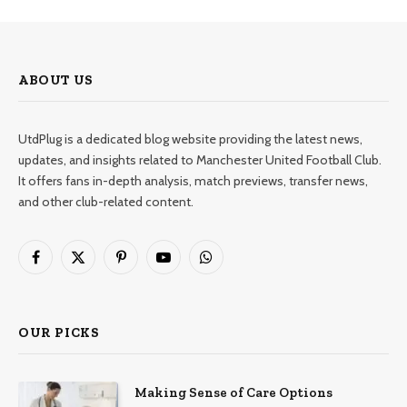
ABOUT US
UtdPlug is a dedicated blog website providing the latest news,
updates, and insights related to Manchester United Football Club.
It offers fans in-depth analysis, match previews, transfer news,
and other club-related content.
Facebook
X
Pinterest
YouTube
WhatsApp
(Twitter)
OUR PICKS
Making Sense of Care Options