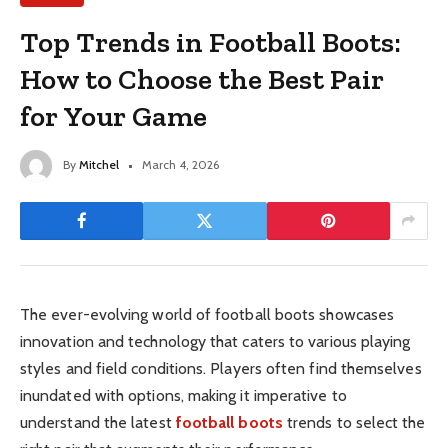
Top Trends in Football Boots:
How to Choose the Best Pair
for Your Game
By
Mitchel
March 4, 2026
The ever-evolving world of football boots showcases
innovation and technology that caters to various playing
styles and field conditions. Players often find themselves
inundated with options, making it imperative to
understand the latest
football boots
trends to select the