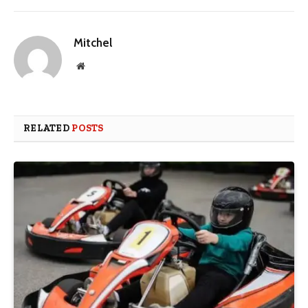
Mitchel
Website
RELATED
POSTS