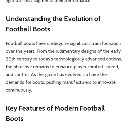
right pair that augments their performance.
Understanding the Evolution of
Football Boots
Football boots have undergone significant transformation
over the years. From the rudimentary designs of the early
20th century to today’s technologically advanced options,
the objective remains to enhance player comfort, speed,
and control. As the game has evolved, so have the
demands for boots, pushing manufacturers to innovate
continuously.
Key Features of Modern Football
Boots