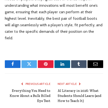
understanding what innovations will most benefit one’s
game, ensuring that each player can perform at their
highest level. Inevitably, the best pair of football boots
will align seamlessly with a player’s style, fit perfectly, and
cater to the specific demands of their position on the
field.
Facebook
Twitter
Pinterest
LinkedIn
Tumblr
Email
PREVIOUS ARTICLE
NEXT ARTICLE
Everything You Need to
AI Literacy in 2026: What
Know About a Bulk Billed
Students Should Learn (and
Eye Test
How to Teach It)