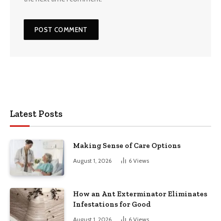
Latest Posts
Making Sense of Care Options
August 1, 2026
6
Views
How an Ant Exterminator Eliminates
Infestations for Good
August 1, 2026
6
Views