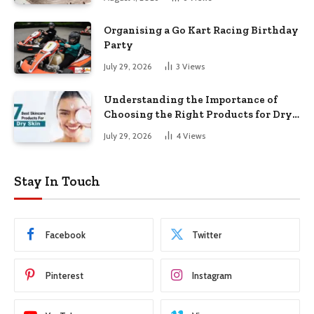
Organising a Go Kart Racing Birthday
Party
July 29, 2026
3
Views
Understanding the Importance of
Choosing the Right Products for Dry
Skin
July 29, 2026
4
Views
Stay In Touch
Facebook
Twitter
Pinterest
Instagram