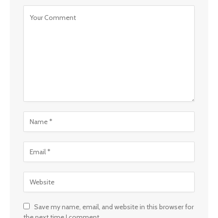
Save my name, email, and website in this browser for
the next time I comment.