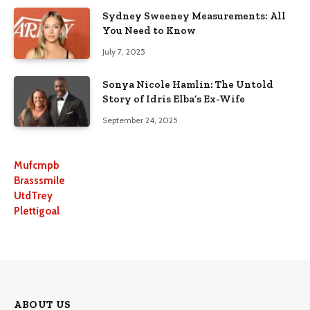
Sydney Sweeney Measurements: All
You Need to Know
July 7, 2025
Sonya Nicole Hamlin: The Untold
Story of Idris Elba’s Ex-Wife
September 24, 2025
Mufcmpb
Brasssmile
UtdTrey
Plettigoal
ABOUT US