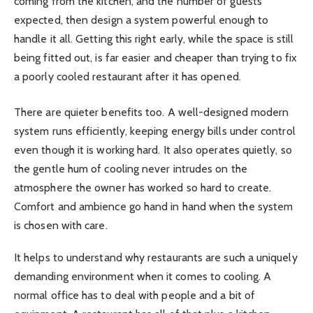
coming from the kitchen, and the number of guests
expected, then design a system powerful enough to
handle it all. Getting this right early, while the space is still
being fitted out, is far easier and cheaper than trying to fix
a poorly cooled restaurant after it has opened.
There are quieter benefits too. A well-designed modern
system runs efficiently, keeping energy bills under control
even though it is working hard. It also operates quietly, so
the gentle hum of cooling never intrudes on the
atmosphere the owner has worked so hard to create.
Comfort and ambience go hand in hand when the system
is chosen with care.
It helps to understand why restaurants are such a uniquely
demanding environment when it comes to cooling. A
normal office has to deal with people and a bit of