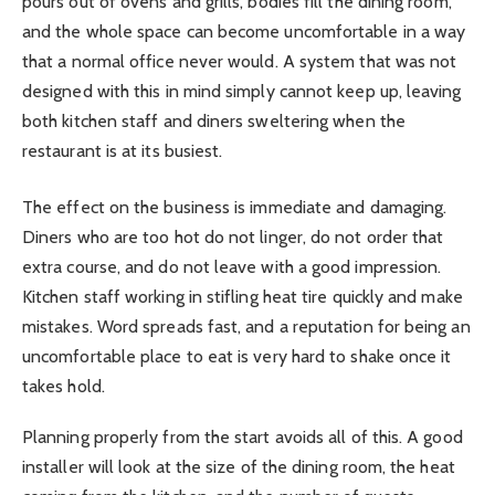
pours out of ovens and grills, bodies fill the dining room,
and the whole space can become uncomfortable in a way
that a normal office never would. A system that was not
designed with this in mind simply cannot keep up, leaving
both kitchen staff and diners sweltering when the
restaurant is at its busiest.
The effect on the business is immediate and damaging.
Diners who are too hot do not linger, do not order that
extra course, and do not leave with a good impression.
Kitchen staff working in stifling heat tire quickly and make
mistakes. Word spreads fast, and a reputation for being an
uncomfortable place to eat is very hard to shake once it
takes hold.
Planning properly from the start avoids all of this. A good
installer will look at the size of the dining room, the heat