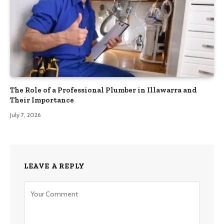
The Role of a Professional Plumber in Illawarra and
Their Importance
July 7, 2026
LEAVE A REPLY