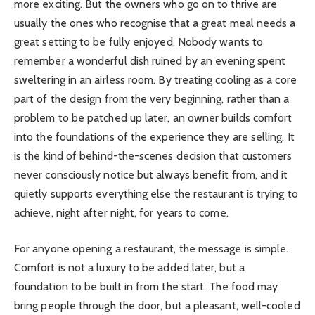
more exciting. But the owners who go on to thrive are
usually the ones who recognise that a great meal needs a
great setting to be fully enjoyed. Nobody wants to
remember a wonderful dish ruined by an evening spent
sweltering in an airless room. By treating cooling as a core
part of the design from the very beginning, rather than a
problem to be patched up later, an owner builds comfort
into the foundations of the experience they are selling. It
is the kind of behind-the-scenes decision that customers
never consciously notice but always benefit from, and it
quietly supports everything else the restaurant is trying to
achieve, night after night, for years to come.
For anyone opening a restaurant, the message is simple.
Comfort is not a luxury to be added later, but a
foundation to be built in from the start. The food may
bring people through the door, but a pleasant, well-cooled