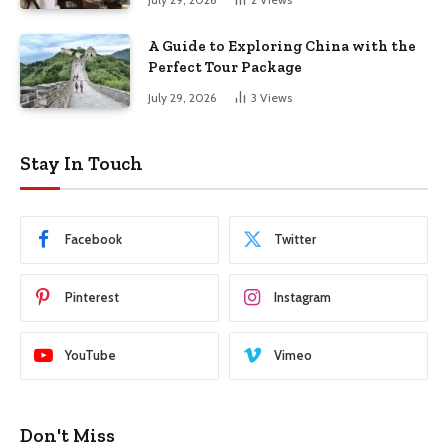
A Guide to Exploring China with the
Perfect Tour Package
July 29, 2026
3
Views
Stay In Touch
Facebook
Twitter
Pinterest
Instagram
YouTube
Vimeo
Don't Miss