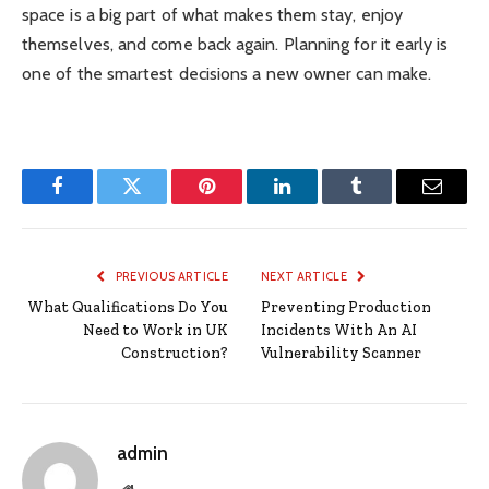
space is a big part of what makes them stay, enjoy
themselves, and come back again. Planning for it early is
one of the smartest decisions a new owner can make.
Facebook
Twitter
Pinterest
LinkedIn
Tumblr
Email
PREVIOUS ARTICLE
NEXT ARTICLE
What Qualifications Do You
Preventing Production
Need to Work in UK
Incidents With An AI
Construction?
Vulnerability Scanner
admin
Website