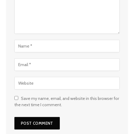
Save my name, email, and website in this browser for
the next time I comment.