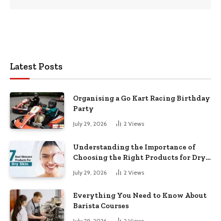
Latest Posts
Organising a Go Kart Racing Birthday
Party
July 29, 2026
2
Views
Understanding the Importance of
Choosing the Right Products for Dry
Skin
July 29, 2026
2
Views
Everything You Need to Know About
Barista Courses
July 29, 2026
2
Views