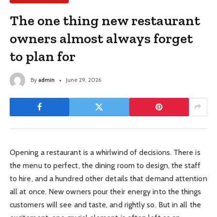
The one thing new restaurant
owners almost always forget
to plan for
By
admin
June 29, 2026
Opening a restaurant is a whirlwind of decisions. There is
the menu to perfect, the dining room to design, the staff
to hire, and a hundred other details that demand attention
all at once. New owners pour their energy into the things
customers will see and taste, and rightly so. But in all the