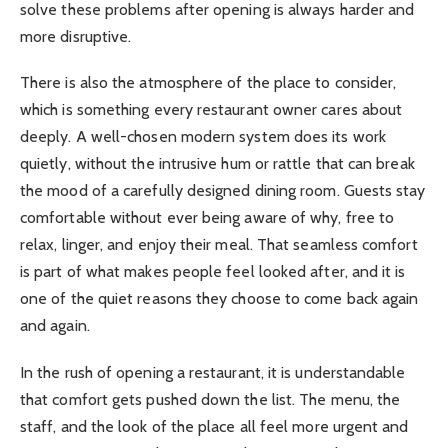
solve these problems after opening is always harder and
more disruptive.
There is also the atmosphere of the place to consider,
which is something every restaurant owner cares about
deeply. A well-chosen modern system does its work
quietly, without the intrusive hum or rattle that can break
the mood of a carefully designed dining room. Guests stay
comfortable without ever being aware of why, free to
relax, linger, and enjoy their meal. That seamless comfort
is part of what makes people feel looked after, and it is
one of the quiet reasons they choose to come back again
and again.
In the rush of opening a restaurant, it is understandable
that comfort gets pushed down the list. The menu, the
staff, and the look of the place all feel more urgent and