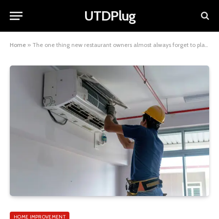
UTDPlug
Home
»
The one thing new restaurant owners almost always forget to plan for
HOME IMPROVEMENT