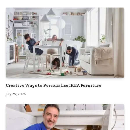
Creative Ways to Personalise IKEA Furniture
July 25, 2026