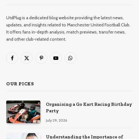
UtdPlug is a dedicated blog website providing the latest news,
updates, and insights related to Manchester United Football Club.
It offers fans in-depth analysis, match previews, transfer news,
and other club-related content.
Facebook
X
Pinterest
YouTube
WhatsApp
(Twitter)
OUR PICKS
Organising a Go Kart Racing Birthday
Party
July 29, 2026
Understanding the Importance of