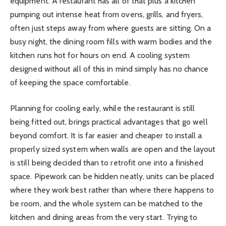
equipment. A restaurant has all of that plus a kitchen
pumping out intense heat from ovens, grills, and fryers,
often just steps away from where guests are sitting. On a
busy night, the dining room fills with warm bodies and the
kitchen runs hot for hours on end. A cooling system
designed without all of this in mind simply has no chance
of keeping the space comfortable.
Planning for cooling early, while the restaurant is still
being fitted out, brings practical advantages that go well
beyond comfort. It is far easier and cheaper to install a
properly sized system when walls are open and the layout
is still being decided than to retrofit one into a finished
space. Pipework can be hidden neatly, units can be placed
where they work best rather than where there happens to
be room, and the whole system can be matched to the
kitchen and dining areas from the very start. Trying to