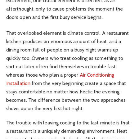
excitement, one crucial element is often left as an
afterthought, only to cause problems the moment the
doors open and the first busy service begins.
That overlooked element is climate control. A restaurant
kitchen produces an enormous amount of heat, and a
dining room full of people on a busy night warms up
quickly too. Owners who treat cooling as something to
sort out later often find themselves in trouble fast,
whereas those who plan a proper
Air Conditioning
Installation
from the very beginning create a space that
stays comfortable no matter how hectic the evening
becomes. The difference between the two approaches
shows up on the very first hot night.
The trouble with leaving cooling to the last minute is that
a restaurant is a uniquely demanding environment. Heat