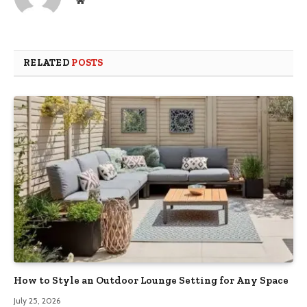
RELATED
POSTS
How to Style an Outdoor Lounge Setting for Any Space
July 25, 2026