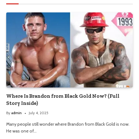
Where Is Brandon from Black Gold Now? (Full
Story Inside)
By
admin
July 4, 2025
Many people still wonder where Brandon from Black Gold is now.
He was one of…