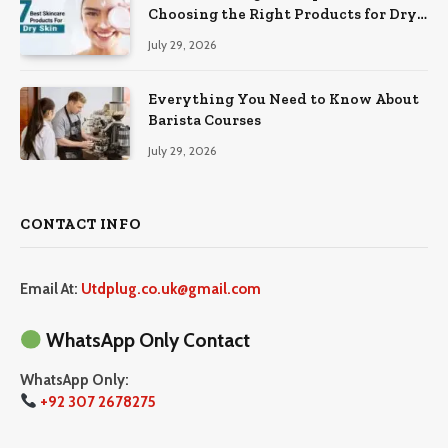
Choosing the Right Products for Dry
Skin
July 29, 2026
Everything You Need to Know About
Barista Courses
July 29, 2026
CONTACT INFO
Email At:
Utdplug.co.uk@gmail.com
WhatsApp Only Contact
WhatsApp Only:
+92 307 2678275