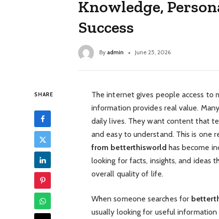
Knowledge, Person
Success
By
admin
June 25, 2026
The internet gives people access to mi
SHARE
information provides real value. Many 
daily lives. They want content that 
and easy to understand. This is one 
from betterthisworld
has become inc
looking for facts, insights, and ideas
overall quality of life.
When someone searches for
bettert
usually looking for useful informati