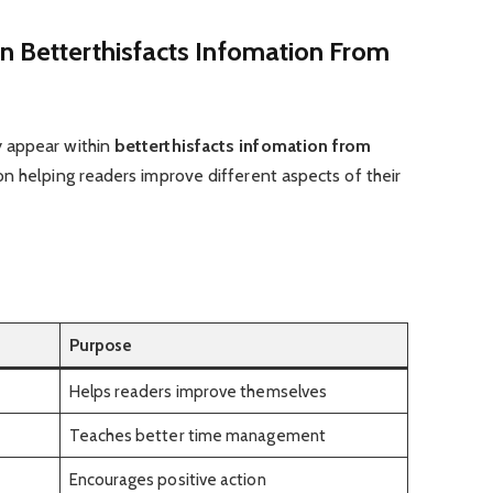
n Betterthisfacts Infomation From
 appear within
betterthisfacts infomation from
on helping readers improve different aspects of their
Purpose
Helps readers improve themselves
Teaches better time management
Encourages positive action