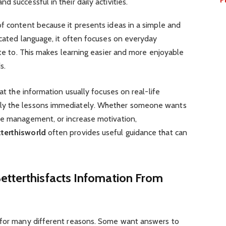
 successful in their daily activities.
f content because it presents ideas in a simple and
icated language, it often focuses on everyday
late to. This makes learning easier and more enjoyable
s.
hat the information usually focuses on real-life
ly the lessons immediately. Whether someone wants
me management, or increase motivation,
tterthisworld
often provides useful guidance that can
etterthisfacts Infomation From
 for many different reasons. Some want answers to