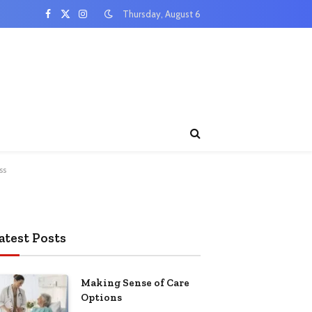
Thursday, August 6
Facebook
X
Instagram
(Twitter)
ss
atest Posts
Making Sense of Care
Options