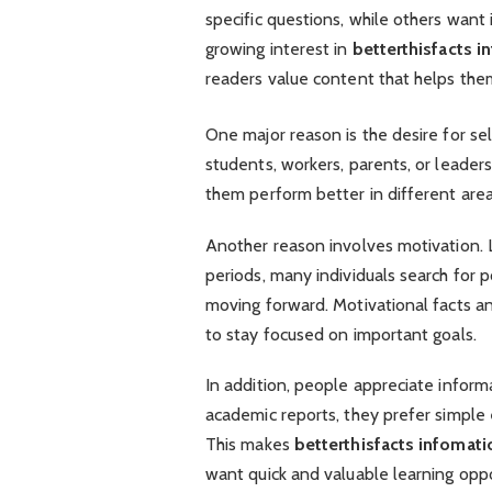
specific questions, while others wan
growing interest in
betterthisfacts i
readers value content that helps th
One major reason is the desire for 
students, workers, parents, or leaders
them perform better in different areas
Another reason involves motivation. L
periods, many individuals search for
moving forward. Motivational facts a
to stay focused on important goals.
In addition, people appreciate inform
academic reports, they prefer simple
This makes
betterthisfacts infomati
want quick and valuable learning oppo