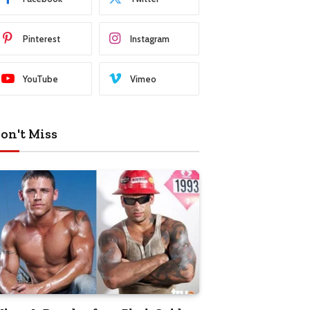
Pinterest
Instagram
YouTube
Vimeo
on't Miss