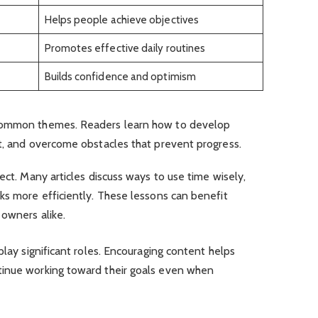
Helps people achieve objectives
Promotes effective daily routines
Builds confidence and optimism
 common themes. Readers learn how to develop
et, and overcome obstacles that prevent progress.
ect. Many articles discuss ways to use time wisely,
ks more efficiently. These lessons can benefit
 owners alike.
play significant roles. Encouraging content helps
tinue working toward their goals even when