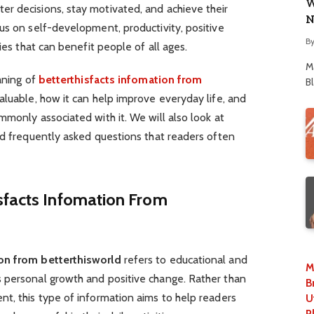
W
r decisions, stay motivated, and achieve their
N
us on self-development, productivity, positive
B
ies that can benefit people of all ages.
M
aning of
betterthisfacts infomation from
B
valuable, how it can help improve everyday life, and
mmonly associated with it. We will also look at
nd frequently asked questions that readers often
sfacts Infomation From
ion from betterthisworld
refers to educational and
M
 personal growth and positive change. Rather than
B
t, this type of information aims to help readers
U
P