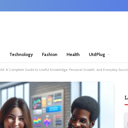
n
Technology
Fashion
Health
UtdPlug
world: A Complete Guide to Useful Knowledge, Personal Growth, and Everyday Succe
L