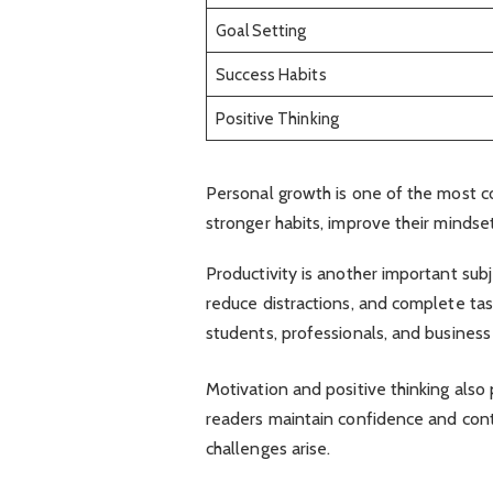
Goal Setting
Success Habits
Positive Thinking
Personal growth is one of the most
stronger habits, improve their minds
Productivity is another important subj
reduce distractions, and complete tas
students, professionals, and business
Motivation and positive thinking also 
readers maintain confidence and con
challenges arise.