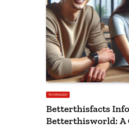
TECHNOLOGY
Betterthisfacts In
Betterthisworld: A