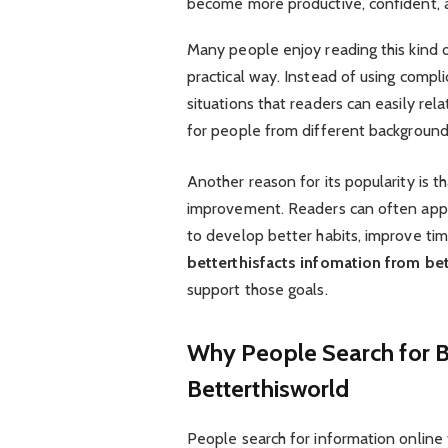
become more productive, confident, and
Many people enjoy reading this kind o
practical way. Instead of using compl
situations that readers can easily re
for people from different background
Another reason for its popularity is t
improvement. Readers can often app
to develop better habits, improve ti
betterthisfacts infomation from be
support those goals.
Why People Search for B
Betterthisworld
People search for information online