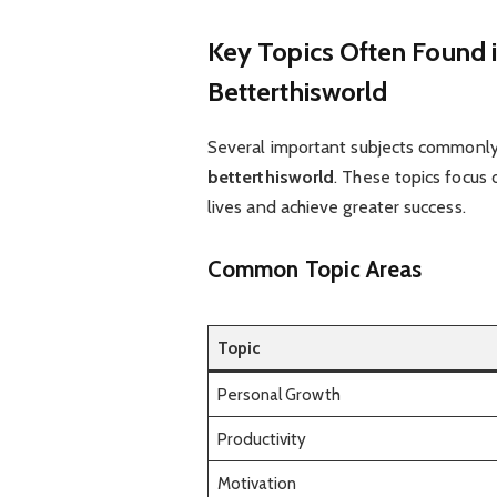
Key Topics Often Found i
Betterthisworld
Several important subjects commonly
betterthisworld
. These topics focus 
lives and achieve greater success.
Common Topic Areas
Topic
Personal Growth
Productivity
Motivation