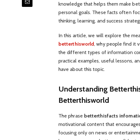
knowledge that helps them make bette
personal goals. These facts often foc
thinking, learning, and success strateg
In this article, we will explore the me
betterthisworld
, why people find it 
the different types of information co
practical examples, useful lessons, a
have about this topic.
Understanding Betterthi
Betterthisworld
The phrase
betterthisfacts infomat
motivational content that encourages
focusing only on news or entertainmen