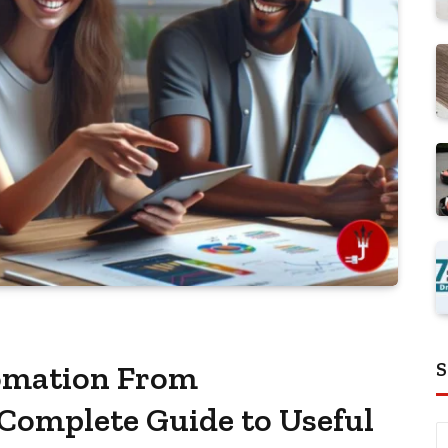
S
fomation From
 Complete Guide to Useful