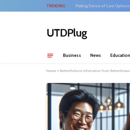
TRENDING
Making Sense of Care Options
UTDPlug
Business
News
Educatio
Home
»
Betterthisfacts Infomation From Betterthis