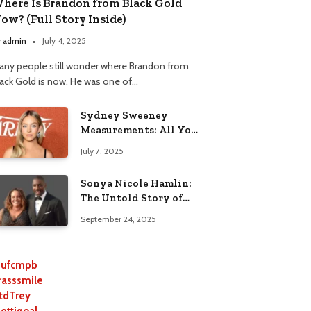
here Is Brandon from Black Gold
ow? (Full Story Inside)
y
admin
July 4, 2025
any people still wonder where Brandon from
lack Gold is now. He was one of…
Sydney Sweeney
Measurements: All You
Need to Know
July 7, 2025
Sonya Nicole Hamlin:
The Untold Story of
Idris Elba’s Ex-Wife
September 24, 2025
ufcmpb
rasssmile
tdTrey
lettigoal