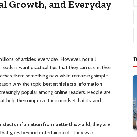
al Growth, and Everyday
D
llions of articles every day. However, not all
readers want practical tips that they can use in their
teaches them something new while remaining simple
reason why the topic
betterthisfacts infomation
reasingly popular among online readers. People are
 that help them improve their mindset, habits, and
hisfacts infomation from betterthisworld
, they are
on that goes beyond entertainment. They want