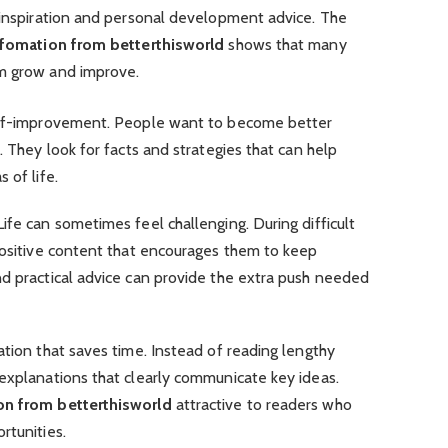
t inspiration and personal development advice. The
nfomation from betterthisworld
shows that many
em grow and improve.
self-improvement. People want to become better
. They look for facts and strategies that can help
 of life.
ife can sometimes feel challenging. During difficult
 positive content that encourages them to keep
nd practical advice can provide the extra push needed
ation that saves time. Instead of reading lengthy
 explanations that clearly communicate key ideas.
on from betterthisworld
attractive to readers who
rtunities.