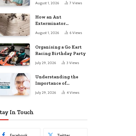
August 1, 2026
7
Views
How an Ant
Exterminator
Eliminates
August 1, 2026
6
Views
Infestations for Good
Organising a Go Kart
Racing Birthday Party
July 29, 2026
3
Views
Understanding the
Importance of
Choosing the Right
July 29, 2026
4
Views
Products for Dry Skin
tay In Touch
Facebook
Twitter