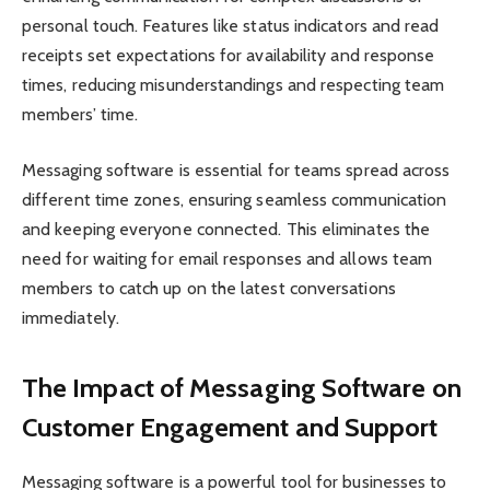
personal touch. Features like status indicators and read
receipts set expectations for availability and response
times, reducing misunderstandings and respecting team
members’ time.
Messaging software is essential for teams spread across
different time zones, ensuring seamless communication
and keeping everyone connected. This eliminates the
need for waiting for email responses and allows team
members to catch up on the latest conversations
immediately.
The Impact of Messaging Software on
Customer Engagement and Support
Messaging software is a powerful tool for businesses to