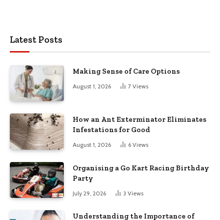
Latest Posts
Making Sense of Care Options
August 1, 2026
7
Views
How an Ant Exterminator Eliminates
Infestations for Good
August 1, 2026
6
Views
Organising a Go Kart Racing Birthday
Party
July 29, 2026
3
Views
Understanding the Importance of