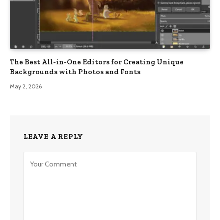
The Best All-in-One Editors for Creating Unique
Backgrounds with Photos and Fonts
May 2, 2026
LEAVE A REPLY