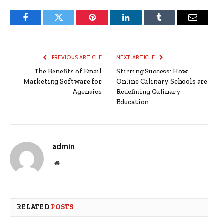
Facebook
Twitter
Pinterest
LinkedIn
Tumblr
Email
PREVIOUS ARTICLE
NEXT ARTICLE
The Benefits of Email
Stirring Success: How
Marketing Software for
Online Culinary Schools are
Agencies
Redefining Culinary
Education
admin
Website
RELATED
POSTS