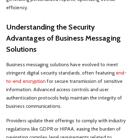
efficiency.
Understanding the Security
Advantages of Business Messaging
Solutions
Business messaging solutions have evolved to meet
stringent digital security standards, often featuring
end-
to-end encryption
for secure transmission of sensitive
information. Advanced access controls and user
authentication protocols help maintain the integrity of
business communications.
Providers update their offerings to comply with industry
regulations like GDPR or HIPAA, easing the burden of
navigating complex legal requirements related to