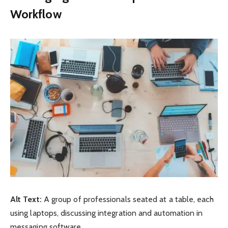
Workflow
Alt Text:
A group of professionals seated at a table, each
using laptops, discussing integration and automation in
messaging software.