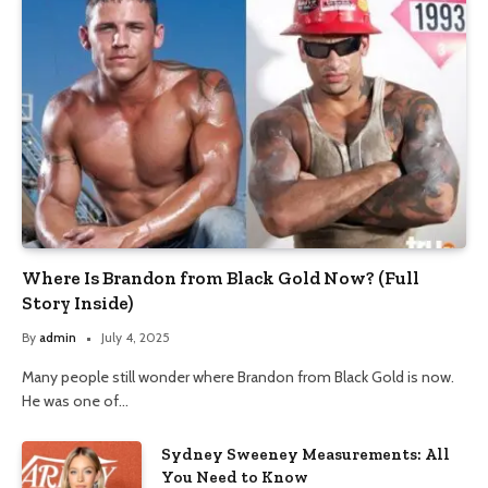
Where Is Brandon from Black Gold Now? (Full
Story Inside)
By
admin
July 4, 2025
Many people still wonder where Brandon from Black Gold is now.
He was one of…
Sydney Sweeney Measurements: All
You Need to Know