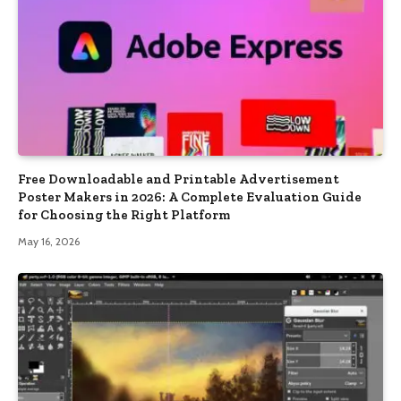
Free Downloadable and Printable Advertisement
Poster Makers in 2026: A Complete Evaluation Guide
for Choosing the Right Platform
May 16, 2026