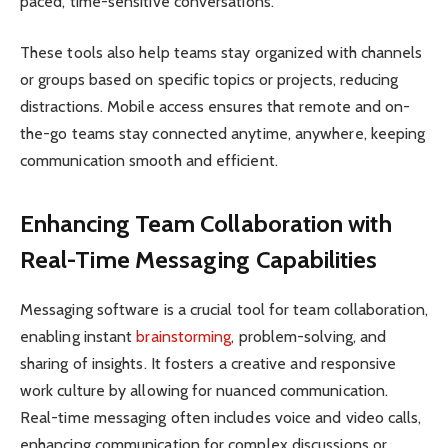
paced, time-sensitive conversations.
These tools also help teams stay organized with channels
or groups based on specific topics or projects, reducing
distractions. Mobile access ensures that remote and on-
the-go teams stay connected anytime, anywhere, keeping
communication smooth and efficient.
Enhancing Team Collaboration with
Real-Time Messaging Capabilities
Messaging software is a crucial tool for team collaboration,
enabling instant
brainstorming
, problem-solving, and
sharing of insights. It fosters a creative and responsive
work culture by allowing for nuanced communication.
Real-time messaging often includes voice and video calls,
enhancing communication for complex discussions or