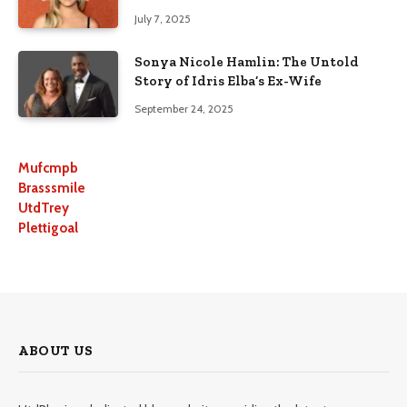
July 7, 2025
Sonya Nicole Hamlin: The Untold
Story of Idris Elba’s Ex-Wife
September 24, 2025
Mufcmpb
Brasssmile
UtdTrey
Plettigoal
ABOUT US