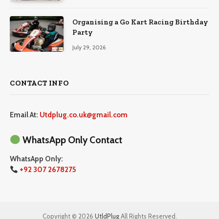
Organising a Go Kart Racing Birthday
Party
July 29, 2026
CONTACT INFO
Email At:
Utdplug.co.uk@gmail.com
WhatsApp Only Contact
WhatsApp Only:
+92 307 2678275
Copyright © 2026
UtldPlug
All Rights Reserved.