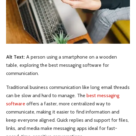
Alt Text:
A person using a smartphone on a wooden
table, exploring the best messaging software for
communication.
Traditional business communication like long email threads
can be slow and hard to manage. The
best messaging
software
offers a faster, more centralized way to
communicate, making it easier to find information and
keep everyone aligned. Quick replies and support for files,
links, and media make messaging apps ideal for fast-