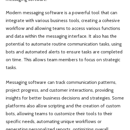
Modern messaging software is a powerful tool that can
integrate with various business tools, creating a cohesive
workflow and allowing teams to access various functions
and data within the messaging interface. It also has the
potential to automate routine communication tasks, using
bots and automated alerts to ensure tasks are completed
on time. This allows team members to focus on strategic
tasks.
Messaging software can track communication patterns,
project progress, and customer interactions, providing
insights for better business decisions and strategies. Some
platforms also allow scripting and the creation of custom
bots, allowing teams to customize their tools to their
specific needs, automating unique workflows or
generating personalized reports, optimizing overall