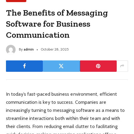
The Benefits of Messaging
Software for Business
Communication
By
admin
October 28, 2025
In today’s fast-paced business environment, efficient
communication is key to success. Companies are
increasingly turning to messaging software as a means to
streamline interactions both within their team and with
their clients. From reducing email clutter to facilitating