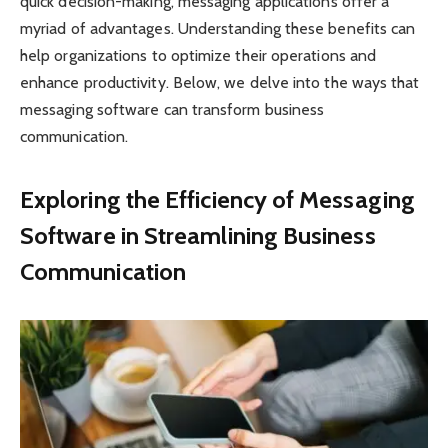
quick decision-making, messaging applications offer a
myriad of advantages. Understanding these benefits can
help organizations to optimize their operations and
enhance productivity. Below, we delve into the ways that
messaging software can transform business
communication.
Exploring the Efficiency of Messaging
Software in Streamlining Business
Communication