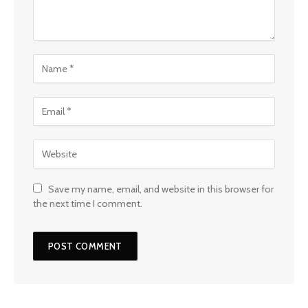
Save my name, email, and website in this browser for
the next time I comment.