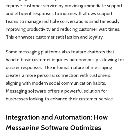
improve customer service by providing immediate support
and efficient responses to inquiries. It allows support
teams to manage multiple conversations simultaneously,
improving productivity and reducing customer wait times.
This enhances customer satisfaction and loyalty.
Some messaging platforms also feature chatbots that
handle basic customer inquiries autonomously, allowing for
quicker responses. The informal nature of messaging
creates a more personal connection with customers,
aligning with modern social communication habits.
Messaging software offers a powerful solution for
businesses looking to enhance their customer service.
Integration and Automation: How
Messaging Software Optimizes