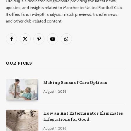
UtdPlug is a dedicated blog website providing the latest news,
updates, and insights related to Manchester United Football Club.
It offers fans in-depth analysis, match previews, transfer news,
and other club-related content.
Facebook
X
Pinterest
YouTube
WhatsApp
(Twitter)
OUR PICKS
Making Sense of Care Options
August 1, 2026
How an Ant Exterminator Eliminates
Infestations for Good
August 1, 2026