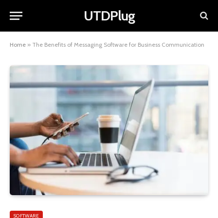
UTDPlug
Home
»
The Benefits of Messaging Software for Business Communication
SOFTWARE