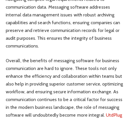
communication data. Messaging software addresses
internal data management issues with robust archiving
capabilities and search functions, ensuring companies can
preserve and retrieve communication records for legal or
audit purposes. This ensures the integrity of business
communications.
Overall, the benefits of messaging software for business
communication are hard to ignore. These tools not only
enhance the efficiency and collaboration within teams but
also help in providing superior customer service, optimizing
workflow, and ensuring secure information exchange. As
communication continues to be a critical factor for success
in the modern business landscape, the role of messaging
software will undoubtedly become more integral.
UtdPlug