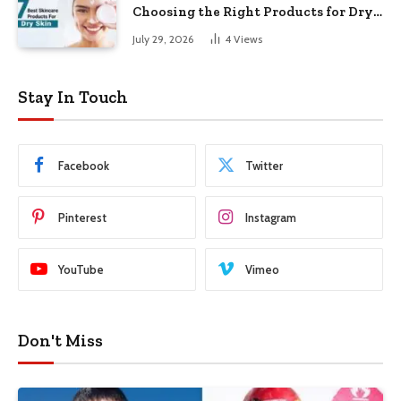
Choosing the Right Products for Dry
Skin
July 29, 2026
4
Views
Stay In Touch
Facebook
Twitter
Pinterest
Instagram
YouTube
Vimeo
Don't Miss