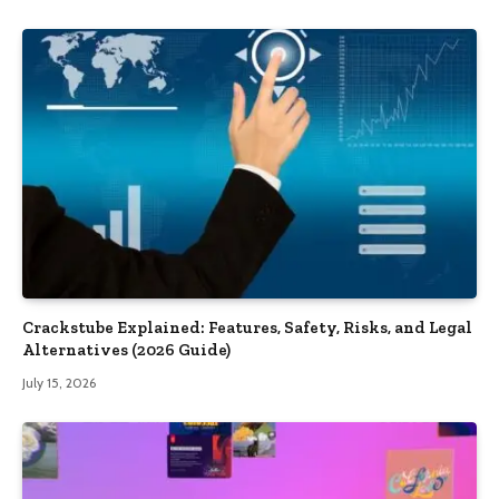
Crackstube Explained: Features, Safety, Risks, and Legal
Alternatives (2026 Guide)
July 15, 2026