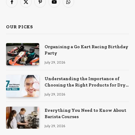
Facebook
X
Pinterest
YouTube
WhatsApp
(Twitter)
OUR PICKS
Organising a Go Kart Racing Birthday
Party
July 29, 2026
Understanding the Importance of
Choosing the Right Products for Dry
Skin
July 29, 2026
Everything You Need to Know About
Barista Courses
July 29, 2026