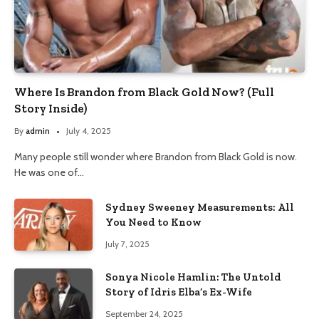
Where Is Brandon from Black Gold Now? (Full
Story Inside)
By
admin
July 4, 2025
Many people still wonder where Brandon from Black Gold is now.
He was one of…
Sydney Sweeney Measurements: All
You Need to Know
July 7, 2025
Sonya Nicole Hamlin: The Untold
Story of Idris Elba’s Ex-Wife
September 24, 2025