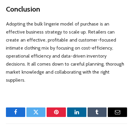
Conclusion
Adopting the bulk lingerie model of purchase is an
effective business strategy to scale up. Retailers can
create an effective, profitable and customer-focused
intimate clothing mix by focusing on cost-efficiency,
operational efficiency and data-driven inventory
decisions. It all comes down to careful planning, thorough
market knowledge and collaborating with the right
suppliers.
Facebook
Twitter
Pinterest
LinkedIn
Tumblr
Email