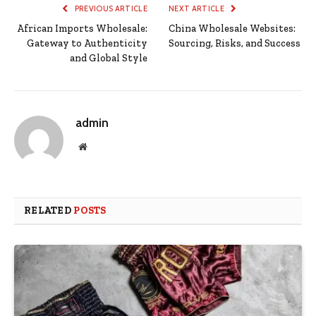
PREVIOUS ARTICLE
NEXT ARTICLE
African Imports Wholesale:
China Wholesale Websites:
Gateway to Authenticity
Sourcing, Risks, and Success
and Global Style
admin
Website
RELATED
POSTS