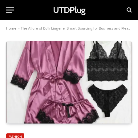
UTDPlug
Home
»
The Allure of Bulk Lingerie: Smart Sourcing for Business and Pleasure
FASHION