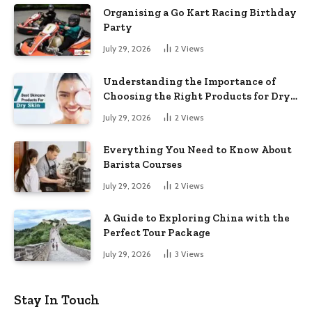
Organising a Go Kart Racing Birthday
Party
July 29, 2026
2
Views
Understanding the Importance of
Choosing the Right Products for Dry
Skin
July 29, 2026
2
Views
Everything You Need to Know About
Barista Courses
July 29, 2026
2
Views
A Guide to Exploring China with the
Perfect Tour Package
July 29, 2026
3
Views
Stay In Touch