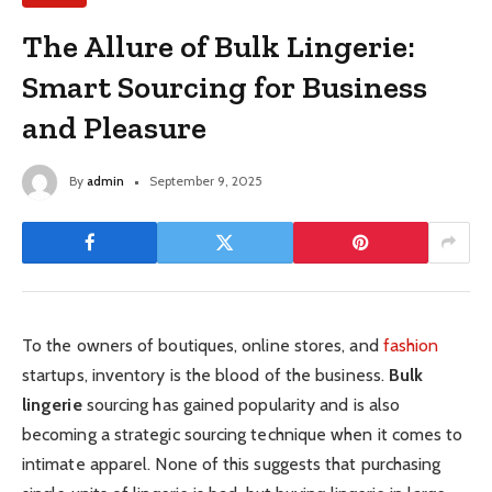
The Allure of Bulk Lingerie:
Smart Sourcing for Business
and Pleasure
By
admin
September 9, 2025
To the owners of boutiques, online stores, and
fashion
startups, inventory is the blood of the business.
Bulk
lingerie
sourcing has gained popularity and is also
becoming a strategic sourcing technique when it comes to
intimate apparel. None of this suggests that purchasing