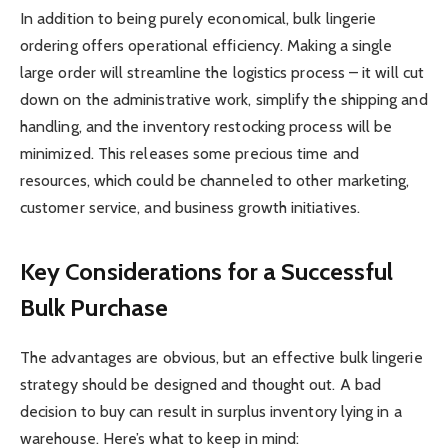
In addition to being purely economical, bulk lingerie
ordering offers operational efficiency. Making a single
large order will streamline the logistics process – it will cut
down on the administrative work, simplify the shipping and
handling, and the inventory restocking process will be
minimized. This releases some precious time and
resources, which could be channeled to other marketing,
customer service, and business growth initiatives.
Key Considerations for a Successful
Bulk Purchase
The advantages are obvious, but an effective bulk lingerie
strategy should be designed and thought out. A bad
decision to buy can result in surplus inventory lying in a
warehouse. Here’s what to keep in mind: