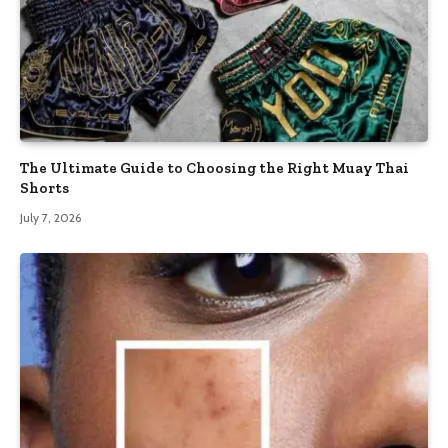
The Ultimate Guide to Choosing the Right Muay Thai
Shorts
July 7, 2026