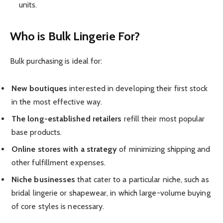
units.
Who is Bulk Lingerie For?
Bulk purchasing is ideal for:
New boutiques
interested in developing their first stock
in the most effective way.
The long-established
retailers
refill their most popular
base products.
Online stores with a strategy
of minimizing shipping and
other fulfillment expenses.
Niche businesses
that cater to a particular niche, such as
bridal lingerie or shapewear, in which large-volume buying
of core styles is necessary.