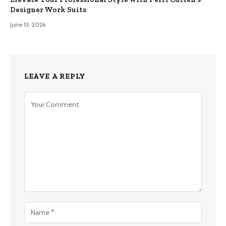
Designer Work Suits
June 13, 2026
LEAVE A REPLY