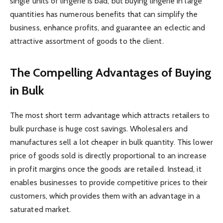
single units of lingerie is bad, but buying lingerie in large
quantities has numerous benefits that can simplify the
business, enhance profits, and guarantee an eclectic and
attractive assortment of goods to the client.
The Compelling Advantages of Buying
in Bulk
The most short term advantage which attracts retailers to
bulk purchase is huge cost savings. Wholesalers and
manufactures sell a lot cheaper in bulk quantity. This lower
price of goods sold is directly proportional to an increase
in profit margins once the goods are retailed. Instead, it
enables businesses to provide competitive prices to their
customers, which provides them with an advantage in a
saturated market.