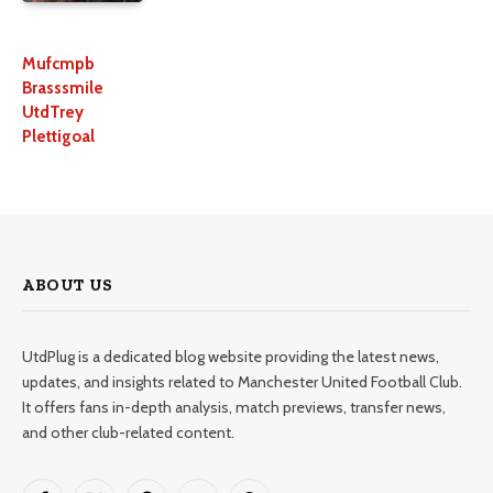
Mufcmpb
Brasssmile
UtdTrey
Plettigoal
ABOUT US
UtdPlug is a dedicated blog website providing the latest news,
updates, and insights related to Manchester United Football Club.
It offers fans in-depth analysis, match previews, transfer news,
and other club-related content.