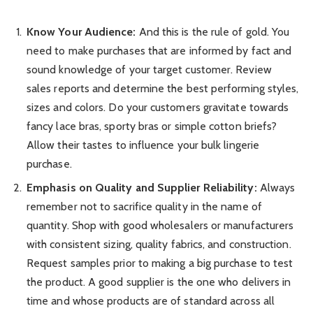
Know Your Audience:
And this is the rule of gold. You
need to make purchases that are informed by fact and
sound knowledge of your target customer. Review
sales reports and determine the best performing styles,
sizes and colors. Do your customers gravitate towards
fancy lace bras, sporty bras or simple cotton briefs?
Allow their tastes to influence your bulk lingerie
purchase.
Emphasis on Quality and Supplier Reliability:
Always
remember not to sacrifice quality in the name of
quantity. Shop with good wholesalers or manufacturers
with consistent sizing, quality fabrics, and construction.
Request samples prior to making a big purchase to test
the product. A good supplier is the one who delivers in
time and whose products are of standard across all