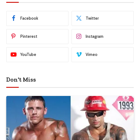
Facebook
Twitter
Pinterest
Instagram
YouTube
Vimeo
Don't Miss