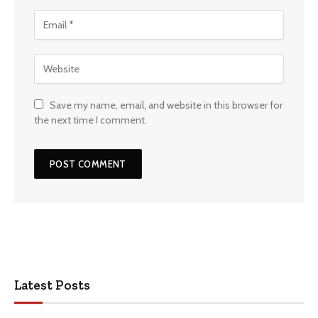
Save my name, email, and website in this browser for
the next time I comment.
Latest Posts