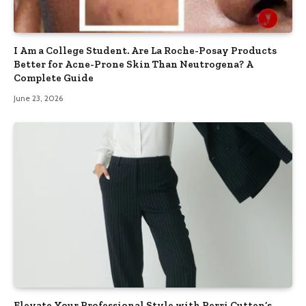
I Am a College Student. Are La Roche-Posay Products
Better for Acne-Prone Skin Than Neutrogena? A
Complete Guide
June 23, 2026
Elevate Your Professional Style with Perri Cutten’s