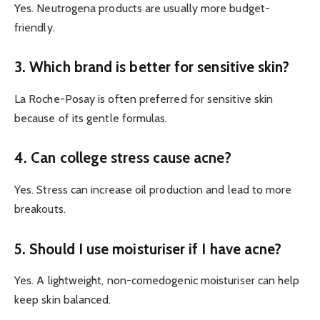
Yes. Neutrogena products are usually more budget-
friendly.
3. Which brand is better for sensitive skin?
La Roche-Posay is often preferred for sensitive skin
because of its gentle formulas.
4. Can college stress cause acne?
Yes. Stress can increase oil production and lead to more
breakouts.
5. Should I use moisturiser if I have acne?
Yes. A lightweight, non-comedogenic moisturiser can help
keep skin balanced.