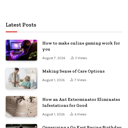
Latest Posts
How to make online gaming work for
you
August 7, 2026
3
Views
Making Sense of Care Options
August 1, 2026
7
Views
How an Ant Exterminator Eliminates
Infestations for Good
August 1, 2026
6
Views
Organising a Go Kart Racing Birthday