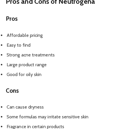
Pros and Cons of Neutrogena
Pros
Affordable pricing
Easy to find
Strong acne treatments
Large product range
Good for oily skin
Cons
Can cause dryness
Some formulas may irritate sensitive skin
Fragrance in certain products