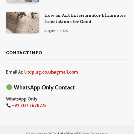
How an Ant Exterminator Eliminates
Infestations for Good
August 1, 2026
CONTACT INFO
Email At:
Utdplug.co.uk@gmail.com
WhatsApp Only Contact
WhatsApp Only:
+92 307 2678275