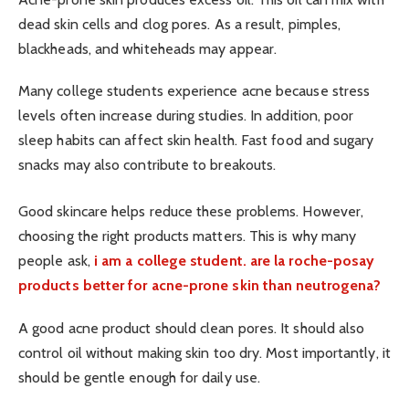
dead skin cells and clog pores. As a result, pimples,
blackheads, and whiteheads may appear.
Many college students experience acne because stress
levels often increase during studies. In addition, poor
sleep habits can affect skin health. Fast food and sugary
snacks may also contribute to breakouts.
Good skincare helps reduce these problems. However,
choosing the right products matters. This is why many
people ask,
i am a college student. are la roche-posay
products better for acne-prone skin than neutrogena?
A good acne product should clean pores. It should also
control oil without making skin too dry. Most importantly, it
should be gentle enough for daily use.