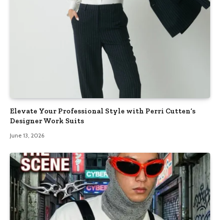
Elevate Your Professional Style with Perri Cutten’s
Designer Work Suits
June 13, 2026