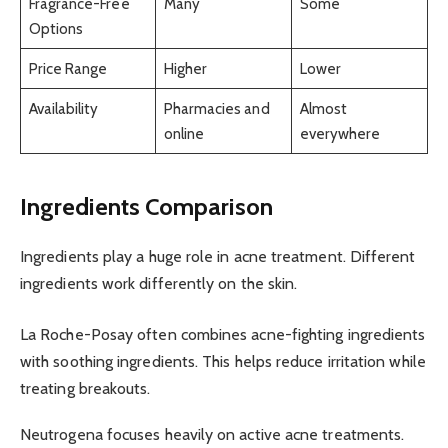
Fragrance-Free
Many
Some
Options
Price Range
Higher
Lower
Availability
Pharmacies and
Almost
online
everywhere
Ingredients Comparison
Ingredients play a huge role in acne treatment. Different
ingredients work differently on the skin.
La Roche-Posay often combines acne-fighting ingredients
with soothing ingredients. This helps reduce irritation while
treating breakouts.
Neutrogena focuses heavily on active acne treatments.