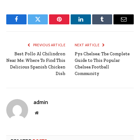
Facebook
Twitter
Pinterest
LinkedIn
Tumblr
Email
PREVIOUS ARTICLE
NEXT ARTICLE
Best Pollo Al Chilindron
Pys Chelsea: The Complete
Near Me: Where To Find This
Guide to This Popular
Delicious Spanish Chicken
Chelsea Football
Dish
Community
admin
Website