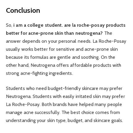
Conclusion
So,
i am a college student. are la roche-posay products
better for acne-prone skin than neutrogena?
The
answer depends on your personal needs. La Roche-Posay
usually works better for sensitive and acne-prone skin
because its formulas are gentle and soothing. On the
other hand, Neutrogena offers affordable products with
strong acne-fighting ingredients.
Students who need budget-friendly skincare may prefer
Neutrogena. Students with easily irritated skin may prefer
La Roche-Posay. Both brands have helped many people
manage acne successfully. The best choice comes from
understanding your skin type, budget, and skincare goals.