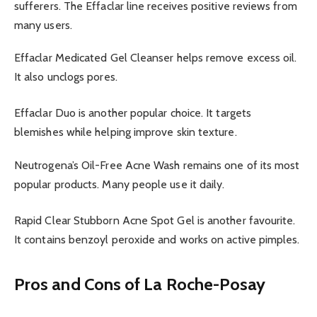
sufferers. The Effaclar line receives positive reviews from
many users.
Effaclar Medicated Gel Cleanser helps remove excess oil.
It also unclogs pores.
Effaclar Duo is another popular choice. It targets
blemishes while helping improve skin texture.
Neutrogena’s Oil-Free Acne Wash remains one of its most
popular products. Many people use it daily.
Rapid Clear Stubborn Acne Spot Gel is another favourite.
It contains benzoyl peroxide and works on active pimples.
Pros and Cons of La Roche-Posay