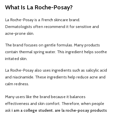
What Is La Roche-Posay?
La Roche-Posay is a French skincare brand.
Dermatologists often recommend it for sensitive and
acne-prone skin.
The brand focuses on gentle formulas. Many products
contain thermal spring water. This ingredient helps soothe
irritated skin.
La Roche-Posay also uses ingredients such as salicylic acid
and niacinamide. These ingredients help reduce acne and
calm redness.
Many users like the brand because it balances
effectiveness and skin comfort. Therefore, when people
ask
i am a college student. are la roche-posay products