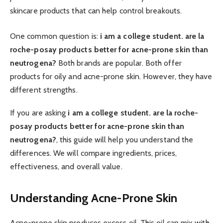
skincare products that can help control breakouts.
One common question is:
i am a college student. are la
roche-posay products better for acne-prone skin than
neutrogena?
Both brands are popular. Both offer
products for oily and acne-prone skin. However, they have
different strengths.
If you are asking
i am a college student. are la roche-
posay products better for acne-prone skin than
neutrogena?
, this guide will help you understand the
differences. We will compare ingredients, prices,
effectiveness, and overall value.
Understanding Acne-Prone Skin
Acne-prone skin produces excess oil. This oil can mix with