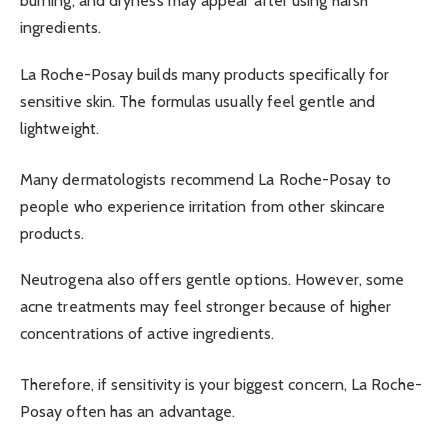
burning, and dryness may appear after using harsh
ingredients.
La Roche-Posay builds many products specifically for
sensitive skin. The formulas usually feel gentle and
lightweight.
Many dermatologists recommend La Roche-Posay to
people who experience irritation from other skincare
products.
Neutrogena also offers gentle options. However, some
acne treatments may feel stronger because of higher
concentrations of active ingredients.
Therefore, if sensitivity is your biggest concern, La Roche-
Posay often has an advantage.