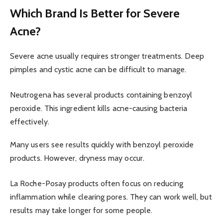
Which Brand Is Better for Severe
Acne?
Severe acne usually requires stronger treatments. Deep
pimples and cystic acne can be difficult to manage.
Neutrogena has several products containing benzoyl
peroxide. This ingredient kills acne-causing bacteria
effectively.
Many users see results quickly with benzoyl peroxide
products. However, dryness may occur.
La Roche-Posay products often focus on reducing
inflammation while clearing pores. They can work well, but
results may take longer for some people.