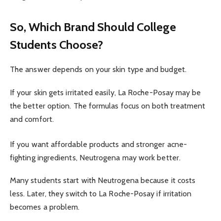
So, Which Brand Should College
Students Choose?
The answer depends on your skin type and budget.
If your skin gets irritated easily, La Roche-Posay may be
the better option. The formulas focus on both treatment
and comfort.
If you want affordable products and stronger acne-
fighting ingredients, Neutrogena may work better.
Many students start with Neutrogena because it costs
less. Later, they switch to La Roche-Posay if irritation
becomes a problem.