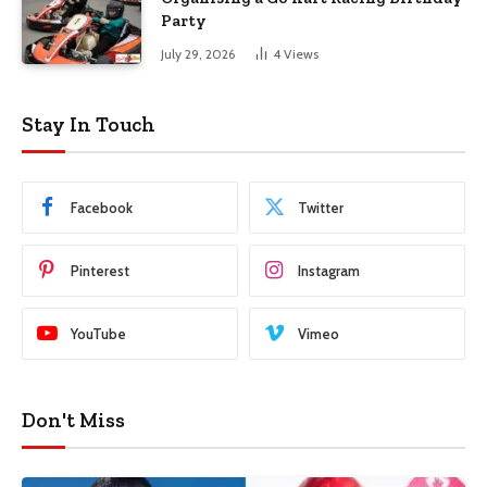
Party
July 29, 2026
4
Views
Stay In Touch
Facebook
Twitter
Pinterest
Instagram
YouTube
Vimeo
Don't Miss