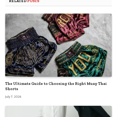
RELATED
POSTS
The Ultimate Guide to Choosing the Right Muay Thai
Shorts
July 7, 2026