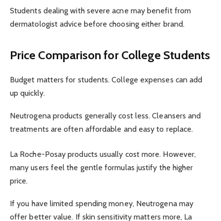
Students dealing with severe acne may benefit from
dermatologist advice before choosing either brand.
Price Comparison for College Students
Budget matters for students. College expenses can add
up quickly.
Neutrogena products generally cost less. Cleansers and
treatments are often affordable and easy to replace.
La Roche-Posay products usually cost more. However,
many users feel the gentle formulas justify the higher
price.
If you have limited spending money, Neutrogena may
offer better value. If skin sensitivity matters more, La