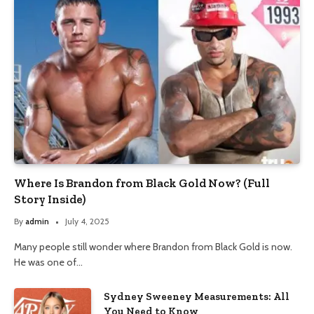
Where Is Brandon from Black Gold Now? (Full
Story Inside)
By
admin
July 4, 2025
Many people still wonder where Brandon from Black Gold is now.
He was one of…
Sydney Sweeney Measurements: All
You Need to Know