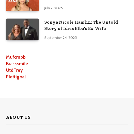
July 7, 2025
Sonya Nicole Hamlin: The Untold
Story of Idris Elba’s Ex-Wife
September 24, 2025
Mufcmpb
Brasssmile
UtdTrey
Plettigoal
ABOUT US