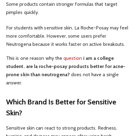
Some products contain stronger formulas that target
pimples quickly.
For students with sensitive skin, La Roche-Posay may feel
more comfortable. However, some users prefer
Neutrogena because it works faster on active breakouts.
This is one reason why the
question
i am a college
student. are la roche-posay products better for acne-
prone skin than neutrogena?
does not have a single
answer.
Which Brand Is Better for Sensitive
Skin?
Sensitive skin can react to strong products. Redness,