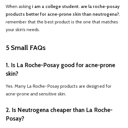
When asking
i am a college student. are la roche-posay
products better for acne-prone skin than neutrogena?
,
remember that the best product is the one that matches
your skin’s needs.
5 Small FAQs
1. Is La Roche-Posay good for acne-prone
skin?
Yes. Many La Roche-Posay products are designed for
acne-prone and sensitive skin.
2. Is Neutrogena cheaper than La Roche-
Posay?