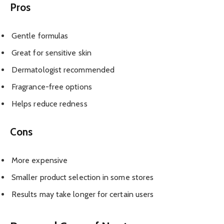
Pros
Gentle formulas
Great for sensitive skin
Dermatologist recommended
Fragrance-free options
Helps reduce redness
Cons
More expensive
Smaller product selection in some stores
Results may take longer for certain users