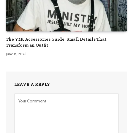
The Y2K Accessories Guide: Small Details That
Transform an Outfit
June 8, 2026
LEAVE A REPLY