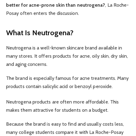
better for acne-prone skin than neutrogena?
, La Roche-
Posay often enters the discussion.
What Is Neutrogena?
Neutrogena is a well-known skincare brand available in
many stores. It offers products for acne, oily skin, dry skin,
and aging concerns.
The brand is especially famous for acne treatments. Many
products contain salicylic acid or benzoyl peroxide.
Neutrogena products are often more affordable. This
makes them attractive for students on a budget.
Because the brand is easy to find and usually costs less,
many college students compare it with La Roche-Posay