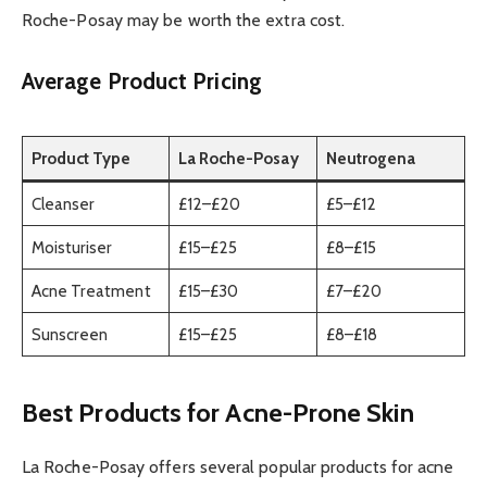
Roche-Posay may be worth the extra cost.
Average Product Pricing
Product Type
La Roche-Posay
Neutrogena
Cleanser
£12–£20
£5–£12
Moisturiser
£15–£25
£8–£15
Acne Treatment
£15–£30
£7–£20
Sunscreen
£15–£25
£8–£18
Best Products for Acne-Prone Skin
La Roche-Posay offers several popular products for acne