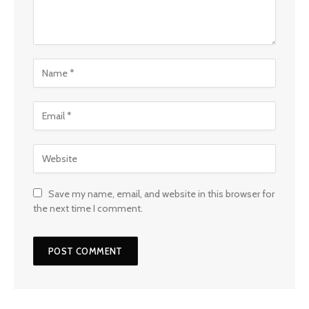
Save my name, email, and website in this browser for
the next time I comment.