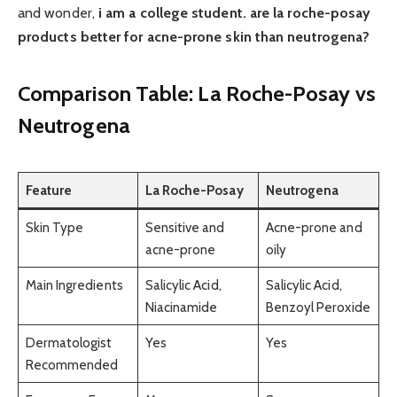
and wonder,
i am a college student. are la roche-posay
products better for acne-prone skin than neutrogena?
Comparison Table: La Roche-Posay vs
Neutrogena
Feature
La Roche-Posay
Neutrogena
Skin Type
Sensitive and
Acne-prone and
acne-prone
oily
Main Ingredients
Salicylic Acid,
Salicylic Acid,
Niacinamide
Benzoyl Peroxide
Dermatologist
Yes
Yes
Recommended