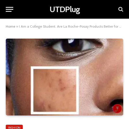
UTDPlug
Home
»
I Am a College Student. Are La Roche-Posay Products Better for Acne-Prone Skin Than Neutrogena? A Complete Guide
FASHION