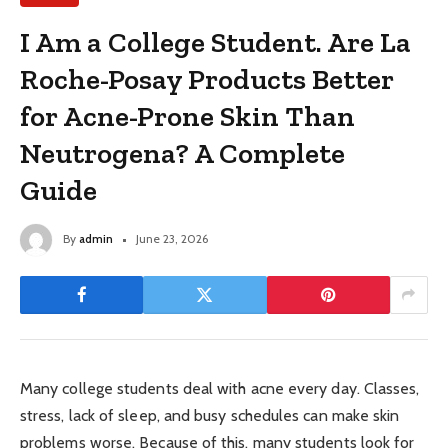
I Am a College Student. Are La
Roche-Posay Products Better
for Acne-Prone Skin Than
Neutrogena? A Complete
Guide
By
admin
June 23, 2026
Many college students deal with acne every day. Classes,
stress, lack of sleep, and busy schedules can make skin
problems worse. Because of this, many students look for