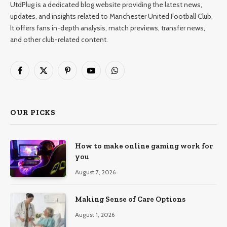
UtdPlug is a dedicated blog website providing the latest news,
updates, and insights related to Manchester United Football Club.
It offers fans in-depth analysis, match previews, transfer news,
and other club-related content.
Facebook
X
Pinterest
YouTube
WhatsApp
(Twitter)
OUR PICKS
How to make online gaming work for
you
August 7, 2026
Making Sense of Care Options
August 1, 2026