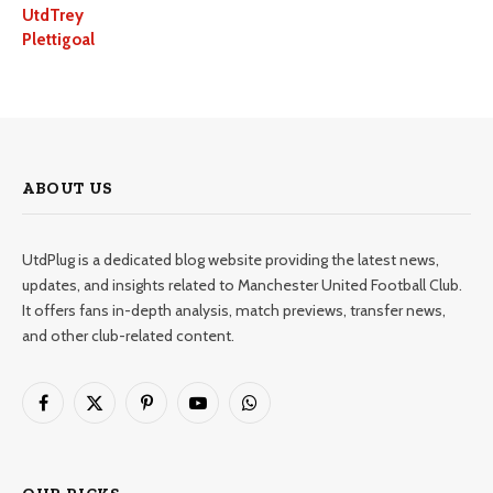
UtdTrey
Plettigoal
ABOUT US
UtdPlug is a dedicated blog website providing the latest news,
updates, and insights related to Manchester United Football Club.
It offers fans in-depth analysis, match previews, transfer news,
and other club-related content.
Facebook
X
Pinterest
YouTube
WhatsApp
(Twitter)