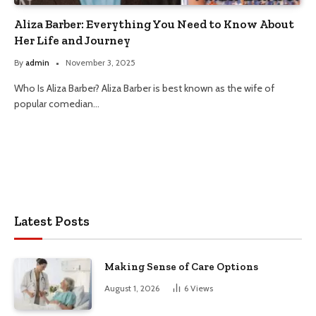
Aliza Barber: Everything You Need to Know About
Her Life and Journey
By
admin
November 3, 2025
Who Is Aliza Barber? Aliza Barber is best known as the wife of
popular comedian…
Latest Posts
Making Sense of Care Options
August 1, 2026
6
Views