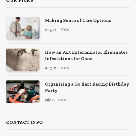
OUR PICKS
Making Sense of Care Options
August 1, 2026
How an Ant Exterminator Eliminates
Infestations for Good
August 1, 2026
Organising a Go Kart Racing Birthday
Party
July 29, 2026
CONTACT INFO