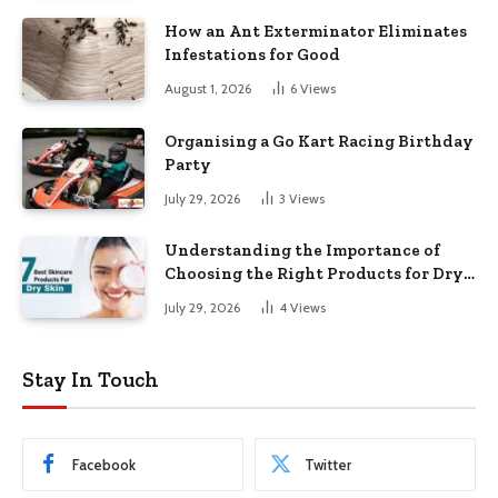
How an Ant Exterminator Eliminates
Infestations for Good
August 1, 2026
6
Views
Organising a Go Kart Racing Birthday
Party
July 29, 2026
3
Views
Understanding the Importance of
Choosing the Right Products for Dry
Skin
July 29, 2026
4
Views
Stay In Touch
Facebook
Twitter