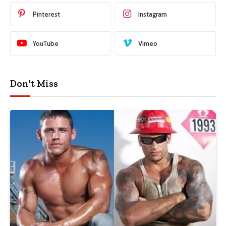
Pinterest
Instagram
YouTube
Vimeo
Don't Miss