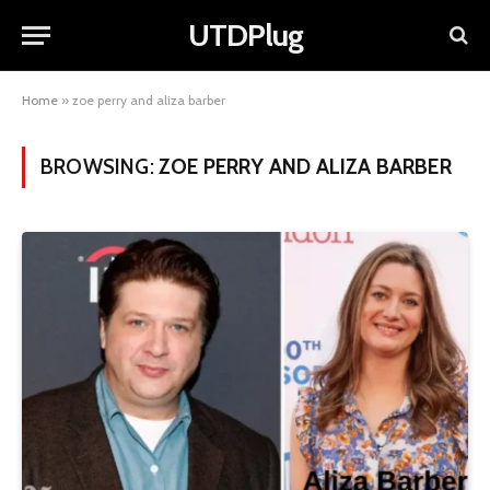
UTDPlug
Home
»
zoe perry and aliza barber
BROWSING:
ZOE PERRY AND ALIZA BARBER