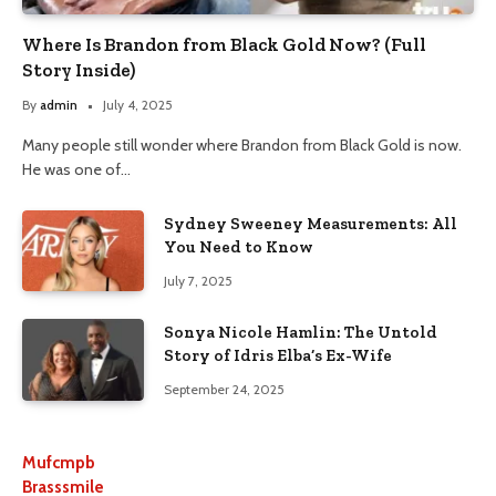
Where Is Brandon from Black Gold Now? (Full
Story Inside)
By
admin
July 4, 2025
Many people still wonder where Brandon from Black Gold is now.
He was one of…
Sydney Sweeney Measurements: All
You Need to Know
July 7, 2025
Sonya Nicole Hamlin: The Untold
Story of Idris Elba’s Ex-Wife
September 24, 2025
Mufcmpb
Brasssmile