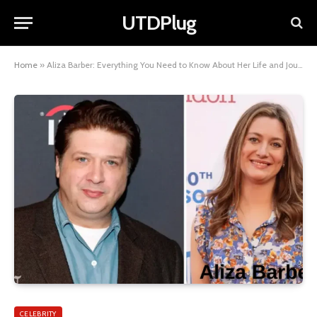
UTDPlug
Home
»
Aliza Barber: Everything You Need to Know About Her Life and Journey
CELEBRITY