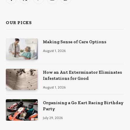
Facebook
X
Pinterest
YouTube
WhatsApp
(Twitter)
OUR PICKS
Making Sense of Care Options
August 1, 2026
How an Ant Exterminator Eliminates
Infestations for Good
August 1, 2026
Organising a Go Kart Racing Birthday
Party
July 29, 2026