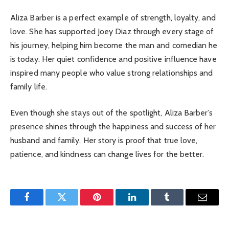
Aliza Barber is a perfect example of strength, loyalty, and
love. She has supported Joey Diaz through every stage of
his journey, helping him become the man and comedian he
is today. Her quiet confidence and positive influence have
inspired many people who value strong relationships and
family life.
Even though she stays out of the spotlight, Aliza Barber’s
presence shines through the happiness and success of her
husband and family. Her story is proof that true love,
patience, and kindness can change lives for the better.
Facebook
Twitter
Pinterest
LinkedIn
Tumblr
Email