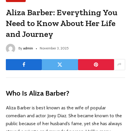
Aliza Barber: Everything You
Need to Know About Her Life
and Journey
By
admin
November 3, 2025
Who Is Aliza Barber?
Aliza Barber is best known as the wife of popular
comedian and actor Joey Diaz. She became known to the
public because of her husband’s fame, yet she has always