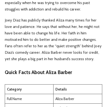
especially when he was trying to overcome his past
struggles with addiction and rebuild his career.
Joey Diaz has publicly thanked Aliza many times for her
love and patience. He says that without her, he might not
have been able to change his life. Her faith in him
motivated him to do better and make positive changes.
Fans often refer to her as the “quiet strength” behind Joey
Diaz’s comedy career. Aliza Barber never looks for credit,
yet she plays a big part in her husband’s success story.
Quick Facts About Aliza Barber
Category
Details
Full Name
Aliza Barber