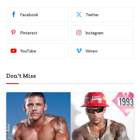
Facebook
Twitter
Pinterest
Instagram
YouTube
Vimeo
Don't Miss