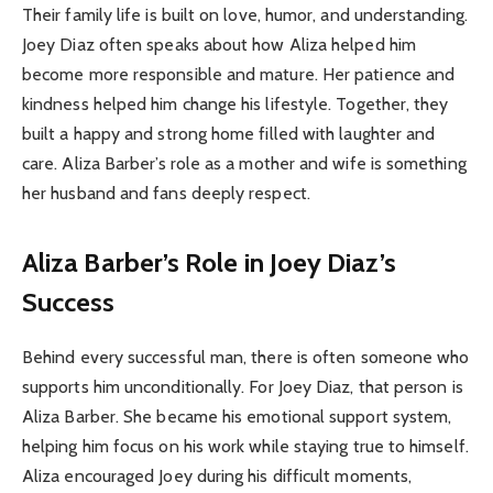
Their family life is built on love, humor, and understanding.
Joey Diaz often speaks about how Aliza helped him
become more responsible and mature. Her patience and
kindness helped him change his lifestyle. Together, they
built a happy and strong home filled with laughter and
care. Aliza Barber’s role as a mother and wife is something
her husband and fans deeply respect.
Aliza Barber’s Role in Joey Diaz’s
Success
Behind every successful man, there is often someone who
supports him unconditionally. For Joey Diaz, that person is
Aliza Barber. She became his emotional support system,
helping him focus on his work while staying true to himself.
Aliza encouraged Joey during his difficult moments,