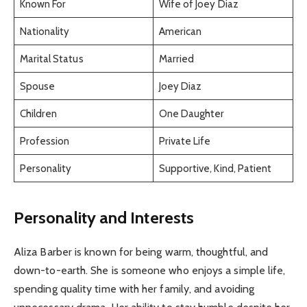
Known For
Wife of Joey Diaz
Nationality
American
Marital Status
Married
Spouse
Joey Diaz
Children
One Daughter
Profession
Private Life
Personality
Supportive, Kind, Patient
Personality and Interests
Aliza Barber is known for being warm, thoughtful, and
down-to-earth. She is someone who enjoys a simple life,
spending quality time with her family, and avoiding