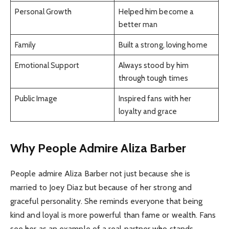
Personal Growth
Helped him become a
better man
Family
Built a strong, loving home
Emotional Support
Always stood by him
through tough times
Public Image
Inspired fans with her
loyalty and grace
Why People Admire Aliza Barber
People admire Aliza Barber not just because she is
married to Joey Diaz but because of her strong and
graceful personality. She reminds everyone that being
kind and loyal is more powerful than fame or wealth. Fans
see her as an example of a real partner who stands