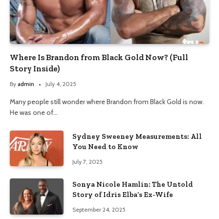
Where Is Brandon from Black Gold Now? (Full
Story Inside)
By
admin
July 4, 2025
Many people still wonder where Brandon from Black Gold is now.
He was one of…
Sydney Sweeney Measurements: All
You Need to Know
July 7, 2025
Sonya Nicole Hamlin: The Untold
Story of Idris Elba’s Ex-Wife
September 24, 2025