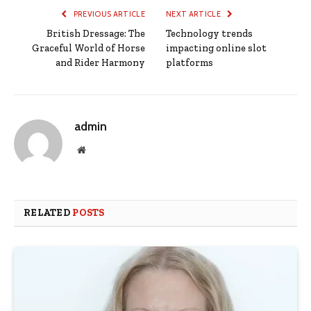
PREVIOUS ARTICLE
NEXT ARTICLE
British Dressage: The
Technology trends
Graceful World of Horse
impacting online slot
and Rider Harmony
platforms
admin
Website
RELATED
POSTS