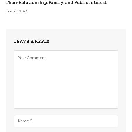
Their Relationship, Family, and Public Interest
June 25, 2026
LEAVE A REPLY