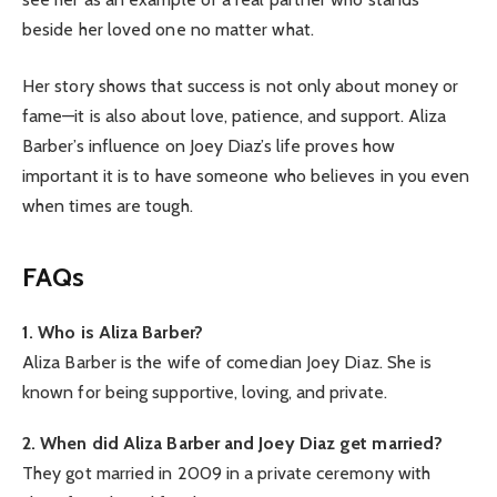
beside her loved one no matter what.
Her story shows that success is not only about money or
fame—it is also about love, patience, and support. Aliza
Barber’s influence on Joey Diaz’s life proves how
important it is to have someone who believes in you even
when times are tough.
FAQs
1. Who is Aliza Barber?
Aliza Barber is the wife of comedian Joey Diaz. She is
known for being supportive, loving, and private.
2. When did Aliza Barber and Joey Diaz get married?
They got married in 2009 in a private ceremony with