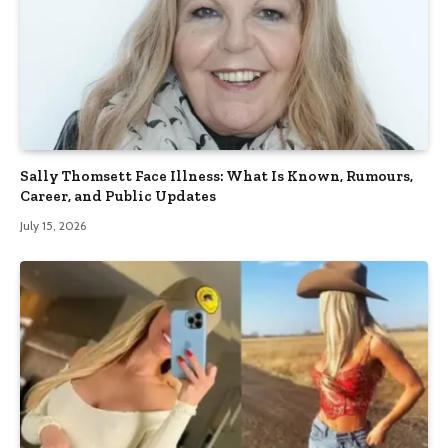
Sally Thomsett Face Illness: What Is Known, Rumours,
Career, and Public Updates
July 15, 2026