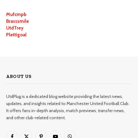
Mufcmpb
Brasssmile
UtdTrey
Plettigoal
ABOUT US
UtdPlug is a dedicated blog website providing the latest news,
updates, and insights related to Manchester United Football Club.
It offers fans in-depth analysis, match previews, transfer news,
and other club-related content.