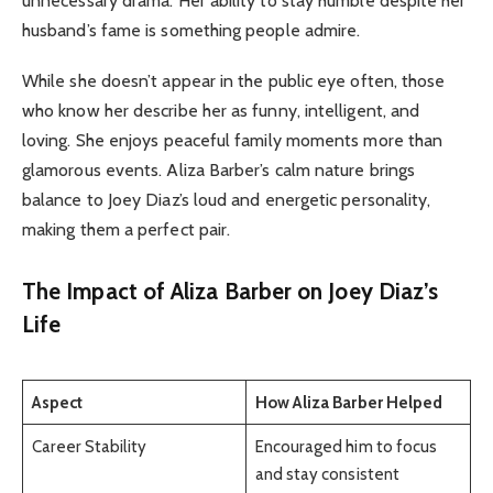
unnecessary drama. Her ability to stay humble despite her
husband’s fame is something people admire.
While she doesn’t appear in the public eye often, those
who know her describe her as funny, intelligent, and
loving. She enjoys peaceful family moments more than
glamorous events. Aliza Barber’s calm nature brings
balance to Joey Diaz’s loud and energetic personality,
making them a perfect pair.
The Impact of Aliza Barber on Joey Diaz’s
Life
Aspect
How Aliza Barber Helped
Career Stability
Encouraged him to focus
and stay consistent