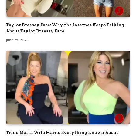
Taylor Breesey Face: Why the Internet Keeps Talking
About Taylor Breesey Face
June 25, 2026
Trino Marin Wife Maria: Everything Known About