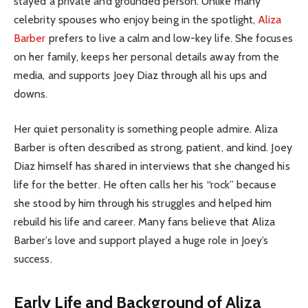
stayed a private and grounded person. Unlike many
celebrity spouses who enjoy being in the spotlight,
Aliza
Barber
prefers to live a calm and low-key life. She focuses
on her family, keeps her personal details away from the
media, and supports Joey Diaz through all his ups and
downs.
Her quiet personality is something people admire. Aliza
Barber is often described as strong, patient, and kind. Joey
Diaz himself has shared in interviews that she changed his
life for the better. He often calls her his “rock” because
she stood by him through his struggles and helped him
rebuild his life and career. Many fans believe that Aliza
Barber’s love and support played a huge role in Joey’s
success.
Early Life and Background of Aliza