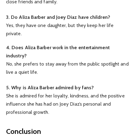
close friends and family.
3. Do Aliza Barber and Joey Diaz have children?
Yes, they have one daughter, but they keep her life
private.
4. Does Aliza Barber work in the entertainment
industry?
No, she prefers to stay away from the public spotlight and
live a quiet life.
5. Why is Aliza Barber admired by fans?
She is admired for her loyalty, kindness, and the positive
influence she has had on Joey Diaz’s personal and
professional growth.
Conclusion