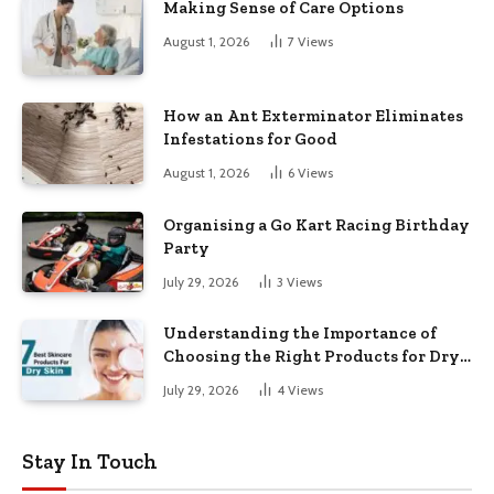
Making Sense of Care Options
August 1, 2026
7
Views
How an Ant Exterminator Eliminates
Infestations for Good
August 1, 2026
6
Views
Organising a Go Kart Racing Birthday
Party
July 29, 2026
3
Views
Understanding the Importance of
Choosing the Right Products for Dry
Skin
July 29, 2026
4
Views
Stay In Touch