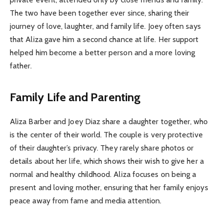
The two have been together ever since, sharing their
journey of love, laughter, and family life. Joey often says
that Aliza gave him a second chance at life. Her support
helped him become a better person and a more loving
father.
Family Life and Parenting
Aliza Barber and Joey Diaz share a daughter together, who
is the center of their world. The couple is very protective
of their daughter’s privacy. They rarely share photos or
details about her life, which shows their wish to give her a
normal and healthy childhood. Aliza focuses on being a
present and loving mother, ensuring that her family enjoys
peace away from fame and media attention.