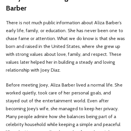
Barber
There is not much public information about Aliza Barber’s
early life, family, or education. She has never been one to
chase fame or attention. What we do know is that she was
born and raised in the United States, where she grew up
with strong values about love, family, and respect. These
values later helped her in building a steady and loving
relationship with Joey Diaz.
Before meeting Joey, Aliza Barber lived a normal life. She
worked quietly, took care of her personal goals, and
stayed out of the entertainment world. Even after
becoming Joey’s wife, she managed to keep her privacy.
Many people admire how she balances being part of a
celebrity household while keeping a simple and peaceful