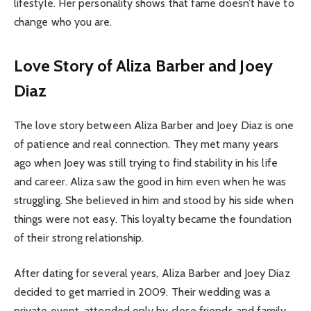
lifestyle. Her personality shows that fame doesn’t have to
change who you are.
Love Story of Aliza Barber and Joey
Diaz
The love story between Aliza Barber and Joey Diaz is one
of patience and real connection. They met many years
ago when Joey was still trying to find stability in his life
and career. Aliza saw the good in him even when he was
struggling. She believed in him and stood by his side when
things were not easy. This loyalty became the foundation
of their strong relationship.
After dating for several years, Aliza Barber and Joey Diaz
decided to get married in 2009. Their wedding was a
private event, attended only by close friends and family.