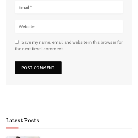
Save my name, email, and website in this browser for
the next time I comment.
Latest Posts