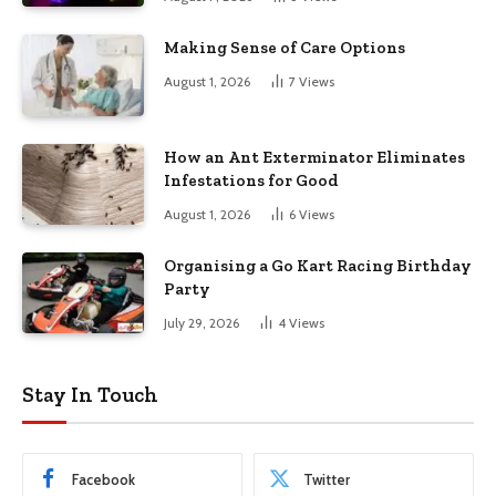
Making Sense of Care Options
August 1, 2026
7
Views
How an Ant Exterminator Eliminates
Infestations for Good
August 1, 2026
6
Views
Organising a Go Kart Racing Birthday
Party
July 29, 2026
4
Views
Stay In Touch
Facebook
Twitter