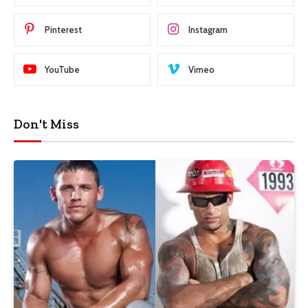
Pinterest
Instagram
YouTube
Vimeo
Don't Miss