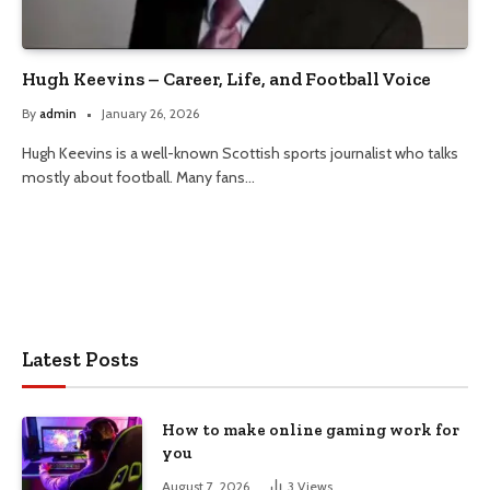
Hugh Keevins – Career, Life, and Football Voice
By
admin
January 26, 2026
Hugh Keevins is a well-known Scottish sports journalist who talks
mostly about football. Many fans…
Latest Posts
How to make online gaming work for
you
August 7, 2026
3
Views