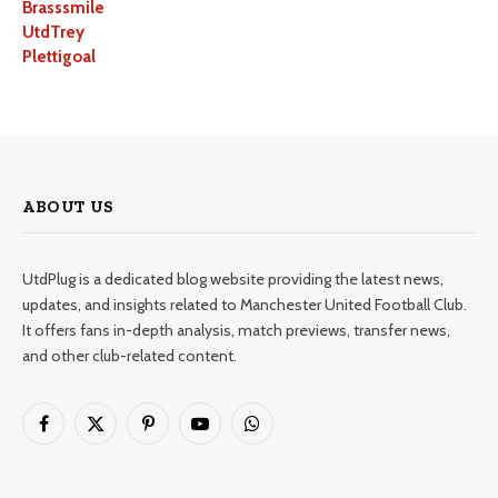
Brasssmile
UtdTrey
Plettigoal
ABOUT US
UtdPlug is a dedicated blog website providing the latest news,
updates, and insights related to Manchester United Football Club.
It offers fans in-depth analysis, match previews, transfer news,
and other club-related content.
Facebook
X
Pinterest
YouTube
WhatsApp
(Twitter)