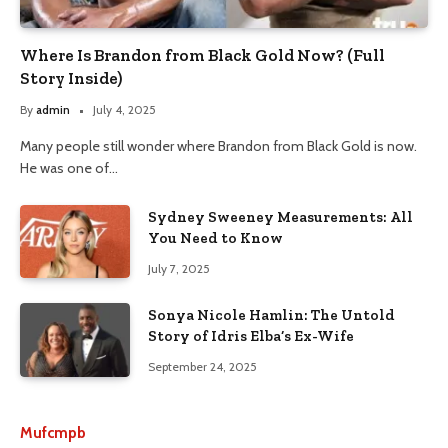
Where Is Brandon from Black Gold Now? (Full
Story Inside)
By
admin
July 4, 2025
Many people still wonder where Brandon from Black Gold is now.
He was one of…
Sydney Sweeney Measurements: All
You Need to Know
July 7, 2025
Sonya Nicole Hamlin: The Untold
Story of Idris Elba’s Ex-Wife
September 24, 2025
Mufcmpb