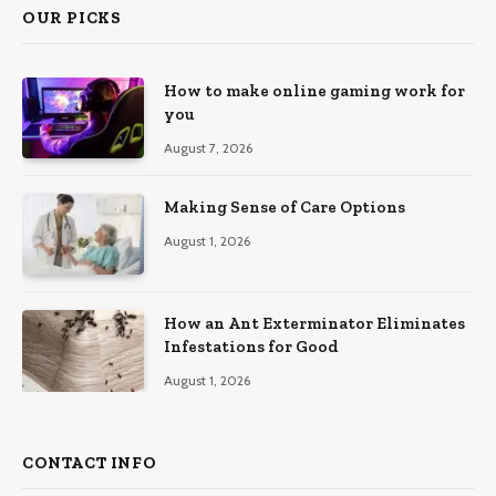
OUR PICKS
How to make online gaming work for
you
August 7, 2026
Making Sense of Care Options
August 1, 2026
How an Ant Exterminator Eliminates
Infestations for Good
August 1, 2026
CONTACT INFO