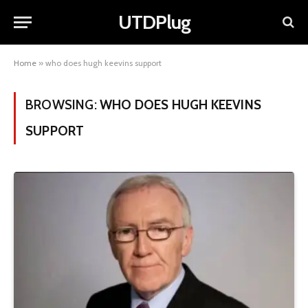
UTDPlug
Home
»
who does hugh keevins support
BROWSING:
WHO DOES HUGH KEEVINS
SUPPORT