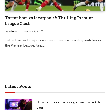
Tottenham vs Liverpool: A Thrilling Premier
League Clash
By
admin
January 4, 2026
Tottenham vs Liverpool is one of the most exciting matches in
the Premier League. Fans…
Latest Posts
How to make online gaming work for
you