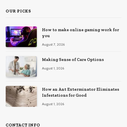
OUR PICKS
How to make online gaming work for
you
August 7, 2026
Making Sense of Care Options
August 1, 2026
How an Ant Exterminator Eliminates
Infestations for Good
August 1, 2026
CONTACT INFO