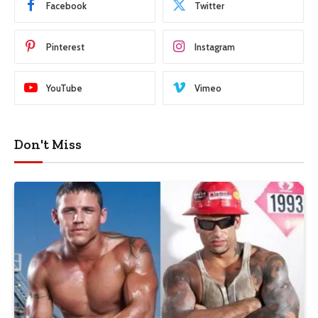
Facebook
Twitter
Pinterest
Instagram
YouTube
Vimeo
Don't Miss