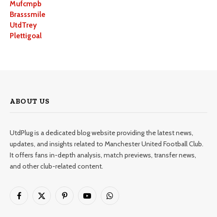
Mufcmpb
Brasssmile
UtdTrey
Plettigoal
ABOUT US
UtdPlug is a dedicated blog website providing the latest news,
updates, and insights related to Manchester United Football Club.
It offers fans in-depth analysis, match previews, transfer news,
and other club-related content.
Facebook
X
Pinterest
YouTube
WhatsApp
(Twitter)