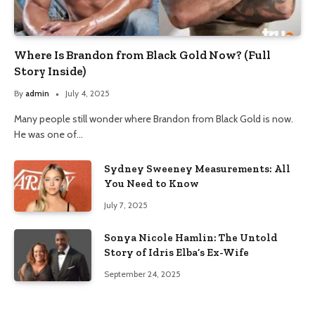
Where Is Brandon from Black Gold Now? (Full
Story Inside)
By
admin
July 4, 2025
Many people still wonder where Brandon from Black Gold is now.
He was one of…
Sydney Sweeney Measurements: All
You Need to Know
July 7, 2025
Sonya Nicole Hamlin: The Untold
Story of Idris Elba’s Ex-Wife
September 24, 2025