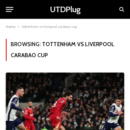
UTDPlug
Home
»
tottenham vs liverpool carabao cup
BROWSING:
TOTTENHAM VS LIVERPOOL
CARABAO CUP