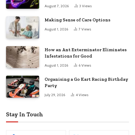
August 7, 2026
3
Views
Making Sense of Care Options
August 1, 2026
7
Views
How an Ant Exterminator Eliminates
Infestations for Good
August 1, 2026
6
Views
Organising a Go Kart Racing Birthday
Party
July 29, 2026
4
Views
Stay In Touch