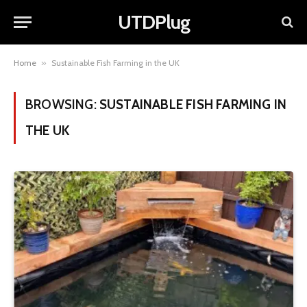
UTDPlug
Home
»
Sustainable Fish Farming in the UK
BROWSING:
SUSTAINABLE FISH FARMING IN
THE UK