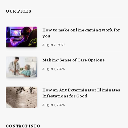
OUR PICKS
How to make online gaming work for
you
August 7, 2026
Making Sense of Care Options
August 1, 2026
How an Ant Exterminator Eliminates
Infestations for Good
August 1, 2026
CONTACT INFO