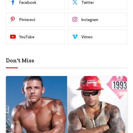
Facebook
Twitter
Pinterest
Instagram
YouTube
Vimeo
Don't Miss