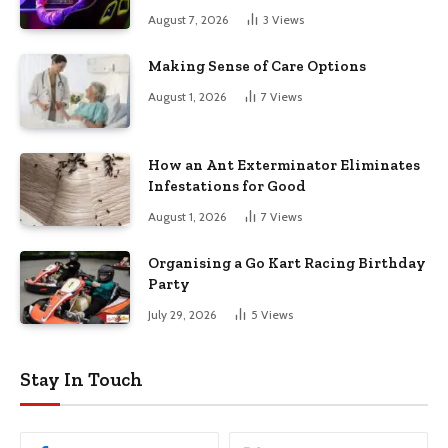
August 7, 2026
3
Views
Making Sense of Care Options
August 1, 2026
7
Views
How an Ant Exterminator Eliminates
Infestations for Good
August 1, 2026
7
Views
Organising a Go Kart Racing Birthday
Party
July 29, 2026
5
Views
Stay In Touch