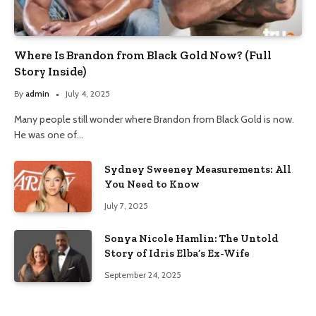
Where Is Brandon from Black Gold Now? (Full
Story Inside)
By
admin
July 4, 2025
Many people still wonder where Brandon from Black Gold is now.
He was one of…
Sydney Sweeney Measurements: All
You Need to Know
July 7, 2025
Sonya Nicole Hamlin: The Untold
Story of Idris Elba’s Ex-Wife
September 24, 2025