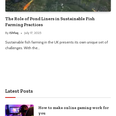
The Role of Pond Liners in Sustainable Fish
Farming Practices
By
IShfaq
July 17, 2025
Sustainable fish farming in the UK presents its own unique set of
challenges. With the…
Latest Posts
How to make online gaming work for
you