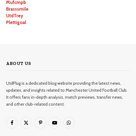
Mufcmpb
Brasssmile
UtdTrey
Plettigoal
ABOUT US
UtdPlug is a dedicated blog website providing the latest news,
updates, and insights related to Manchester United Football Club.
It offers fans in-depth analysis, match previews, transfer news,
and other club-related content.
Facebook
X
Pinterest
YouTube
WhatsApp
(Twitter)