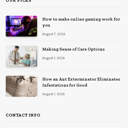
OUR PICKS
How to make online gaming work for
you
August 7, 2026
Making Sense of Care Options
August 1, 2026
How an Ant Exterminator Eliminates
Infestations for Good
August 1, 2026
CONTACT INFO