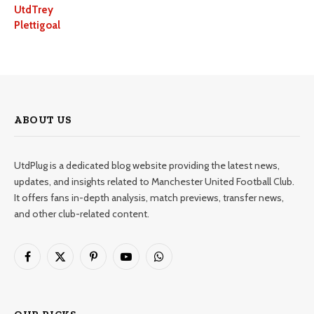
UtdTrey
Plettigoal
ABOUT US
UtdPlug is a dedicated blog website providing the latest news,
updates, and insights related to Manchester United Football Club.
It offers fans in-depth analysis, match previews, transfer news,
and other club-related content.
Facebook
X
Pinterest
YouTube
WhatsApp
(Twitter)