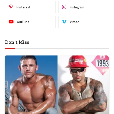
Pinterest
Instagram
YouTube
Vimeo
Don't Miss