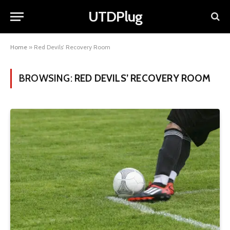
UTDPlug
Home
»
Red Devils’ Recovery Room
BROWSING:
RED DEVILS’ RECOVERY ROOM