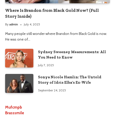
Where Is Brandon from Black Gold Now? (Full
Story Inside)
By
admin
July 4, 2025
Many people still wonder where Brandon from Black Gold is now.
He was one of…
Sydney Sweeney Measurements: All
You Need to Know
July 7, 2025
Sonya Nicole Hamlin: The Untold
Story of Idris Elba’s Ex-Wife
September 24, 2025
Mufcmpb
Brasssmile