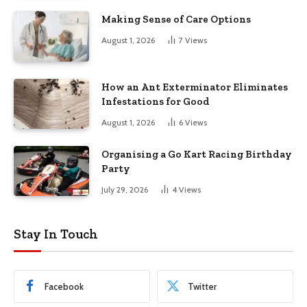
Making Sense of Care Options
August 1, 2026
7
Views
How an Ant Exterminator Eliminates
Infestations for Good
August 1, 2026
6
Views
Organising a Go Kart Racing Birthday
Party
July 29, 2026
4
Views
Stay In Touch
Facebook
Twitter