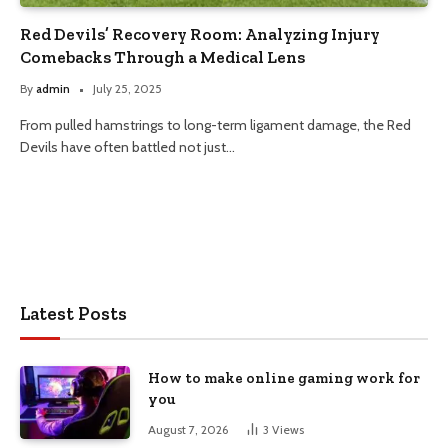
Red Devils’ Recovery Room: Analyzing Injury
Comebacks Through a Medical Lens
By
admin
July 25, 2025
From pulled hamstrings to long-term ligament damage, the Red
Devils have often battled not just…
Latest Posts
How to make online gaming work for
you
August 7, 2026
3
Views