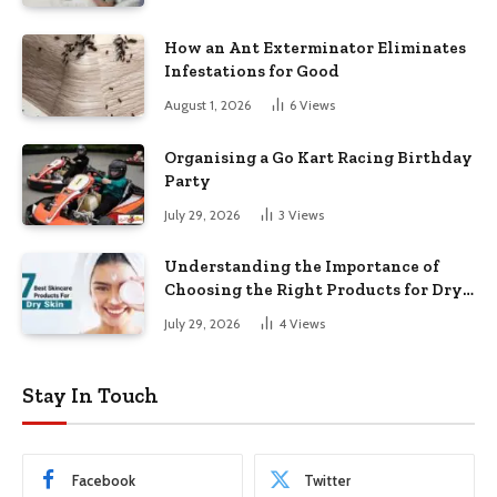
How an Ant Exterminator Eliminates
Infestations for Good
August 1, 2026
6
Views
Organising a Go Kart Racing Birthday
Party
July 29, 2026
3
Views
Understanding the Importance of
Choosing the Right Products for Dry
Skin
July 29, 2026
4
Views
Stay In Touch
Facebook
Twitter