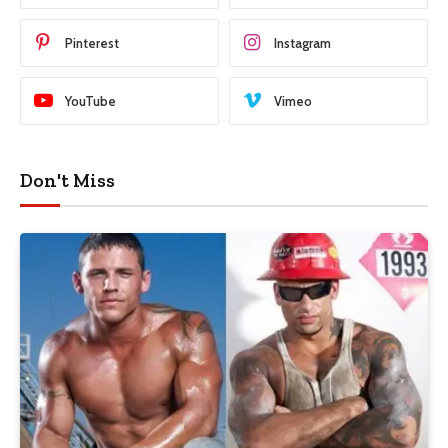
Pinterest
Instagram
YouTube
Vimeo
Don't Miss