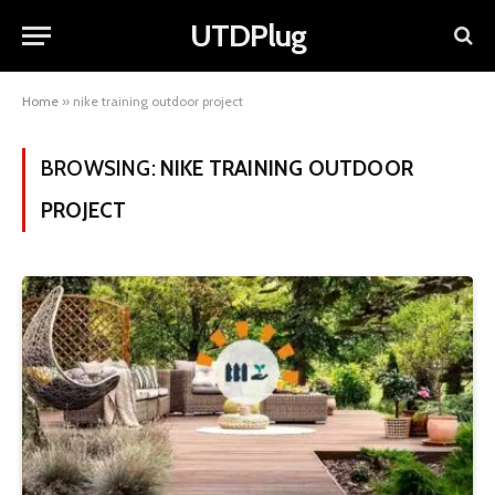
UTDPlug
Home
»
nike training outdoor project
BROWSING:
NIKE TRAINING OUTDOOR
PROJECT