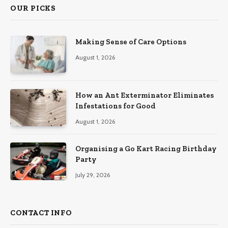
OUR PICKS
Making Sense of Care Options
August 1, 2026
How an Ant Exterminator Eliminates
Infestations for Good
August 1, 2026
Organising a Go Kart Racing Birthday
Party
July 29, 2026
CONTACT INFO