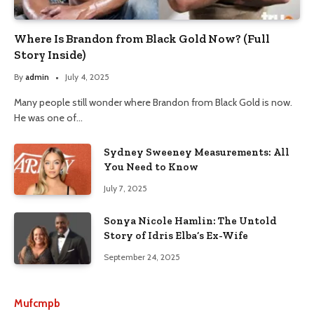
Where Is Brandon from Black Gold Now? (Full
Story Inside)
By
admin
July 4, 2025
Many people still wonder where Brandon from Black Gold is now.
He was one of…
Sydney Sweeney Measurements: All
You Need to Know
July 7, 2025
Sonya Nicole Hamlin: The Untold
Story of Idris Elba’s Ex-Wife
September 24, 2025
Mufcmpb