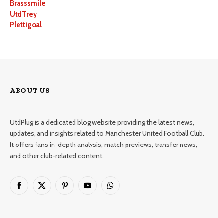
Brasssmile
UtdTrey
Plettigoal
ABOUT US
UtdPlug is a dedicated blog website providing the latest news,
updates, and insights related to Manchester United Football Club.
It offers fans in-depth analysis, match previews, transfer news,
and other club-related content.
Facebook
X
Pinterest
YouTube
WhatsApp
(Twitter)