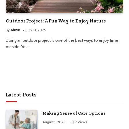
Outdoor Project: A Fun Way to Enjoy Nature
By
admin
July 13, 2025
Doing an outdoor project is one of the best ways to enjoy time
outside. You…
Latest Posts
Making Sense of Care Options
August 1, 2026
7
Views