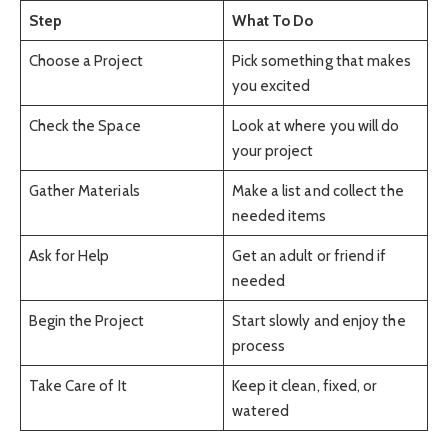
Step
What To Do
Choose a Project
Pick something that makes
you excited
Check the Space
Look at where you will do
your project
Gather Materials
Make a list and collect the
needed items
Ask for Help
Get an adult or friend if
needed
Begin the Project
Start slowly and enjoy the
process
Take Care of It
Keep it clean, fixed, or
watered