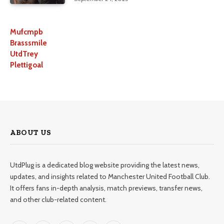
Mufcmpb
Brasssmile
UtdTrey
Plettigoal
ABOUT US
UtdPlug is a dedicated blog website providing the latest news,
updates, and insights related to Manchester United Football Club.
It offers fans in-depth analysis, match previews, transfer news,
and other club-related content.