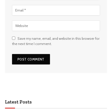
Save my name, email, and website in this browser for
the next time I comment.
Latest Posts