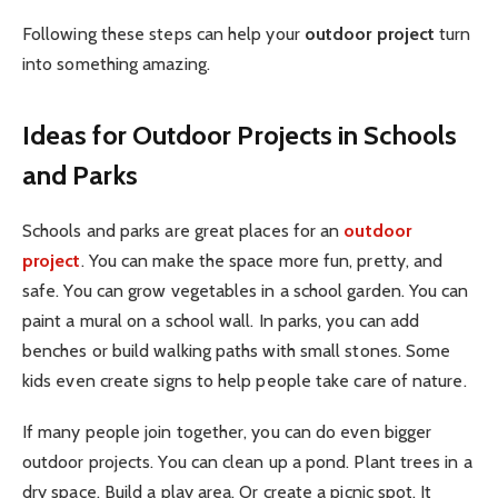
Following these steps can help your
outdoor project
turn
into something amazing.
Ideas for Outdoor Projects in Schools
and Parks
Schools and parks are great places for an
outdoor
project
. You can make the space more fun, pretty, and
safe. You can grow vegetables in a school garden. You can
paint a mural on a school wall. In parks, you can add
benches or build walking paths with small stones. Some
kids even create signs to help people take care of nature.
If many people join together, you can do even bigger
outdoor projects. You can clean up a pond. Plant trees in a
dry space. Build a play area. Or create a picnic spot. It