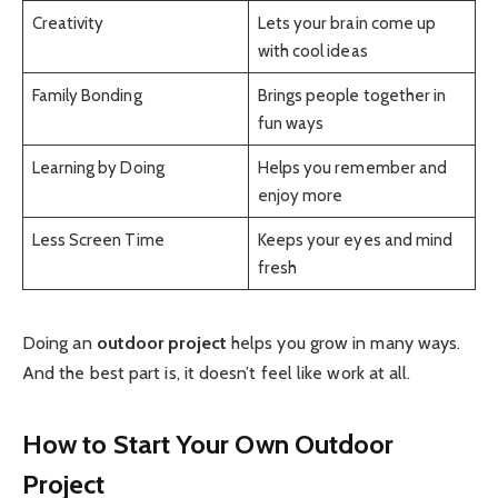
Creativity
Lets your brain come up
with cool ideas
Family Bonding
Brings people together in
fun ways
Learning by Doing
Helps you remember and
enjoy more
Less Screen Time
Keeps your eyes and mind
fresh
Doing an
outdoor project
helps you grow in many ways.
And the best part is, it doesn’t feel like work at all.
How to Start Your Own Outdoor
Project