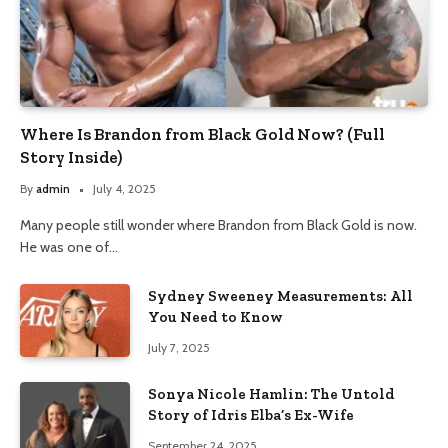
Where Is Brandon from Black Gold Now? (Full
Story Inside)
By
admin
July 4, 2025
Many people still wonder where Brandon from Black Gold is now.
He was one of…
Sydney Sweeney Measurements: All
You Need to Know
July 7, 2025
Sonya Nicole Hamlin: The Untold
Story of Idris Elba’s Ex-Wife
September 24, 2025