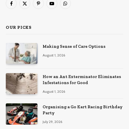
Facebook
X
Pinterest
YouTube
WhatsApp
(Twitter)
OUR PICKS
Making Sense of Care Options
August 1, 2026
How an Ant Exterminator Eliminates
Infestations for Good
August 1, 2026
Organising a Go Kart Racing Birthday
Party
July 29, 2026