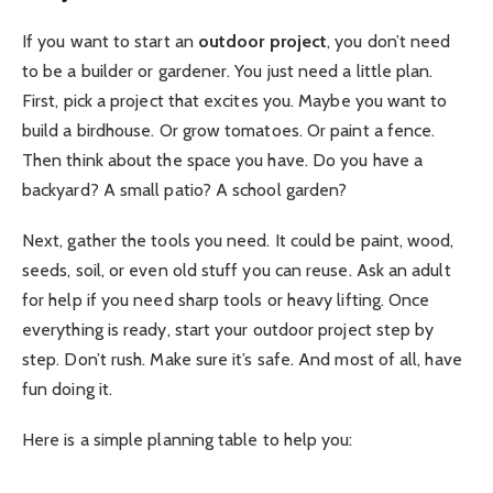
If you want to start an
outdoor project
, you don’t need
to be a builder or gardener. You just need a little plan.
First, pick a project that excites you. Maybe you want to
build a birdhouse. Or grow tomatoes. Or paint a fence.
Then think about the space you have. Do you have a
backyard? A small patio? A school garden?
Next, gather the tools you need. It could be paint, wood,
seeds, soil, or even old stuff you can reuse. Ask an adult
for help if you need sharp tools or heavy lifting. Once
everything is ready, start your outdoor project step by
step. Don’t rush. Make sure it’s safe. And most of all, have
fun doing it.
Here is a simple planning table to help you: