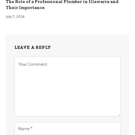
The Role of a Professional Plumber in Illawarra and
Their Importance
July 7, 2026
LEAVE A REPLY