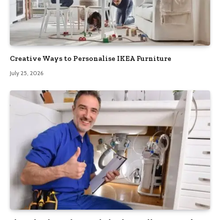
Creative Ways to Personalise IKEA Furniture
July 25, 2026