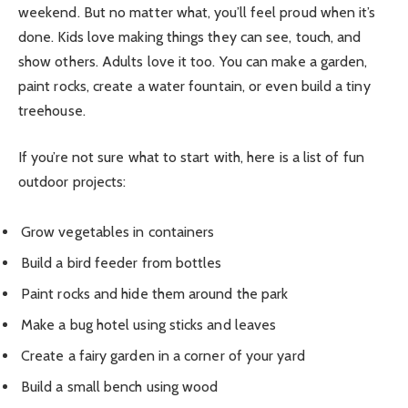
weekend. But no matter what, you’ll feel proud when it’s
done. Kids love making things they can see, touch, and
show others. Adults love it too. You can make a garden,
paint rocks, create a water fountain, or even build a tiny
treehouse.
If you’re not sure what to start with, here is a list of fun
outdoor projects:
Grow vegetables in containers
Build a bird feeder from bottles
Paint rocks and hide them around the park
Make a bug hotel using sticks and leaves
Create a fairy garden in a corner of your yard
Build a small bench using wood