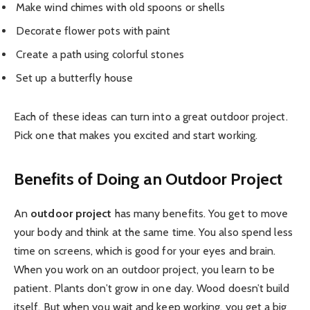
Make wind chimes with old spoons or shells
Decorate flower pots with paint
Create a path using colorful stones
Set up a butterfly house
Each of these ideas can turn into a great outdoor project.
Pick one that makes you excited and start working.
Benefits of Doing an Outdoor Project
An
outdoor project
has many benefits. You get to move
your body and think at the same time. You also spend less
time on screens, which is good for your eyes and brain.
When you work on an outdoor project, you learn to be
patient. Plants don’t grow in one day. Wood doesn’t build
itself. But when you wait and keep working, you get a big