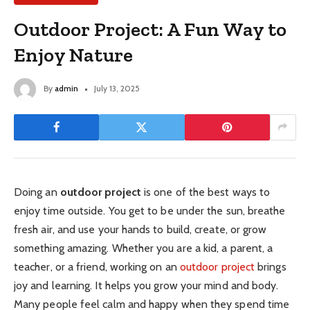
Outdoor Project: A Fun Way to
Enjoy Nature
By
admin
July 13, 2025
Doing an
outdoor project
is one of the best ways to
enjoy time outside. You get to be under the sun, breathe
fresh air, and use your hands to build, create, or grow
something amazing. Whether you are a kid, a parent, a
teacher, or a friend, working on an
outdoor project
brings
joy and learning. It helps you grow your mind and body.
Many people feel calm and happy when they spend time