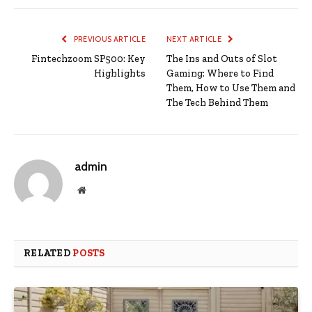
PREVIOUS ARTICLE
NEXT ARTICLE
Fintechzoom SP500: Key
The Ins and Outs of Slot
Highlights
Gaming: Where to Find
Them, How to Use Them and
The Tech Behind Them
admin
Website
RELATED
POSTS