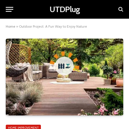
UTDPlug
Home
»
Outdoor Project: A Fun Way to Enjoy Nature
HOME IMPROVEMENT