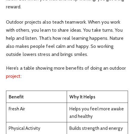
reward.
Outdoor projects also teach teamwork. When you work
with others, you learn to share ideas. You take turns. You
help and listen. That’s how real learning happens. Nature
also makes people feel calm and happy. So working
outside lowers stress and brings smiles.
Here’s a table showing more benefits of doing an outdoor
project
:
Benefit
Why It Helps
Fresh Air
Helps you feel more awake
and healthy
Physical Activity
Builds strength and energy