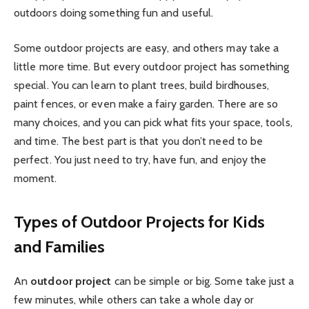
outdoors doing something fun and useful.
Some outdoor projects are easy, and others may take a
little more time. But every outdoor project has something
special. You can learn to plant trees, build birdhouses,
paint fences, or even make a fairy garden. There are so
many choices, and you can pick what fits your space, tools,
and time. The best part is that you don’t need to be
perfect. You just need to try, have fun, and enjoy the
moment.
Types of Outdoor Projects for Kids
and Families
An
outdoor project
can be simple or big. Some take just a
few minutes, while others can take a whole day or