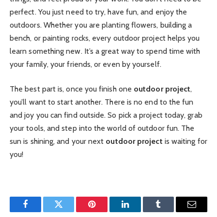
perfect. You just need to try, have fun, and enjoy the
outdoors. Whether you are planting flowers, building a
bench, or painting rocks, every outdoor project helps you
learn something new. It’s a great way to spend time with
your family, your friends, or even by yourself.
The best part is, once you finish one
outdoor project
,
you’ll want to start another. There is no end to the fun
and joy you can find outside. So pick a project today, grab
your tools, and step into the world of outdoor fun. The
sun is shining, and your next
outdoor project
is waiting for
you!
Facebook
Twitter
Pinterest
LinkedIn
Tumblr
Email