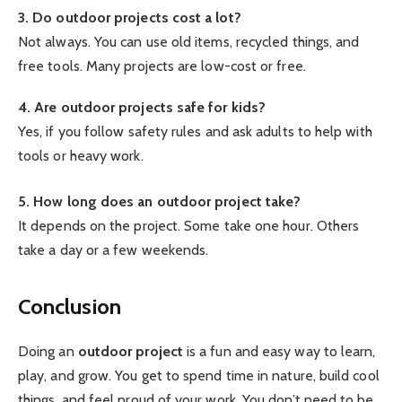
3. Do outdoor projects cost a lot?
Not always. You can use old items, recycled things, and
free tools. Many projects are low-cost or free.
4. Are outdoor projects safe for kids?
Yes, if you follow safety rules and ask adults to help with
tools or heavy work.
5. How long does an outdoor project take?
It depends on the project. Some take one hour. Others
take a day or a few weekends.
Conclusion
Doing an
outdoor project
is a fun and easy way to learn,
play, and grow. You get to spend time in nature, build cool
things, and feel proud of your work. You don’t need to be