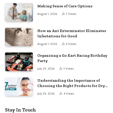
Making Sense of Care Options
August 1, 2026
7
Views
How an Ant Exterminator Eliminates
Infestations for Good
August 1, 2026
6
Views
Organising a Go Kart Racing Birthday
Party
July 29, 2026
3
Views
Understanding the Importance of
Choosing the Right Products for Dry
Skin
July 29, 2026
4
Views
Stay In Touch