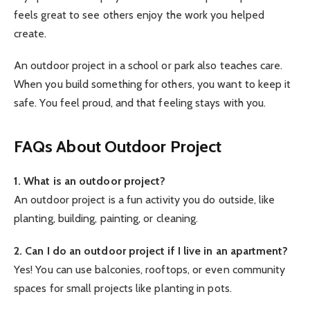
feels great to see others enjoy the work you helped
create.
An outdoor project in a school or park also teaches care.
When you build something for others, you want to keep it
safe. You feel proud, and that feeling stays with you.
FAQs About Outdoor Project
1. What is an outdoor project?
An outdoor project is a fun activity you do outside, like
planting, building, painting, or cleaning.
2. Can I do an outdoor project if I live in an apartment?
Yes! You can use balconies, rooftops, or even community
spaces for small projects like planting in pots.