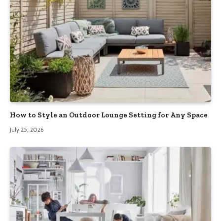
How to Style an Outdoor Lounge Setting for Any Space
July 25, 2026