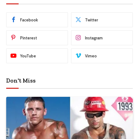
Facebook
Twitter
Pinterest
Instagram
YouTube
Vimeo
Don't Miss