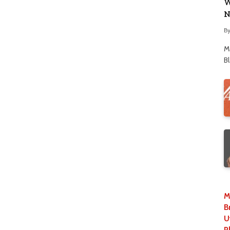
W
N
B
M
B
M
B
U
P