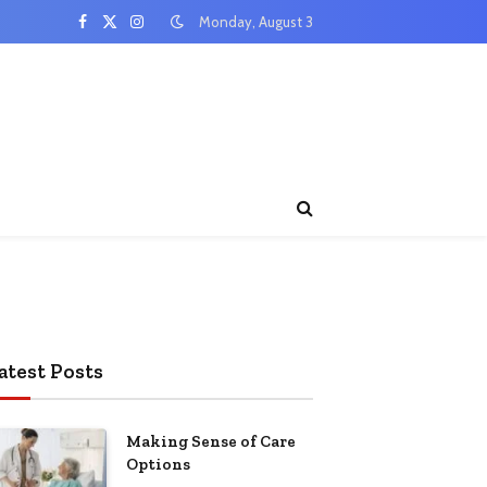
Monday, August 3
Facebook
X
Instagram
(Twitter)
atest Posts
Making Sense of Care
Options