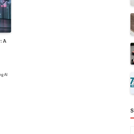
: A
ng AI
S