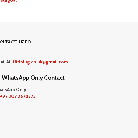
ONTACT INFO
ail At:
Utdplug.co.uk@gmail.com
WhatsApp Only Contact
atsApp Only:
+92 307 2678275