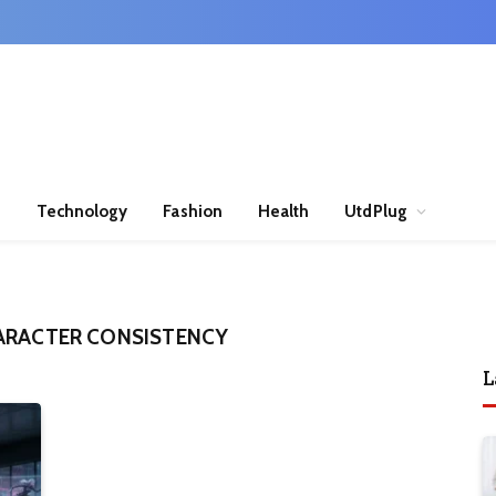
n
Technology
Fashion
Health
UtdPlug
ARACTER CONSISTENCY
L