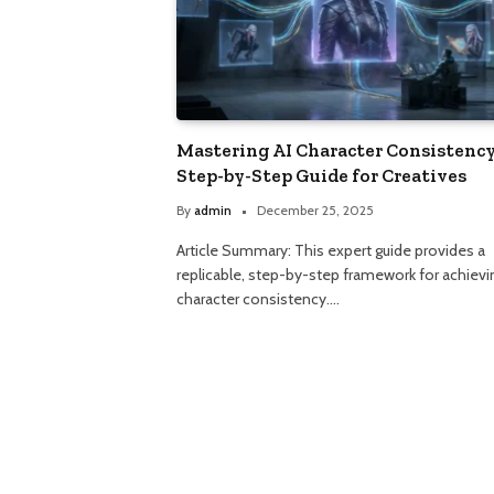
Mastering AI Character Consistency
Step-by-Step Guide for Creatives
By
admin
December 25, 2025
Article Summary: This expert guide provides a
replicable, step-by-step framework for achievi
character consistency.…