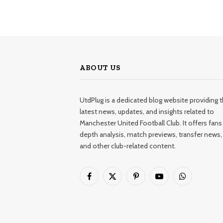
ABOUT US
UtdPlug is a dedicated blog website providing 
latest news, updates, and insights related to
Manchester United Football Club. It offers fans 
depth analysis, match previews, transfer news,
and other club-related content.
Facebook
X
Pinterest
YouTube
WhatsApp
(Twitter)