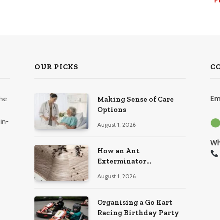
OUR PICKS
C
the
Em
Making Sense of Care
Options
in-
August 1, 2026
Wh
How an Ant
Exterminator
Eliminates Infestations
August 1, 2026
for Good
Organising a Go Kart
Racing Birthday Party