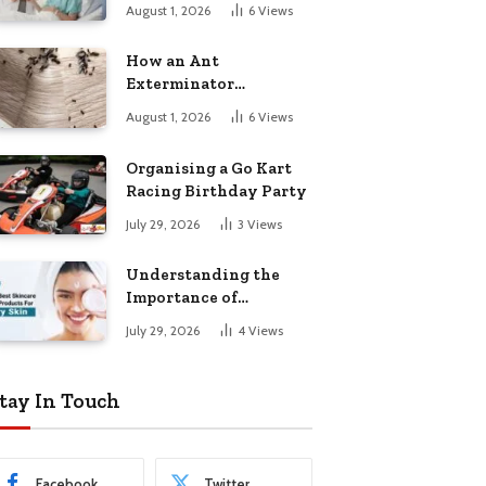
August 1, 2026
6
Views
How an Ant
Exterminator
Eliminates
August 1, 2026
6
Views
Infestations for Good
Organising a Go Kart
Racing Birthday Party
July 29, 2026
3
Views
Understanding the
Importance of
Choosing the Right
July 29, 2026
4
Views
Products for Dry Skin
tay In Touch
Facebook
Twitter