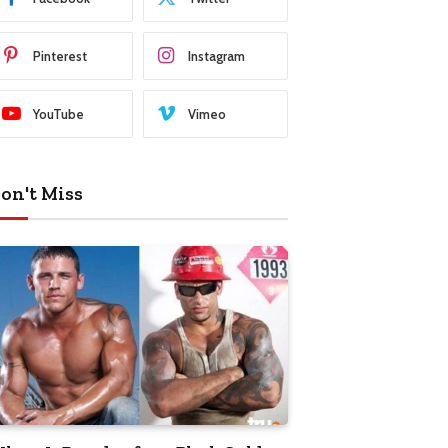
Pinterest
Instagram
YouTube
Vimeo
on't Miss