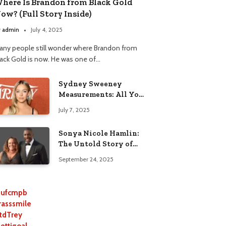
here Is Brandon from Black Gold
ow? (Full Story Inside)
y
admin
July 4, 2025
any people still wonder where Brandon from
lack Gold is now. He was one of…
Sydney Sweeney
Measurements: All You
Need to Know
July 7, 2025
Sonya Nicole Hamlin:
The Untold Story of
Idris Elba’s Ex-Wife
September 24, 2025
ufcmpb
rasssmile
tdTrey
lettigoal