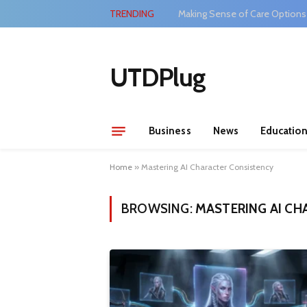
TRENDING
Making Sense of Care Options
UTDPlug
Business
News
Educatio
Home
»
Mastering AI Character Consistency
BROWSING:
MASTERING AI CH