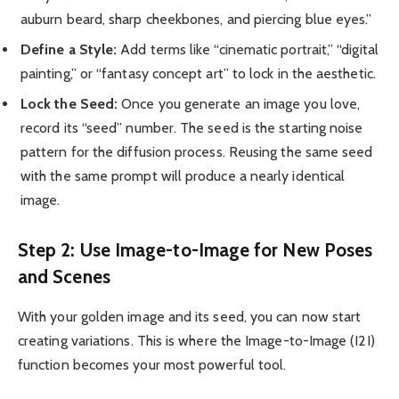
auburn beard, sharp cheekbones, and piercing blue eyes.”
Define a Style:
Add terms like “cinematic portrait,” “digital
painting,” or “fantasy concept art” to lock in the aesthetic.
Lock the Seed:
Once you generate an image you love,
record its “seed” number. The seed is the starting noise
pattern for the diffusion process. Reusing the same seed
with the same prompt will produce a nearly identical
image.
Step 2: Use Image-to-Image for New Poses
and Scenes
With your golden image and its seed, you can now start
creating variations. This is where the Image-to-Image (I2I)
function becomes your most powerful tool.