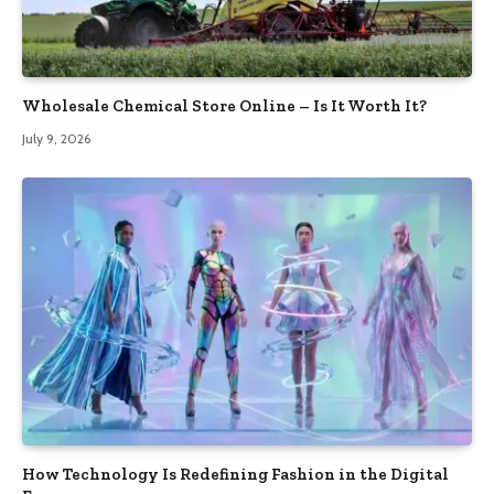
Wholesale Chemical Store Online – Is It Worth It?
July 9, 2026
How Technology Is Redefining Fashion in the Digital