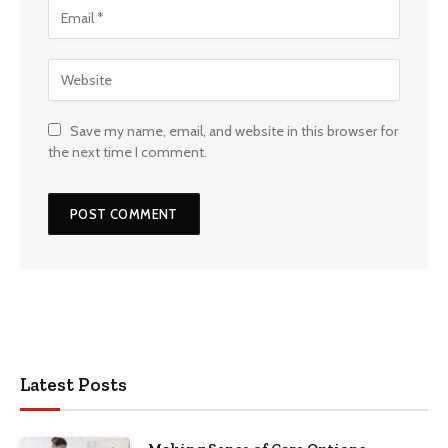
Save my name, email, and website in this browser for
the next time I comment.
Latest Posts