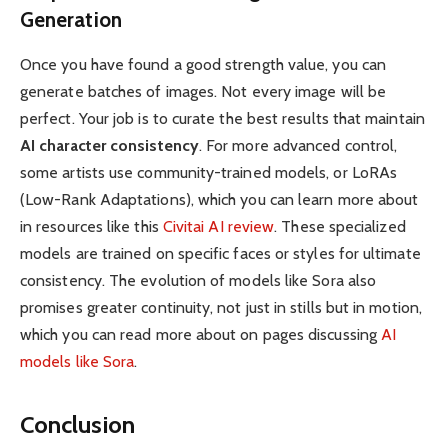
Generation
Once you have found a good strength value, you can
generate batches of images. Not every image will be
perfect. Your job is to curate the best results that maintain
AI character consistency
. For more advanced control,
some artists use community-trained models, or LoRAs
(Low-Rank Adaptations), which you can learn more about
in resources like this
Civitai AI review
. These specialized
models are trained on specific faces or styles for ultimate
consistency. The evolution of models like Sora also
promises greater continuity, not just in stills but in motion,
which you can read more about on pages discussing
AI
models like Sora
.
Conclusion