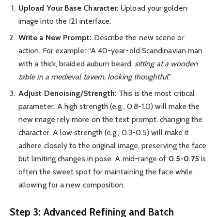
Upload Your Base Character:
Upload your golden
image into the I2I interface.
Write a New Prompt:
Describe the new scene or
action. For example: “A 40-year-old Scandinavian man
with a thick, braided auburn beard,
sitting at a wooden
table in a medieval tavern, looking thoughtful
.”
Adjust Denoising/Strength:
This is the most critical
parameter. A high strength (e.g., 0.8-1.0) will make the
new image rely more on the text prompt, changing the
character. A low strength (e.g., 0.3-0.5) will make it
adhere closely to the original image, preserving the face
but limiting changes in pose. A mid-range of
0.5-0.75
is
often the sweet spot for maintaining the face while
allowing for a new composition.
Step 3: Advanced Refining and Batch