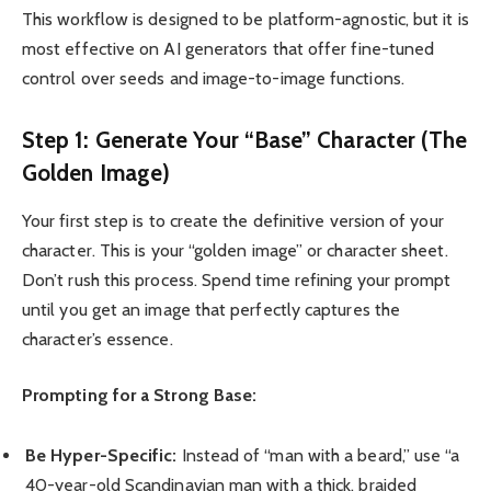
This workflow is designed to be platform-agnostic, but it is
most effective on AI generators that offer fine-tuned
control over seeds and image-to-image functions.
Step 1: Generate Your “Base” Character (The
Golden Image)
Your first step is to create the definitive version of your
character. This is your “golden image” or character sheet.
Don’t rush this process. Spend time refining your prompt
until you get an image that perfectly captures the
character’s essence.
Prompting for a Strong Base:
Be Hyper-Specific:
Instead of “man with a beard,” use “a
40-year-old Scandinavian man with a thick, braided