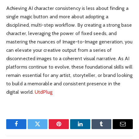
Achieving AI character consistency is less about finding a
single magic button and more about adopting a
disciplined, multi-step workflow. By creating a strong base
character, leveraging the power of fixed seeds, and
mastering the nuances of Image-to-Image generation, you
can elevate your creative output from a series of
disconnected images to a coherent visual narrative. As AI
platforms continue to evolve, these foundational skills will
remain essential for any artist, storyteller, or brand looking
to build a memorable and consistent presence in the
digital world.
UtdPlug
Facebook
Twitter
Pinterest
LinkedIn
Tumblr
Email