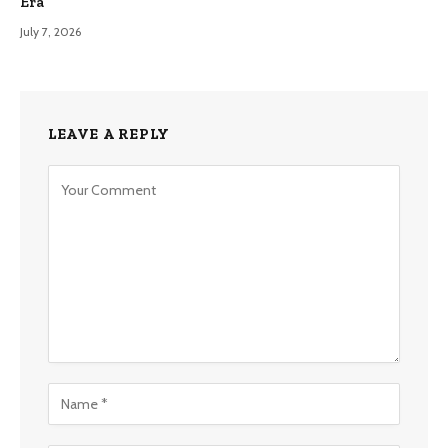
Era
July 7, 2026
LEAVE A REPLY