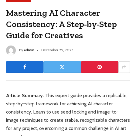
Mastering AI Character
Consistency: A Step-by-Step
Guide for Creatives
By
admin
December 25, 2025
Article Summary:
This expert guide provides a replicable,
step-by-step framework for achieving AI character
consistency. Learn to use seed locking and image-to-
image techniques to create stable, recognizable characters
for any project, overcoming a common challenge in AI art