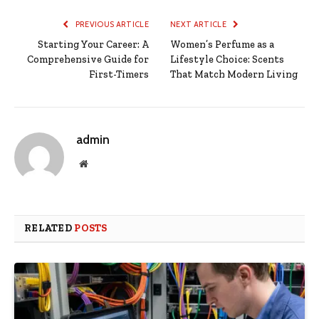
PREVIOUS ARTICLE
NEXT ARTICLE
Starting Your Career: A
Women’s Perfume as a
Comprehensive Guide for
Lifestyle Choice: Scents
First-Timers
That Match Modern Living
admin
Website
RELATED
POSTS