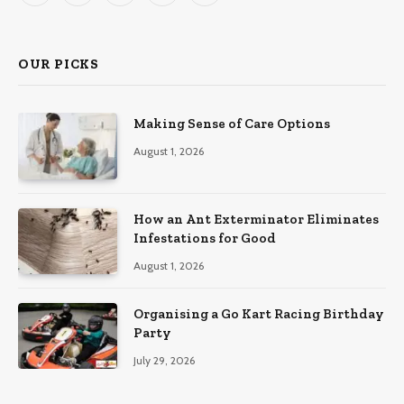
(Twitter)
OUR PICKS
Making Sense of Care Options
August 1, 2026
How an Ant Exterminator Eliminates
Infestations for Good
August 1, 2026
Organising a Go Kart Racing Birthday
Party
July 29, 2026