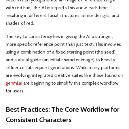
with red hair,” the AI interprets this anew each time,
resulting in different facial structures, armor designs, and
shades of red.
The key to consistency lies in giving the AI a stronger,
more specific reference point than just text. This involves
using a combination of a fixed starting point (the seed)
and a visual guide (an initial character image) to heavily
influence subsequent generations. While many platforms
are evolving, integrated creative suites like those found on
genmi.ai
are beginning to simplify this complex workflow
for users.
Best Practices: The Core Workflow for
Consistent Characters