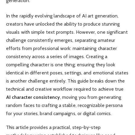
generation.
In the rapidly evolving landscape of AI art generation,
creators have unlocked the ability to produce stunning
visuals with simple text prompts. However, one significant
challenge consistently emerges, separating amateur
efforts from professional work: maintaining character
consistency across a series of images. Creating a
compelling character is one thing; ensuring they look
identical in different poses, settings, and emotional states
is another challenge entirely. This guide breaks down the
technical and creative workflow required to achieve true
AI character consistency
, moving you from generating
random faces to crafting a stable, recognizable persona
for your stories, brand campaigns, or digital comics.
This article provides a practical, step-by-step