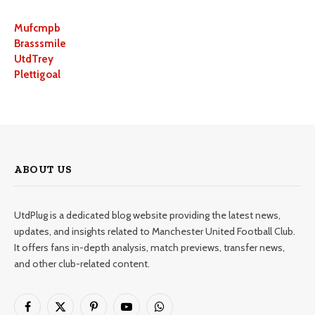
Mufcmpb
Brasssmile
UtdTrey
Plettigoal
ABOUT US
UtdPlug is a dedicated blog website providing the latest news,
updates, and insights related to Manchester United Football Club.
It offers fans in-depth analysis, match previews, transfer news,
and other club-related content.
Facebook
X
Pinterest
YouTube
WhatsApp