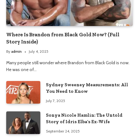
Where Is Brandon from Black Gold Now? (Full
Story Inside)
By
admin
July 4, 2025
Many people still wonder where Brandon from Black Gold is now.
He was one of…
Sydney Sweeney Measurements: All
You Need to Know
July 7, 2025
Sonya Nicole Hamlin: The Untold
Story of Idris Elba’s Ex-Wife
September 24, 2025