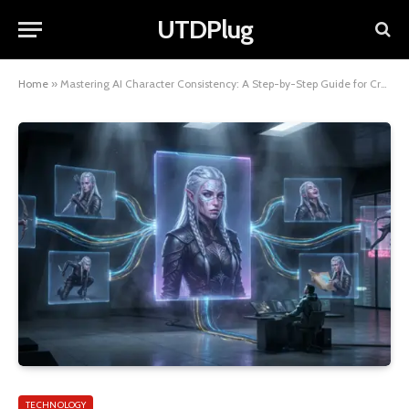
UTDPlug
Home
»
Mastering AI Character Consistency: A Step-by-Step Guide for Creatives
TECHNOLOGY