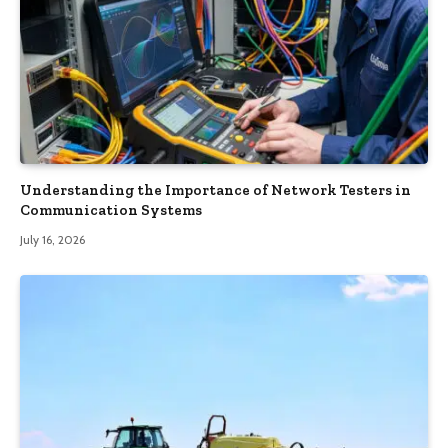
Understanding the Importance of Network Testers in
Communication Systems
July 16, 2026