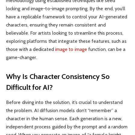
methodology using established techniques like seed
locking and image-to-image prompting. By the end, you’ll
have a replicable framework to control your AI-generated
characters, ensuring they remain consistent and
believable. For artists looking to streamline this process,
exploring platforms that integrate these features, such as
those with a dedicated
image to image
function, can be a
game-changer.
Why Is Character Consistency So
Difficult for AI?
Before diving into the solution, it’s crucial to understand
the problem. AI diffusion models don’t “remember” a
character in the human sense. Each generation is a new,
independent process guided by the prompt and a random
seed. When you generate an image of “a female knight