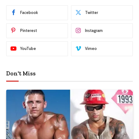
Facebook
Twitter
Pinterest
Instagram
YouTube
Vimeo
Don't Miss