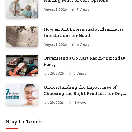
Making Sense of Care Options
August 1, 2026
7
Views
How an Ant Exterminator Eliminates
Infestations for Good
August 1, 2026
6
Views
Organising a Go Kart Racing Birthday
Party
July 29, 2026
3
Views
Understanding the Importance of
Choosing the Right Products for Dry
Skin
July 29, 2026
4
Views
Stay In Touch